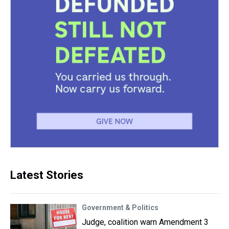
Latest Stories
Government & Politics
Judge, coalition warn Amendment 3