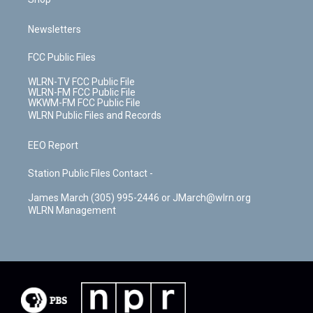
Newsletters
FCC Public Files
WLRN-TV FCC Public File
WLRN-FM FCC Public File
WKWM-FM FCC Public File
WLRN Public Files and Records
EEO Report
Station Public Files Contact -
James March (305) 995-2446 or JMarch@wlrn.org
WLRN Management