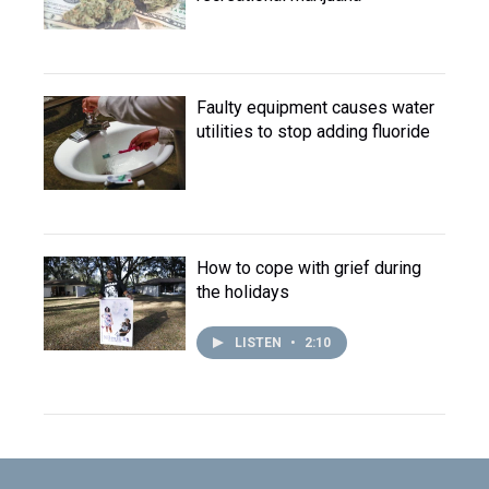
Faulty equipment causes water
utilities to stop adding fluoride
How to cope with grief during
the holidays
LISTEN
•
2:10