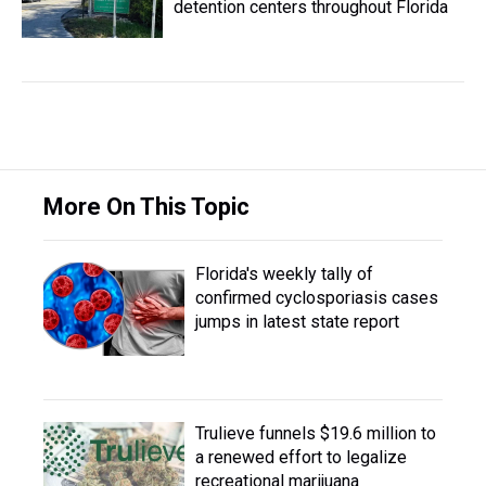
detention centers throughout Florida
More On This Topic
Florida's weekly tally of
confirmed cyclosporiasis cases
jumps in latest state report
Trulieve funnels $19.6 million to
a renewed effort to legalize
recreational marijuana