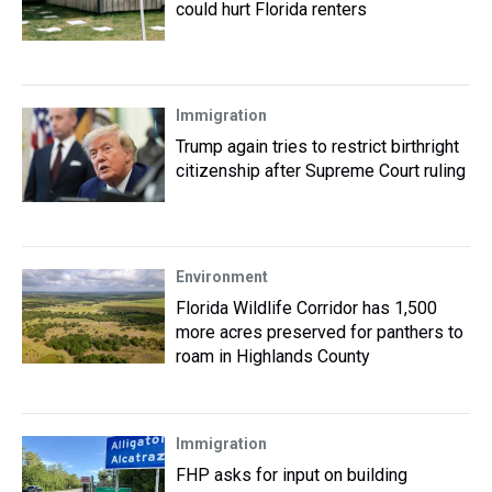
could hurt Florida renters
Immigration
Trump again tries to restrict birthright
citizenship after Supreme Court ruling
Environment
Florida Wildlife Corridor has 1,500
more acres preserved for panthers to
roam in Highlands County
Immigration
FHP asks for input on building