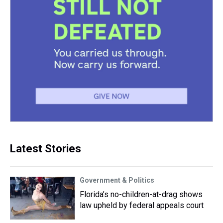
Latest Stories
Government & Politics
Florida’s no-children-at-drag shows
law upheld by federal appeals court