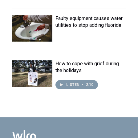
Faulty equipment causes water
utilities to stop adding fluoride
How to cope with grief during
the holidays
LISTEN
•
2:10