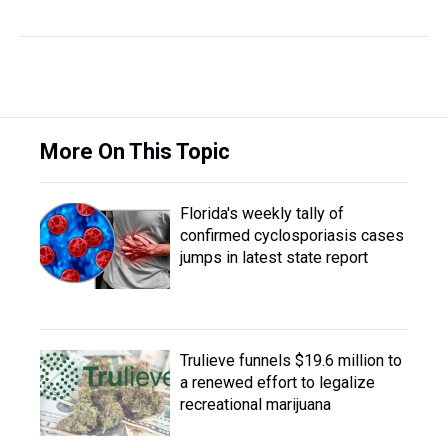
More On This Topic
Florida's weekly tally of
confirmed cyclosporiasis cases
jumps in latest state report
Trulieve funnels $19.6 million to
a renewed effort to legalize
recreational marijuana