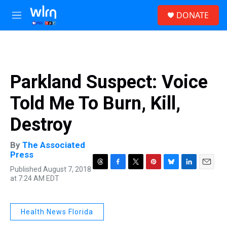
Skip to main content
S
DONATE
e
M
a
e
r
n
c
u
h
u
Parkland Suspect: Voice
e
r
Told Me To Burn, Kill,
y
Destroy
By
The Associated
Press
Published August 7, 2018
T
F
T
P
B
L
E
at 7:24 AM EDT
h
a
w
i
l
i
m
r
c
i
n
u
n
a
e
e
t
t
e
k
i
a
b
t
e
s
e
l
Health News Florida
d
o
e
r
k
d