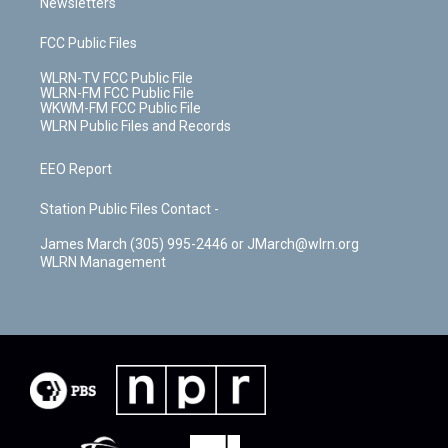
Newsletters
FCC Public Files
WLRN-TV FCC Public File
WLRN-FM FCC Public File
WKWM-FM FCC Public File
WLRN Public Files and Records
EEO Report
Station Public Files Contact -
James March (305) 995-2446 or JMarch@wlrn.org
WLRN Management