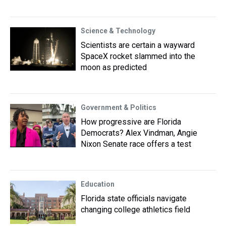
Science & Technology
Scientists are certain a wayward
SpaceX rocket slammed into the
moon as predicted
Government & Politics
How progressive are Florida
Democrats? Alex Vindman, Angie
Nixon Senate race offers a test
Education
Florida state officials navigate
changing college athletics field