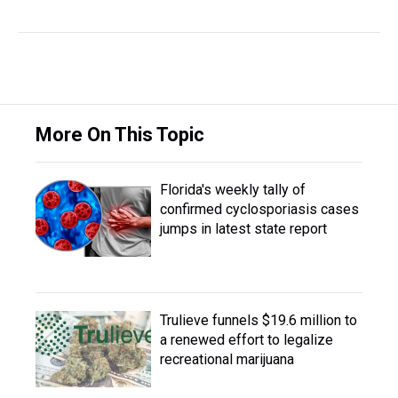
More On This Topic
Florida's weekly tally of
confirmed cyclosporiasis cases
jumps in latest state report
Trulieve funnels $19.6 million to
a renewed effort to legalize
recreational marijuana