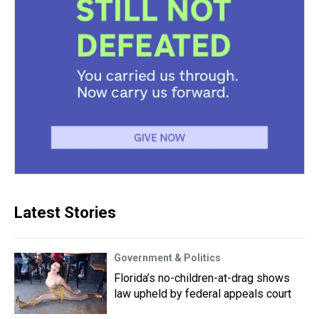
Latest Stories
Government & Politics
Florida’s no-children-at-drag shows
law upheld by federal appeals court