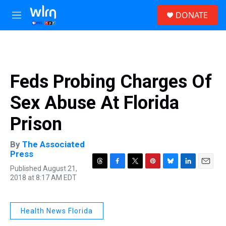
Skip to main content
S
DONATE
e
M
a
e
r
n
c
u
h
u
Feds Probing Charges Of
e
r
Sex Abuse At Florida
y
Prison
By
The Associated
Press
Published August 21,
T
F
T
P
B
L
E
2018 at 8:17 AM EDT
h
a
w
i
l
i
m
r
c
i
n
u
n
a
e
e
t
t
e
k
i
a
b
t
e
s
e
l
Health News Florida
d
o
e
r
k
d