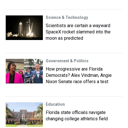
Science & Technology
Scientists are certain a wayward
SpaceX rocket slammed into the
moon as predicted
Government & Politics
How progressive are Florida
Democrats? Alex Vindman, Angie
Nixon Senate race offers a test
Education
Florida state officials navigate
changing college athletics field