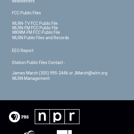
Newsletters
FCC Public Files
WLRN-TV FCC Public File
WLRN-FM FCC Public File
WKWM-FM FCC Public File
WLRN Public Files and Records
EEO Report
Station Public Files Contact -
James March (305) 995-2446 or JMarch@wlrn.org
WLRN Management