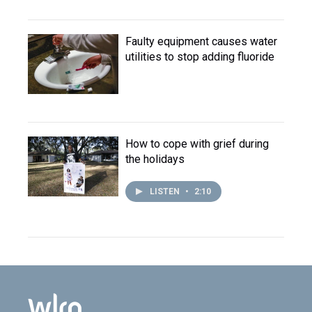
Faulty equipment causes water
utilities to stop adding fluoride
How to cope with grief during
the holidays
LISTEN
•
2:10