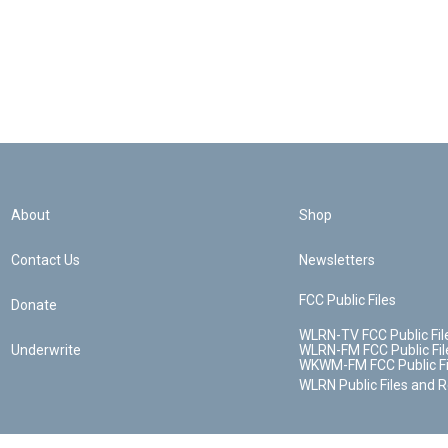
About
Shop
Contact Us
Newsletters
FCC Public Files
Donate
WLRN-TV FCC Public Fil
Underwrite
WLRN-FM FCC Public Fil
WKWM-FM FCC Public Fi
WLRN Public Files and 