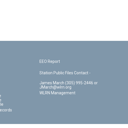
EEO Report
Station Public Files Contact -
James March (305) 995-2446 or
JMarch@wlrn.org
WLRN Management
e
e
le
Records