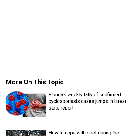
More On This Topic
Florida's weekly tally of confirmed
cyclosporiasis cases jumps in latest
state report
How to cope with grief during the