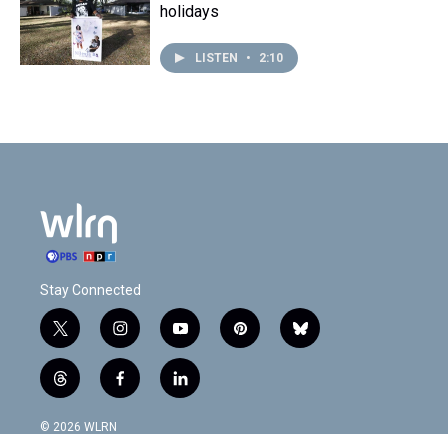
holidays
LISTEN
•
2:10
Stay Connected
t
i
y
p
b
w
n
o
i
l
i
s
u
n
u
t
f
l
t
t
t
t
e
h
a
i
t
a
u
e
s
r
c
n
© 2026 WLRN
e
g
b
r
k
e
e
k