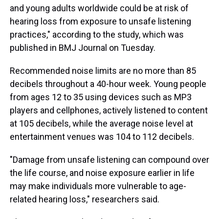
and young adults worldwide could be at risk of
hearing loss from exposure to unsafe listening
practices," according to the study, which was
published in BMJ Journal on Tuesday.
Recommended noise limits are no more than 85
decibels throughout a 40-hour week. Young people
from ages 12 to 35 using devices such as MP3
players and cellphones, actively listened to content
at 105 decibels, while the average noise level at
entertainment venues was 104 to 112 decibels.
"Damage from unsafe listening can compound over
the life course, and noise exposure earlier in life
may make individuals more vulnerable to age-
related hearing loss," researchers said.