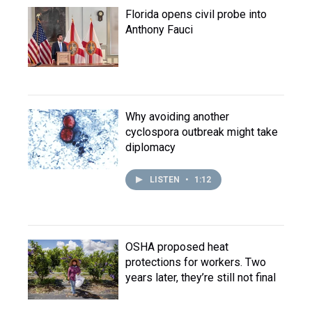
Florida opens civil probe into
Anthony Fauci
Why avoiding another
cyclospora outbreak might take
diplomacy
LISTEN
•
1:12
OSHA proposed heat
protections for workers. Two
years later, they’re still not final