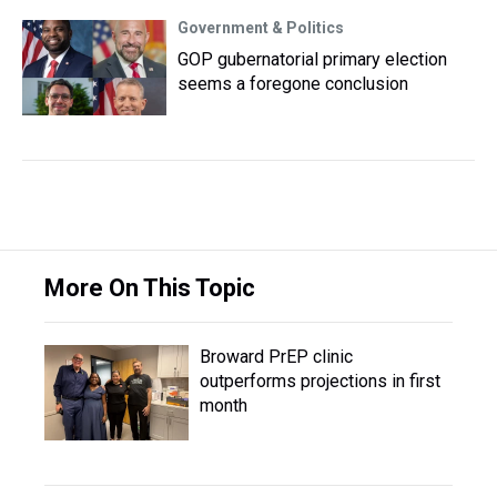
Government & Politics
GOP gubernatorial primary election
seems a foregone conclusion
More On This Topic
Broward PrEP clinic
outperforms projections in first
month