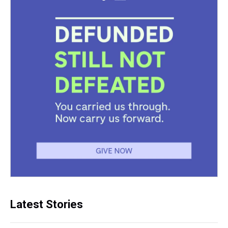
Latest Stories