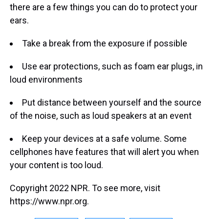
there are a few things you can do to protect your
ears.
Take a break from the exposure if possible
Use ear protections, such as foam ear plugs, in
loud environments
Put distance between yourself and the source
of the noise, such as loud speakers at an event
Keep your devices at a safe volume. Some
cellphones have features that will alert you when
your content is too loud.
Copyright 2022 NPR. To see more, visit
https://www.npr.org.