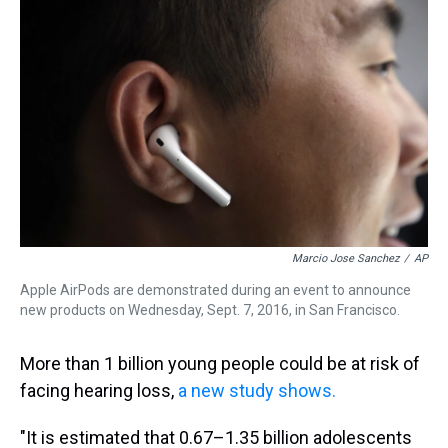
a
b
t
e
s
e
l
d
o
e
r
k
d
s
o
r
e
y
I
k
s
n
t
Marcio Jose Sanchez
/
AP
Apple AirPods are demonstrated during an event to announce
new products on Wednesday, Sept. 7, 2016, in San Francisco.
More than 1 billion young people could be at risk of
facing hearing loss,
a new study shows.
"It is estimated that 0.67–1.35 billion adolescents