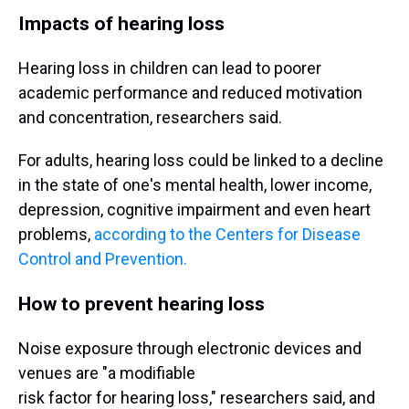
Impacts of hearing loss
Hearing loss in children can lead to poorer
academic performance and reduced motivation
and concentration, researchers said.
For adults, hearing loss could be linked to a decline
in the state of one's mental health, lower income,
depression, cognitive impairment and even heart
problems,
according to the Centers for Disease
Control and Prevention.
How to prevent hearing loss
Noise exposure through electronic devices and
venues are "a modifiable
risk factor for hearing loss," researchers said, and