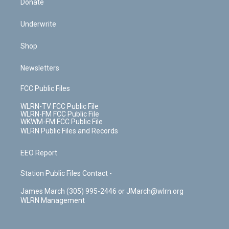
Donate
Underwrite
Shop
Newsletters
FCC Public Files
WLRN-TV FCC Public File
WLRN-FM FCC Public File
WKWM-FM FCC Public File
WLRN Public Files and Records
EEO Report
Station Public Files Contact -
James March (305) 995-2446 or JMarch@wlrn.org
WLRN Management