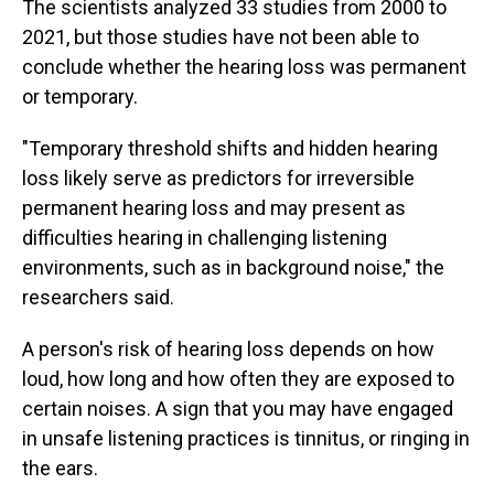
The scientists analyzed 33 studies from 2000 to
2021, but those studies have not been able to
conclude whether the hearing loss was permanent
or temporary.
"Temporary threshold shifts and hidden hearing
loss likely serve as predictors for irreversible
permanent hearing loss and may present as
difficulties hearing in challenging listening
environments, such as in background noise," the
researchers said.
A person's risk of hearing loss depends on how
loud, how long and how often they are exposed to
certain noises. A sign that you may have engaged
in unsafe listening practices is tinnitus, or ringing in
the ears.