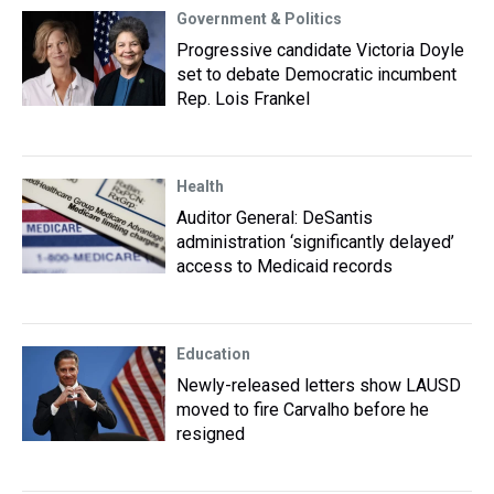
Government & Politics
Progressive candidate Victoria Doyle
set to debate Democratic incumbent
Rep. Lois Frankel
Health
Auditor General: DeSantis
administration ‘significantly delayed’
access to Medicaid records
Education
Newly-released letters show LAUSD
moved to fire Carvalho before he
resigned