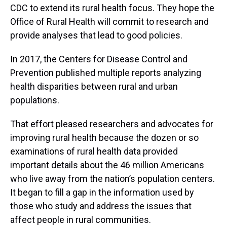
CDC to extend its rural health focus. They hope the
Office of Rural Health will commit to research and
provide analyses that lead to good policies.
In 2017, the Centers for Disease Control and
Prevention published multiple reports analyzing
health disparities between rural and urban
populations.
That effort pleased researchers and advocates for
improving rural health because the dozen or so
examinations of rural health data provided
important details about the 46 million Americans
who live away from the nation’s population centers.
It began to fill a gap in the information used by
those who study and address the issues that
affect people in rural communities.