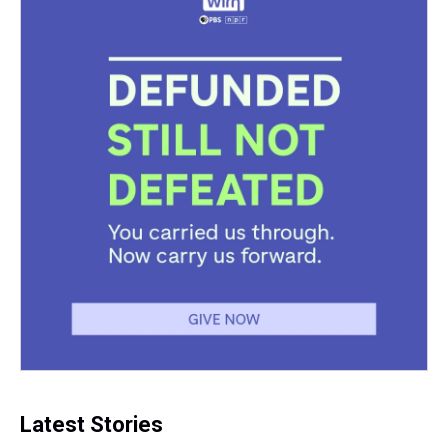
Latest Stories