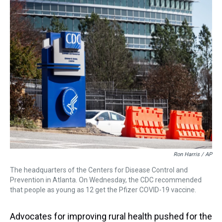
a
b
t
e
s
e
l
d
o
e
r
k
d
s
o
r
e
y
I
k
s
n
t
Ron Harris / AP
The headquarters of the Centers for Disease Control and
Prevention in Atlanta. On Wednesday, the CDC recommended
that people as young as 12 get the Pfizer COVID-19 vaccine.
Advocates for improving rural health pushed for the