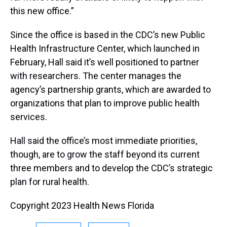
this new office.”
Since the office is based in the CDC’s new Public
Health Infrastructure Center, which launched in
February, Hall said it’s well positioned to partner
with researchers. The center manages the
agency’s partnership grants, which are awarded to
organizations that plan to improve public health
services.
Hall said the office’s most immediate priorities,
though, are to grow the staff beyond its current
three members and to develop the CDC’s strategic
plan for rural health.
Copyright 2023 Health News Florida