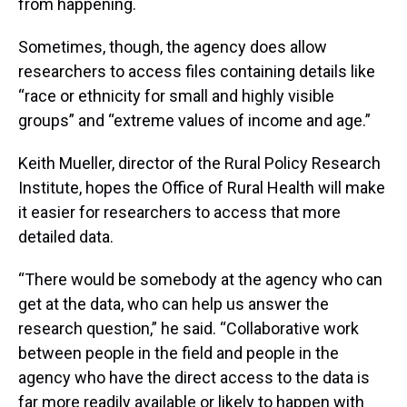
from happening.
Sometimes, though, the agency does allow
researchers to access files containing details like
“race or ethnicity for small and highly visible
groups” and “extreme values of income and age.”
Keith Mueller, director of the Rural Policy Research
Institute, hopes the Office of Rural Health will make
it easier for researchers to access that more
detailed data.
“There would be somebody at the agency who can
get at the data, who can help us answer the
research question,” he said. “Collaborative work
between people in the field and people in the
agency who have the direct access to the data is
far more readily available or likely to happen with