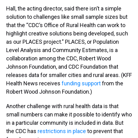
Hall, the acting director, said there isn’t a simple
solution to challenges like small sample sizes but
that the “CDC’s Office of Rural Health can work to
highlight creative solutions being developed, such
as our PLACES project.” PLACES, or Population
Level Analysis and Community Estimates, is a
collaboration among the CDC, Robert Wood
Johnson Foundation, and CDC Foundation that
releases data for smaller cities and rural areas. (KFF
Health News receives
funding support
from the
Robert Wood Johnson Foundation.)
Another challenge with rural health data is that
small numbers can make it possible to identify who
in a particular community is included in data. But
the CDC has
restrictions in place
to prevent that