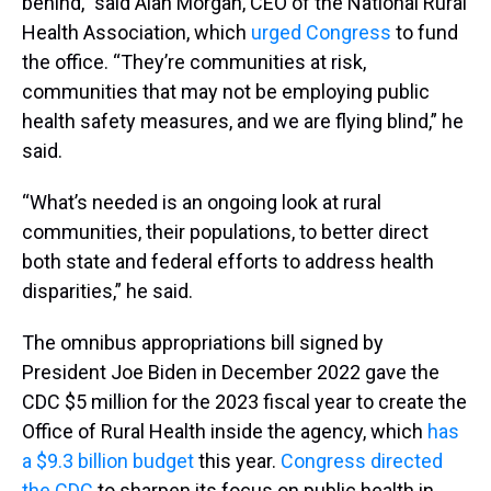
behind,” said Alan Morgan, CEO of the National Rural
Health Association, which
urged Congress
to fund
the office. “They’re communities at risk,
communities that may not be employing public
health safety measures, and we are flying blind,” he
said.
“What’s needed is an ongoing look at rural
communities, their populations, to better direct
both state and federal efforts to address health
disparities,” he said.
The omnibus appropriations bill signed by
President Joe Biden in December 2022 gave the
CDC $5 million for the 2023 fiscal year to create the
Office of Rural Health inside the agency, which
has
a $9.3 billion budget
this year.
Congress directed
the CDC
to sharpen its focus on public health in