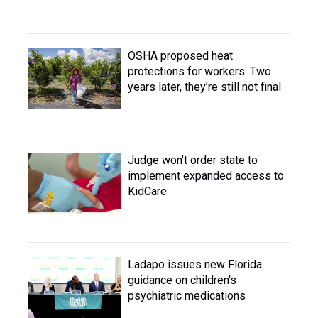
OSHA proposed heat
protections for workers. Two
years later, they’re still not final
Judge won’t order state to
implement expanded access to
KidCare
Ladapo issues new Florida
guidance on children's
psychiatric medications