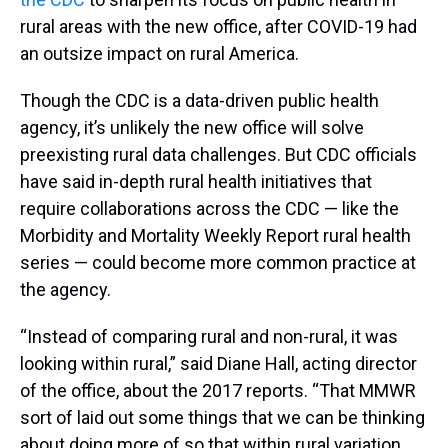
rural areas with the new office, after COVID-19 had
an outsize impact on rural America.
Though the CDC is a data-driven public health
agency, it’s unlikely the new office will solve
preexisting rural data challenges. But CDC officials
have said in-depth rural health initiatives that
require collaborations across the CDC — like the
Morbidity and Mortality Weekly Report rural health
series — could become more common practice at
the agency.
“Instead of comparing rural and non-rural, it was
looking within rural,” said Diane Hall, acting director
of the office, about the 2017 reports. “That MMWR
sort of laid out some things that we can be thinking
about doing more of so that within rural variation,