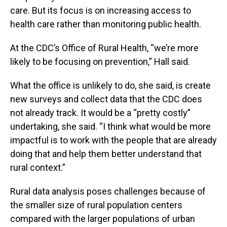
care. But its focus is on increasing access to
health care rather than monitoring public health.
At the CDC’s Office of Rural Health, “we’re more
likely to be focusing on prevention,” Hall said.
What the office is unlikely to do, she said, is create
new surveys and collect data that the CDC does
not already track. It would be a “pretty costly”
undertaking, she said. “I think what would be more
impactful is to work with the people that are already
doing that and help them better understand that
rural context.”
Rural data analysis poses challenges because of
the smaller size of rural population centers
compared with the larger populations of urban