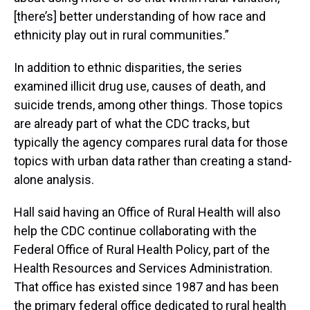
[there’s] better understanding of how race and
ethnicity play out in rural communities.”
In addition to ethnic disparities, the series
examined illicit drug use, causes of death, and
suicide trends, among other things. Those topics
are already part of what the CDC tracks, but
typically the agency compares rural data for those
topics with urban data rather than creating a stand-
alone analysis.
Hall said having an Office of Rural Health will also
help the CDC continue collaborating with the
Federal Office of Rural Health Policy, part of the
Health Resources and Services Administration.
That office has existed since 1987 and has been
the primary federal office dedicated to rural health