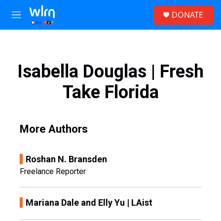
Skip to main content
S
DONATE
e
M
a
e
r
n
c
u
h
Isabella Douglas | Fresh
u
e
Take Florida
r
y
More Authors
Roshan N. Bransden
Freelance Reporter
Mariana Dale and Elly Yu | LAist