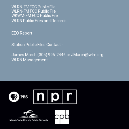
WLRN-TV FCC Public File
WLRN-FM FCC Public File
WKWM-FM FCC Public File
WLRN Public Files and Records
EEO Report
Station Public Files Contact -
James March (305) 995-2446 or JMarch@wlrn.org
WLRN Management