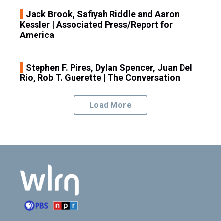
Jack Brook, Safiyah Riddle and Aaron
Kessler | Associated Press/Report for
America
Stephen F. Pires, Dylan Spencer, Juan Del
Rio, Rob T. Guerette | The Conversation
Load More