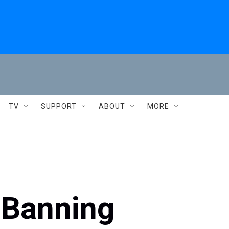
TV
SUPPORT
ABOUT
MORE
 Banning