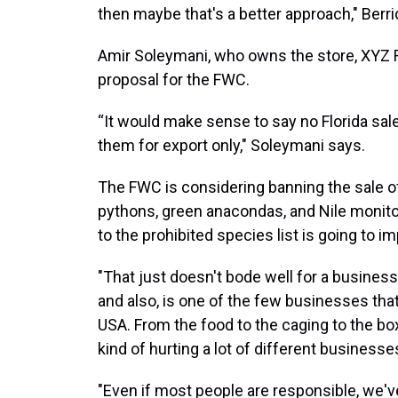
then maybe that's a better approach," Berri
Amir Soleymani, who owns the store, XYZ Re
proposal for the FWC.
“It would make sense to say no Florida sal
them for export only," Soleymani says.
The FWC is considering banning the sale of
pythons, green anacondas, and Nile monito
to the prohibited species list is going to i
"That just doesn't bode well for a business
and also, is one of the few businesses that
USA. From the food to the caging to the boxe
kind of hurting a lot of different business
"Even if most people are responsible, we