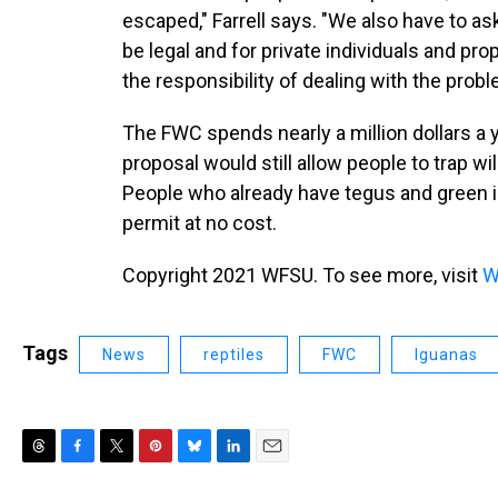
escaped," Farrell says. "We also have to ask 
be legal and for private individuals and pr
the responsibility of dealing with the prob
The FWC spends nearly a million dollars a 
proposal would still allow people to trap w
People who already have tegus and green i
permit at no cost.
Copyright 2021 WFSU. To see more, visit
W
Tags
News
reptiles
FWC
Iguanas
T
F
T
P
B
L
E
h
a
w
i
l
i
m