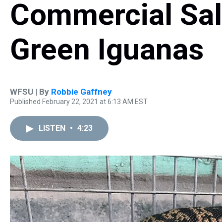
Commercial Sal
Green Iguanas
WFSU | By
Robbie Gaffney
Published February 22, 2021 at 6:13 AM EST
LISTEN
•
4:23