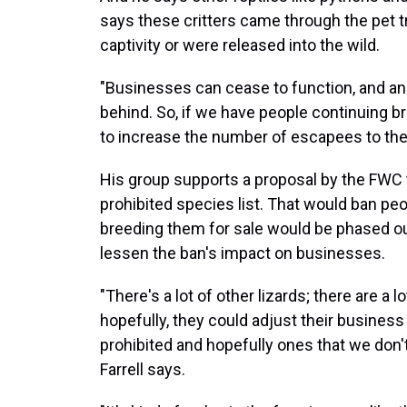
says these critters came through the pet
captivity or were released into the wild.
"Businesses can cease to function, and ani
behind. So, if we have people continuing br
to increase the number of escapees to the w
His group supports a proposal by the FWC 
prohibited species list. That would ban pe
breeding them for sale would be phased out 
lessen the ban's impact on businesses.
"There's a lot of other lizards; there are a l
hopefully, they could adjust their business
prohibited and hopefully ones that we don
Farrell says.