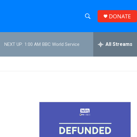
DONATE
S
S
e
h
a
r
All Streams
NEXT UP:
1:00 AM
BBC World Service
o
c
h
w
Q
u
S
e
r
e
y
a
r
c
h