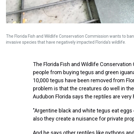
The Florida Fish and Wildlife Conservation Commission wants to ban
invasive species that have negatively impacted Florida’s wildlife.
The Florida Fish and Wildlife Conservatio
people from buying tegus and green iguana
10,000 tegus have been removed from Flori
problem is that the creatures do well in the
Audubon Florida says the reptiles are very
"Argentine black and white tegus eat eggs o
also they create a nuisance for private prop
And he says other reptiles like pythons and