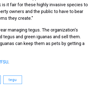
is it fair for these highly invasive species to
operty owners and the public to have to bear
lems they create."
year managing tegus. The organization's
ild tegus and green iguanas and sell them.
guanas can keep them as pets by getting a
FSU
.
tegu