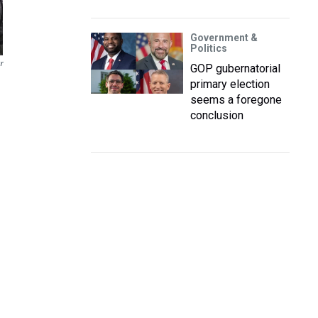
Government &
Politics
r
GOP gubernatorial
primary election
seems a foregone
conclusion