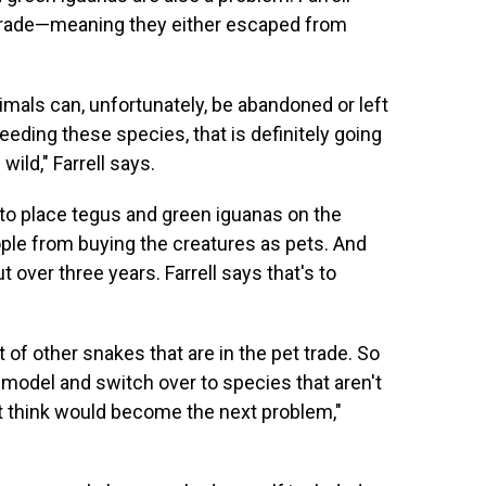
 trade—meaning they either escaped from
mals can, unfortunately, be abandoned or left
eeding these species, that is definitely going
ild," Farrell says.
to place tegus and green iguanas on the
ople from buying the creatures as pets. And
over three years. Farrell says that's to
ot of other snakes that are in the pet trade. So
 model and switch over to species that aren't
't think would become the next problem,"