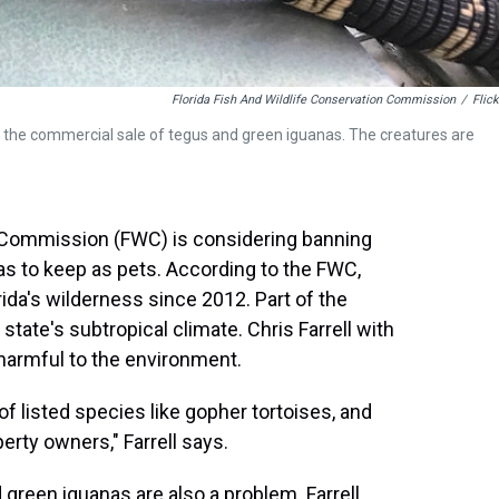
Florida Fish And Wildlife Conservation Commission
/
Flick
 the commercial sale of tegus and green iguanas. The creatures are
n Commission (FWC) is considering banning
s to keep as pets. According to the FWC,
da's wilderness since 2012. Part of the
 state's subtropical climate. Chris Farrell with
 harmful to the environment.
f listed species like gopher tortoises, and
erty owners," Farrell says.
 green iguanas are also a problem. Farrell