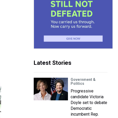
Latest Stories
Government &
Politics
Progressive
candidate Victoria
Doyle set to debate
Democratic
incumbent Rep.