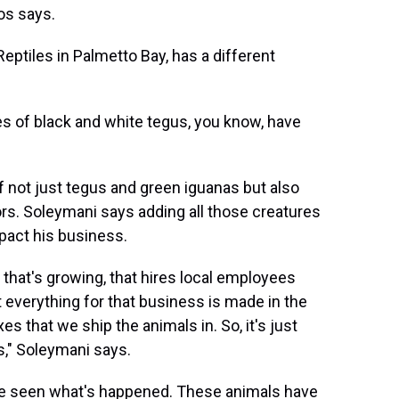
os says.
ptiles in Palmetto Bay, has a different
es of black and white tegus, you know, have
 not just tegus and green iguanas but also
rs. Soleymani says adding all those creatures
mpact his business.
 that's growing, that hires local employees
 everything for that business is made in the
s that we ship the animals in. So, it's just
es," Soleymani says.
've seen what's happened. These animals have