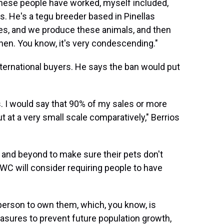
ke these people have worked, myself included,
s. He's a tegu breeder based in Pinellas
res, and we produce these animals, and then
 then. You know, it's very condescending."
nternational buyers. He says the ban would put
s. I would say that 90% of my sales or more
t at a very small scale comparatively," Berrios
and beyond to make sure their pets don't
FWC will consider requiring people to have
e person to own them, which, you know, is
measures to prevent future population growth,