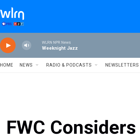
Skip to main content
WLRN NPR News
Weeknight Jazz
HOME
NEWS
RADIO & PODCASTS
NEWSLETTERS
FWC Considers