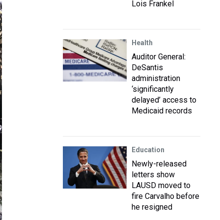
Lois Frankel
Health
Auditor General:
DeSantis
administration
‘significantly
delayed’ access to
Medicaid records
Education
Newly-released
letters show
LAUSD moved to
fire Carvalho before
he resigned