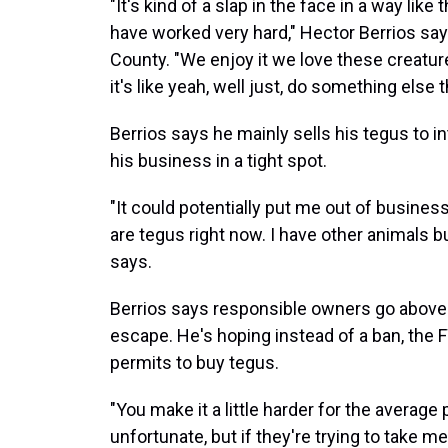
"It's kind of a slap in the face in a way li
have worked very hard," Hector Berrios say
County. "We enjoy it we love these creatu
it's like yeah, well just, do something else
Berrios says he mainly sells his tegus to i
his business in a tight spot.
"It could potentially put me out of busines
are tegus right now. I have other animals bu
says.
Berrios says responsible owners go above 
escape. He's hoping instead of a ban, the 
permits to buy tegus.
"You make it a little harder for the averag
unfortunate, but if they're trying to take 