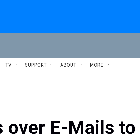
TV
SUPPORT
ABOUT
MORE
s over E-Mails to