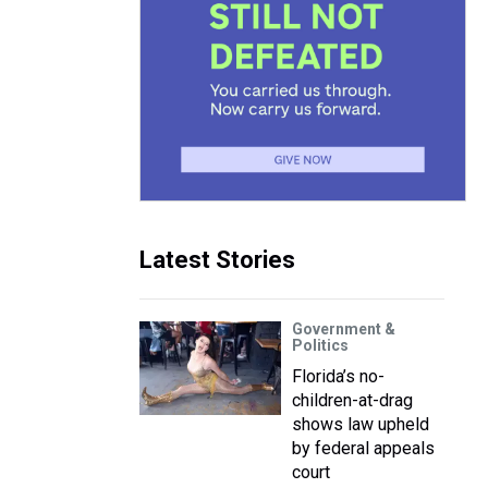
Latest Stories
Government &
Politics
Florida’s no-
children-at-drag
shows law upheld
by federal appeals
court