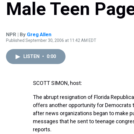
Male Teen Pag
NPR | By
Greg Allen
Published September 30, 2006 at 11:42 AM EDT
LISTEN
•
0:00
SCOTT SIMON, host:
The abrupt resignation of Florida Republi
offers another opportunity for Democrats t
after news organizations began to make pub
messages that he sent to teenage congres
reports.