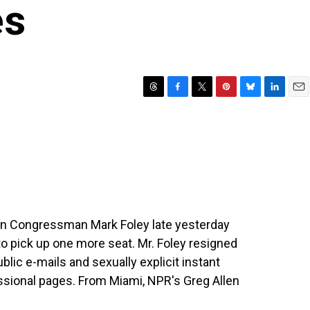
es
T
F
T
P
B
L
E
h
a
w
i
l
i
m
r
c
i
n
u
n
a
e
e
t
t
e
k
i
a
b
t
e
s
e
l
d
o
e
r
k
d
s
o
r
e
y
I
k
s
n
t
can Congressman Mark Foley late yesterday
o pick up one more seat. Mr. Foley resigned
lic e-mails and sexually explicit instant
sional pages. From Miami, NPR's Greg Allen