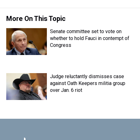
More On This Topic
Senate committee set to vote on
whether to hold Fauci in contempt of
Congress
Judge reluctantly dismisses case
against Oath Keepers militia group
over Jan. 6 riot