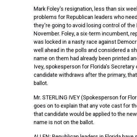
Mark Foley's resignation, less than six we
problems for Republican leaders who need 
they're going to avoid losing control of t
November. Foley, a six-term incumbent, r
was locked in a nasty race against Demo
well ahead in the polls and considered a sho
name on them had already been printed and
Ivey, spokesperson for Florida's Secretary o
candidate withdraws after the primary, th
ballot.
Mr. STERLING IVEY (Spokesperson for Florid
goes on to explain that any vote cast for t
that candidate would be applied to the n
name is not on the ballot.
ALLEN: Republican leaders in Florida have 