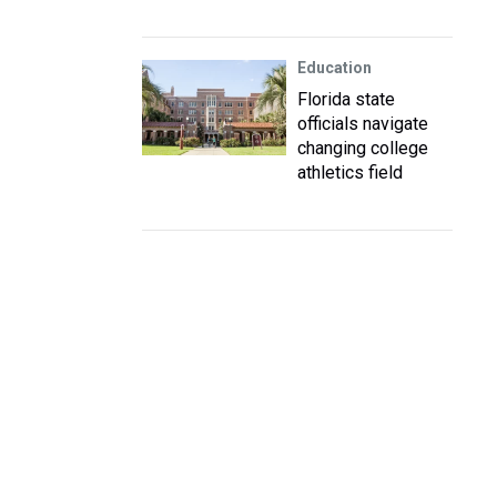
Education
Florida state
officials navigate
changing college
athletics field