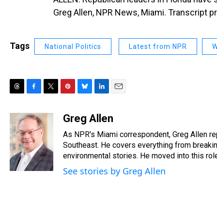
Greg Allen, NPR News, Miami. Transcript p
Tags
National Politics
Latest from NPR
W
T
F
T
P
B
L
E
h
a
w
i
l
i
m
r
c
i
n
u
n
a
Greg Allen
e
e
t
t
e
k
i
As NPR's Miami correspondent, Greg Allen re
a
b
t
e
s
e
l
d
o
e
r
Southeast. He covers everything from breakin
k
d
s
o
r
e
y
I
environmental stories. He moved into this ro
k
s
n
See stories by Greg Allen
t