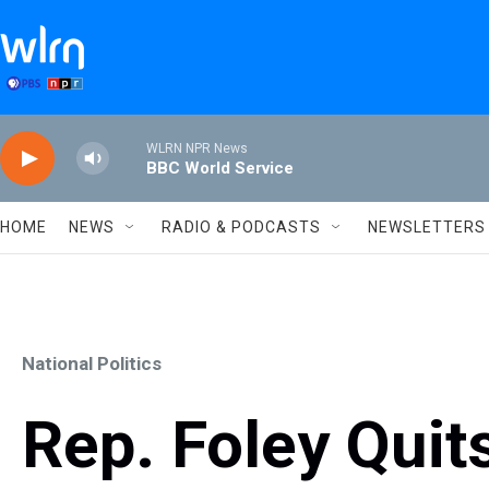
Skip to main content
WLRN NPR News
BBC World Service
HOME
NEWS
RADIO & PODCASTS
NEWSLETTERS
National Politics
Rep. Foley Quit