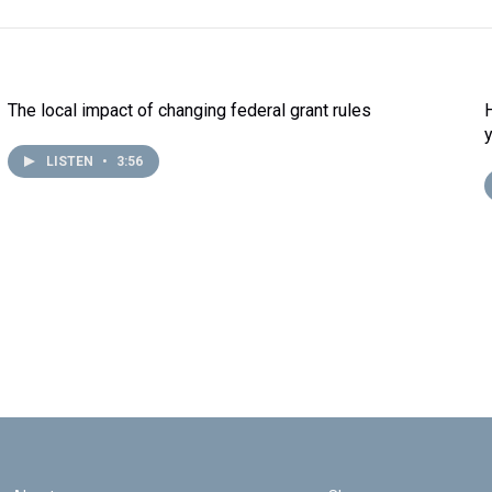
The local impact of changing federal grant rules
LISTEN
•
3:56