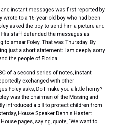
 and instant messages was first reported by
ey wrote to a 16-year-old boy who had been
Foley asked the boy to send him a picture and
y. His staff defended the messages as
g to smear Foley. That was Thursday. By
ing just a short statement: I am deeply sorry
and the people of Florida.
 of a second series of notes, instant
eportedly exchanged with other
s Foley asks, Do I make you a little horny?
Foley was the chairman of the Missing and
y introduced a bill to protect children from
Yesterday, House Speaker Dennis Hastert
 House pages, saying, quote, "We want to