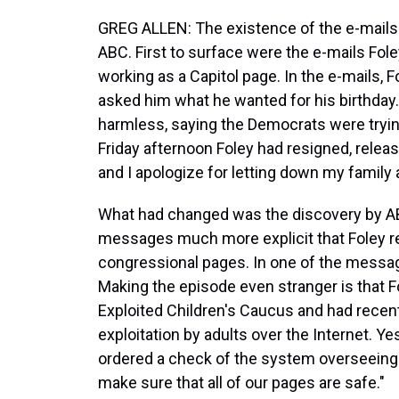
GREG ALLEN: The existence of the e-mails
ABC. First to surface were the e-mails Fol
working as a Capitol page. In the e-mails, 
asked him what he wanted for his birthda
harmless, saying the Democrats were tryin
Friday afternoon Foley had resigned, releas
and I apologize for letting down my family 
What had changed was the discovery by ABC
messages much more explicit that Foley r
congressional pages. In one of the message
Making the episode even stranger is that 
Exploited Children's Caucus and had recentl
exploitation by adults over the Internet. 
ordered a check of the system overseeing
make sure that all of our pages are safe."