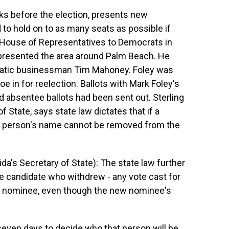
eks before the election, presents new
to hold on to as many seats as possible if
he House of Representatives to Democrats in
epresented the area around Palm Beach. He
cratic businessman Tim Mahoney. Foley was
e in for reelection. Ballots with Mark Foley's
 absentee ballots had been sent out. Sterling
f State, says state law dictates that if a
at person's name cannot be removed from the
a's Secretary of State): The state law further
he candidate who withdrew - any vote cast for
ew nominee, even though the new nominee's
seven days to decide who that person will be.