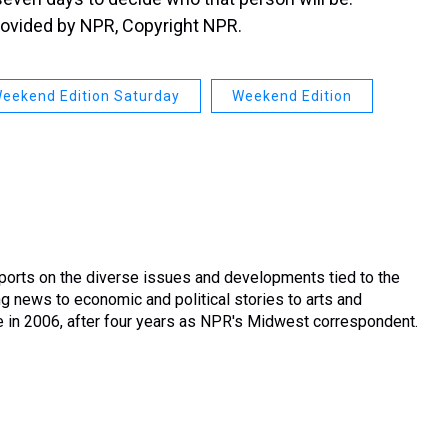
rovided by NPR, Copyright NPR.
eekend Edition Saturday
Weekend Edition
ports on the diverse issues and developments tied to the
g news to economic and political stories to arts and
le in 2006, after four years as NPR's Midwest correspondent.