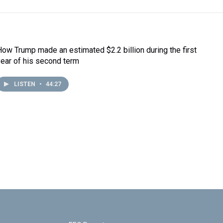
How Trump made an estimated $2.2 billion during the first
year of his second term
LISTEN
•
44:27