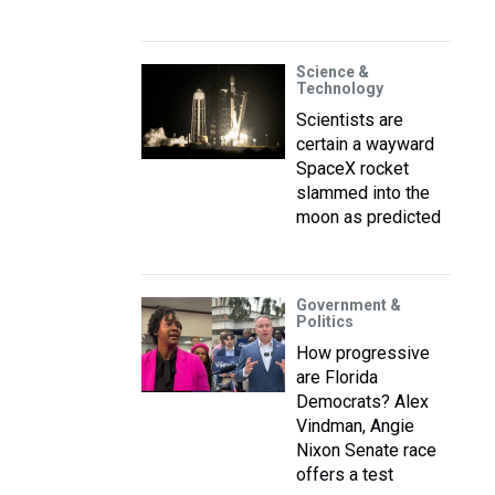
Science &
Technology
Scientists are
certain a wayward
SpaceX rocket
slammed into the
moon as predicted
Government &
Politics
How progressive
are Florida
Democrats? Alex
Vindman, Angie
Nixon Senate race
offers a test