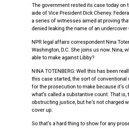
The government rested its case today on the
aide of Vice President Dick Cheney. Federa
a series of witnesses aimed at proving that
denied leaking the name of an undercover 
NPR legal affairs correspondent Nina Toten
Washington, D.C. She joins us now. Nina, 
able to make against Libby?
NINA TOTENBERG: Well this has been really 
this case started, the sort of conventional
for the prosecution to make because it's c
what's called a substantive count. That is,
obstructing justice, but he's not charged w
cover up.
So that's a hard thing to show for any pros