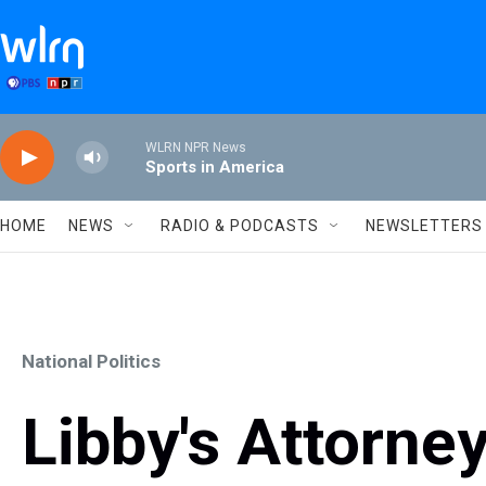
Skip to main content
WLRN NPR News
Sports in America
HOME
NEWS
RADIO & PODCASTS
NEWSLETTERS
National Politics
Libby's Attorney