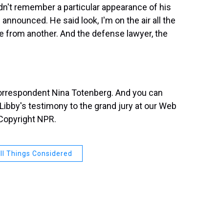
n't remember a particular appearance of his
nnounced. He said look, I'm on the air all the
e from another. And the defense lawyer, the
orrespondent Nina Totenberg. And you can
ibby's testimony to the grand jury at our Web
 Copyright NPR.
ll Things Considered