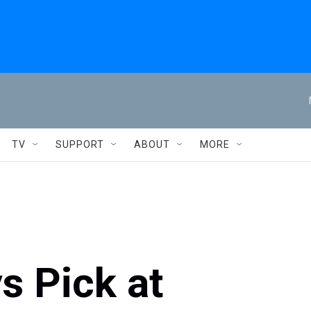
TV
SUPPORT
ABOUT
MORE
s Pick at