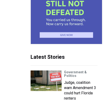
Latest Stories
Government &
Politics
Judge, coalition
warn Amendment 3
could hurt Florida
renters