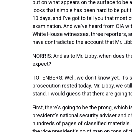
put on what appears on the surface to be a
looks that simple has been hard to be put 
10 days, and I've got to tell you that mos
examination. And we've heard from CIA wi
White House witnesses, three reporters, an
have contradicted the account that Mr. Libb
NORRIS: And as to Mr. Libby, when does th
expect?
TOTENBERG: Well, we don't know yet. It's 
prosecution rested today. Mr. Libby, we stil
stand. I would guess that there are going 
First, there's going to be the prong, which
president's national security adviser and 
hundreds of pages of classified materials
the vice president's point man on tons of