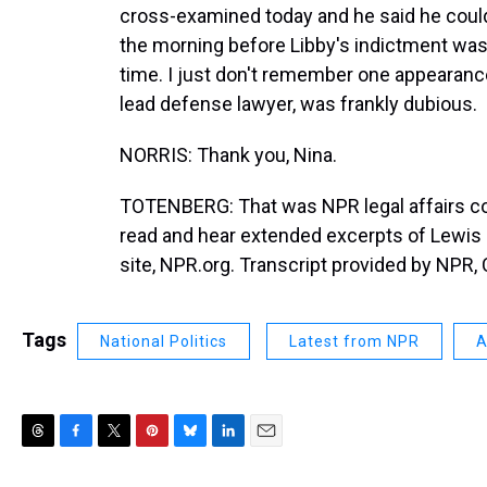
cross-examined today and he said he could
the morning before Libby's indictment was a
time. I just don't remember one appearanc
lead defense lawyer, was frankly dubious.
NORRIS: Thank you, Nina.
TOTENBERG: That was NPR legal affairs c
read and hear extended excerpts of Lewis L
site, NPR.org. Transcript provided by NPR,
Tags
National Politics
Latest from NPR
A
T
F
T
P
B
L
E
h
a
w
i
l
i
m