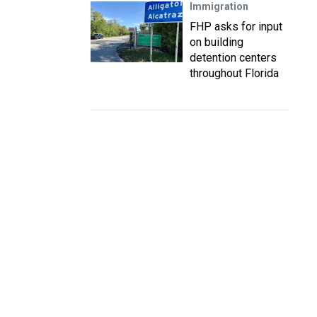
Immigration
FHP asks for input
on building
detention centers
throughout Florida