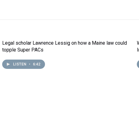
Legal scholar Lawrence Lessig on how a Maine law could
topple Super PACs
LISTEN
•
6:42