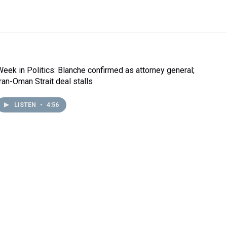
Week in Politics: Blanche confirmed as attorney general;
Iran-Oman Strait deal stalls
LISTEN
•
4:56