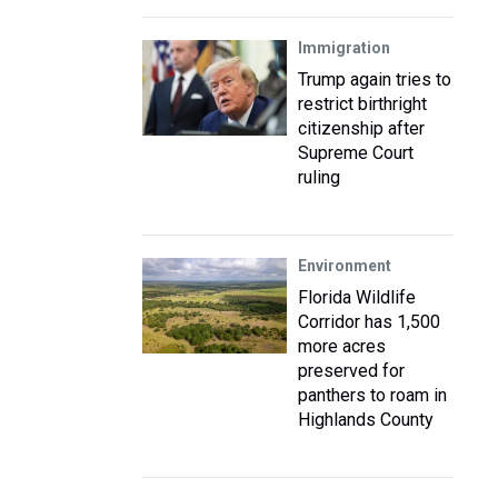
Immigration
Trump again tries to
restrict birthright
citizenship after
Supreme Court
ruling
Environment
Florida Wildlife
Corridor has 1,500
more acres
preserved for
panthers to roam in
Highlands County