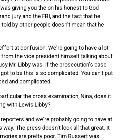
e was giving you the on his honest to God
and jury and the FBI, and the fact that he
 told by other people doesn't mean that he
ffort at confusion. We're going to have a lot
 from the vice president himself talking about
usy Mr. Libby was. If the prosecution's case
got to be this is so complicated. You can't put
anced and complicated.
articular the cross examination, Nina, does it
long with Lewis Libby?
reporters and we're probably going to have at
s way. The press doesn't look all that great. It
emories are pretty poor. Tim Russert was