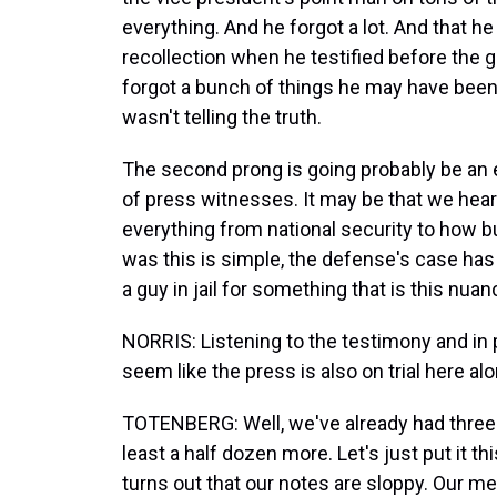
everything. And he forgot a lot. And that h
recollection when he testified before the gr
forgot a bunch of things he may have been
wasn't telling the truth.
The second prong is going probably be an e
of press witnesses. It may be that we hear
everything from national security to how b
was this is simple, the defense's case has 
a guy in jail for something that is this nu
NORRIS: Listening to the testimony and in p
seem like the press is also on trial here a
TOTENBERG: Well, we've already had three 
least a half dozen more. Let's just put it thi
turns out that our notes are sloppy. Our m