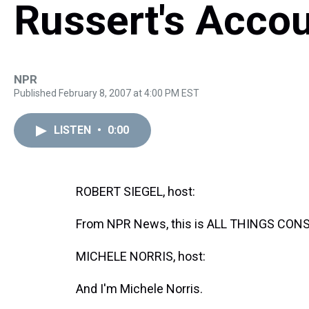
Russert's Accou
NPR
Published February 8, 2007 at 4:00 PM EST
LISTEN
•
0:00
ROBERT SIEGEL, host:
From NPR News, this is ALL THINGS CONSI
MICHELE NORRIS, host:
And I'm Michele Norris.