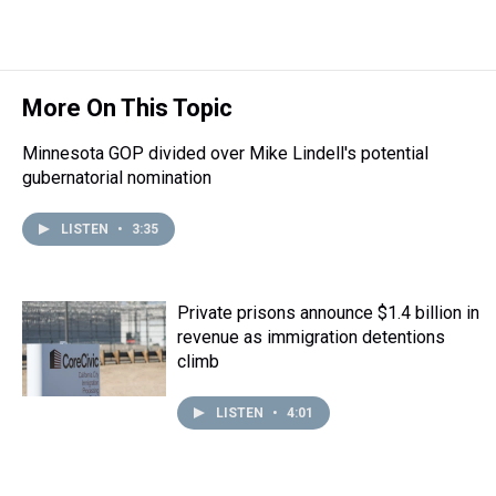
r
c
i
n
u
n
a
e
e
t
t
e
k
i
a
b
t
e
s
e
l
d
o
e
r
k
d
s
o
r
e
y
I
More On This Topic
k
s
n
t
Minnesota GOP divided over Mike Lindell's potential
gubernatorial nomination
LISTEN
•
3:35
Private prisons announce $1.4 billion in
revenue as immigration detentions
climb
LISTEN
•
4:01