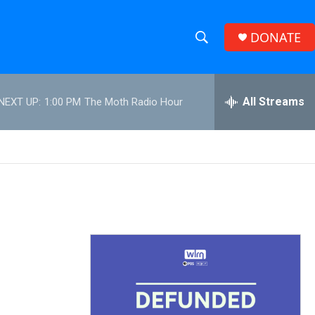
DONATE
S
S
e
h
a
r
All Streams
NEXT UP:
1:00 PM
The Moth Radio Hour
o
c
h
w
Q
u
S
e
r
e
y
a
r
c
h