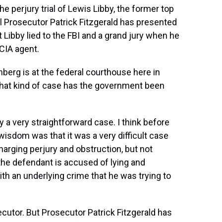
 perjury trial of Lewis Libby, the former top
l Prosecutor Patrick Fitzgerald has presented
 Libby lied to the FBI and a grand jury when he
CIA agent.
berg is at the federal courthouse here in
what kind of case has the government been
a very straightforward case. I think before
 wisdom was that it was a very difficult case
harging perjury and obstruction, but not
 the defendant is accused of lying and
ith an underlying crime that he was trying to
ecutor. But Prosecutor Patrick Fitzgerald has