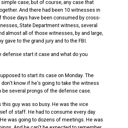
 simple case, but of course, any case that
together. And there had been 10 witnesses in
t of those days have been consumed by cross-
tnesses, State Department witness, several
d almost all of those witnesses, by and large,
y gave to the grand jury and to the FBI.
e defense start it case and what do you
supposed to start its case on Monday. The
l don't know if he's going to take the witness
to be several prongs of the defense case.
 is this guy was so busy. He was the vice
chief of staff. He had to consume every day
. He was going to dozens of meetings. He was
 things. And he can't be expected to remember