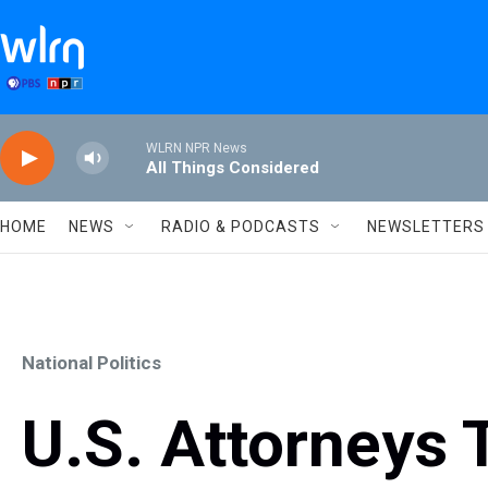
Skip to main content
WLRN NPR News
All Things Considered
HOME
NEWS
RADIO & PODCASTS
NEWSLETTERS
National Politics
U.S. Attorneys 