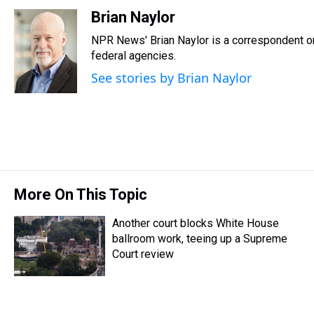
h
a
w
i
l
i
m
r
c
i
n
u
n
a
Brian Naylor
e
e
t
t
e
k
i
NPR News' Brian Naylor is a correspondent on 
a
b
t
e
s
e
l
d
o
e
r
federal agencies.
k
d
s
o
r
e
y
I
See stories by Brian Naylor
k
s
n
t
More On This Topic
Another court blocks White House
ballroom work, teeing up a Supreme
Court review