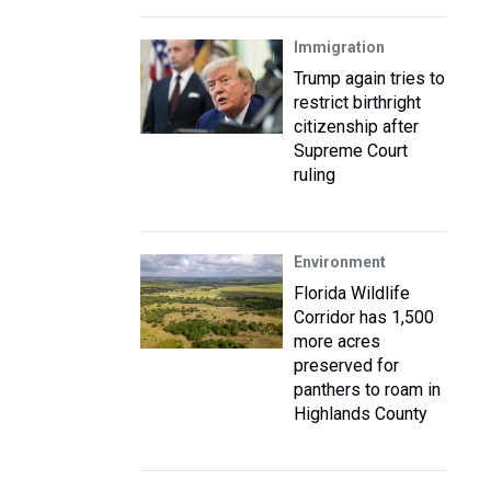
Immigration
Trump again tries to
restrict birthright
citizenship after
Supreme Court
ruling
Environment
Florida Wildlife
Corridor has 1,500
more acres
preserved for
panthers to roam in
Highlands County