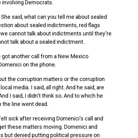
e involving Democrats.
 She said, what can you tell me about sealed
tion about sealed indictments, red flags
e cannot talk about indictments until they're
nnot talk about a sealed indictment.
e got another call from a New Mexico
 Domenici on the phone.
ut the corruption matters or the corruption
cal media. I said, all right. And he said, are
d I said, I didn't think so. And to which he
n the line went dead.
elt sick after receiving Domenici's call and
 get these matters moving. Domenici and
 but denied putting political pressure on