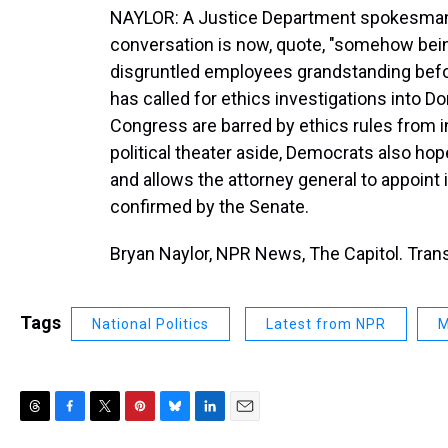
NAYLOR: A Justice Department spokesman s
conversation is now, quote, "somehow bein
disgruntled employees grandstanding befo
has called for ethics investigations into
Congress are barred by ethics rules from in
political theater aside, Democrats also hop
and allows the attorney general to appoin
confirmed by the Senate.
Bryan Naylor, NPR News, The Capitol. Tran
Tags
National Politics
Latest from NPR
M
T
F
T
P
B
L
E