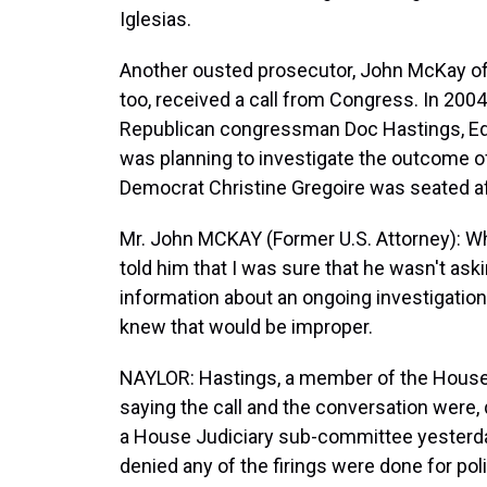
Iglesias.
Another ousted prosecutor, John McKay of 
too, received a call from Congress. In 2004
Republican congressman Doc Hastings, Ed Ca
was planning to investigate the outcome of
Democrat Christine Gregoire was seated af
Mr. John MCKAY (Former U.S. Attorney): Wh
told him that I was sure that he wasn't ask
information about an ongoing investigatio
knew that would be improper.
NAYLOR: Hastings, a member of the House
saying the call and the conversation were, 
a House Judiciary sub-committee yesterday
denied any of the firings were done for pol