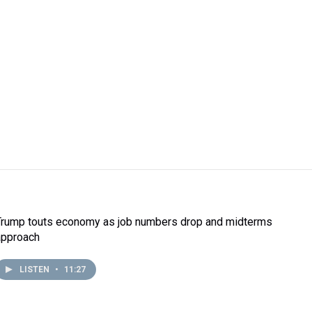
Trump touts economy as job numbers drop and midterms
approach
LISTEN
•
11:27