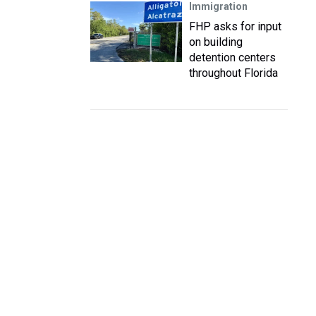
Immigration
FHP asks for input
on building
detention centers
throughout Florida