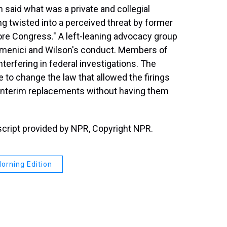
aid what was a private and collegial
g twisted into a perceived threat by former
re Congress." A left-leaning advocacy group
 Domenici and Wilson's conduct. Members of
terfering in federal investigations. The
e to change the law that allowed the firings
t interim replacements without having them
script provided by NPR, Copyright NPR.
orning Edition