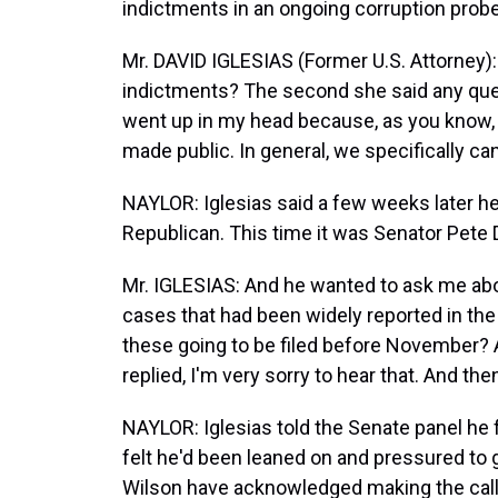
indictments in an ongoing corruption prob
Mr. DAVID IGLESIAS (Former U.S. Attorney):
indictments? The second she said any ques
went up in my head because, as you know, w
made public. In general, we specifically ca
NAYLOR: Iglesias said a few weeks later h
Republican. This time it was Senator Pete
Mr. IGLESIAS: And he wanted to ask me abo
cases that had been widely reported in the lo
these going to be filed before November? An
replied, I'm very sorry to hear that. And the
NAYLOR: Iglesias told the Senate panel he f
felt he'd been leaned on and pressured to
Wilson have acknowledged making the calls