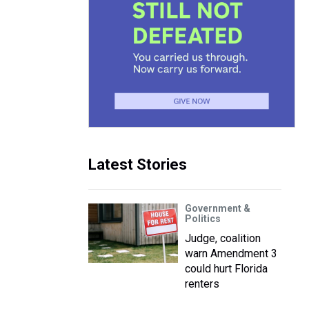
Latest Stories
Government &
Politics
Judge, coalition
warn Amendment 3
could hurt Florida
renters