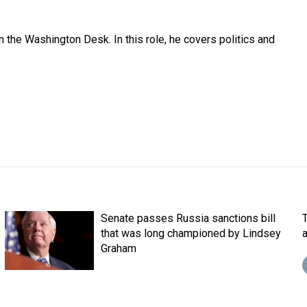
the Washington Desk. In this role, he covers politics and
Senate passes Russia sanctions bill
that was long championed by Lindsey
Graham