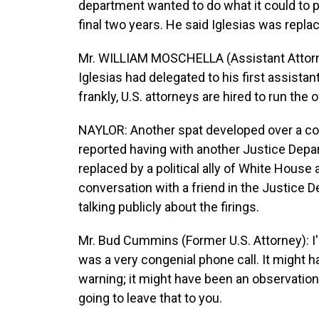
department wanted to do what it could to pu
final two years. He said Iglesias was repl
Mr. WILLIAM MOSCHELLA (Assistant Attorne
Iglesias had delegated to his first assistant
frankly, U.S. attorneys are hired to run the o
NAYLOR: Another spat developed over a co
reported having with another Justice Depa
replaced by a political ally of White House
conversation with a friend in the Justic
talking publicly about the firings.
Mr. Bud Cummins (Former U.S. Attorney): I'm 
was a very congenial phone call. It might h
warning; it might have been an observation, 
going to leave that to you.