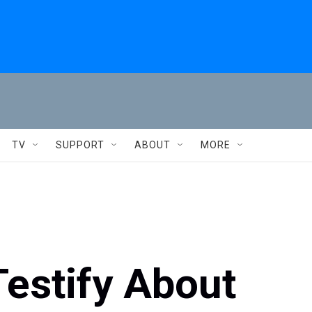
TV
SUPPORT
ABOUT
MORE
Testify About