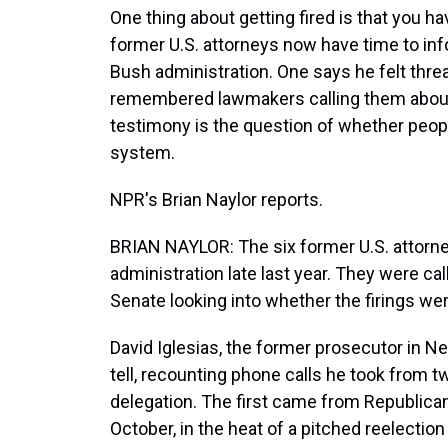
One thing about getting fired is that you ha
former U.S. attorneys now have time to in
Bush administration. One says he felt threa
remembered lawmakers calling them about s
testimony is the question of whether people
system.
NPR's Brian Naylor reports.
BRIAN NAYLOR: The six former U.S. attorn
administration late last year. They were ca
Senate looking into whether the firings wer
David Iglesias, the former prosecutor in N
tell, recounting phone calls he took from 
delegation. The first came from Republic
October, in the heat of a pitched reelection