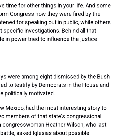
ve time for other things in your life. And some
form Congress how they were fired by the
tened for speaking out in public, while others
pecific investigations. Behind all that
 in power tried to influence the justice
eys were among eight dismissed by the Bush
lled to testify by Democrats in the House and
e politically motivated.
ew Mexico, had the most interesting story to
two members of that state's congressional
an congresswoman Heather Wilson, who last
 battle, asked Iglesias about possible