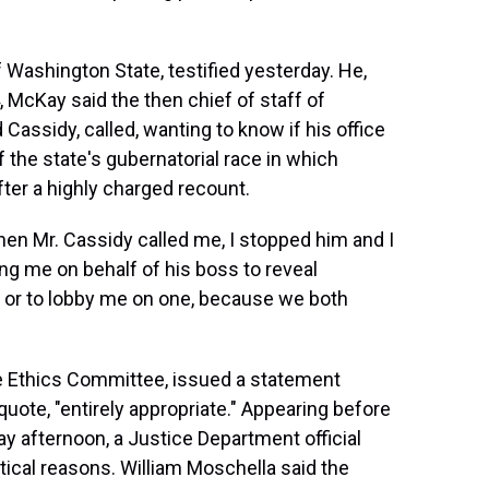
Washington State, testified yesterday. He,
, McKay said the then chief of staff of
ssidy, called, wanting to know if his office
 the state's gubernatorial race in which
ter a highly charged recount.
en Mr. Cassidy called me, I stopped him and I
ing me on behalf of his boss to reveal
n or to lobby me on one, because we both
 Ethics Committee, issued a statement
quote, "entirely appropriate." Appearing before
 afternoon, a Justice Department official
itical reasons. William Moschella said the