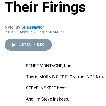
Their Firings
NPR | By
Brian Naylor
Published March 7, 2007 at 6:00 AM EST
LISTEN
•
0:00
RENEE MONTAGNE, host:
This is MORNING EDITION from NPR News
STEVE INSKEEP, host:
And I'm Steve Inskeep.