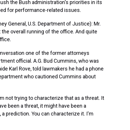
sh the Bush administration's priorities in its
aced for performance-related issues.
y General, U.S. Department of Justice): Mr.
 the overall running of the office. And quite
ffice.
nversation one of the former attorneys
rtment official. A.G. Bud Cummins, who was
 aide Karl Rove, told lawmakers he had a phone
e Department who cautioned Cummins about
not trying to characterize that as a threat. It
ave been a threat, it might have been a
a prediction. You can characterize it. I'm