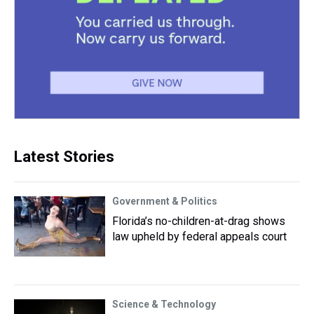
Latest Stories
Government & Politics
Florida’s no-children-at-drag shows
law upheld by federal appeals court
Science & Technology