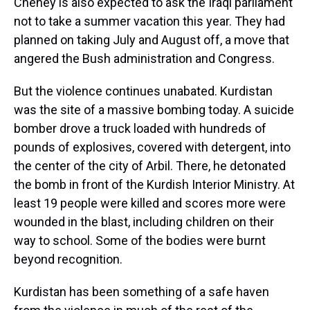
Cheney is also expected to ask the Iraqi parliament
not to take a summer vacation this year. They had
planned on taking July and August off, a move that
angered the Bush administration and Congress.
But the violence continues unabated. Kurdistan
was the site of a massive bombing today. A suicide
bomber drove a truck loaded with hundreds of
pounds of explosives, covered with detergent, into
the center of the city of Arbil. There, he detonated
the bomb in front of the Kurdish Interior Ministry. At
least 19 people were killed and scores more were
wounded in the blast, including children on their
way to school. Some of the bodies were burnt
beyond recognition.
Kurdistan has been something of a safe haven