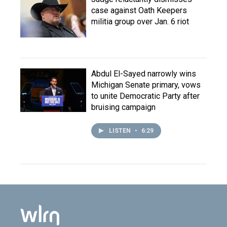
case against Oath Keepers
militia group over Jan. 6 riot
Abdul El-Sayed narrowly wins
Michigan Senate primary, vows
to unite Democratic Party after
bruising campaign
LISTEN
•
6:29