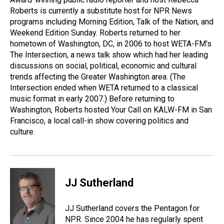
k
s
n
Roberts is currently a substitute host for NPR News
t
programs including Morning Edition, Talk of the Nation, and
Weekend Edition Sunday. Roberts returned to her
hometown of Washington, DC, in 2006 to host WETA-FM's
The Intersection, a news talk show which had her leading
discussions on social, political, economic and cultural
trends affecting the Greater Washington area. (The
Intersection ended when WETA returned to a classical
music format in early 2007.) Before returning to
Washington, Roberts hosted Your Call on KALW-FM in San
Francisco, a local call-in show covering politics and
culture.
JJ Sutherland
JJ Sutherland covers the Pentagon for
NPR. Since 2004 he has regularly spent