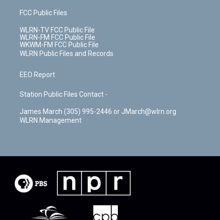
FCC Public Files
WLRN-TV FCC Public File
WLRN-FM FCC Public File
WKWM-FM FCC Public File
WLRN Public Files and Records
EEO Report
Station Public Files Contact -
James March (305) 995-2446 or JMarch@wlrn.org
WLRN Management