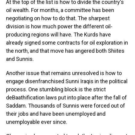
At the top of the list is how to divide the country's
oil wealth. For months, a committee has been
negotiating on how to do that. The sharpest
division is how much power the different oil-
producing regions will have. The Kurds have
already signed some contracts for oil exploration in
the north, and that move has angered both Shiites
and Sunnis.
Another issue that remains unresolved is how to
engage disenfranchised Sunni Iraqis in the political
process. One stumbling block is the strict
deBaathification laws put into place after the fall of
Saddam. Thousands of Sunnis were forced out of
their jobs and have been unemployed and
unemployable ever since.