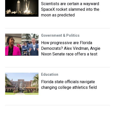
Scientists are certain a wayward
SpaceX rocket slammed into the
moon as predicted
Government & Politics
How progressive are Florida
Democrats? Alex Vindman, Angie
Nixon Senate race offers a test
Education
Florida state officials navigate
changing college athletics field