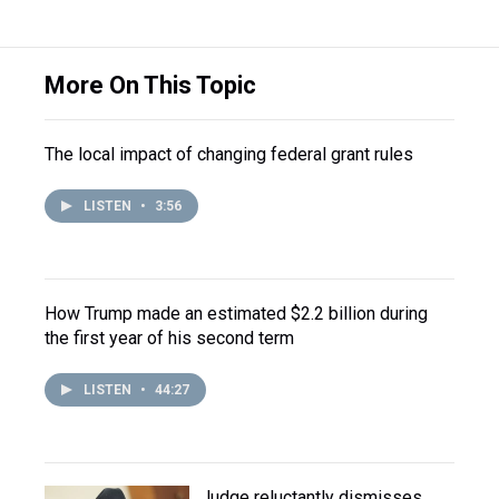
More On This Topic
The local impact of changing federal grant rules
LISTEN
•
3:56
How Trump made an estimated $2.2 billion during
the first year of his second term
LISTEN
•
44:27
Judge reluctantly dismisses