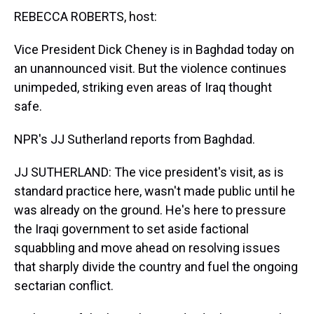
t
REBECCA ROBERTS, host:
Vice President Dick Cheney is in Baghdad today on
an unannounced visit. But the violence continues
unimpeded, striking even areas of Iraq thought
safe.
NPR's JJ Sutherland reports from Baghdad.
JJ SUTHERLAND: The vice president's visit, as is
standard practice here, wasn't made public until he
was already on the ground. He's here to pressure
the Iraqi government to set aside factional
squabbling and move ahead on resolving issues
that sharply divide the country and fuel the ongoing
sectarian conflict.