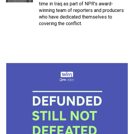
time in Iraq as part of NPR's award-
winning team of reporters and producers
who have dedicated themselves to
covering the conflict.