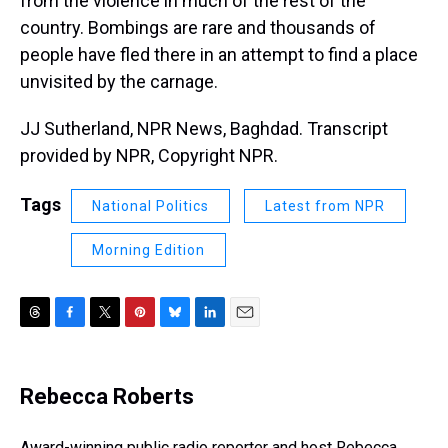
from the violence in much of the rest of the
country. Bombings are rare and thousands of
people have fled there in an attempt to find a place
unvisited by the carnage.
JJ Sutherland, NPR News, Baghdad. Transcript
provided by NPR, Copyright NPR.
Tags
National Politics
Latest from NPR
Morning Edition
T
F
T
P
B
L
E
h
a
w
i
l
i
m
r
c
i
n
u
n
a
e
e
t
t
e
k
i
Rebecca Roberts
a
b
t
e
s
e
l
d
o
e
r
k
d
s
o
r
e
y
I
Award-winning public radio reporter and host Rebecca