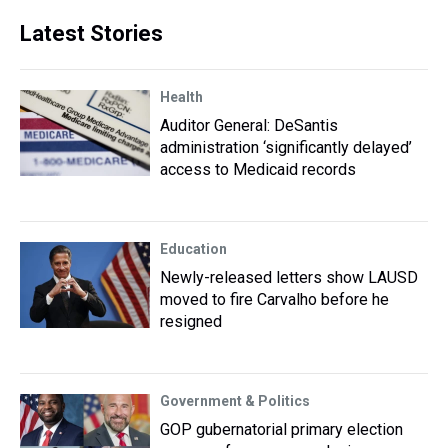
Latest Stories
Health
Auditor General: DeSantis
administration ‘significantly delayed’
access to Medicaid records
Education
Newly-released letters show LAUSD
moved to fire Carvalho before he
resigned
Government & Politics
GOP gubernatorial primary election