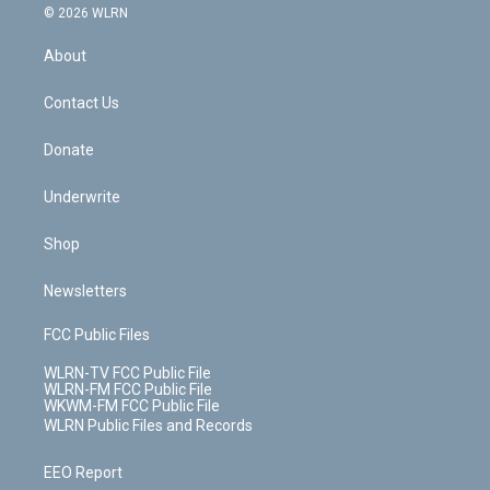
c
n
e
g
b
r
k
d
© 2026 WLRN
e
k
r
r
e
e
y
s
b
e
a
s
About
o
d
m
t
o
i
k
n
Contact Us
Donate
Underwrite
Shop
Newsletters
FCC Public Files
WLRN-TV FCC Public File
WLRN-FM FCC Public File
WKWM-FM FCC Public File
WLRN Public Files and Records
EEO Report