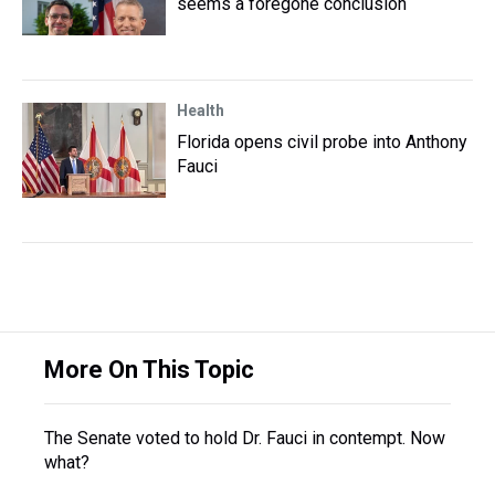
seems a foregone conclusion
Health
Florida opens civil probe into Anthony
Fauci
More On This Topic
The Senate voted to hold Dr. Fauci in contempt. Now
what?