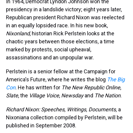
In 1964, Democrat Lyndon Johnson won the
presidency in a landslide victory; eight years later,
Republican president Richard Nixon was reelected
in an equally lopsided race. In his new book,
Nixonland
, historian Rick Perlstein looks at the
chaotic years between those elections, a time
marked by protests, social upheaval,
assassinations and an unpopular war.
Perlstein is a senior fellow at the Campaign for
America's Future, where he writes the blog
The Big
Con
. He has written for
The New Republic Online
,
Slate
, the
Village Voice
,
Newsday
and
The Nation
.
Richard Nixon: Speeches, Writings, Documents,
a
Nixoniana collection compiled by Perlstein, will be
published in September 2008.