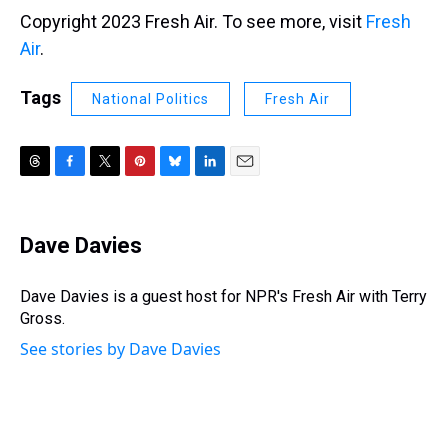
Copyright 2023 Fresh Air. To see more, visit
Fresh
Air
.
Tags
National Politics
Fresh Air
T
F
T
P
B
L
E
h
a
w
i
l
i
m
r
c
i
n
u
n
a
e
e
t
t
e
k
i
Dave Davies
a
b
t
e
s
e
l
d
o
e
r
k
d
s
o
r
e
y
I
Dave Davies is a guest host for NPR's Fresh Air with Terry
k
s
n
Gross.
t
See stories by Dave Davies