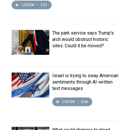
LISTEN
•
3:21
The park service says Trump's
arch would obstruct historic
sites. Could it be moved?
Israel is trying to sway American
sentiments through AI-written
text messages
LISTEN
•
5:45
What could changes to Head