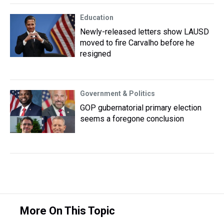
Education
Newly-released letters show LAUSD
moved to fire Carvalho before he
resigned
Government & Politics
GOP gubernatorial primary election
seems a foregone conclusion
More On This Topic