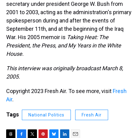
secretary under president George W. Bush from
2001 to 2003, acting as the administration's primary
spokesperson during and after the events of
September 11th, and at the beginning of the Iraq
War. His 2005 memoir is
Taking Heat: The
President, the Press, and My Years in the White
House.
This interview was originally broadcast March 8,
2005.
Copyright 2023 Fresh Air. To see more, visit
Fresh
Air
.
Tags
National Politics
Fresh Air