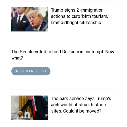
Trump signs 2 immigration
actions to curb 'birth tourism,'
limit birthright citizenship
The Senate voted to hold Dr. Fauci in contempt. Now
what?
LISTEN
•
3:21
The park service says Trump's
arch would obstruct historic
sites. Could it be moved?