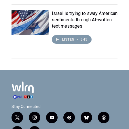
Israel is trying to sway American
sentiments through AI-written
text messages
LISTEN
•
5:45
Stay Connected
t
i
y
p
b
t
w
n
o
i
l
h