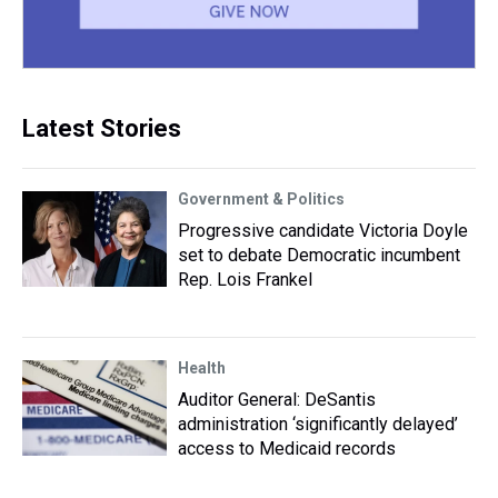
Latest Stories
Government & Politics
Progressive candidate Victoria Doyle
set to debate Democratic incumbent
Rep. Lois Frankel
Health
Auditor General: DeSantis
administration ‘significantly delayed’
access to Medicaid records