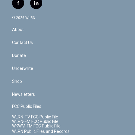
i
s
u
n
u
r
f
l
t
t
t
t
e
e
a
i
t
a
u
e
s
a
c
n
e
g
b
r
k
d
© 2026 WLRN
e
k
r
r
e
e
y
s
b
e
a
s
About
o
d
m
t
o
i
k
n
Contact Us
Donate
Underwrite
Shop
Newsletters
FCC Public Files
WLRN-TV FCC Public File
WLRN-FM FCC Public File
WKWM-FM FCC Public File
WLRN Public Files and Records