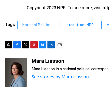
Copyright 2023 NPR. To see more, visit htt
Tags
National Politics
Latest from NPR
M
T
F
T
P
B
L
E
h
a
w
i
l
i
m
r
c
i
n
u
n
a
Mara Liasson
e
e
t
t
e
k
i
Mara Liasson is a national political correspo
a
b
t
e
s
e
l
d
o
e
r
k
d
See stories by Mara Liasson
s
o
r
e
y
I
k
s
n
t