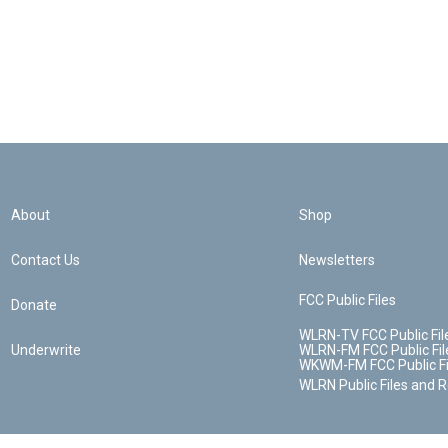
About
Shop
Contact Us
Newsletters
FCC Public Files
Donate
WLRN-TV FCC Public Fil
Underwrite
WLRN-FM FCC Public Fil
WKWM-FM FCC Public Fi
WLRN Public Files and 