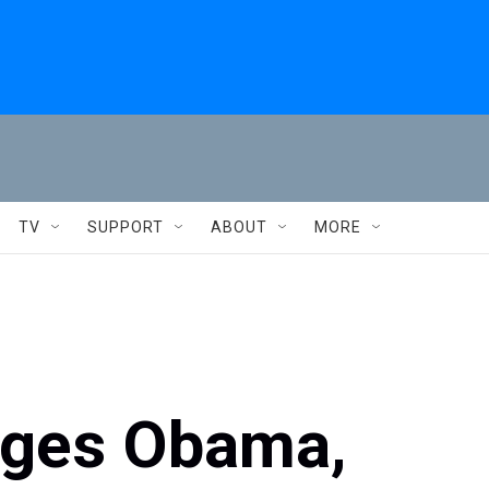
TV
SUPPORT
ABOUT
MORE
nges Obama,