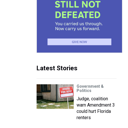
Latest Stories
Government &
Politics
Judge, coalition
warn Amendment 3
could hurt Florida
renters