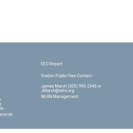
EEO Report
Station Public Files Contact -
James March (305) 995-2446 or
JMarch@wlrn.org
WLRN Management
e
e
le
Records