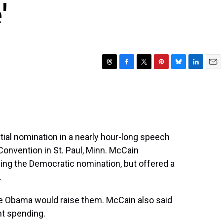
'
T
F
T
P
B
L
E
h
a
w
i
l
i
m
r
c
i
n
u
n
a
e
e
t
t
e
k
i
a
b
t
e
s
e
l
d
o
e
r
k
d
s
o
r
e
y
I
al nomination in a nearly hour-long speech
k
s
n
Convention in St. Paul, Minn. McCain
t
ng the Democratic nomination, but offered a
.
le Obama would raise them. McCain also said
t spending.