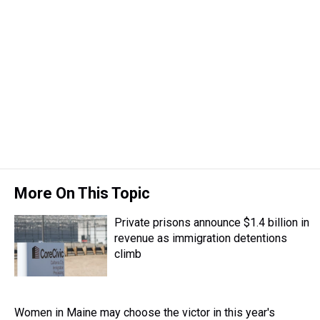
More On This Topic
Private prisons announce $1.4 billion in
revenue as immigration detentions
climb
Women in Maine may choose the victor in this year's