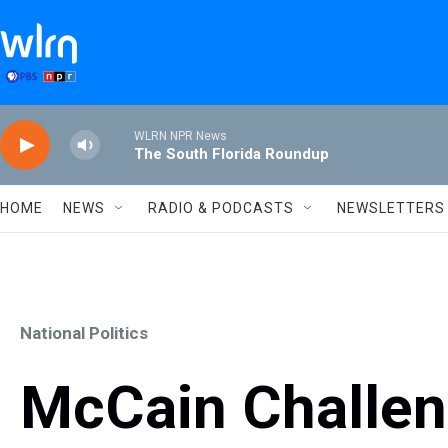
Skip to main content
WLRN NPR News
The South Florida Roundup
HOME
NEWS
RADIO & PODCASTS
NEWSLETTERS
National Politics
McCain Challe