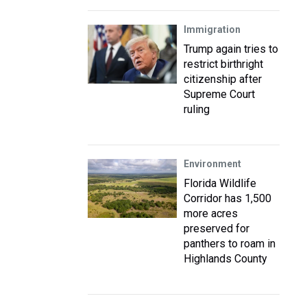
Immigration
Trump again tries to
restrict birthright
citizenship after
Supreme Court
ruling
Environment
Florida Wildlife
Corridor has 1,500
more acres
preserved for
panthers to roam in
Highlands County