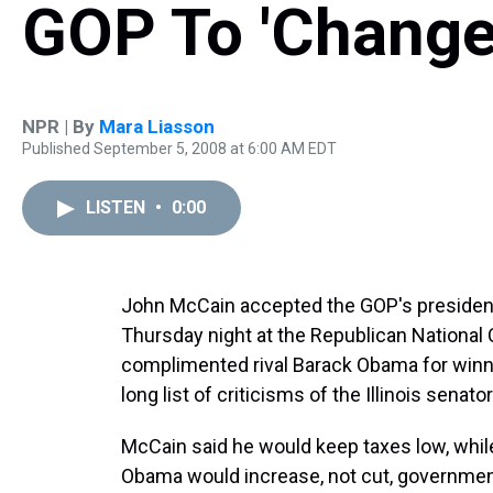
GOP To 'Change
NPR | By
Mara Liasson
Published September 5, 2008 at 6:00 AM EDT
LISTEN
•
0:00
John McCain accepted the GOP's presidenti
Thursday night at the Republican National 
complimented rival Barack Obama for winni
long list of criticisms of the Illinois senator
McCain said he would keep taxes low, whi
Obama would increase, not cut, governmen