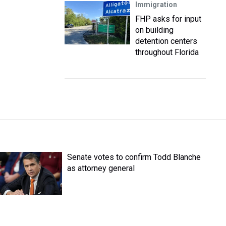
Immigration
FHP asks for input
on building
detention centers
throughout Florida
Senate votes to confirm Todd Blanche
as attorney general