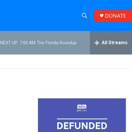
DONATE
S
S
e
h
a
r
All Streams
NEXT UP:
7:00 AM
The Florida Roundup
o
c
h
w
Q
u
S
e
r
e
y
a
r
c
h