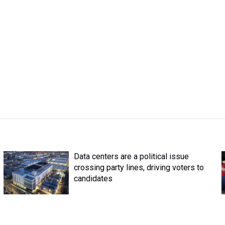
Data centers are a political issue
crossing party lines, driving voters to
candidates