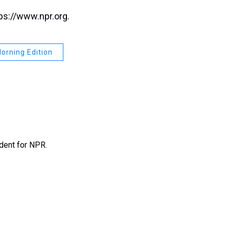
ps://www.npr.org.
orning Edition
ndent for NPR.