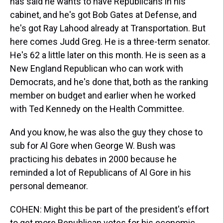
has said he wants to have Republicans in his
cabinet, and he's got Bob Gates at Defense, and
he's got Ray Lahood already at Transportation. But
here comes Judd Greg. He is a three-term senator.
He's 62 a little later on this month. He is seen as a
New England Republican who can work with
Democrats, and he's done that, both as the ranking
member on budget and earlier when he worked
with Ted Kennedy on the Health Committee.
And you know, he was also the guy they chose to
sub for Al Gore when George W. Bush was
practicing his debates in 2000 because he
reminded a lot of Republicans of Al Gore in his
personal demeanor.
COHEN: Might this be part of the president's effort
to get more Republican votes for his economic