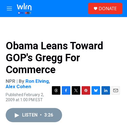
Skip to main content
S
DONATE
e
M
a
e
r
n
c
u
h
u
Obama Leans Toward
e
r
GOP's Gregg For
y
Commerce
NPR | By
Ron Elving
,
Alex Cohen
Published February 2,
T
F
T
P
B
L
E
2009 at 1:00 PM EST
h
a
w
i
l
i
m
r
c
i
n
u
n
a
e
e
t
t
e
k
i
LISTEN
•
3:26
a
b
t
e
s
e
l
d
o
e
r
k
d