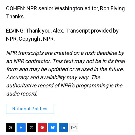
COHEN: NPR senior Washington editor, Ron Elving.
Thanks.
ELVING: Thank you, Alex. Transcript provided by
NPR, Copyright NPR.
NPR transcripts are created on a rush deadline by
an NPR contractor. This text may not be in its final
form and may be updated or revised in the future.
Accuracy and availability may vary. The
authoritative record of NPR’s programming is the
audio record.
National Politics
T
F
T
P
B
L
E