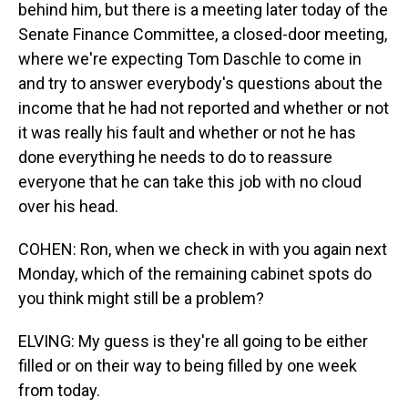
behind him, but there is a meeting later today of the
Senate Finance Committee, a closed-door meeting,
where we're expecting Tom Daschle to come in
and try to answer everybody's questions about the
income that he had not reported and whether or not
it was really his fault and whether or not he has
done everything he needs to do to reassure
everyone that he can take this job with no cloud
over his head.
COHEN: Ron, when we check in with you again next
Monday, which of the remaining cabinet spots do
you think might still be a problem?
ELVING: My guess is they're all going to be either
filled or on their way to being filled by one week
from today.