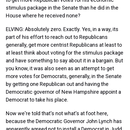
stimulus package in the Senate than he did in the
House where he received none?
ELVING: Absolutely zero. Exactly. Yes, in a way, its
part of his effort to reach out to Republicans
generally, get more centrist Republicans at least to
at least think about voting for the stimulus package
and have something to say about it in a bargain. But
you know, it was also seen as an attempt to get
more votes for Democrats, generally, in the Senate
by getting one Republican out and having the
Democratic governor of New Hampshire appoint a
Democrat to take his place.
Now we're told that's not what's at foot here,
because the Democratic Governor John Lynch has
apparently agreed not to install a Democrat in Judd