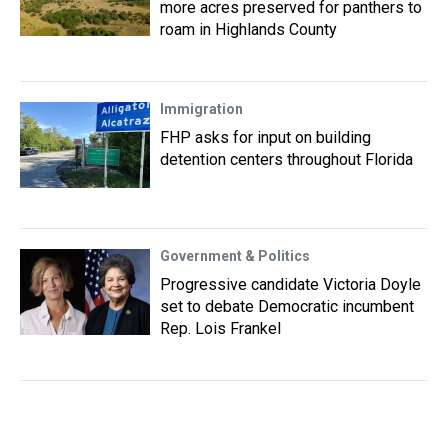
more acres preserved for panthers to
roam in Highlands County
Immigration
FHP asks for input on building
detention centers throughout Florida
Government & Politics
Progressive candidate Victoria Doyle
set to debate Democratic incumbent
Rep. Lois Frankel