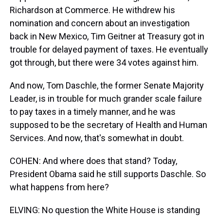
Richardson at Commerce. He withdrew his
nomination and concern about an investigation
back in New Mexico, Tim Geitner at Treasury got in
trouble for delayed payment of taxes. He eventually
got through, but there were 34 votes against him.
And now, Tom Daschle, the former Senate Majority
Leader, is in trouble for much grander scale failure
to pay taxes in a timely manner, and he was
supposed to be the secretary of Health and Human
Services. And now, that's somewhat in doubt.
COHEN: And where does that stand? Today,
President Obama said he still supports Daschle. So
what happens from here?
ELVING: No question the White House is standing