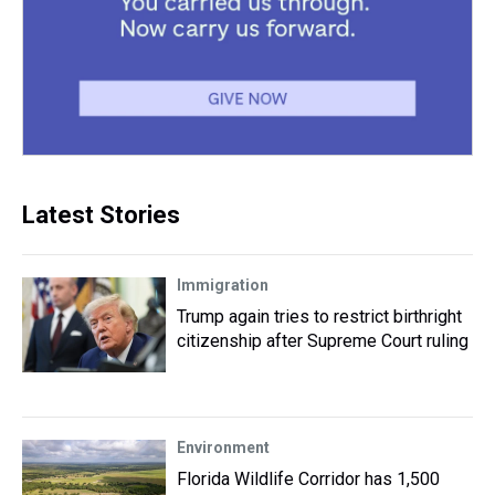
Latest Stories
Immigration
Trump again tries to restrict birthright
citizenship after Supreme Court ruling
Environment
Florida Wildlife Corridor has 1,500