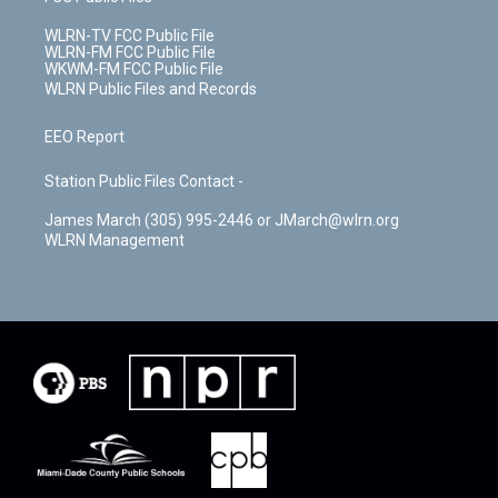
WLRN-TV FCC Public File
WLRN-FM FCC Public File
WKWM-FM FCC Public File
WLRN Public Files and Records
EEO Report
Station Public Files Contact -
James March (305) 995-2446 or JMarch@wlrn.org
WLRN Management