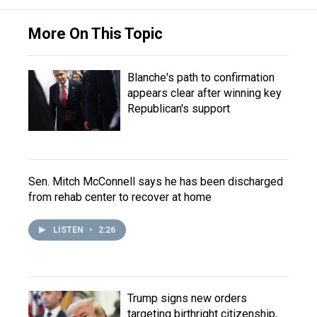
More On This Topic
Blanche's path to confirmation
appears clear after winning key
Republican's support
Sen. Mitch McConnell says he has been discharged
from rehab center to recover at home
LISTEN
•
2:26
Trump signs new orders
targeting birthright citizenship,