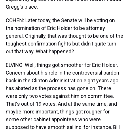
Gregg's place.
COHEN: Later today, the Senate will be voting on
the nomination of Eric Holder to be attorney
general. Originally, that was thought to be one of the
toughest confirmation fights but didn't quite turn
out that way. What happened?
ELVING: Well, things got smoother for Eric Holder.
Concern about his role in the controversial pardon
back in the Clinton Administration eight years ago
has abated as the process has gone on. There
were only two votes against him on committee.
That's out of 19 votes. And at the same time, and
maybe more important, things got rougher for
some other cabinet appointees who were
supposed to have smooth sailing, for instance, Bill