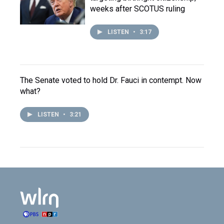
weeks after SCOTUS ruling
LISTEN
•
3:17
The Senate voted to hold Dr. Fauci in contempt. Now
what?
LISTEN
•
3:21