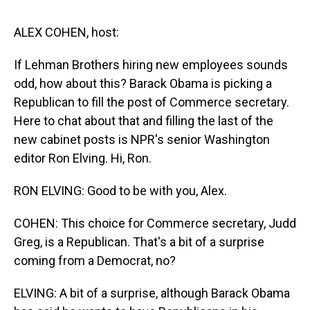
s
o
r
e
y
I
k
s
n
t
ALEX COHEN, host:
If Lehman Brothers hiring new employees sounds
odd, how about this? Barack Obama is picking a
Republican to fill the post of Commerce secretary.
Here to chat about that and filling the last of the
new cabinet posts is NPR's senior Washington
editor Ron Elving. Hi, Ron.
RON ELVING: Good to be with you, Alex.
COHEN: This choice for Commerce secretary, Judd
Greg, is a Republican. That's a bit of a surprise
coming from a Democrat, no?
ELVING: A bit of a surprise, although Barack Obama