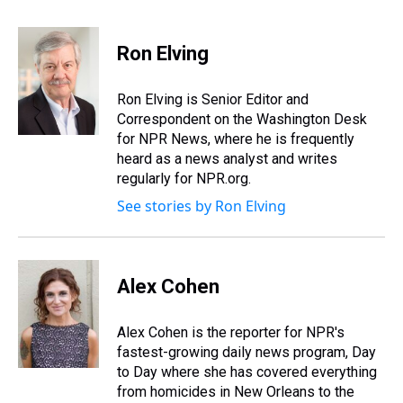
h
a
w
i
l
i
m
r
c
i
n
u
n
a
e
e
t
t
e
k
i
Ron Elving
a
b
t
e
s
e
l
d
o
e
r
k
d
s
o
r
e
y
I
Ron Elving is Senior Editor and
k
s
n
Correspondent on the Washington Desk
t
for NPR News, where he is frequently
heard as a news analyst and writes
regularly for NPR.org.
See stories by Ron Elving
Alex Cohen
Alex Cohen is the reporter for NPR's
fastest-growing daily news program, Day
to Day where she has covered everything
from homicides in New Orleans to the