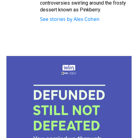
controversies swirling around the frosty
dessert known as Pinkberry.
See stories by Alex Cohen