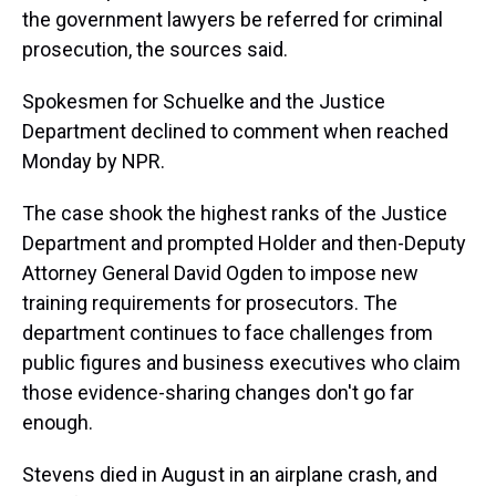
the government lawyers be referred for criminal
prosecution, the sources said.
Spokesmen for Schuelke and the Justice
Department declined to comment when reached
Monday by NPR.
The case shook the highest ranks of the Justice
Department and prompted Holder and then-Deputy
Attorney General David Ogden to impose new
training requirements for prosecutors. The
department continues to face challenges from
public figures and business executives who claim
those evidence-sharing changes don't go far
enough.
Stevens died in August in an airplane crash, and