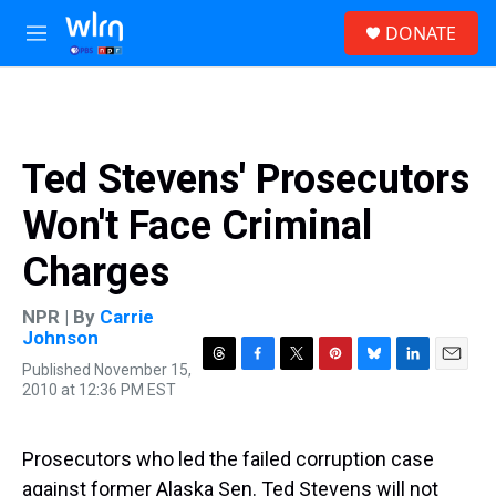
Skip to main content
S
DONATE
e
M
a
e
r
n
c
u
h
u
Ted Stevens' Prosecutors
e
r
Won't Face Criminal
y
Charges
NPR | By
Carrie
Johnson
Published November 15,
T
F
T
P
B
L
E
2010 at 12:36 PM EST
h
a
w
i
l
i
m
r
c
i
n
u
n
a
e
e
t
t
e
k
i
a
b
t
e
s
e
l
Prosecutors who led the failed corruption case
d
o
e
r
k
d
against former Alaska Sen. Ted Stevens will not