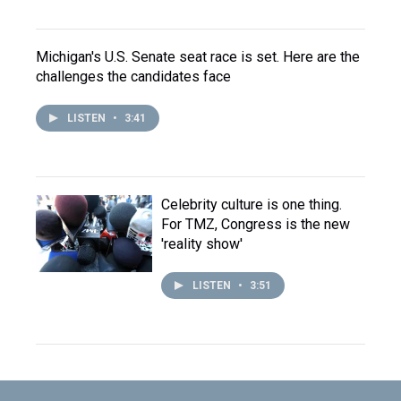
Michigan's U.S. Senate seat race is set. Here are the
challenges the candidates face
LISTEN
•
3:41
Celebrity culture is one thing.
For TMZ, Congress is the new
'reality show'
LISTEN
•
3:51