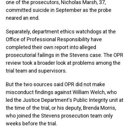
one of the prosecutors, Nicholas Marsh, 37,
committed suicide in September as the probe
neared an end.
Separately, department ethics watchdogs at the
Office of Professional Responsibility have
completed their own report into alleged
prosecutorial failings in the Stevens case. The OPR
review took a broader look at problems among the
trial team and supervisors.
But the two sources said OPR did not make
misconduct findings against William Welch, who
led the Justice Department's Public Integrity unit at
the time of the trial, or his deputy, Brenda Morris,
who joined the Stevens prosecution team only
weeks before the trial.