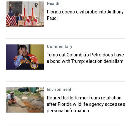
Health
Florida opens civil probe into Anthony
Fauci
Commentary
Turns out Colombia's Petro does have
a bond with Trump: election denialism
Environment
Retired turtle farmer fears retaliation
after Florida wildlife agency accesses
personal information