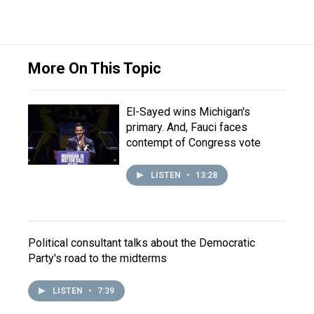
More On This Topic
El-Sayed wins Michigan's
primary. And, Fauci faces
contempt of Congress vote
LISTEN
•
13:28
Political consultant talks about the Democratic
Party's road to the midterms
LISTEN
•
7:39