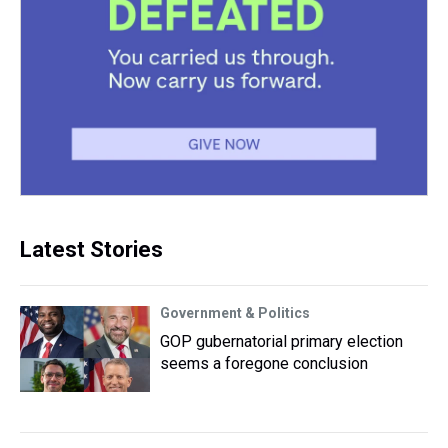
Latest Stories
Government & Politics
GOP gubernatorial primary election
seems a foregone conclusion