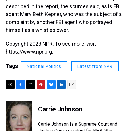
described in the report, the sources said, as is FBI
agent Mary Beth Kepner, who was the subject of a
complaint by another FBI agent who portrayed
himself as a whistleblower.
Copyright 2023 NPR. To see more, visit
https://www.npr.org.
Tags
National Politics
Latest from NPR
T
F
T
P
B
L
E
h
a
w
i
l
i
m
r
c
i
n
u
n
a
e
e
t
t
e
k
i
Carrie Johnson
a
b
t
e
s
e
l
d
o
e
r
k
d
s
o
r
e
y
I
Carrie Johnson is a Supreme Court and
k
s
n
Justice Correspondent for NPR. She