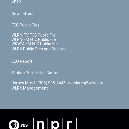
Shop
Newsletters
FCC Public Files
WLRN-TV FCC Public File
WLRN-FM FCC Public File
WKWM-FM FCC Public File
WLRN Public Files and Records
EEO Report
Station Public Files Contact -
James March (305) 995-2446 or JMarch@wlrn.org
WLRN Management