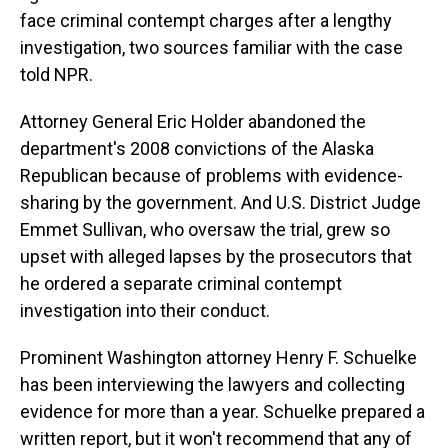
s
o
r
e
y
I
k
s
n
face criminal contempt charges after a lengthy
t
investigation, two sources familiar with the case
told NPR.
Attorney General Eric Holder abandoned the
department's 2008 convictions of the Alaska
Republican because of problems with evidence-
sharing by the government. And U.S. District Judge
Emmet Sullivan, who oversaw the trial, grew so
upset with alleged lapses by the prosecutors that
he ordered a separate criminal contempt
investigation into their conduct.
Prominent Washington attorney Henry F. Schuelke
has been interviewing the lawyers and collecting
evidence for more than a year. Schuelke prepared a
written report, but it won't recommend that any of