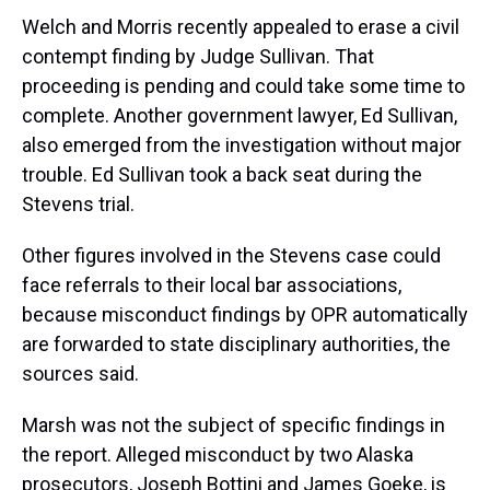
Welch and Morris recently appealed to erase a civil
contempt finding by Judge Sullivan. That
proceeding is pending and could take some time to
complete. Another government lawyer, Ed Sullivan,
also emerged from the investigation without major
trouble. Ed Sullivan took a back seat during the
Stevens trial.
Other figures involved in the Stevens case could
face referrals to their local bar associations,
because misconduct findings by OPR automatically
are forwarded to state disciplinary authorities, the
sources said.
Marsh was not the subject of specific findings in
the report. Alleged misconduct by two Alaska
prosecutors, Joseph Bottini and James Goeke, is