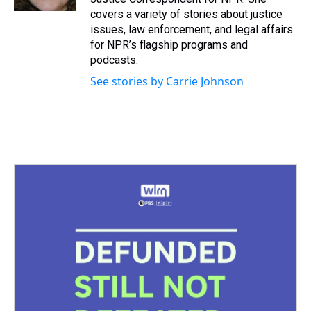
t
covers a variety of stories about justice
issues, law enforcement, and legal affairs
for NPR’s flagship programs and
podcasts.
See stories by Carrie Johnson