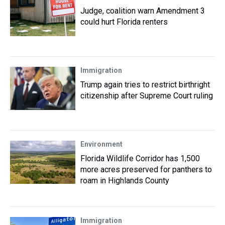
Judge, coalition warn Amendment 3
could hurt Florida renters
Immigration
Trump again tries to restrict birthright
citizenship after Supreme Court ruling
Environment
Florida Wildlife Corridor has 1,500
more acres preserved for panthers to
roam in Highlands County
Immigration