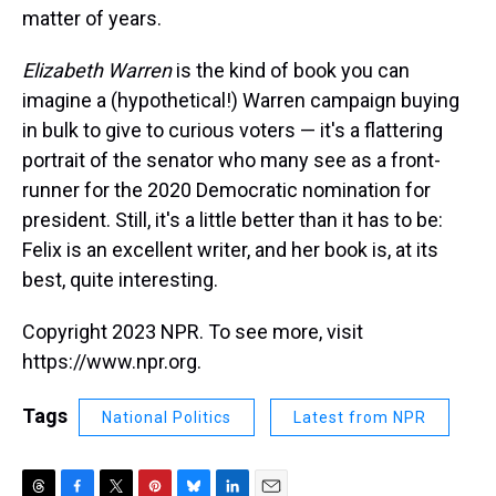
matter of years.
Elizabeth Warren
is the kind of book you can
imagine a (hypothetical!) Warren campaign buying
in bulk to give to curious voters — it's a flattering
portrait of the senator who many see as a front-
runner for the 2020 Democratic nomination for
president. Still, it's a little better than it has to be:
Felix is an excellent writer, and her book is, at its
best, quite interesting.
Copyright 2023 NPR. To see more, visit
https://www.npr.org.
Tags
National Politics
Latest from NPR