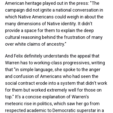
American heritage played out in the press: "The
campaign did not ignite a national conversation in
which Native Americans could weigh in about the
many dimensions of Native identity. It didn't
provide a space for them to explain the deep
cultural reasoning behind the frustration of many
over white claims of ancestry."
And Felix definitely understands the appeal that
Warren has to working-class progressives, writing
that "in simple language, she spoke to the anger
and confusion of Americans who had seen the
social contract erode into a system that didn't work
for them but worked extremely well for those on
top." It's a concise explanation of Warren's
meteoric rise in politics, which saw her go from
respected academic to Democratic superstar in a