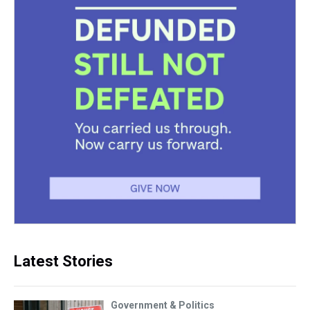
Latest Stories
Government & Politics