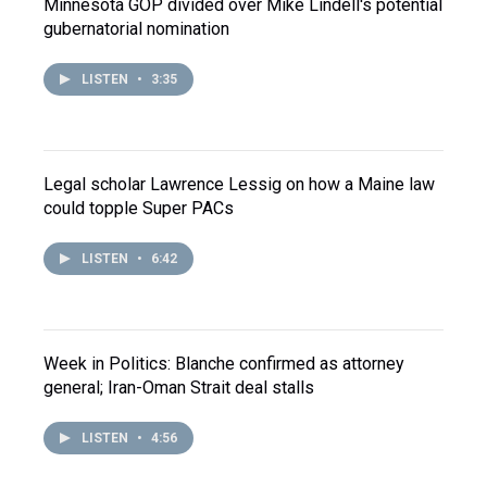
Minnesota GOP divided over Mike Lindell's potential
gubernatorial nomination
LISTEN
•
3:35
Legal scholar Lawrence Lessig on how a Maine law
could topple Super PACs
LISTEN
•
6:42
Week in Politics: Blanche confirmed as attorney
general; Iran-Oman Strait deal stalls
LISTEN
•
4:56