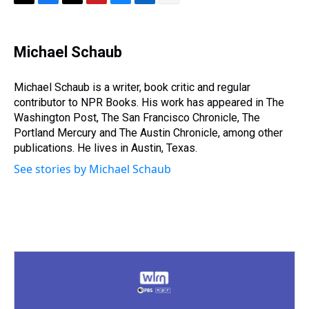
T
F
T
P
B
L
E
h
a
w
i
l
i
m
r
c
i
n
u
n
a
e
e
t
t
e
k
i
Michael Schaub
a
b
t
e
s
e
l
d
o
e
r
k
d
s
o
r
e
y
I
Michael Schaub is a writer, book critic and regular
k
s
n
contributor to NPR Books. His work has appeared in The
t
Washington Post, The San Francisco Chronicle, The
Portland Mercury and The Austin Chronicle, among other
publications. He lives in Austin, Texas.
See stories by Michael Schaub