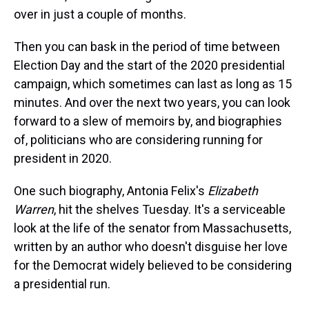
s
o
r
e
y
I
k
s
n
over in just a couple of months.
t
Then you can bask in the period of time between
Election Day and the start of the 2020 presidential
campaign, which sometimes can last as long as 15
minutes. And over the next two years, you can look
forward to a slew of memoirs by, and biographies
of, politicians who are considering running for
president in 2020.
One such biography, Antonia Felix's
Elizabeth
Warren
, hit the shelves Tuesday. It's a serviceable
look at the life of the senator from Massachusetts,
written by an author who doesn't disguise her love
for the Democrat widely believed to be considering
a presidential run.