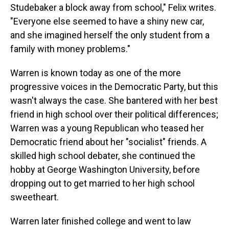
Studebaker a block away from school," Felix writes.
"Everyone else seemed to have a shiny new car,
and she imagined herself the only student from a
family with money problems."
Warren is known today as one of the more
progressive voices in the Democratic Party, but this
wasn't always the case. She bantered with her best
friend in high school over their political differences;
Warren was a young Republican who teased her
Democratic friend about her "socialist" friends. A
skilled high school debater, she continued the
hobby at George Washington University, before
dropping out to get married to her high school
sweetheart.
Warren later finished college and went to law