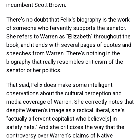
incumbent Scott Brown.
There's no doubt that Felix's biography is the work
of someone who fervently supports the senator.
She refers to Warren as "Elizabeth" throughout the
book, and it ends with several pages of quotes and
speeches from Warren. There's nothing in the
biography that really resembles criticism of the
senator or her politics.
That said, Felix does make some intelligent
observations about the cultural perception and
media coverage of Warren. She correctly notes that
despite Warren's image as a radical liberal, she's
"actually a fervent capitalist who believe[s] in
safety nets." And she criticizes the way that the
controversy over Warren's claims of Native