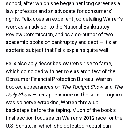
school, after which she began her long career as a
law professor and an advocate for consumers'
rights. Felix does an excellent job detailing Warren's
work as an adviser to the National Bankruptcy
Review Commission, and as a co-author of two
academic books on bankruptcy and debt — it's an
esoteric subject that Felix explains quite well.
Felix also ably describes Warren's rise to fame,
which coincided with her role as architect of the
Consumer Financial Protection Bureau. Warren
booked appearances on
The Tonight Show
and
The
Daily Show
— her appearance on the latter program
was so nerve-wracking, Warren threw up
backstage before the taping. Much of the book's
final section focuses on Warren's 2012 race for the
U.S. Senate, in which she defeated Republican