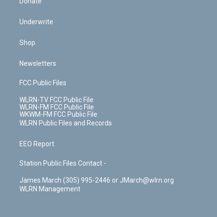
Donate
Underwrite
Shop
Newsletters
FCC Public Files
WLRN-TV FCC Public File
WLRN-FM FCC Public File
WKWM-FM FCC Public File
WLRN Public Files and Records
EEO Report
Station Public Files Contact -
James March (305) 995-2446 or JMarch@wlrn.org
WLRN Management