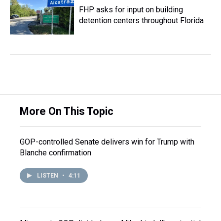
FHP asks for input on building
detention centers throughout Florida
More On This Topic
GOP-controlled Senate delivers win for Trump with
Blanche confirmation
LISTEN
•
4:11