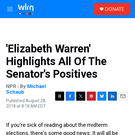
Skip to main content
S
DONATE
e
M
a
e
r
n
c
u
h
u
'Elizabeth Warren'
e
r
Highlights All Of The
y
Senator's Positives
NPR | By
Michael
Schaub
Published August 28,
T
F
T
P
B
L
E
2018 at 8:18 AM EDT
h
a
w
i
l
i
m
r
c
i
n
u
n
a
e
e
t
t
e
k
i
a
b
t
e
s
e
l
If you're sick of reading about the midterm
d
o
e
r
k
d
elections, there's some good news: It will all be