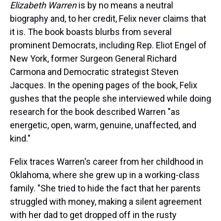
Elizabeth Warren
is by no means a neutral
biography and, to her credit, Felix never claims that
it is. The book boasts blurbs from several
prominent Democrats, including Rep. Eliot Engel of
New York, former Surgeon General Richard
Carmona and Democratic strategist Steven
Jacques. In the opening pages of the book, Felix
gushes that the people she interviewed while doing
research for the book described Warren "as
energetic, open, warm, genuine, unaffected, and
kind."
Felix traces Warren's career from her childhood in
Oklahoma, where she grew up in a working-class
family. "She tried to hide the fact that her parents
struggled with money, making a silent agreement
with her dad to get dropped off in the rusty