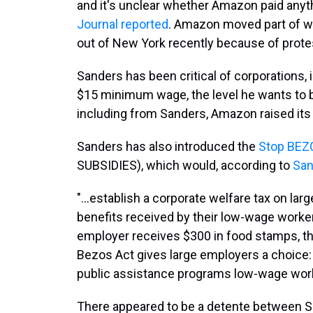
and it's unclear whether Amazon paid anythin
Journal reported
. Amazon moved part of w
out of New York recently because of protest
Sanders has been critical of corporations, 
$15 minimum wage, the level he wants to 
including from Sanders, Amazon raised its
Sanders has also introduced the
Stop BEZ
SUBSIDIES), which would, according to
San
"...establish a corporate welfare tax on la
benefits received by their low-wage workers
employer receives $300 in food stamps, th
Bezos Act gives large employers a choice: 
public assistance programs low-wage worke
There appeared to be a detente between S