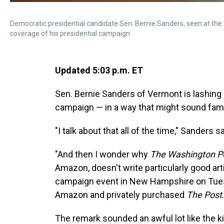
Democratic presidential candidate Sen. Bernie Sanders, seen at the 
coverage of his presidential campaign.
Updated 5:03 p.m. ET
Sen. Bernie Sanders of Vermont is lashing 
campaign — in a way that might sound famil
"I talk about that all of the time," Sanders
"And then I wonder why
The Washington P
Amazon, doesn't write particularly good art
campaign event in New Hampshire on Tues
Amazon and privately purchased
The Post
.
The remark sounded an awful lot like the k