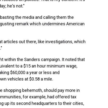
ay; he's not."
mbasting the media and calling them the
disgusting remark which undermines American
 articles out there, like investigations, which
."
ght within the Sanders campaign. It noted that
quivalent to a $15 an hour minimum wage,
king $60,000 a year or less and
wn vehicles at $0.58 a mile.
ne shopping behemoth, should pay more in
ommunities, for example, had offered tax
 up its second headquarters to their cities,