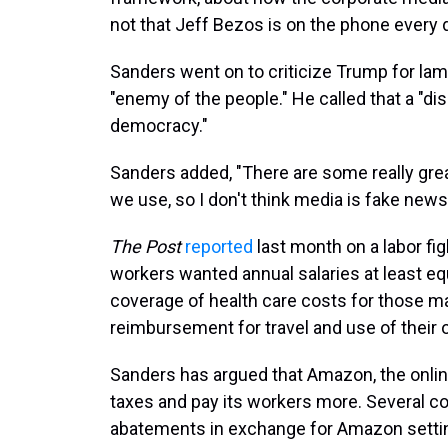
not that Jeff Bezos is on the phone every d
Sanders went on to criticize Trump for la
"enemy of the people." He called that a "
democracy."
Sanders added, "There are some really great
we use, so I don't think media is fake news
The
Post
reported
last month on a labor fi
workers wanted annual salaries at least e
coverage of health care costs for those ma
reimbursement for travel and use of their o
Sanders has argued that Amazon, the onli
taxes and pay its workers more. Several c
abatements in exchange for Amazon setting