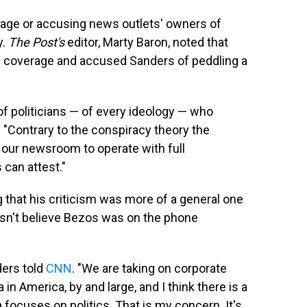
uage or accusing news outlets' owners of
y.
The
Post's
editor, Marty Baron, noted that
 coverage and accused Sanders of peddling a
of politicians — of every ideology — who
 "Contrary to the conspiracy theory the
 our newsroom to operate with full
 can attest."
 that his criticism was more of a general one
sn't believe Bezos was on the phone
ders told
CNN
. "We are taking on corporate
n America, by and large, and I think there is a
ocuses on politics. That is my concern. It's