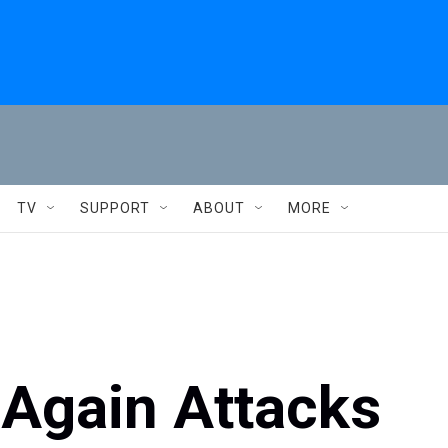
TV
SUPPORT
ABOUT
MORE
 Again Attacks