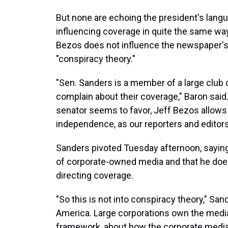
But none are echoing the president's lang
influencing coverage in quite the same wa
Bezos does not influence the newspaper's
"conspiracy theory."
"Sen. Sanders is a member of a large club 
complain about their coverage," Baron said.
senator seems to favor, Jeff Bezos allows
independence, as our reporters and editors
Sanders pivoted Tuesday afternoon, saying
of corporate-owned media and that he doe
directing coverage.
"So this is not into conspiracy theory," San
America. Large corporations own the media i
framework, about how the corporate media f