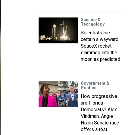
Science &
Technology
Scientists are
certain a wayward
SpaceX rocket
slammed into the
moon as predicted
Government &
Politics
How progressive
are Florida
Democrats? Alex
Vindman, Angie
Nixon Senate race
offers a test