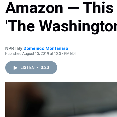
Amazon — This 
'The Washington
NPR | By
Domenico Montanaro
Published August 13, 2019 at 12:37 PM EDT
LISTEN
•
3:20