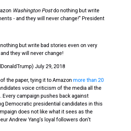
mazon
Washington Post
do nothing but write
ents - and they will never change!" President
othing but write bad stories even on very
and they will never change!
alDonaldTrump)
July 29, 2018
of the paper, tying it to Amazon
more than 20
didates voice criticism of the media all the
ge. Every campaign pushes back against
ing Democratic presidential candidates in this
ampaign does not like what it sees as the
eur Andrew Yang's loyal followers don't