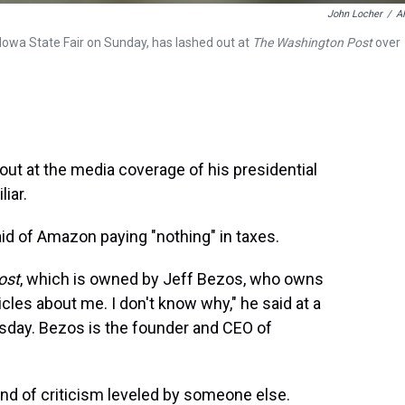
John Locher
/
A
Iowa State Fair on Sunday, has lashed out at
The Washington Post
over
out at the media coverage of his presidential
iar.
 said of Amazon paying "nothing" in taxes.
ost
, which is owned by Jeff Bezos, who owns
icles about me. I don't know why," he said at a
day. Bezos is the founder and CEO of
ind of criticism leveled by someone else.