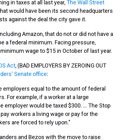
g in taxes at all last year,
The Wall Street
hat would have been its second headquarters
s against the deal the city gave it.
including Amazon, that do not or did not have a
be a federal minimum. Facing pressure,
 minimum wage to $15 in October of last year.
OS Act
, (BAD EMPLOYERS BY ZEROING OUT
ders' Senate office
:
rge employers equal to the amount of federal
. For example, if a worker at a large
e employer would be taxed $300. ... The Stop
pay workers a living wage or pay for the
rs are forced to rely upon."
anders and Bezos with the move to raise