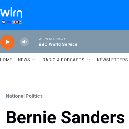
Skip to main content
WLRN NPR News
BBC World Service
HOME
NEWS
RADIO & PODCASTS
NEWSLETTERS
National Politics
Bernie Sanders