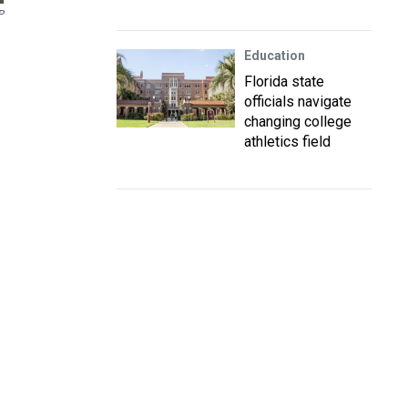
P
Education
Florida state
officials navigate
changing college
athletics field