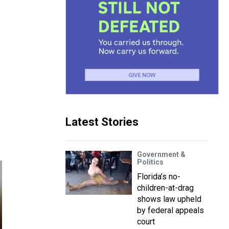
Latest Stories
Government &
Politics
Florida’s no-
children-at-drag
shows law upheld
by federal appeals
court