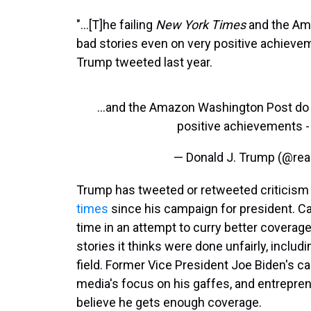
"...[T]he failing
New York Times
and the A
bad stories even on very positive achievem
Trump tweeted last year.
...and the Amazon Washington Post do n
positive achievements - 
— Donald J. Trump (@re
Trump has tweeted or retweeted criticism 
times
since his campaign for president. Can
time in an attempt to curry better covera
stories it thinks were done unfairly, includ
field. Former Vice President Joe Biden's c
media's focus on his gaffes, and entrepren
believe he gets enough coverage.