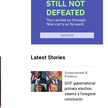
Latest Stories
Government &
Politics
GOP gubernatorial
primary election
seems a foregone
conclusion