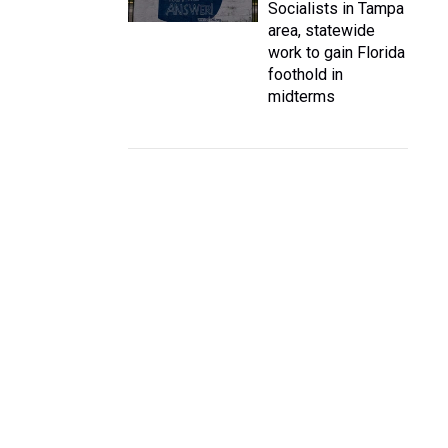
Socialists in Tampa
area, statewide
work to gain Florida
foothold in
midterms