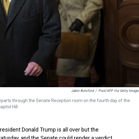
Jabin Botsford
/
Pool/AFP Via Getty Image
eparts through the Senate Reception room on the fourth day of the
itol Hill.
esident Donald Trump is all over but the
aturday, and the Senate could render a verdict