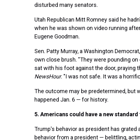
disturbed many senators.
Utah Republican Mitt Romney said he hadn'
when he was shown on video running after 
Eugene Goodman.
Sen. Patty Murray, a Washington Democrat, 
own close brush. "They were pounding on o
sat with his foot against the door, praying t
NewsHour
. "I was not safe. It was a horrifi
The outcome may be predetermined, but wh
happened Jan. 6 — for history.
5. Americans could have a new standard fo
Trump's behavior as president has grated 
behavior from a president — belittling, acti