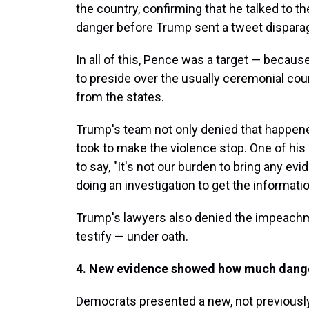
the country, confirming that he talked to th
danger before Trump sent a tweet dispara
In all of this, Pence was a target — becaus
to preside over the usually ceremonial coun
from the states.
Trump's team not only denied that happene
took to make the violence stop. One of his
to say, "It's not our burden to bring any ev
doing an investigation to get the informatio
Trump's lawyers also denied the impeachm
testify — under oath.
4. New evidence showed how much dange
Democrats presented a new, not previously