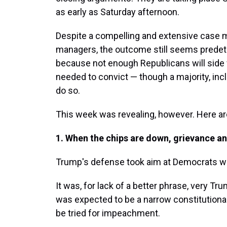
as early as Saturday afternoon.
Despite a compelling and extensive case
managers, the outcome still seems predete
because not enough Republicans will side 
needed to convict — though a majority, incl
do so.
This week was revealing, however. Here are
1. When the chips are down, grievance and
Trump's defense took aim at Democrats with
It was, for lack of a better phrase, very T
was expected to be a narrow constitutiona
be tried for impeachment.