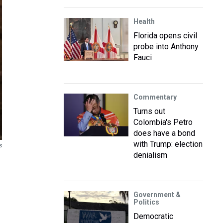
Health
Florida opens civil
probe into Anthony
Fauci
Commentary
Turns out
Colombia's Petro
does have a bond
with Trump: election
s
denialism
Government &
Politics
Democratic