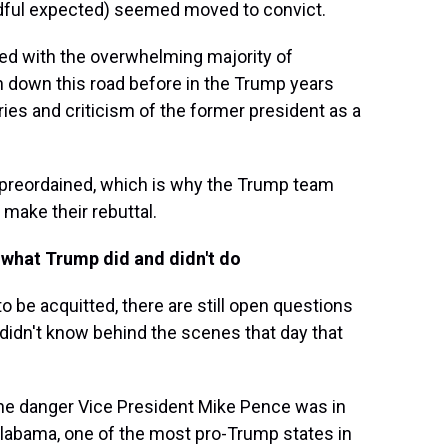
ndful expected) seemed moved to convict.
ed with the overwhelming majority of
 down this road before in the Trump years
es and criticism of the former president as a
reordained, which is why the Trump team
 make their rebuttal.
t what Trump did and didn't do
to be acquitted, there are still open questions
 didn't know behind the scenes that day that
he danger Vice President Mike Pence was in
labama, one of the most pro-Trump states in