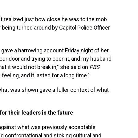
t realized just how close he was to the mob
being turned around by Capitol Police Officer
gave a harrowing account Friday night of her
ur door and trying to open it, and my husband
hat it would not break in," she said on
PBS
c feeling, and it lasted for a long time."
at was shown gave a fuller context of what
r their leaders in the future
against what was previously acceptable
ng confrontational and stoking cultural and