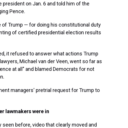
e president on Jan. 6 and told him of the
ging Pence.
e of Trump — for doing his constitutional duty
ting of certified presidential election results
d, it refused to answer what actions Trump
 lawyers, Michael van der Veen, went so far as
idence at all" and blamed Democrats for not
n.
ent managers' pretrial request for Trump to
r lawmakers were in
 seen before, video that clearly moved and