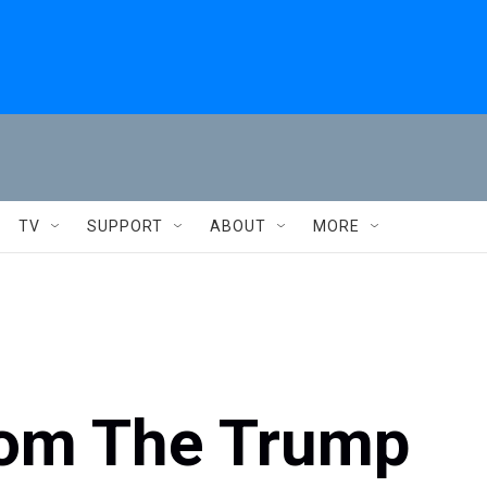
TV
SUPPORT
ABOUT
MORE
rom The Trump