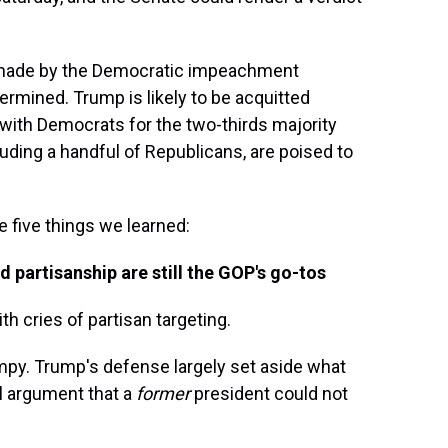
 made by the Democratic impeachment
rmined. Trump is likely to be acquitted
with Democrats for the two-thirds majority
uding a handful of Republicans, are poised to
 five things we learned:
 partisanship are still the GOP's go-tos
 cries of partisan targeting.
rumpy. Trump's defense largely set aside what
l argument that a
former
president could not