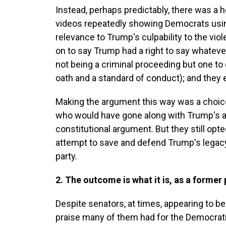
Instead, perhaps predictably, there was a
videos repeatedly showing Democrats using 
relevance to Trump's culpability to the vi
on to say Trump had a right to say whatev
not being a criminal proceeding but one to
oath and a standard of conduct); and they 
Making the argument this way was a choic
who would have gone along with Trump's ac
constitutional argument. But they still opt
attempt to save and defend Trump's legacy 
party.
2. The outcome is what it is, as a former
Despite senators, at times, appearing to b
praise many of them had for the Democrat