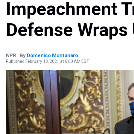
Impeachment Tr
Defense Wraps
NPR | By
Domenico Montanaro
Published February 13, 2021 at 6:00 AM EST