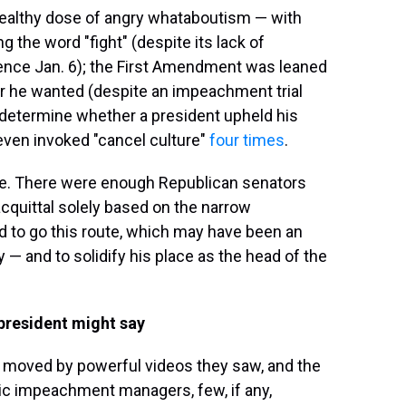
 healthy dose of angry whataboutism — with
the word "fight" (despite its lack of
olence Jan. 6); the First Amendment was leaned
er he wanted (despite an impeachment trial
 determine whether a president upheld his
even invoked "cancel culture"
four times
.
e. There were enough Republican senators
quittal solely based on the narrow
ed to go this route, which may have been an
— and to solidify his place as the head of the
 president might say
e moved by powerful videos they saw, and the
ic impeachment managers, few, if any,