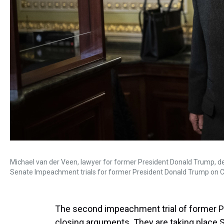
Michael van der Veen, lawyer for former President Donald Trump, d
Senate Impeachment trials for former President Donald Trump on Cap
The second impeachment trial of former Pr
closing arguments. They are taking place S