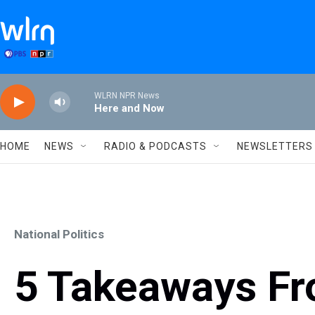
Skip to main content
WLRN NPR News
Here and Now
HOME
NEWS
RADIO & PODCASTS
NEWSLETTERS
National Politics
5 Takeaways F