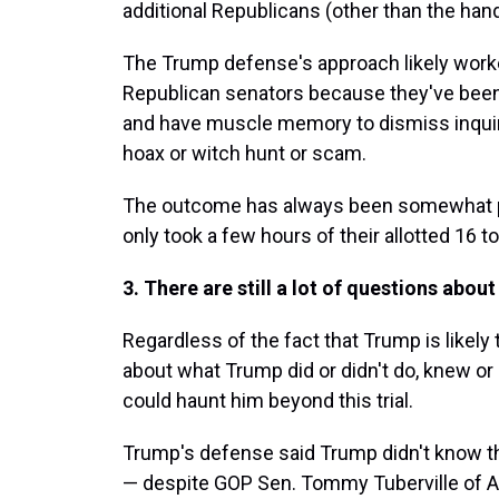
additional Republicans (other than the ha
The Trump defense's approach likely work
Republican senators because they've been
and have muscle memory to dismiss inquiri
hoax or witch hunt or scam.
The outcome has always been somewhat p
only took a few hours of their allotted 16 to
3. There are still a lot of questions abou
Regardless of the fact that Trump is likely 
about what Trump did or didn't do, knew or
could haunt him beyond this trial.
Trump's defense said Trump didn't know t
— despite GOP Sen. Tommy Tuberville of A