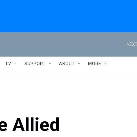
NEXT
TV
SUPPORT
ABOUT
MORE
 Allied