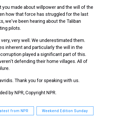
 you made about willpower and the will of the
en how that force has struggled for the last
ks, we've been hearing about the Taliban
ing pilots.
 very, very well. We underestimated them.
s inherent and particularly the will in the
corruption played a significant part of this.
eren't defending their home villages. All of
lure.
vridis. Thank you for speaking with us.
vided by NPR, Copyright NPR.
atest from NPR
Weekend Edition Sunday