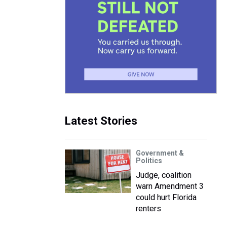
Latest Stories
Government &
Politics
Judge, coalition
warn Amendment 3
could hurt Florida
renters