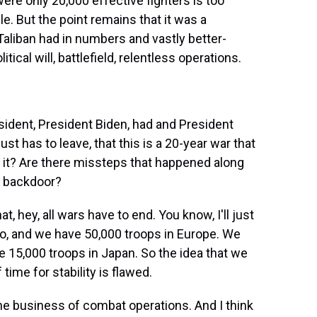
ere only 20,000 effective fighters is too
e. But the point remains that it was a
aliban had in numbers and vastly better-
cal will, battlefield, relentless operations.
sident, President Biden, had and President
ust has to leave, that this is a 20-year war that
d it? Are there missteps that happened along
he backdoor?
t, hey, all wars have to end. You know, I'll just
go, and we have 50,000 troops in Europe. We
 15,000 troops in Japan. So the idea that we
time for stability is flawed.
the business of combat operations. And I think