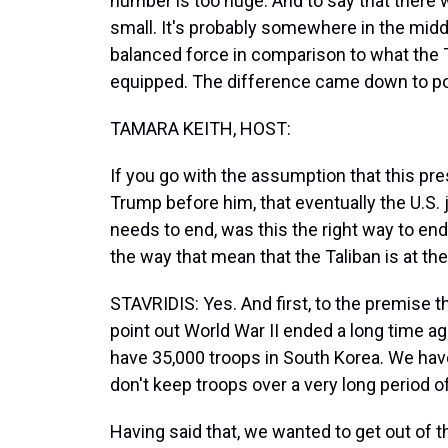
number is too huge. And to say that there w
small. It's probably somewhere in the middl
balanced force in comparison to what the T
equipped. The difference came down to politi
TAMARA KEITH, HOST:
If you go with the assumption that this pre
Trump before him, that eventually the U.S. j
needs to end, was this the right way to en
the way that mean that the Taliban is at t
STAVRIDIS: Yes. And first, to the premise tha
point out World War II ended a long time a
have 35,000 troops in South Korea. We have
don't keep troops over a very long period of 
Having said that, we wanted to get out of 