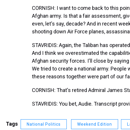
CORNISH: I want to come back to this point
Afghan army. Is that a fair assessment, giv
even, let's say, decade? And in recent wee
shooting down Air Force planes, assassinat
STAVRIDIS: Again, the Taliban has operated
And I think we overestimated the capabilitie
Afghan security forces. I'll close by saying 
We tried to create a national army. People w
these reasons together were part of our fai
CORNISH: That's retired Admiral James Sta
STAVRIDIS: You bet, Audie. Transcript pro
Tags
National Politics
Weekend Edition
L