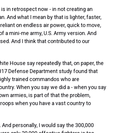
s is in retrospect now - in not creating an
n. And what I mean by that is lighter, faster,
 reliant on endless air power, quick to move,
d of a mini-me army, U.S. Army version. And
sed. And I think that contributed to our
ite House say repeatedly that, on paper, the
2017 Defense Department study found that
 highly trained commandos who are
 country. When you say we did a - when you say
own armies, is part of that the problem,
troops when you have a vast country to
. And personally, I would say the 300,000