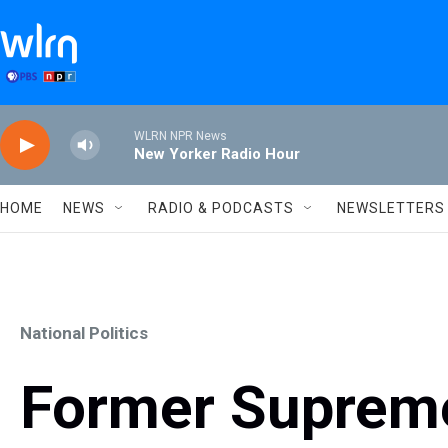
Skip to main content
WLRN NPR News
New Yorker Radio Hour
HOME
NEWS
RADIO & PODCASTS
NEWSLETTERS
National Politics
Former Supreme