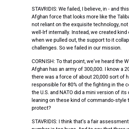
STAVRIDIS: We failed, I believe, in - and thi
Afghan force that looks more like the Taliba
not reliant on the exquisite technology, not
well-lrf internally. Instead, we created kin
when we pulled out, the support to it collap
challenges. So we failed in our mission.
CORNISH: To that point, we've heard the Wh
Afghan has an army of 300,000. I know a 
there was a force of about 20,000 sort of
responsible for 80% of the fighting in the
the U.S. and NATO did a mini version of its 
leaning on these kind of commando-style 
protect?
STAVRIDIS: I think that's a fair assessment