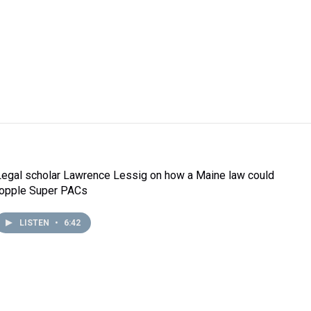
Legal scholar Lawrence Lessig on how a Maine law could
topple Super PACs
LISTEN
•
6:42