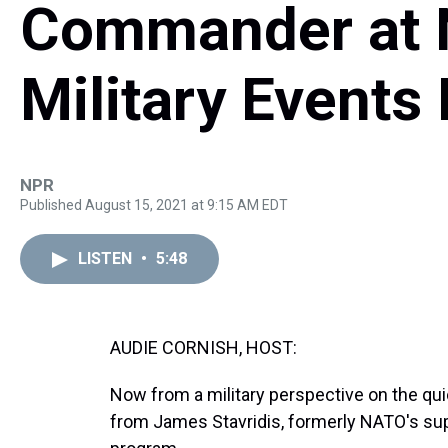
Commander at 
Military Events 
NPR
Published August 15, 2021 at 9:15 AM EDT
LISTEN
•
5:48
AUDIE CORNISH, HOST:
Now from a military perspective on the qui
from James Stavridis, formerly NATO's s