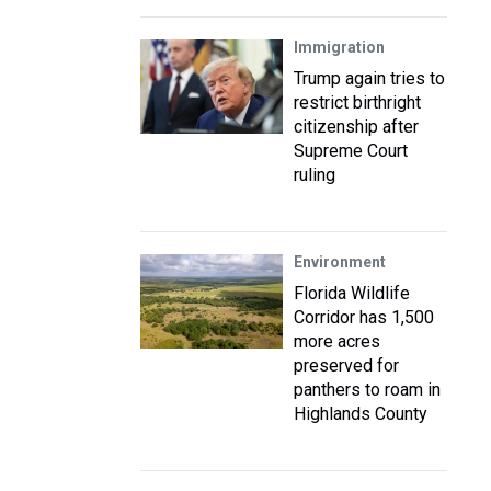
Immigration
Trump again tries to
restrict birthright
citizenship after
Supreme Court
ruling
Environment
Florida Wildlife
Corridor has 1,500
more acres
preserved for
panthers to roam in
Highlands County