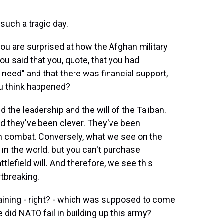
uch a tragic day.
ou are surprised at how the Afghan military
ou said that you, quote, that you had
need" and that there was financial support,
ou think happened?
the leadership and the will of the Taliban.
nd they've been clever. They've been
in combat. Conversely, what we see on the
 in the world. but you can't purchase
 battlefield will. And therefore, we see this
rtbreaking.
aining - right? - which was supposed to come
id NATO fail in building up this army?