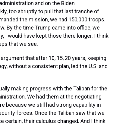
administration and on the Biden
, too abruptly to pull that last tranche of
ommanded the mission, we had 150,000 troops.
w. By the time Trump came into office, we
, I would have kept those there longer. I think
teps that we see.
rgument that after 10, 15, 20 years, keeping
egy, without a consistent plan, led the U.S. and
ally making progress with the Taliban for the
inistration. We had them at the negotiating
e because we still had strong capability in
curity forces. Once the Taliban saw that we
 certain, their calculus changed. And I think