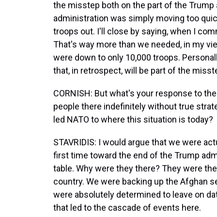
the misstep both on the part of the Trump 
administration was simply moving too quickly
troops out. I'll close by saying, when I c
That's way more than we needed, in my vie
were down to only 10,000 troops. Personally
that, in retrospect, will be part of the miss
CORNISH: But what's your response to the a
people there indefinitely without true strat
led NATO to where this situation is today?
STAVRIDIS: I would argue that we were actu
first time toward the end of the Trump adm
table. Why were they there? They were ther
country. We were backing up the Afghan se
were absolutely determined to leave on date
that led to the cascade of events here.