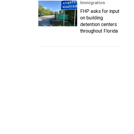
Immigration
FHP asks for input
on building
detention centers
throughout Florida