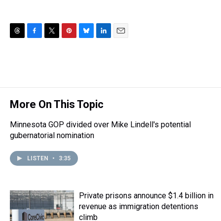
T
F
T
P
B
L
E
h
a
w
i
l
i
m
r
c
i
n
u
n
a
e
e
t
t
e
k
i
a
b
t
e
s
e
l
d
o
e
r
k
d
s
o
r
e
y
I
More On This Topic
k
s
n
t
Minnesota GOP divided over Mike Lindell's potential
gubernatorial nomination
LISTEN
•
3:35
Private prisons announce $1.4 billion in
revenue as immigration detentions
climb