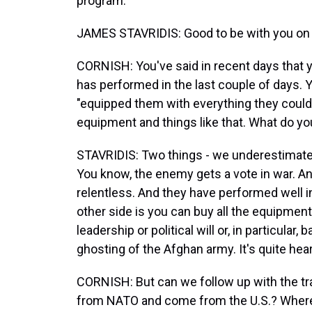
program.
JAMES STAVRIDIS: Good to be with you on s
CORNISH: You've said in recent days that y
has performed in the last couple of days. Y
"equipped them with everything they could 
equipment and things like that. What do y
STAVRIDIS: Two things - we underestimated 
You know, the enemy gets a vote in war. A
relentless. And they have performed well 
other side is you can buy all the equipment
leadership or political will or, in particular,
ghosting of the Afghan army. It's quite hea
CORNISH: But can we follow up with the tr
from NATO and come from the U.S.? Where d