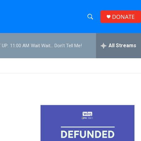
DONATE
S
S
e
h
a
r
All Streams
 UP:
11:00 AM
Wait Wait... Don't Tell Me!
o
c
h
w
Q
u
S
e
r
e
y
a
r
c
h