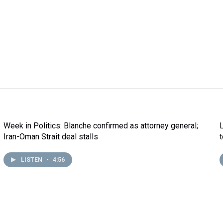
Week in Politics: Blanche confirmed as attorney general;
Iran-Oman Strait deal stalls
LISTEN
•
4:56