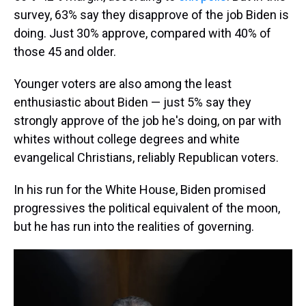
survey, 63% say they disapprove of the job Biden is
doing. Just 30% approve, compared with 40% of
those 45 and older.
Younger voters are also among the least
enthusiastic about Biden — just 5% say they
strongly approve of the job he's doing, on par with
whites without college degrees and white
evangelical Christians, reliably Republican voters.
In his run for the White House, Biden promised
progressives the political equivalent of the moon,
but he has run into the realities of governing.