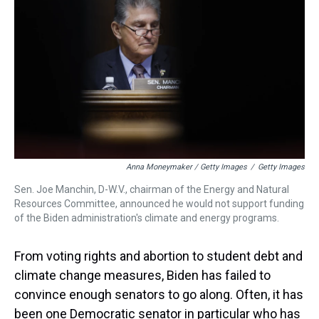
Anna Moneymaker / Getty Images
/
Getty Images
Sen. Joe Manchin, D-W.V., chairman of the Energy and Natural
Resources Committee, announced he would not support funding
of the Biden administration's climate and energy programs.
From voting rights and abortion to student debt and
climate change measures, Biden has failed to
convince enough senators to go along. Often, it has
been one Democratic senator in particular who has