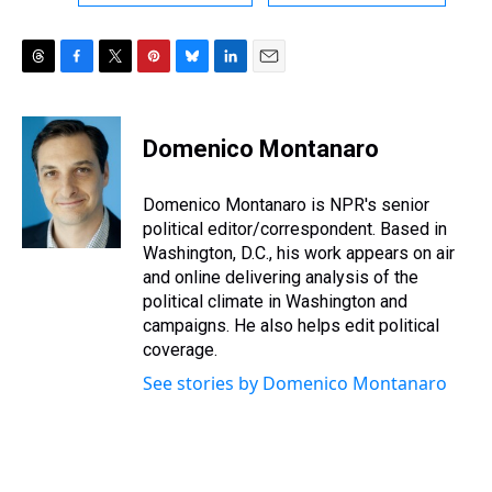
T
F
T
P
B
L
E
h
a
w
i
l
i
m
r
c
i
n
u
n
a
e
e
t
t
e
k
i
Domenico Montanaro
a
b
t
e
s
e
l
d
o
e
r
k
d
s
o
r
e
y
I
Domenico Montanaro is NPR's senior
k
s
n
political editor/correspondent. Based in
t
Washington, D.C., his work appears on air
and online delivering analysis of the
political climate in Washington and
campaigns. He also helps edit political
coverage.
See stories by Domenico Montanaro