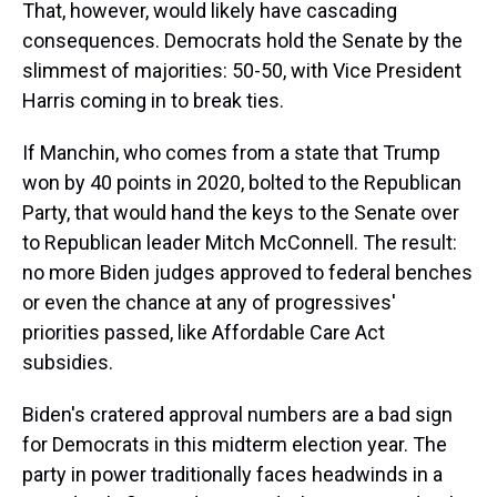
That, however, would likely have cascading
consequences. Democrats hold the Senate by the
slimmest of majorities: 50-50, with Vice President
Harris coming in to break ties.
If Manchin, who comes from a state that Trump
won by 40 points in 2020, bolted to the Republican
Party, that would hand the keys to the Senate over
to Republican leader Mitch McConnell. The result:
no more Biden judges approved to federal benches
or even the chance at any of progressives'
priorities passed, like Affordable Care Act
subsidies.
Biden's cratered approval numbers are a bad sign
for Democrats in this midterm election year. The
party in power traditionally faces headwinds in a