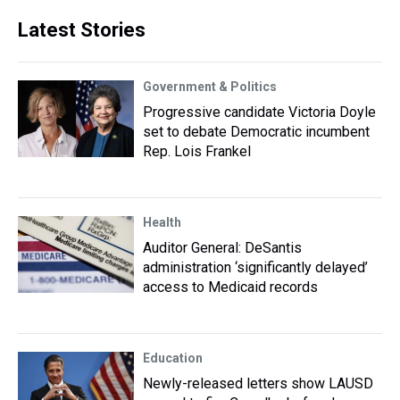
Latest Stories
Government & Politics
Progressive candidate Victoria Doyle
set to debate Democratic incumbent
Rep. Lois Frankel
Health
Auditor General: DeSantis
administration ‘significantly delayed’
access to Medicaid records
Education
Newly-released letters show LAUSD