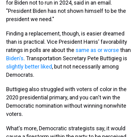
for Biden not to run in 2024, said in an email.
"President Biden has not shown himself to be the
president we need."
Finding a replacement, though, is easier dreamed
than is practical. Vice President Harris' favorability
ratings in polls are about the
same as or worse
than
Biden's
. Transportation Secretary Pete Buttigieg is
slightly better liked
, but not necessarily among
Democrats.
Buttigieg also struggled with voters of color in the
2020 presidential primary, and you can't win the
Democratic nomination without winning nonwhite
voters.
What's more, Democratic strategists say, it would
cause a firestorm within the party to be perceived