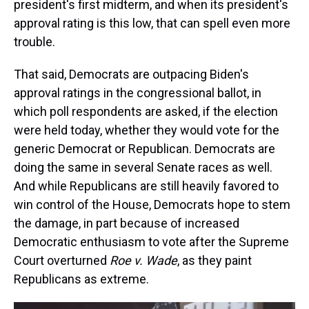
president's first midterm, and when its president's
approval rating is this low, that can spell even more
trouble.
That said, Democrats are outpacing Biden's
approval ratings in the congressional ballot, in
which poll respondents are asked, if the election
were held today, whether they would vote for the
generic Democrat or Republican. Democrats are
doing the same in several Senate races as well.
And while Republicans are still heavily favored to
win control of the House, Democrats hope to stem
the damage, in part because of increased
Democratic enthusiasm to vote after the Supreme
Court overturned
Roe v. Wade
, as they paint
Republicans as extreme.