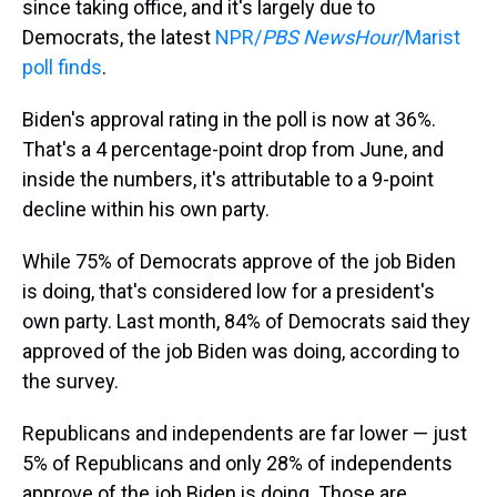
since taking office, and it's largely due to
Democrats, the latest
NPR/
PBS NewsHour
/Marist
poll finds
.
Biden's approval rating in the poll is now at 36%.
That's a 4 percentage-point drop from June, and
inside the numbers, it's attributable to a 9-point
decline within his own party.
While 75% of Democrats approve of the job Biden
is doing, that's considered low for a president's
own party. Last month, 84% of Democrats said they
approved of the job Biden was doing, according to
the survey.
Republicans and independents are far lower — just
5% of Republicans and only 28% of independents
approve of the job Biden is doing. Those are