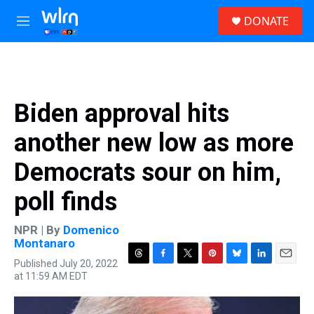
Skip to main content
S
DONATE
e
M
a
e
r
n
c
u
h
u
Biden approval hits
e
r
another new low as more
y
Democrats sour on him,
poll finds
NPR | By
Domenico
Montanaro
Published July 20, 2022
T
F
T
P
B
L
E
at 11:59 AM EDT
h
a
w
i
l
i
m
r
c
i
n
u
n
a
e
e
t
t
e
k
i