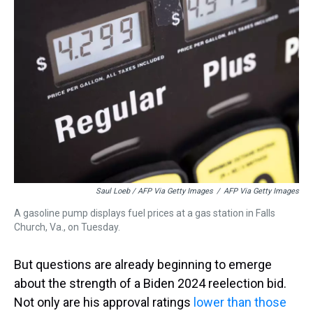
Saul Loeb / AFP Via Getty Images
/
AFP Via Getty Images
A gasoline pump displays fuel prices at a gas station in Falls
Church, Va., on Tuesday.
But questions are already beginning to emerge
about the strength of a Biden 2024 reelection bid.
Not only are his approval ratings
lower than those