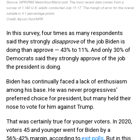
In this survey, four times as many respondents
said they strongly
disapprove
of the job Biden is
doing than approve — 43% to 11%. And only 30% of
Democrats said they strongly approve of the job
the president is doing.
Biden has continually faced a lack of enthusiasm
among his base. He was never progressives'
preferred choice for president, but many held their
nose to vote for him against Trump.
That was certainly true for younger voters. In 2020,
voters 45 and younger went for Biden by a
56%-42% margin, according to
exit polls
. But in this