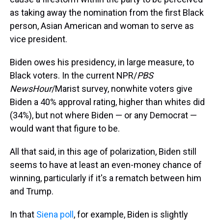
as taking away the nomination from the first Black
person, Asian American and woman to serve as
vice president.
Biden owes his presidency, in large measure, to
Black voters. In the current NPR/
PBS
NewsHour
/Marist survey, nonwhite voters give
Biden a 40% approval rating, higher than whites did
(34%), but not where Biden — or any Democrat —
would want that figure to be.
All that said, in this age of polarization, Biden still
seems to have at least an even-money chance of
winning, particularly if it's a rematch between him
and Trump.
In that
Siena poll
, for example, Biden is slightly