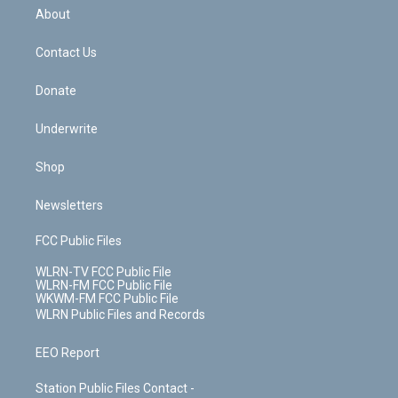
b
e
a
s
About
o
d
m
t
o
i
k
n
Contact Us
Donate
Underwrite
Shop
Newsletters
FCC Public Files
WLRN-TV FCC Public File
WLRN-FM FCC Public File
WKWM-FM FCC Public File
WLRN Public Files and Records
EEO Report
Station Public Files Contact -