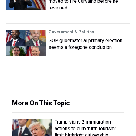
moved to fire Carvalho before he
resigned
Government & Politics
GOP gubernatorial primary election
seems a foregone conclusion
More On This Topic
Trump signs 2 immigration
actions to curb 'birth tourism,'
limit birthright citizenship