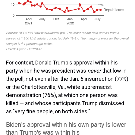
For context, Donald Trump's approval within his
party when he was president was
never
that low in
the poll, not even after the Jan. 6 insurrection (77%)
or the Charlottesville, Va., white supremacist
demonstration (76%), at which one person was
killed — and whose participants Trump dismissed
as "very fine people, on both sides."