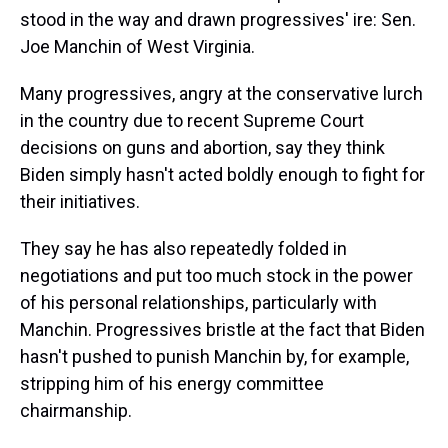
stood in the way and drawn progressives' ire: Sen.
Joe Manchin of West Virginia.
Many progressives, angry at the conservative lurch
in the country due to recent Supreme Court
decisions on guns and abortion, say they think
Biden simply hasn't acted boldly enough to fight for
their initiatives.
They say he has also repeatedly folded in
negotiations and put too much stock in the power
of his personal relationships, particularly with
Manchin. Progressives bristle at the fact that Biden
hasn't pushed to punish Manchin by, for example,
stripping him of his energy committee
chairmanship.