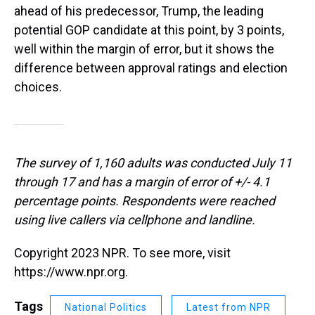
ahead of his predecessor, Trump, the leading
potential GOP candidate at this point, by 3 points,
well within the margin of error, but it shows the
difference between approval ratings and election
choices.
The survey of 1,160 adults was conducted July 11
through 17 and has a margin of error of +/- 4.1
percentage points. Respondents were reached
using live callers via cellphone and landline.
Copyright 2023 NPR. To see more, visit
https://www.npr.org.
Tags
National Politics
Latest from NPR