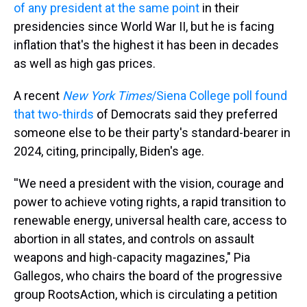
of any president at the same point
in their
presidencies since World War II, but he is facing
inflation that's the highest it has been in decades
as well as high gas prices.
A recent
New York Times
/Siena College poll found
that two-thirds
of Democrats said they preferred
someone else to be their party's standard-bearer in
2024, citing, principally, Biden's age.
''We need a president with the vision, courage and
power to achieve voting rights, a rapid transition to
renewable energy, universal health care, access to
abortion in all states, and controls on assault
weapons and high-capacity magazines," Pia
Gallegos, who chairs the board of the progressive
group RootsAction, which is circulating a petition