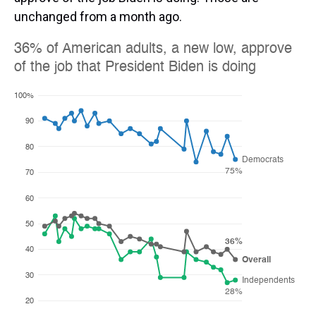
unchanged from a month ago.