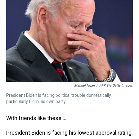
a
b
t
e
s
e
l
d
o
e
r
k
d
s
o
r
e
y
I
k
s
n
t
Mandel Ngan
/
AFP Via Getty Images
President Biden is facing political trouble domestically,
particularly from his own party.
With friends like these ...
President Biden is facing his lowest approval rating