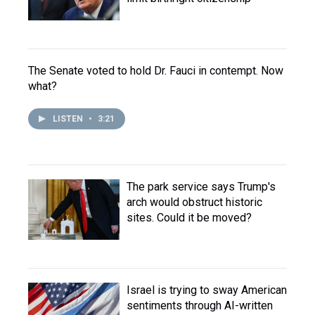
The Senate voted to hold Dr. Fauci in contempt. Now
what?
LISTEN
•
3:21
The park service says Trump's
arch would obstruct historic
sites. Could it be moved?
Israel is trying to sway American
sentiments through AI-written