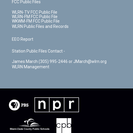
FCC Public Files
WLRN-TV FCC Public File
WLRN-FM FCC Public File
WKWM-FM FCC Public File
WLRN Public Files and Records
EEO Report
Station Public Files Contact -
James March (305) 995-2446 or JMarch@wlrn.org
WLRN Management