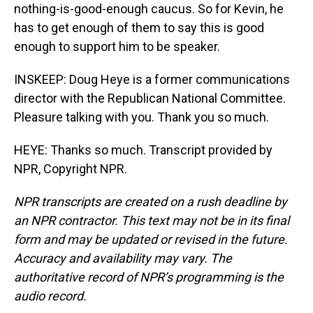
nothing-is-good-enough caucus. So for Kevin, he
has to get enough of them to say this is good
enough to support him to be speaker.
INSKEEP: Doug Heye is a former communications
director with the Republican National Committee.
Pleasure talking with you. Thank you so much.
HEYE: Thanks so much. Transcript provided by
NPR, Copyright NPR.
NPR transcripts are created on a rush deadline by
an NPR contractor. This text may not be in its final
form and may be updated or revised in the future.
Accuracy and availability may vary. The
authoritative record of NPR’s programming is the
audio record.