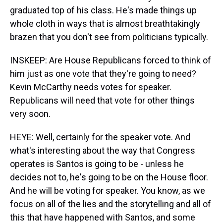
graduated top of his class. He's made things up
whole cloth in ways that is almost breathtakingly
brazen that you don't see from politicians typically.
INSKEEP: Are House Republicans forced to think of
him just as one vote that they're going to need?
Kevin McCarthy needs votes for speaker.
Republicans will need that vote for other things
very soon.
HEYE: Well, certainly for the speaker vote. And
what's interesting about the way that Congress
operates is Santos is going to be - unless he
decides not to, he's going to be on the House floor.
And he will be voting for speaker. You know, as we
focus on all of the lies and the storytelling and all of
this that have happened with Santos, and some