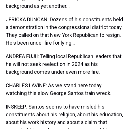
background as yet another...
JERICKA DUNCAN: Dozens of his constituents held
a demonstration in the congressional district today.
They called on that New York Republican to resign.
He's been under fire for lying...
ANDREA FUJII: Telling local Republican leaders that
he will not seek reelection in 2024 as his
background comes under even more fire.
CHARLES LAVINE: As we stand here today
watching this slow George Santos train wreck.
INSKEEP: Santos seems to have misled his
constituents about his religion, about his education,
about his work history and about a claim that