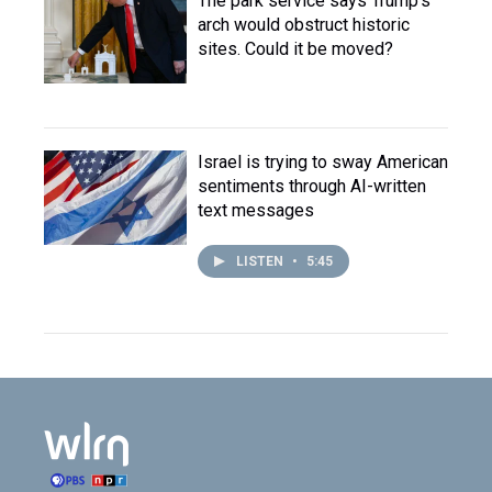
The park service says Trump's
arch would obstruct historic
sites. Could it be moved?
Israel is trying to sway American
sentiments through AI-written
text messages
LISTEN
•
5:45