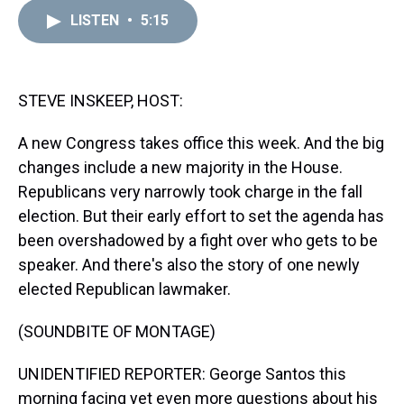
r
c
i
n
u
n
a
e
e
t
t
e
k
i
LISTEN
•
5:15
a
b
t
e
s
e
l
d
o
e
r
k
d
s
o
r
e
y
I
k
s
n
STEVE INSKEEP, HOST:
t
A new Congress takes office this week. And the big
changes include a new majority in the House.
Republicans very narrowly took charge in the fall
election. But their early effort to set the agenda has
been overshadowed by a fight over who gets to be
speaker. And there's also the story of one newly
elected Republican lawmaker.
(SOUNDBITE OF MONTAGE)
UNIDENTIFIED REPORTER: George Santos this
morning facing yet even more questions about his