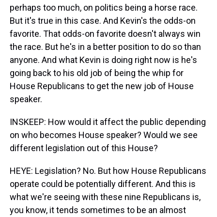
perhaps too much, on politics being a horse race.
But it's true in this case. And Kevin's the odds-on
favorite. That odds-on favorite doesn't always win
the race. But he's in a better position to do so than
anyone. And what Kevin is doing right now is he's
going back to his old job of being the whip for
House Republicans to get the new job of House
speaker.
INSKEEP: How would it affect the public depending
on who becomes House speaker? Would we see
different legislation out of this House?
HEYE: Legislation? No. But how House Republicans
operate could be potentially different. And this is
what we're seeing with these nine Republicans is,
you know, it tends sometimes to be an almost