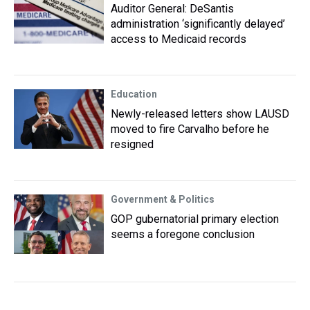
Auditor General: DeSantis
administration ‘significantly delayed’
access to Medicaid records
Education
Newly-released letters show LAUSD
moved to fire Carvalho before he
resigned
Government & Politics
GOP gubernatorial primary election
seems a foregone conclusion