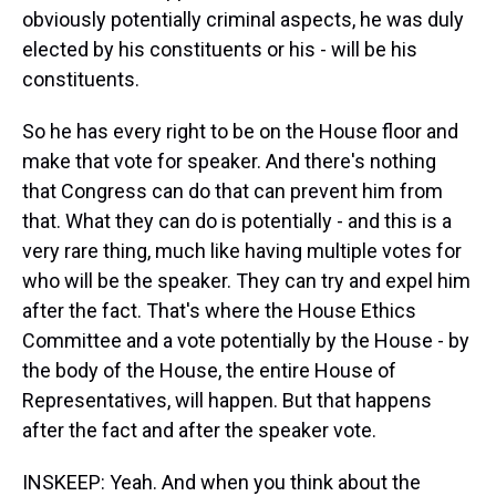
obviously potentially criminal aspects, he was duly
elected by his constituents or his - will be his
constituents.
So he has every right to be on the House floor and
make that vote for speaker. And there's nothing
that Congress can do that can prevent him from
that. What they can do is potentially - and this is a
very rare thing, much like having multiple votes for
who will be the speaker. They can try and expel him
after the fact. That's where the House Ethics
Committee and a vote potentially by the House - by
the body of the House, the entire House of
Representatives, will happen. But that happens
after the fact and after the speaker vote.
INSKEEP: Yeah. And when you think about the