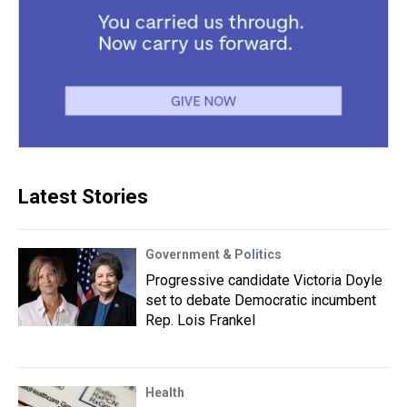
Latest Stories
Government & Politics
Progressive candidate Victoria Doyle
set to debate Democratic incumbent
Rep. Lois Frankel
Health