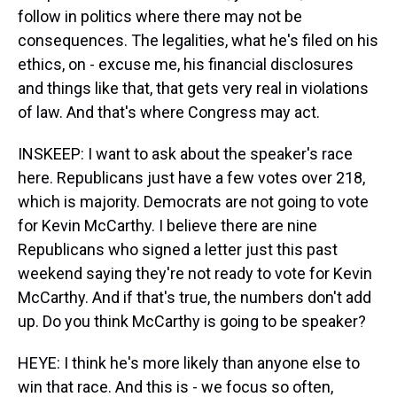
follow in politics where there may not be
consequences. The legalities, what he's filed on his
ethics, on - excuse me, his financial disclosures
and things like that, that gets very real in violations
of law. And that's where Congress may act.
INSKEEP: I want to ask about the speaker's race
here. Republicans just have a few votes over 218,
which is majority. Democrats are not going to vote
for Kevin McCarthy. I believe there are nine
Republicans who signed a letter just this past
weekend saying they're not ready to vote for Kevin
McCarthy. And if that's true, the numbers don't add
up. Do you think McCarthy is going to be speaker?
HEYE: I think he's more likely than anyone else to
win that race. And this is - we focus so often,