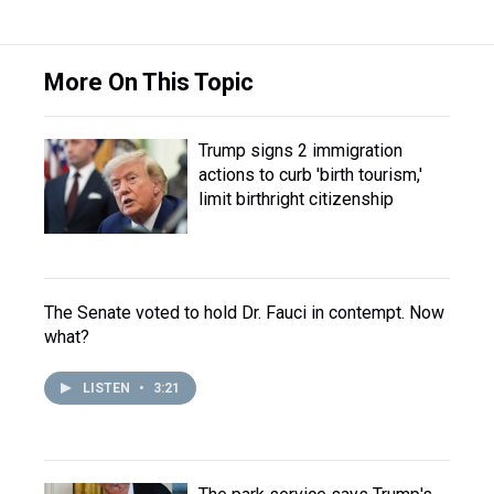
More On This Topic
Trump signs 2 immigration
actions to curb 'birth tourism,'
limit birthright citizenship
The Senate voted to hold Dr. Fauci in contempt. Now
what?
LISTEN
•
3:21