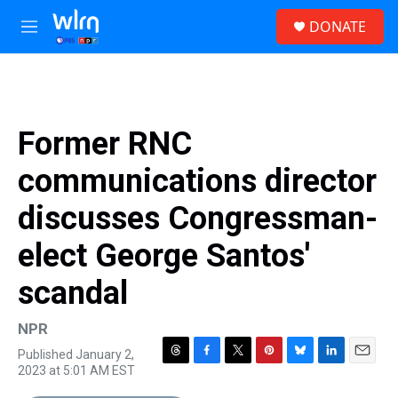
Skip to main content
S
DONATE
e
M
a
e
r
n
c
u
h
u
Former RNC
e
r
communications director
y
discusses Congressman-
elect George Santos'
scandal
NPR
Published January 2,
T
F
T
P
B
L
E
2023 at 5:01 AM EST
h
a
w
i
l
i
m