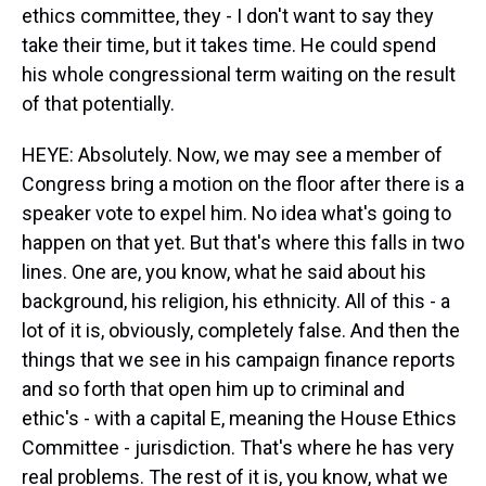
ethics committee, they - I don't want to say they
take their time, but it takes time. He could spend
his whole congressional term waiting on the result
of that potentially.
HEYE: Absolutely. Now, we may see a member of
Congress bring a motion on the floor after there is a
speaker vote to expel him. No idea what's going to
happen on that yet. But that's where this falls in two
lines. One are, you know, what he said about his
background, his religion, his ethnicity. All of this - a
lot of it is, obviously, completely false. And then the
things that we see in his campaign finance reports
and so forth that open him up to criminal and
ethic's - with a capital E, meaning the House Ethics
Committee - jurisdiction. That's where he has very
real problems. The rest of it is, you know, what we