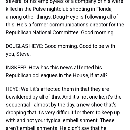
several of his employees of a company of his were
killed in the Pulse nightclub shooting in Florida,
among other things. Doug Heye is following all of
this. He's a former communications director for the
Republican National Committee. Good morning.
DOUGLAS HEYE: Good morning. Good to be with
you, Steve.
INSKEEP: How has this news affected his
Republican colleagues in the House, if at all?
HEYE: Well, it's affected them in that they are
bewildered by all of this. And it's not one lie, it's the
sequential - almost by the day, a new shoe that's
dropping that it's very difficult for them to keep up
with and not your typical embellishment. These
aren't embellishments. He didn't say that he