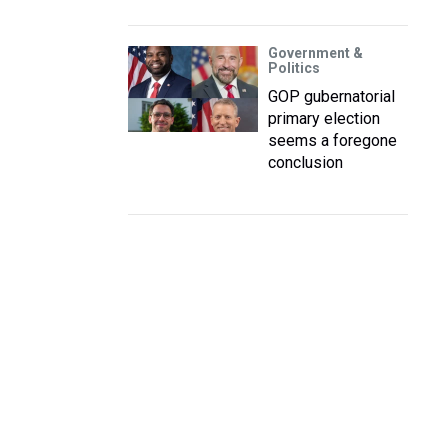
Government &
Politics
GOP gubernatorial
primary election
seems a foregone
conclusion