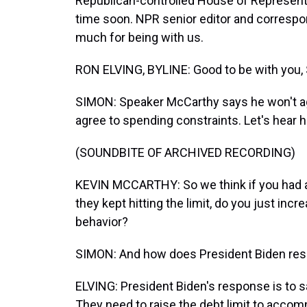
Republican-controlled House of Representa
time soon. NPR senior editor and correspon
much for being with us.
RON ELVING, BYLINE: Good to be with you, 
SIMON: Speaker McCarthy says he won't agr
agree to spending constraints. Let's hear h
(SOUNDBITE OF ARCHIVED RECORDING)
KEVIN MCCARTHY: So we think if you had a 
they kept hitting the limit, do you just incr
behavior?
SIMON: And how does President Biden re
ELVING: President Biden's response is to s
They need to raise the debt limit to acco