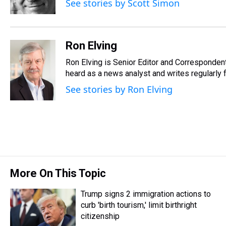
See stories by Scott Simon
k
s
n
t
Ron Elving
Ron Elving is Senior Editor and Corresponde
heard as a news analyst and writes regularly 
See stories by Ron Elving
More On This Topic
Trump signs 2 immigration actions to
curb 'birth tourism,' limit birthright
citizenship