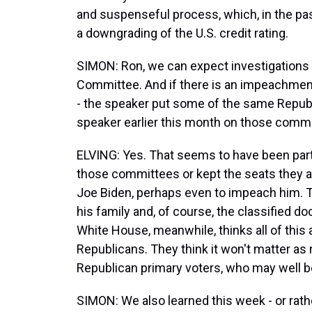
and suspenseful process, which, in the pas
a downgrading of the U.S. credit rating.
SIMON: Ron, we can expect investigations 
Committee. And if there is an impeachmen
- the speaker put some of the same Repu
speaker earlier this month on those commi
ELVING: Yes. That seems to have been part 
those committees or kept the seats they al
Joe Biden, perhaps even to impeach him. T
his family and, of course, the classified 
White House, meanwhile, thinks all of thi
Republicans. They think it won't matter as 
Republican primary voters, who may well be 
SIMON: We also learned this week - or rath