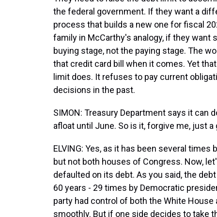
the federal government. If they want a dif
process that builds a new one for fiscal 20
family in McCarthy's analogy, if they want s
buying stage, not the paying stage. The wo
that credit card bill when it comes. Yet tha
limit does. It refuses to pay current obli
decisions in the past.
SIMON: Treasury Department says it can do 
afloat until June. So is it, forgive me, just
ELVING: Yes, as it has been several times
but not both houses of Congress. Now, let
defaulted on its debt. As you said, the debt
60 years - 29 times by Democratic preside
party had control of both the White House 
smoothly. But if one side decides to take th