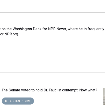
nt on the Washington Desk for NPR News, where he is frequently
for NPR.org.
The Senate voted to hold Dr. Fauci in contempt. Now what?
LISTEN
•
3:21