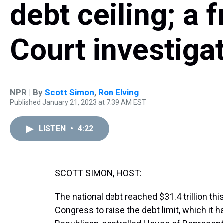
debt ceiling; a 
Court investiga
NPR | By
Scott Simon
,
Ron Elving
Published January 21, 2023 at 7:39 AM EST
LISTEN
•
4:22
SCOTT SIMON, HOST:
The national debt reached $31.4 trillion th
Congress to raise the debt limit, which it h