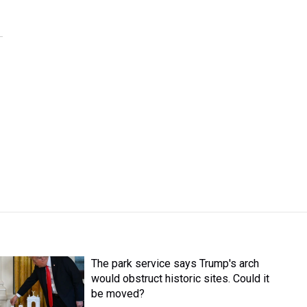
The park service says Trump's arch
would obstruct historic sites. Could it
be moved?