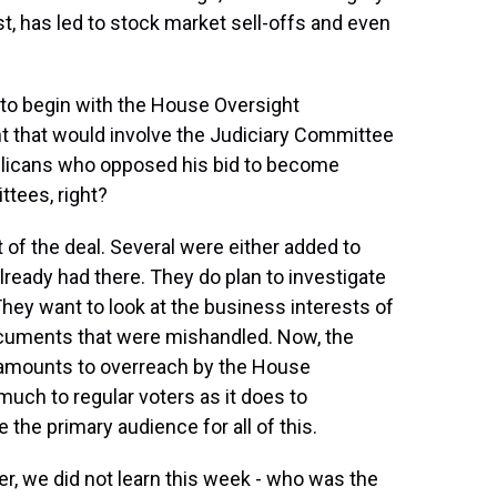
t, has led to stock market sell-offs and even
to begin with the House Oversight
t that would involve the Judiciary Committee
blicans who opposed his bid to become
ttees, right?
of the deal. Several were either added to
ready had there. They do plan to investigate
hey want to look at the business interests of
documents that were mishandled. Now, the
s amounts to overreach by the House
much to regular voters as it does to
the primary audience for all of this.
er, we did not learn this week - who was the