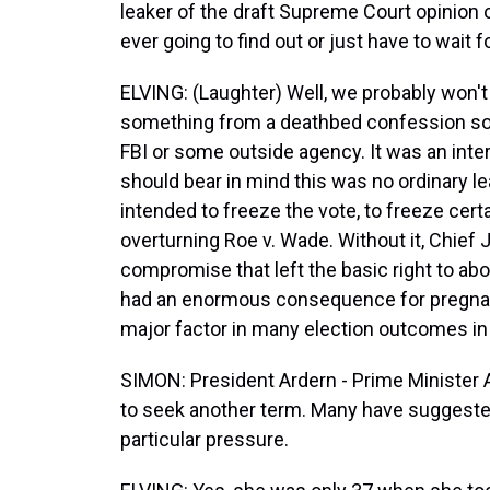
leaker of the draft Supreme Court opinion 
ever going to find out or just have to wait 
ELVING: (Laughter) Well, we probably won't 
something from a deathbed confession som
FBI or some outside agency. It was an inte
should bear in mind this was no ordinary l
intended to freeze the vote, to freeze cert
overturning Roe v. Wade. Without it, Chief
compromise that left the basic right to ab
had an enormous consequence for pregnant
major factor in many election outcomes in 
SIMON: President Ardern - Prime Minister 
to seek another term. Many have suggeste
particular pressure.