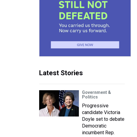
e
Latest Stories
Government &
Politics
Progressive
candidate Victoria
Doyle set to debate
Democratic
incumbent Rep.