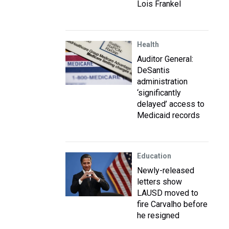
Lois Frankel
Health
Auditor General:
DeSantis
administration
‘significantly
delayed’ access to
Medicaid records
Education
Newly-released
letters show
LAUSD moved to
fire Carvalho before
he resigned