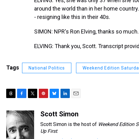
ELVING: Yes, she was only 37 when she too
around the world than in her home country. 
- resigning like this in their 40s.
SIMON: NPR's Ron Elving, thanks so much.
ELVING: Thank you, Scott. Transcript prov
Tags
National Politics
Weekend Edition Saturd
T
F
T
P
B
L
E
h
a
w
i
l
i
m
r
c
i
n
u
n
a
Scott Simon
e
e
t
t
e
k
i
Scott Simon is the host of
Weekend Edition S
a
b
t
e
s
e
l
d
o
e
r
Up First
k
.
d
s
o
r
e
y
I