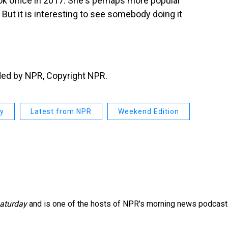
k office in 2017. She's perhaps more popular
But it is interesting to see somebody doing it
ided by NPR, Copyright NPR.
ay
Latest from NPR
Weekend Edition
aturday
and is one of the hosts of NPR's morning news podcast