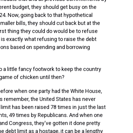
ferent budget, they should get busy on the
24. Now, going back to that hypothetical
maller bills, they should cut back but at the
rst thing they could do would be to refuse
t is exactly what refusing to raise the debt
gations based on spending and borrowing
a little fancy footwork to keep the country
 a game of chicken until then?
 before when one party had the White House,
's remember, the United States has never
 limit has been raised 78 times in just the last
nts, 49 times by Republicans. And when one
and Congress, they've gotten it done pretty
e debt limit as a hostage, it can be a lengthy