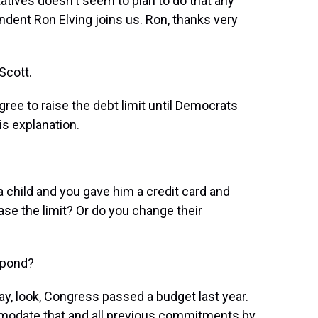
tives doesn't seem to plan to do that any
dent Ron Elving joins us. Ron, thanks very
Scott.
ee to raise the debt limit until Democrats
is explanation.
child and you gave him a credit card and
ease the limit? Or do you change their
spond?
ay, look, Congress passed a budget last year.
mmodate that and all previous commitments by