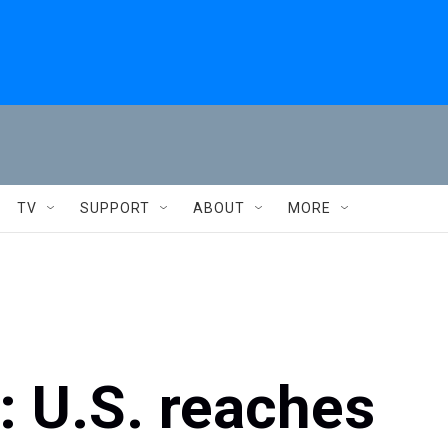
TV
SUPPORT
ABOUT
MORE
s: U.S. reaches