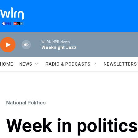
Skip to main content
WLRN NPR News
Weeknight Jazz
HOME
NEWS
RADIO & PODCASTS
NEWSLETTERS
National Politics
Week in politic