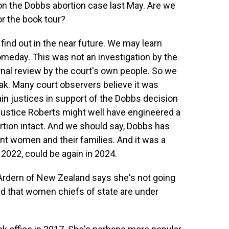
on the Dobbs abortion case last May. Are we
for the book tour?
find out in the near future. We may learn
eday. This was not an investigation by the
rnal review by the court's own people. So we
eak. Many court observers believe it was
ain justices in support of the Dobbs decision
 Justice Roberts might well have engineered a
ortion intact. And we should say, Dobbs has
 women and their families. And it was a
2022, could be again in 2024.
Ardern of New Zealand says she's not going
d that women chiefs of state are under