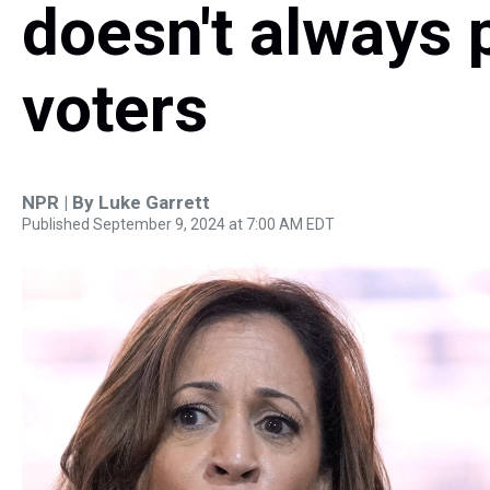
doesn't always 
voters
NPR | By
Luke Garrett
Published September 9, 2024 at 7:00 AM EDT