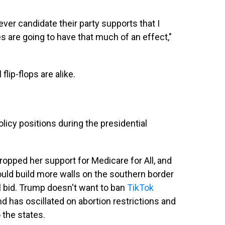
ever candidate their party supports that I
ues are going to have that much of an effect,"
flip-flops are alike.
licy positions during the presidential
dropped her support for Medicare for All, and
would build more walls on the southern border
l bid. Trump doesn't want to ban
TikTok
nd has oscillated on abortion restrictions and
 the states.