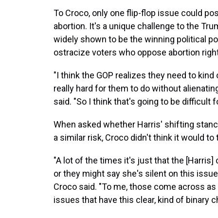
To Croco, only one flip-flop issue could pos
abortion. It's a unique challenge to the Tr
widely shown to be the winning political pos
ostracize voters who oppose abortion righ
"I think the GOP realizes they need to kind o
really hard for them to do without alienatin
said. "So I think that's going to be difficult 
When asked whether Harris' shifting stanc
a similar risk, Croco didn't think it would t
"A lot of the times it's just that the [Harri
or they might say she's silent on this issu
Croco said. "To me, those come across as 
issues that have this clear, kind of binary c