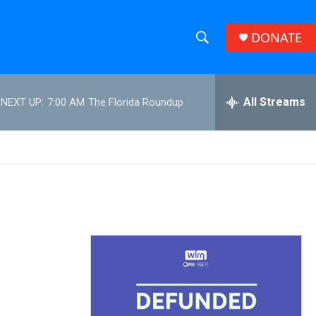
DONATE
S
S
e
h
a
r
All Streams
NEXT UP:
7:00 AM
The Florida Roundup
o
c
h
w
Q
u
S
e
r
e
y
a
r
c
h