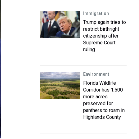
Immigration
Trump again tries to
restrict birthright
citizenship after
Supreme Court
ruling
Environment
Florida Wildlife
Corridor has 1,500
more acres
preserved for
panthers to roam in
Highlands County