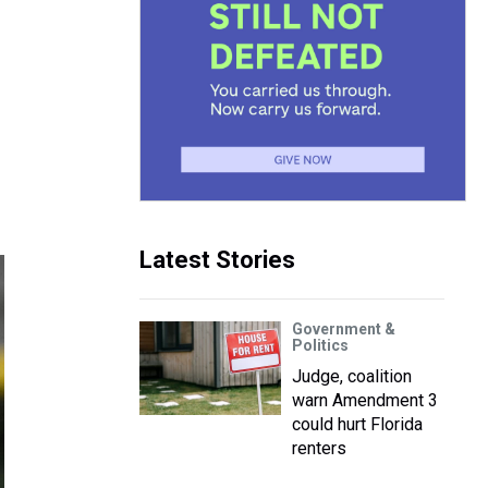
Latest Stories
Government &
Politics
Judge, coalition
warn Amendment 3
could hurt Florida
renters