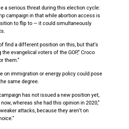
e a serious threat during this election cycle:
ump campaign in that while abortion access is
ition to flip to — it could simultaneously
ts.
f find a different position on this, but that's
g the evangelical voters of the GOP," Croco
for them."
e on immigration or energy policy could pose
o the same degree.
s] campaign has not issued a new position yet,
e now, whereas she had this opinion in 2020,"
weaker attacks, because they aren't on
hoice."