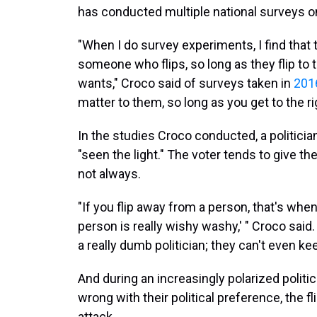
has conducted multiple national surveys on 
"When I do survey experiments, I find that the
someone who flips, so long as they flip to 
wants," Croco said of surveys taken in
201
matter to them, so long as you get to the ri
In the studies Croco conducted, a politician
"seen the light." The voter tends to give t
not always.
"If you flip away from a person, that's when 
person is really wishy washy,' " Croco said.
a really dumb politician; they can't even keep
And during an increasingly polarized politi
wrong with their political preference, the 
attack.