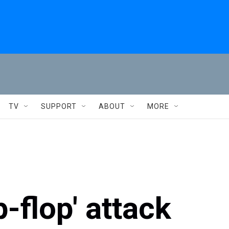
TV
SUPPORT
ABOUT
MORE
ip-flop' attack