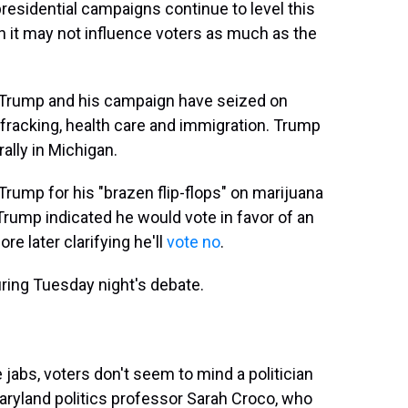
residential campaigns continue to level this
h it may not influence voters as much as the
 Trump and his campaign have seized on
 fracking, health care and immigration. Trump
rally in Michigan.
Trump for his "brazen flip-flops" on marijuana
 Trump indicated he would vote in favor of an
e later clarifying he'll
vote no
.
during Tuesday night's debate.
jabs, voters don't seem to mind a politician
Maryland politics professor Sarah Croco, who