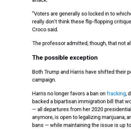
"Voters are generally so locked in to which
really don't think these flip-flopping critiq
Croco said.
The professor admitted, though, that not all 
The possible exception
Both Trump and Harris have shifted their po
campaign.
Harris no longer favors a ban on
fracking
, 
backed a bipartisan immigration bill that 
— all departures from her 2020 presidentia
anymore, is open to legalizing marijuana, a
bans — while maintaining the issue is up to