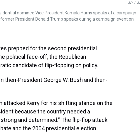
AP
/
A
esidential nominee Vice President Kamala Harris speaks at a campaign
e former President Donald Trump speaks during a campaign event on
tes prepped for the second presidential
e political face-off, the Republican
ic candidate of flip-flopping on policy.
n then-President George W. Bush and then-
h attacked Kerry for his shifting stance on the
esident because the country needed a
trong and determined." The flip-flop attack
te and the 2004 presidential election.