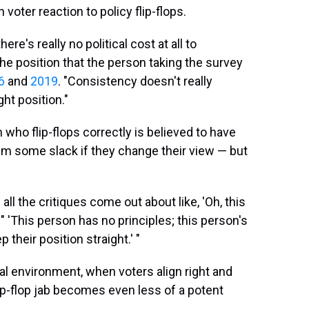
voter reaction to policy flip-flops.
re's really no political cost at all to
the position that the person taking the survey
6
and
2019
. "Consistency doesn't really
ght position."
 who flip-flops correctly is believed to have
hem some slack if they change their view — but
all the critiques come out about like, 'Oh, this
 " 'This person has no principles; this person's
 their position straight.' "
cal environment, when voters align right and
flip-flop jab becomes even less of a potent