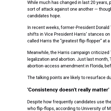
While much has changed in last 20 years, p
sort of attack against one another — thoug
candidates hope.
In recent weeks, former-President Donald
shifts in Vice President Harris' stances on
called Harris the "greatest flip-flopper" at a 
Meanwhile, the Harris campaign criticized 
legalization and abortion. Just last month,
abortion-access amendment in Florida, befor
The talking points are likely to resurface 
'Consistency doesn't really matter'
Despite how frequently candidates use the 
who flip-flops, according to University of 