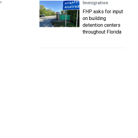
Immigration
P
FHP asks for input
on building
detention centers
throughout Florida