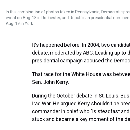
In this combination of photos taken in Pennsylvania, Democratic pr
event on Aug. 18 in Rochester, and Republican presidential nomine
Aug. 19 in York.
It's happened before: In 2004, two candida
debate, moderated by ABC. Leading up to th
presidential campaign accused the Democrat
That race for the White House was betwee
Sen. John Kerry.
During the October debate in St. Louis, Bus
Iraq War. He argued Kerry shouldn't be pr
commander in chief who "is steadfast and s
stuck and became a key moment of the deba