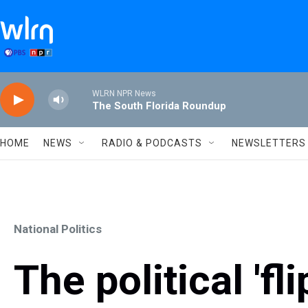
Skip to main content
WLRN NPR News
The South Florida Roundup
HOME
NEWS
RADIO & PODCASTS
NEWSLETTERS
National Politics
The political 'fl