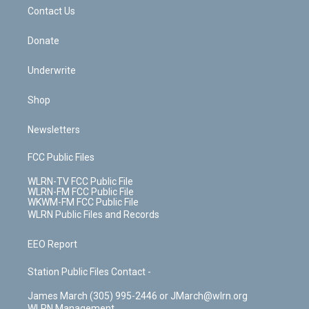
o
i
k
n
Contact Us
Donate
Underwrite
Shop
Newsletters
FCC Public Files
WLRN-TV FCC Public File
WLRN-FM FCC Public File
WKWM-FM FCC Public File
WLRN Public Files and Records
EEO Report
Station Public Files Contact -
James March (305) 995-2446 or JMarch@wlrn.org
WLRN Management