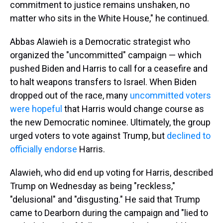
commitment to justice remains unshaken, no
matter who sits in the White House," he continued.
Abbas Alawieh is a Democratic strategist who
organized the "uncommitted" campaign — which
pushed Biden and Harris to call for a ceasefire and
to halt weapons transfers to Israel. When Biden
dropped out of the race, many
uncommitted voters
were hopeful
that Harris would change course as
the new Democratic nominee. Ultimately, the group
urged voters to vote against Trump, but
declined to
officially endorse
Harris.
Alawieh, who did end up voting for Harris, described
Trump on Wednesday as being "reckless,"
"delusional" and "disgusting." He said that Trump
came to Dearborn during the campaign and "lied to