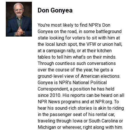
r
c
i
n
u
n
a
e
e
t
t
e
k
i
Don Gonyea
a
b
t
e
s
e
l
d
o
e
r
k
d
s
o
r
e
y
I
You're most likely to find NPR's Don
k
s
n
Gonyea on the road, in some battleground
t
state looking for voters to sit with him at
the local lunch spot, the VFW or union hall,
at a campaign rally, or at their kitchen
tables to tell him what's on their minds.
Through countless such conversations
over the course of the year, he gets a
ground-level view of American elections.
Gonyea is NPR's National Political
Correspondent, a position he has held
since 2010. His reports can be heard on all
NPR News programs and at NPR.org. To
hear his sound-rich stories is akin to riding
in the passenger seat of his rental car,
traveling through Iowa or South Carolina or
Michigan or wherever, right along with him.