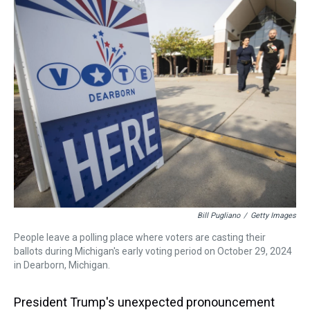
a
b
t
e
s
e
l
d
o
e
r
k
d
s
o
r
e
y
I
k
s
n
t
Bill Pugliano
/
Getty Images
People leave a polling place where voters are casting their
ballots during Michigan's early voting period on October 29, 2024
in Dearborn, Michigan.
President Trump's unexpected pronouncement