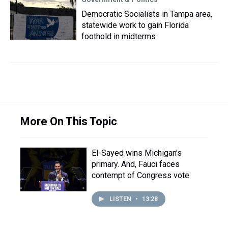
Democratic Socialists in Tampa area,
statewide work to gain Florida
foothold in midterms
More On This Topic
El-Sayed wins Michigan's
primary. And, Fauci faces
contempt of Congress vote
LISTEN
•
13:28