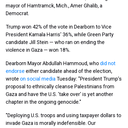
mayor of Hamtramck, Mich., Amer Ghalib, a
Democrat.
Trump won 42% of the vote in Dearborn to Vice
President Kamala Harris' 36%, while Green Party
candidate Jill Stein — who ran on ending the
violence in Gaza — won 18%.
Dearborn Mayor Abdullah Hammoud, who
did not
endorse
either candidate ahead of the election,
wrote
on social media
Tuesday: "President Trump's
proposal to ethnically cleanse Palestinians from
Gaza and have the U.S. 'take over' is yet another
chapter in the ongoing genocide."
"Deploying U.S. troops and using taxpayer dollars to
invade Gaza is morally indefensible. Our