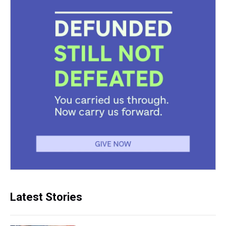
Latest Stories