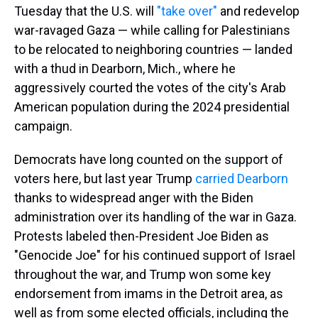
Tuesday that the U.S. will
"take over"
and redevelop
war-ravaged Gaza — while calling for Palestinians
to be relocated to neighboring countries — landed
with a thud in Dearborn, Mich., where he
aggressively courted the votes of the city's Arab
American population during the 2024 presidential
campaign.
Democrats have long counted on the support of
voters here, but last year Trump
carried Dearborn
thanks to widespread anger with the Biden
administration over its handling of the war in Gaza.
Protests labeled then-President Joe Biden as
"Genocide Joe" for his continued support of Israel
throughout the war, and
Trump won some key
endorsement from imams in the Detroit area, as
well as from some elected officials, including the