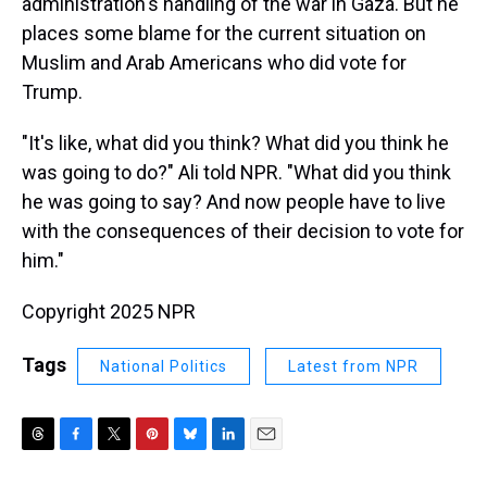
administration's handling of the war in Gaza. But he
places some blame for the current situation on
Muslim and Arab Americans who did vote for
Trump.
"It's like, what did you think? What did you think he
was going to do?" Ali told NPR. "What did you think
he was going to say? And now people have to live
with the consequences of their decision to vote for
him."
Copyright 2025 NPR
Tags
National Politics
Latest from NPR
T
F
T
P
B
L
E
h
a
w
i
l
i
m