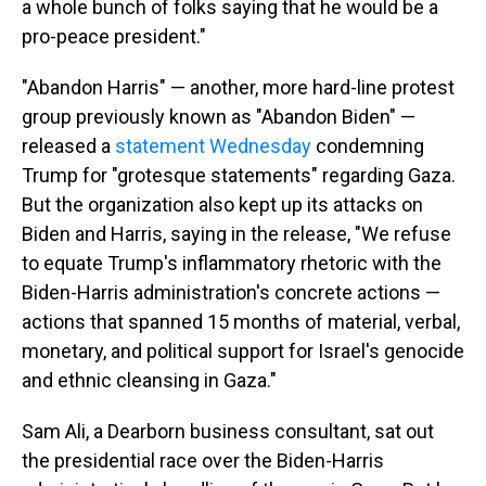
a whole bunch of folks saying that he would be a
pro-peace president."
"Abandon Harris" — another, more hard-line protest
group previously known as "Abandon Biden" —
released a
statement Wednesday
condemning
Trump for "grotesque statements" regarding Gaza.
But the organization also kept up its attacks on
Biden and Harris, saying in the release, "We refuse
to equate Trump's inflammatory rhetoric with the
Biden-Harris administration's concrete actions —
actions that spanned 15 months of material, verbal,
monetary, and political support for Israel's genocide
and ethnic cleansing in Gaza."
Sam Ali, a Dearborn business consultant, sat out
the presidential race over the Biden-Harris