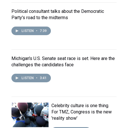
Political consultant talks about the Democratic
Party's road to the midterms
LISTEN
•
7:39
Michigan's U.S. Senate seat race is set. Here are the
challenges the candidates face
LISTEN
•
3:41
Celebrity culture is one thing.
For TMZ, Congress is the new
'reality show'