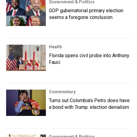
Government & Politics
GOP gubernatorial primary election
seems a foregone conclusion
Health
Florida opens civil probe into Anthony
Fauci
Commentary
Turns out Colombia's Petro does have
a bond with Trump: election denialism
Government & Politics