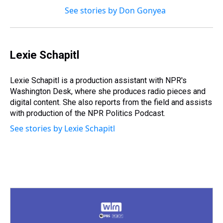
See stories by Don Gonyea
Lexie Schapitl
Lexie Schapitl is a production assistant with NPR's
Washington Desk, where she produces radio pieces and
digital content. She also reports from the field and assists
with production of the NPR Politics Podcast.
See stories by Lexie Schapitl