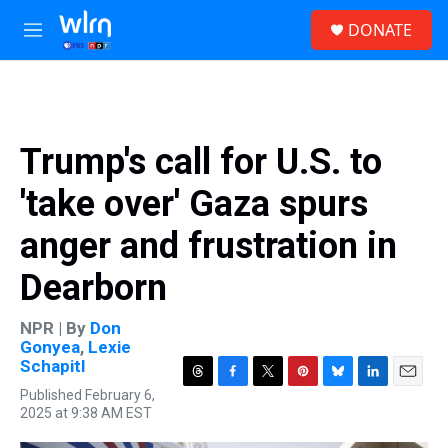
Skip to main content
S
DONATE
e
M
a
e
r
n
c
u
h
u
Trump's call for U.S. to
e
r
'take over' Gaza spurs
y
anger and frustration in
Dearborn
NPR | By
Don
Gonyea
,
Lexie
Schapitl
T
F
T
P
B
L
E
Published February 6,
h
a
w
i
l
i
m
2025 at 9:38 AM EST
r
c
i
n
u
n
a
e
e
t
t
e
k
i