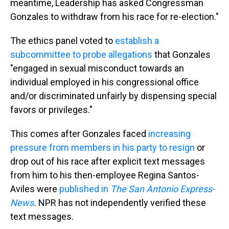
meantime, Leadership has asked Congressman
Gonzales to withdraw from his race for re-election."
The ethics panel voted to
establish a
subcommittee to probe allegations
that Gonzales
"engaged in sexual misconduct towards an
individual employed in his congressional office
and/or discriminated unfairly by dispensing special
favors or privileges."
This comes after Gonzales faced
increasing
pressure from members in his party to resign
or
drop out of his race after explicit text messages
from him to his then-employee Regina Santos-
Aviles were
published in
The San Antonio Express-
News
.
NPR has not independently verified these
text messages.