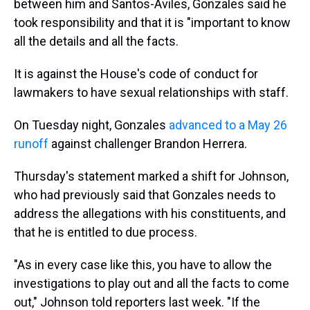
between him and Santos-Aviles, Gonzales said he
took responsibility and that it is "important to know
all the details and all the facts.
It is against the House's code of conduct for
lawmakers to have sexual relationships with staff.
On Tuesday night, Gonzales
advanced to a May 26
runoff
against challenger Brandon Herrera.
Thursday's statement marked a shift for Johnson,
who had previously said that Gonzales needs to
address the allegations with his constituents, and
that he is entitled to due process.
"As in every case like this, you have to allow the
investigations to play out and all the facts to come
out," Johnson told reporters last week. "If the