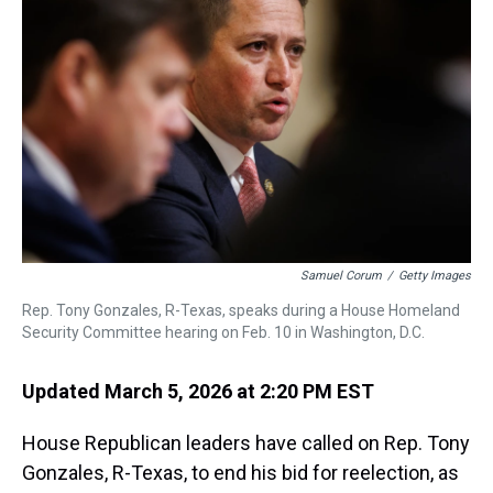
s
o
r
e
y
I
k
s
n
t
Samuel Corum
/
Getty Images
Rep. Tony Gonzales, R-Texas, speaks during a House Homeland
Security Committee hearing on Feb. 10 in Washington, D.C.
Updated March 5, 2026 at 2:20 PM EST
House Republican leaders have called on Rep. Tony
Gonzales, R-Texas, to end his bid for reelection, as