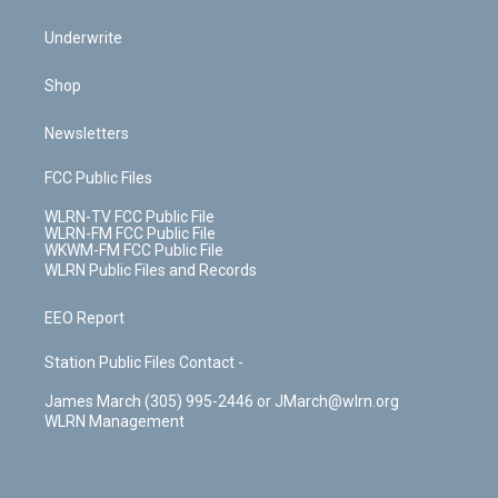
Underwrite
Shop
Newsletters
FCC Public Files
WLRN-TV FCC Public File
WLRN-FM FCC Public File
WKWM-FM FCC Public File
WLRN Public Files and Records
EEO Report
Station Public Files Contact -
James March (305) 995-2446 or JMarch@wlrn.org
WLRN Management