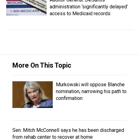
administration ‘significantly delayed’
access to Medicaid records
More On This Topic
Murkowski will oppose Blanche
nomination, narrowing his path to
confirmation
Sen. Mitch McConnell says he has been discharged
from rehab center to recover at home