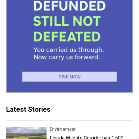
Latest Stories
Environment
Florida Wildlife Corridor has 1,500