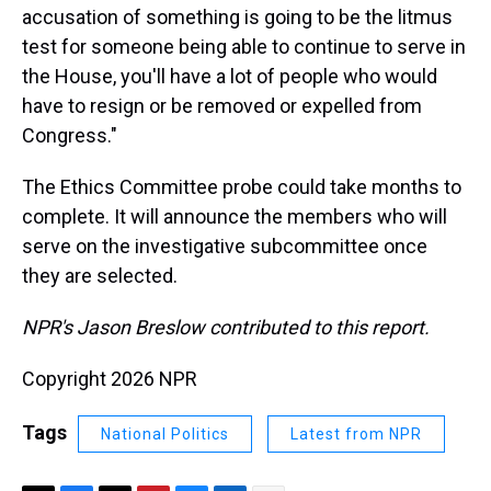
accusation of something is going to be the litmus
test for someone being able to continue to serve in
the House, you'll have a lot of people who would
have to resign or be removed or expelled from
Congress."
The Ethics Committee probe could take months to
complete. It will announce the members who will
serve on the investigative subcommittee once
they are selected.
NPR's Jason Breslow contributed to this report.
Copyright 2026 NPR
Tags
National Politics
Latest from NPR