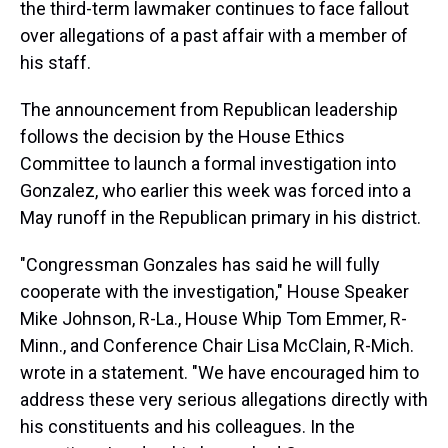
the third-term lawmaker continues to face fallout
over allegations of a past affair with a member of
his staff.
The announcement from Republican leadership
follows the decision by the House Ethics
Committee to launch a formal investigation into
Gonzalez, who earlier this week was forced into a
May runoff in the Republican primary in his district.
"Congressman Gonzales has said he will fully
cooperate with the investigation," House Speaker
Mike Johnson, R-La., House Whip Tom Emmer, R-
Minn., and Conference Chair Lisa McClain, R-Mich.
wrote in a statement. "We have encouraged him to
address these very serious allegations directly with
his constituents and his colleagues. In the