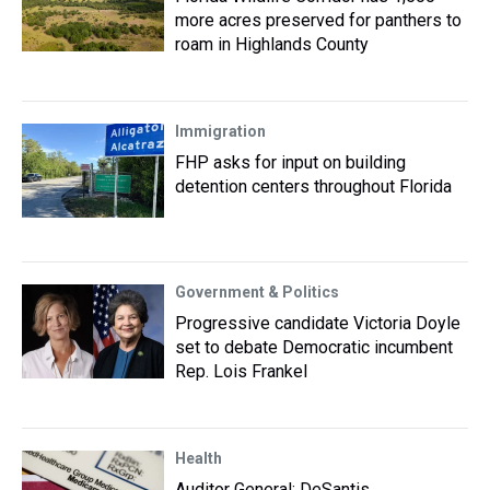
more acres preserved for panthers to
roam in Highlands County
Immigration
FHP asks for input on building
detention centers throughout Florida
Government & Politics
Progressive candidate Victoria Doyle
set to debate Democratic incumbent
Rep. Lois Frankel
Health
Auditor General: DeSantis