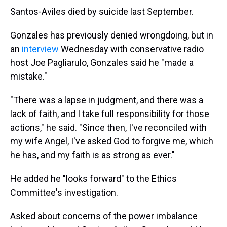
Santos-Aviles died by suicide last September.
Gonzales has previously denied wrongdoing, but in
an
interview
Wednesday with conservative radio
host Joe Pagliarulo, Gonzales said he "made a
mistake."
"There was a lapse in judgment, and there was a
lack of faith, and I take full responsibility for those
actions," he said. "Since then, I've reconciled with
my wife Angel, I've asked God to forgive me, which
he has, and my faith is as strong as ever."
He added he "looks forward" to the Ethics
Committee's investigation.
Asked about concerns of the power imbalance