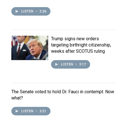
LISTEN
•
2:26
Trump signs new orders
targeting birthright citizenship,
weeks after SCOTUS ruling
LISTEN
•
3:17
The Senate voted to hold Dr. Fauci in contempt. Now
what?
LISTEN
•
3:21