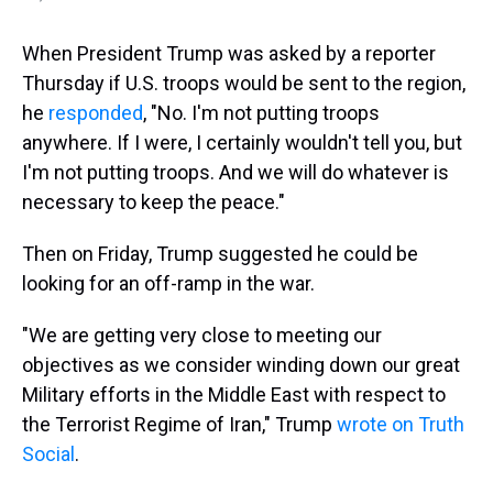
When President Trump was asked by a reporter
Thursday if U.S. troops would be sent to the region,
he
responded
, "No. I'm not putting troops
anywhere. If I were, I certainly wouldn't tell you, but
I'm not putting troops. And we will do whatever is
necessary to keep the peace."
Then on Friday, Trump suggested he could be
looking for an off-ramp in the war.
"We are getting very close to meeting our
objectives as we consider winding down our great
Military efforts in the Middle East with respect to
the Terrorist Regime of Iran," Trump
wrote on Truth
Social
.