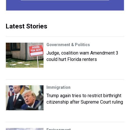
Latest Stories
Government & Politics
Judge, coalition warn Amendment 3
could hurt Florida renters
Immigration
Trump again tries to restrict birthright
citizenship after Supreme Court ruling