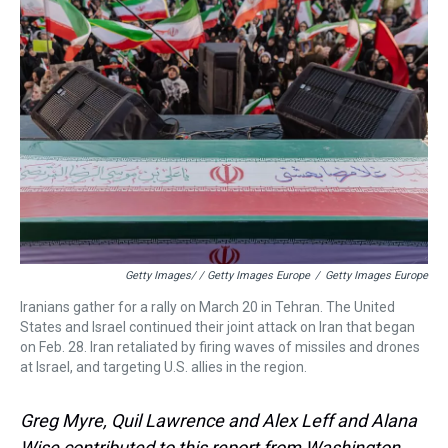
Getty Images/ / Getty Images Europe
/
Getty Images Europe
Iranians gather for a rally on March 20 in Tehran. The United
States and Israel continued their joint attack on Iran that began
on Feb. 28. Iran retaliated by firing waves of missiles and drones
at Israel, and targeting U.S. allies in the region.
Greg Myre, Quil Lawrence and Alex Leff and Alana
Wise contributed to this report from Washington,