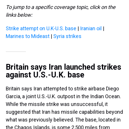
To jump to a specific coverage topic, click on the
links below:
Strike attempt on U.K-U.S. base
|
Iranian oil
|
Marines to Mideast
|
Syria strikes
Britain says Iran launched strikes
against U.S.-U.K. base
Britain says Iran attempted to strike airbase Diego
Garcia, a joint U.S.-U.K. outpost in the Indian Ocean.
While the missile strike was unsuccessful, it
suggested that Iran has missile capabilities beyond
what was previously believed. The base, located in
the Chagos Islands, is some 2,500 miles from