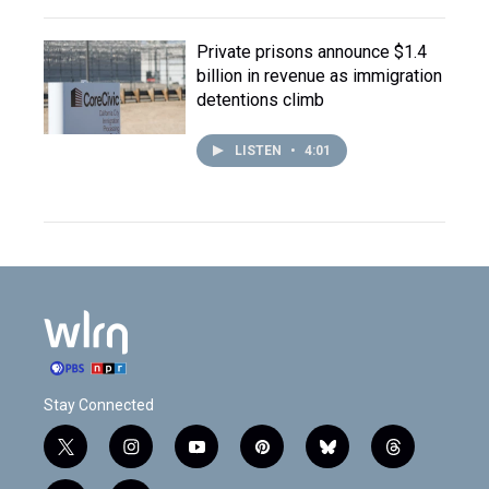
Private prisons announce $1.4
billion in revenue as immigration
detentions climb
LISTEN
•
4:01
Stay Connected
t
i
y
p
b
t
w
n
o
i
l
h