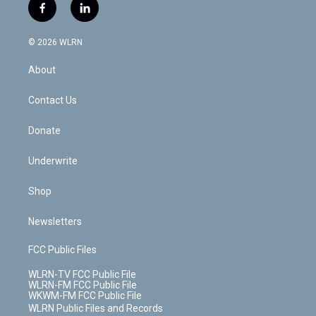
i
s
u
n
u
r
f
l
t
t
t
t
e
e
a
i
t
a
u
e
s
a
c
n
e
g
b
r
k
d
© 2026 WLRN
e
k
r
r
e
e
y
s
b
e
a
s
About
o
d
m
t
o
i
k
n
Contact Us
Donate
Underwrite
Shop
Newsletters
FCC Public Files
WLRN-TV FCC Public File
WLRN-FM FCC Public File
WKWM-FM FCC Public File
WLRN Public Files and Records