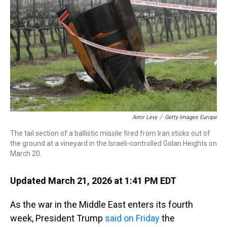
k
s
n
t
Amir Levy
/
Getty Images Europe
The tail section of a ballistic missile fired from Iran sticks out of
the ground at a vineyard in the Israeli-controlled Golan Heights on
March 20.
Updated March 21, 2026 at 1:41 PM EDT
As the war in the Middle East enters its fourth
week, President Trump
said on Friday
the