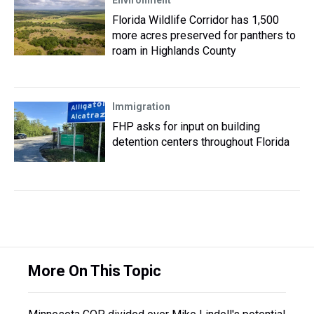
Environment
Florida Wildlife Corridor has 1,500
more acres preserved for panthers to
roam in Highlands County
Immigration
FHP asks for input on building
detention centers throughout Florida
More On This Topic