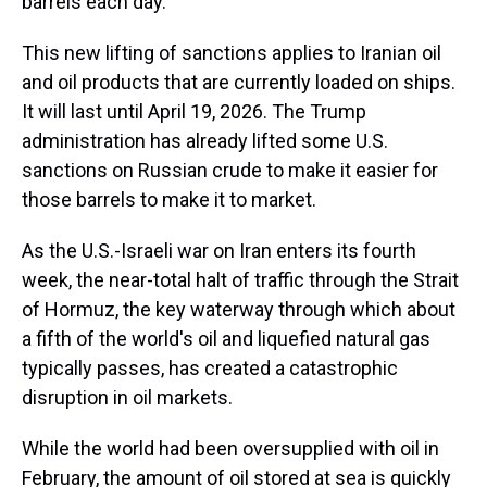
barrels each day.
This new lifting of sanctions applies to Iranian oil
and oil products that are currently loaded on ships.
It will last until April 19, 2026. The Trump
administration has already lifted some U.S.
sanctions on Russian crude to make it easier for
those barrels to make it to market.
As the U.S.-Israeli war on Iran enters its fourth
week, the near-total halt of traffic through the Strait
of Hormuz, the key waterway through which about
a fifth of the world's oil and liquefied natural gas
typically passes, has created a catastrophic
disruption in oil markets.
While the world had been oversupplied with oil in
February, the amount of oil stored at sea is quickly