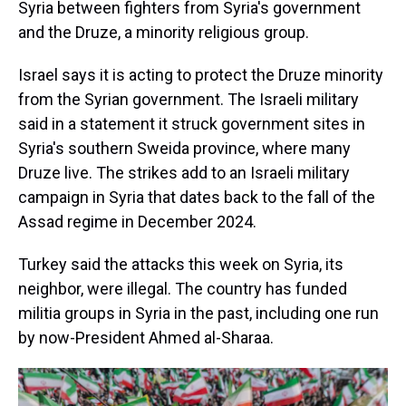
Syria between fighters from Syria's government
and the Druze, a minority religious group.
Israel says it is acting to protect the Druze minority
from the Syrian government. The Israeli military
said in a statement it struck government sites in
Syria's southern Sweida province, where many
Druze live. The strikes add to an Israeli military
campaign in Syria that dates back to the fall of the
Assad regime in December 2024.
Turkey said the attacks this week on Syria, its
neighbor, were illegal. The country has funded
militia groups in Syria in the past, including one run
by now-President Ahmed al-Sharaa.