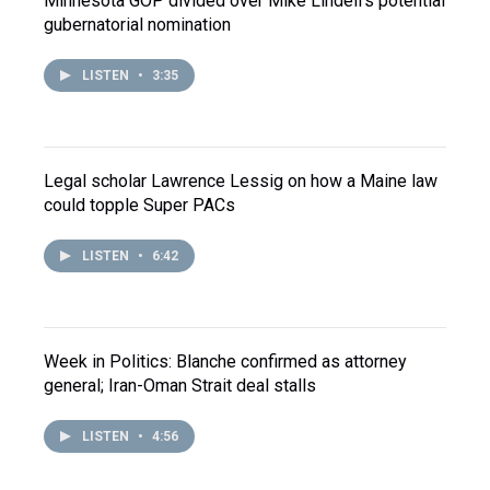
Minnesota GOP divided over Mike Lindell's potential
gubernatorial nomination
LISTEN
•
3:35
Legal scholar Lawrence Lessig on how a Maine law
could topple Super PACs
LISTEN
•
6:42
Week in Politics: Blanche confirmed as attorney
general; Iran-Oman Strait deal stalls
LISTEN
•
4:56