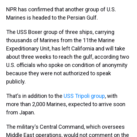
NPR has confirmed that another group of U.S.
Marines is headed to the Persian Gulf.
The USS Boxer group of three ships, carrying
thousands of Marines from the 11the Marine
Expeditionary Unit, has left California and will take
about three weeks to reach the gulf, according two
U.S. officials who spoke on condition of anonymity
because they were not authorized to speak
publicly.
That's in addition to the
USS Tripoli group
, with
more than 2,000 Marines, expected to arrive soon
from Japan.
The military's Central Command, which oversees
Middle East operations, would not comment on the