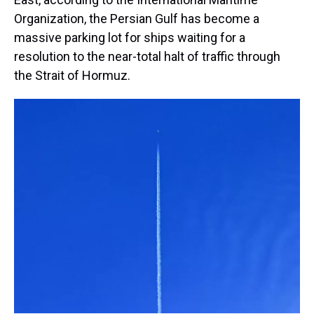
Organization, the Persian Gulf has become a
massive parking lot for ships waiting for a
resolution to the near-total halt of traffic through
the Strait of Hormuz.