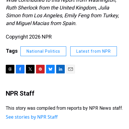
Ruth Sherlock from the United Kingdom, Julia
Simon from Los Angeles, Emily Feng from Turkey,
and Miguel Macias from Spain.
Copyright 2026 NPR
Tags
National Politics
Latest from NPR
T
F
T
P
B
L
E
h
a
w
i
l
i
m
r
c
i
n
u
n
a
e
e
t
t
e
k
i
NPR Staff
a
b
t
e
s
e
l
d
o
e
r
k
d
s
o
r
e
y
I
This story was compiled from reports by NPR News staff.
k
s
n
See stories by NPR Staff
t