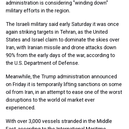
administration is considering "winding down"
military efforts in the region.
The Israeli military said early Saturday it was once
again striking targets in Tehran, as the United
States and Israel claim to dominate the skies over
Iran, with Iranian missile and drone attacks down
90% from the early days of the war, according to
the U.S. Department of Defense.
Meanwhile, the Trump administration announced
on Friday it is temporarily lifting sanctions on some
oil from Iran, in an attempt to ease one of the worst
disruptions to the world oil market ever
experienced.
With over 3,000 vessels stranded in the Middle
East, according to the International Maritime