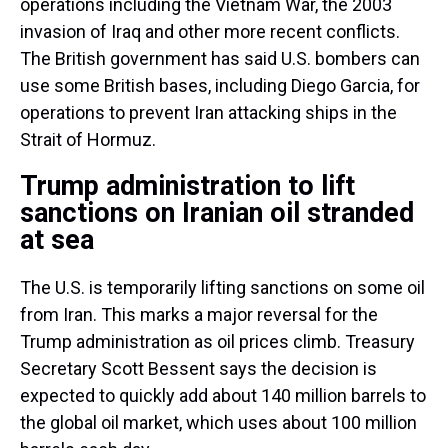
operations including the Vietnam War, the 2003
invasion of Iraq and other more recent conflicts.
The British government has said U.S. bombers can
use some British bases, including Diego Garcia, for
operations to prevent Iran attacking ships in the
Strait of Hormuz.
Trump administration to lift
sanctions on Iranian oil stranded
at sea
The U.S. is temporarily lifting sanctions on some oil
from Iran. This marks a major reversal for the
Trump administration as oil prices climb. Treasury
Secretary Scott Bessent says the decision is
expected to quickly add about 140 million barrels to
the global oil market, which uses about 100 million