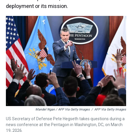
deployment or its mission.
Mandel Ngan / AFP Via Getty Images
/
AFP Via Getty Images
US Secretary of Defense Pete Hegseth takes questions during a
news conference at the Pentagon in Washington, DC, on March
19, 2026.