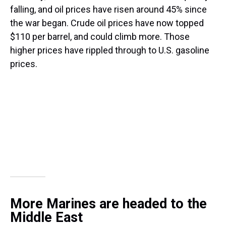
falling, and oil prices have risen around 45% since
the war began. Crude oil prices have now topped
$110 per barrel, and could climb more. Those
higher prices have rippled through to U.S. gasoline
prices.
More Marines are headed to the
Middle East