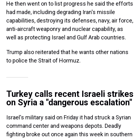
He then went on to list progress he said the efforts
had made, including degrading Iran's missile
capabilities, destroying its defenses, navy, air force,
anti-aircraft weaponry and nuclear capability, as
well as protecting Israel and Gulf Arab countries.
Trump also reiterated that he wants other nations
to police the Strait of Hormuz.
Turkey calls recent Israeli strikes
on Syria a "dangerous escalation"
Israel's military said on Friday it had struck a Syrian
command center and weapons depots. Deadly
fighting broke out once again this week in southern