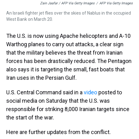
Zain Jaafar / AFP Via Getty Images
/
AFP Via Getty Images
An Israeli fighter jet flies over the skies of Nablus in the occupied
West Bank on March 20.
The U.S. is now using Apache helicopters and A-10
Warthog planes to carry out attacks, a clear sign
that the military believes the threat from Iranian
forces has been drastically reduced. The Pentagon
also says it is targeting the small, fast boats that
Iran uses in the Persian Gulf.
U.S. Central Command said in a
video
posted to
social media on Saturday that the U.S. was
responsible for striking 8,000 Iranian targets since
the start of the war.
Here are further updates from the conflict.