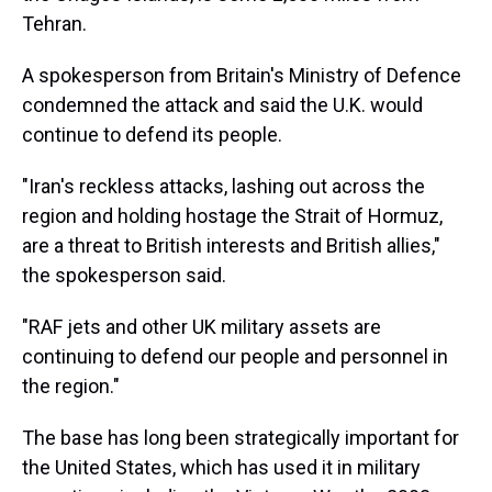
Tehran.
A spokesperson from Britain's Ministry of Defence
condemned the attack and said the U.K. would
continue to defend its people.
"Iran's reckless attacks, lashing out across the
region and holding hostage the Strait of Hormuz,
are a threat to British interests and British allies,"
the spokesperson said.
"RAF jets and other UK military assets are
continuing to defend our people and personnel in
the region."
The base has long been strategically important for
the United States, which has used it in military