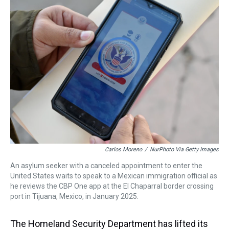
a
b
t
e
s
e
l
d
o
e
r
k
d
s
o
r
e
y
I
k
s
n
t
Carlos Moreno
/
NurPhoto Via Getty Images
An asylum seeker with a canceled appointment to enter the
United States waits to speak to a Mexican immigration official as
he reviews the CBP One app at the El Chaparral border crossing
port in Tijuana, Mexico, in January 2025.
The Homeland Security Department has lifted its