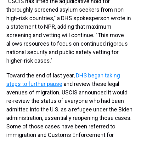
"USCIS has lifted the adjudicative hold for
thoroughly screened asylum seekers from non
high-risk countries," a DHS spokesperson wrote in
a statement to NPR, adding that maximum
screening and vetting will continue. "This move
allows resources to focus on continued rigorous
national security and public safety vetting for
higher-risk cases."
Toward the end of last year,
DHS began taking
steps to further pause
and review these legal
avenues of migration. USCIS announced it would
re-review the status of everyone who had been
admitted into the U.S. as a refugee under the Biden
administration, essentially reopening those cases.
Some of those cases have been referred to
immigration and Customs Enforcement for