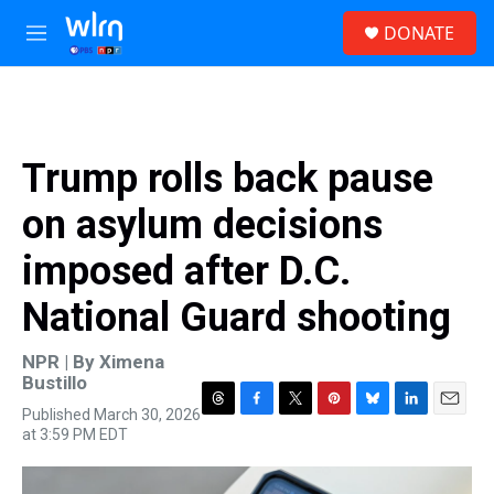
Skip to main content
S
DONATE
e
M
a
e
r
n
c
u
h
u
Trump rolls back pause
e
r
on asylum decisions
y
imposed after D.C.
National Guard shooting
NPR | By
Ximena
Bustillo
Published March 30, 2026
T
F
T
P
B
L
E
at 3:59 PM EDT
h
a
w
i
l
i
m
r
c
i
n
u
n
a
e
e
t
t
e
k
i