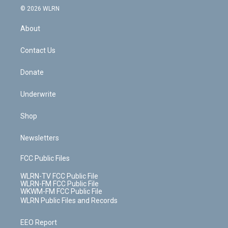
c
n
e
g
b
r
k
d
© 2026 WLRN
e
k
r
r
e
e
y
s
b
e
a
s
About
o
d
m
t
o
i
k
n
Contact Us
Donate
Underwrite
Shop
Newsletters
FCC Public Files
WLRN-TV FCC Public File
WLRN-FM FCC Public File
WKWM-FM FCC Public File
WLRN Public Files and Records
EEO Report