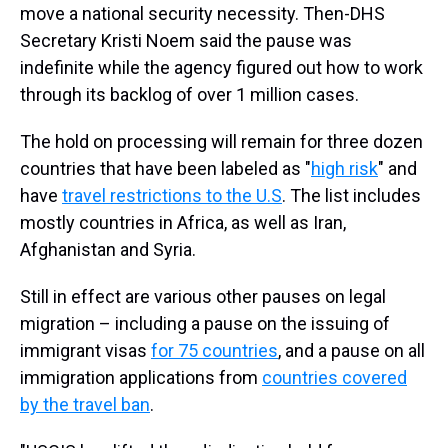
move a national security necessity. Then-DHS
Secretary Kristi Noem said the pause was
indefinite while the agency figured out how to work
through its backlog of over 1 million cases.
The hold on processing will remain for three dozen
countries that have been labeled as "
high risk
" and
have
travel restrictions to the U.S
. The list includes
mostly countries in Africa, as well as Iran,
Afghanistan and Syria.
Still in effect are various other pauses on legal
migration – including a pause on the issuing of
immigrant visas
for 75 countries
, and a pause on all
immigration applications from
countries covered
by the travel ban
.