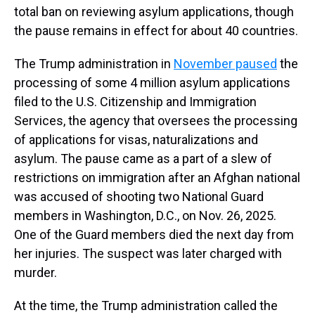
total ban on reviewing asylum applications, though
the pause remains in effect for about 40 countries.
The
Trump administration in
November paused
the
processing of some 4 million asylum applications
filed to the U.S. Citizenship and Immigration
Services, the agency that oversees the processing
of applications for visas, naturalizations and
asylum. The pause came as a part of a slew of
restrictions on immigration after an Afghan national
was accused of shooting two National Guard
members in Washington, D.C., on Nov. 26, 2025.
One of the Guard members died the next day from
her injuries. The suspect was later charged with
murder.
At the time, the Trump administration called the