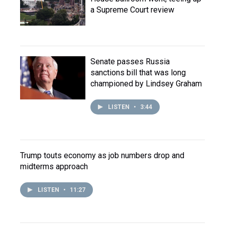
a Supreme Court review
Senate passes Russia
sanctions bill that was long
championed by Lindsey Graham
LISTEN
•
3:44
Trump touts economy as job numbers drop and
midterms approach
LISTEN
•
11:27