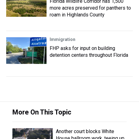
Florida Wildlife Corridor has 1,500
more acres preserved for panthers to
roam in Highlands County
Immigration
FHP asks for input on building
detention centers throughout Florida
More On This Topic
Another court blocks White
House ballroom work, teeing up