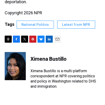
deportation.
Copyright 2026 NPR
Tags
National Politics
Latest from NPR
T
F
T
P
B
L
E
h
a
w
i
l
i
m
r
c
i
n
u
n
a
e
e
t
t
e
k
i
Ximena Bustillo
a
b
t
e
s
e
l
d
o
e
r
k
d
s
o
r
e
y
I
Ximena Bustillo is a multi-platform
k
s
n
correspondent at NPR covering politics
t
and policy in Washington related to DHS
and immigration.