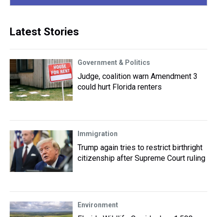
Latest Stories
Government & Politics
Judge, coalition warn Amendment 3
could hurt Florida renters
Immigration
Trump again tries to restrict birthright
citizenship after Supreme Court ruling
Environment