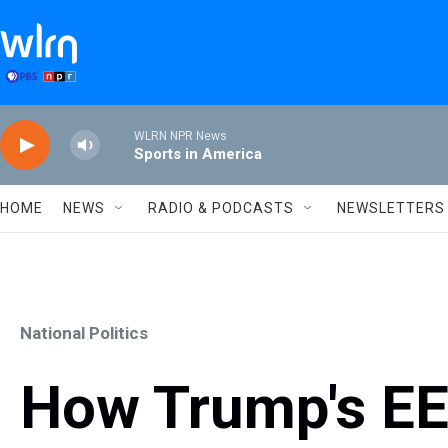
Skip to main content
WLRN NPR News
Sports in America
HOME
NEWS
RADIO & PODCASTS
NEWSLETTERS
National Politics
How Trump's EE