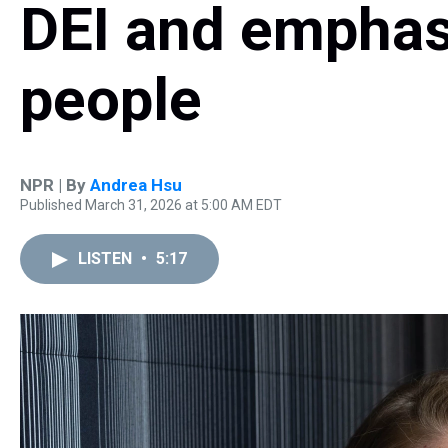
DEI and emphas
people
NPR | By
Andrea Hsu
Published March 31, 2026 at 5:00 AM EDT
LISTEN
•
5:17