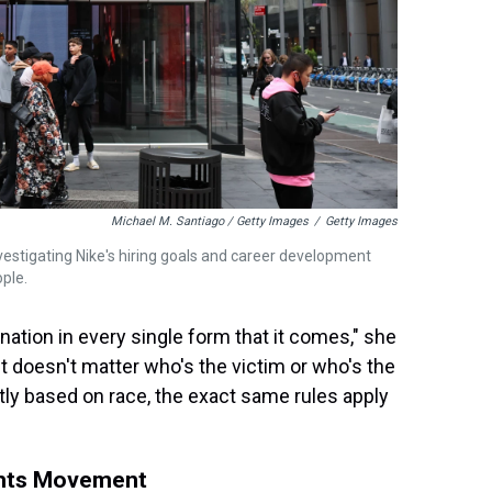
Michael M. Santiago / Getty Images
/
Getty Images
stigating Nike's hiring goals and career development
ple.
nation in every single form that it comes," she
it doesn't matter who's the victim or who's the
ntly based on race, the exact same rules apply
ights Movement