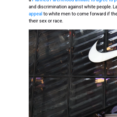
and discrimination against white people. L
appeal
to white men to come forward if th
their sex or race.