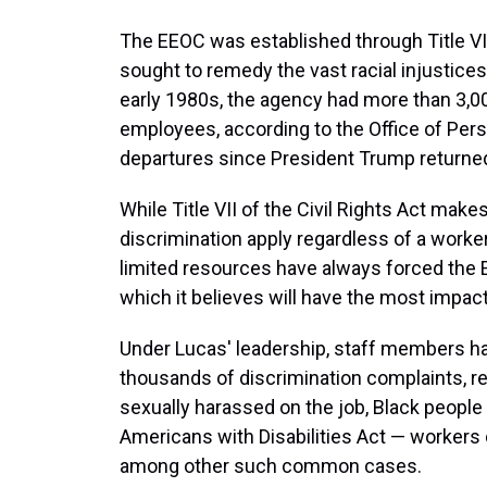
The EEOC was established through Title VII
sought to remedy the vast racial injustices
early 1980s, the agency had more than 3,0
employees, according to the Office of Pe
departures since President Trump returned
While Title VII of the Civil Rights Act mak
discrimination apply regardless of a worker's
limited resources have always forced the
which it believes will have the most impact
Under Lucas' leadership, staff members ha
thousands of discrimination complaints,
sexually harassed on the job, Black people
Americans with Disabilities Act — worker
among other such common cases.