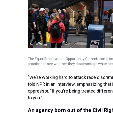
The Equal Employment Opportunity Commission is inve
practices to see whether they disadvantage white peo
"We're working hard to attack race discrimi
told NPR in an interview, emphasizing that 
oppressor. "If you're being treated differe
to you."
An agency born out of the Civil R