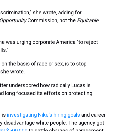
crimination," she wrote, adding for
Opportunity
Commission, not the
Equitable
she was urging corporate America "to reject
lls."
on the basis of race or sex, is to stop
" she wrote.
letter underscored how radically Lucas is
ad long focused its efforts on protecting
C is
investigating Nike's hiring goals
and career
y disadvantage white people. The agency got
pay $500,000
to settle charges of harassment