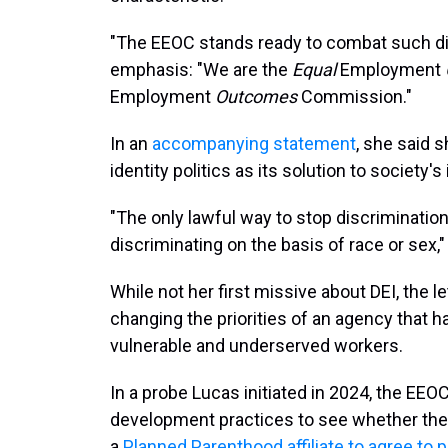
"The EEOC stands ready to combat such dis
emphasis: "We are the
Equal
Employment
Employment
Outcomes
Commission."
In an
accompanying statement
, she said 
identity politics as its solution to society's i
"The only lawful way to stop discrimination 
discriminating on the basis of race or sex,
While not her first missive about DEI, the 
changing the priorities of an agency that h
vulnerable and underserved workers.
In a probe Lucas initiated in 2024, the EEO
development practices to see whether the
a
Planned Parenthood affiliate to agree to 