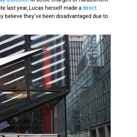
ate last year, Lucas herself made a
direct
ey believe they've been disadvantaged due to