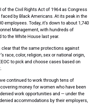
 of the Civil Rights Act of 1964 as Congress
 faced by Black Americans. At its peak in the
00 employees. Today, it's down to about 1,740
rsonnel Management, with hundreds of
 to the White House last year.
es clear that the same protections against
 race, color, religion, sex or national origin,
 EEOC to pick and choose cases based on
.
ve continued to work through tens of
 recovering money for women who have been
 denied work opportunities and — under the
s denied accommodations by their employers,