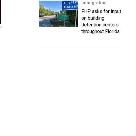
Immigration
FHP asks for input
on building
detention centers
R
throughout Florida