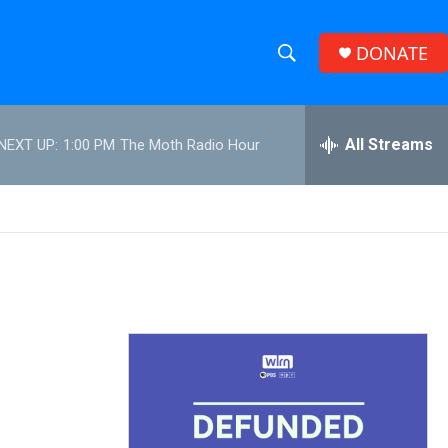
DONATE
S
S
e
h
a
r
All Streams
NEXT UP:
1:00 PM
The Moth Radio Hour
o
c
h
w
Q
u
S
e
r
e
y
a
r
c
h