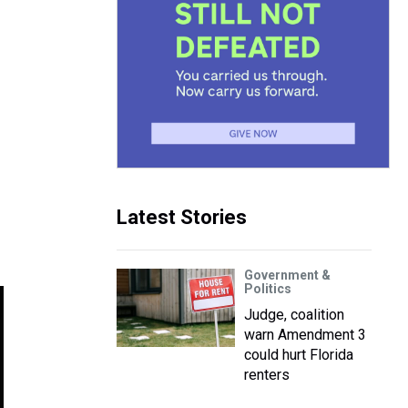
Latest Stories
Government &
Politics
Judge, coalition
warn Amendment 3
could hurt Florida
renters