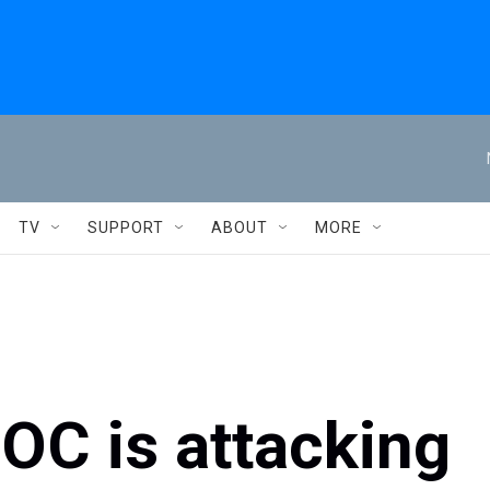
TV
SUPPORT
ABOUT
MORE
OC is attacking