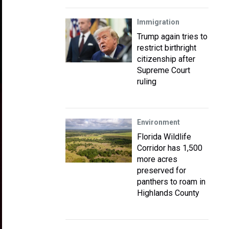
Immigration
Trump again tries to
restrict birthright
citizenship after
Supreme Court
ruling
Environment
Florida Wildlife
Corridor has 1,500
more acres
preserved for
panthers to roam in
Highlands County