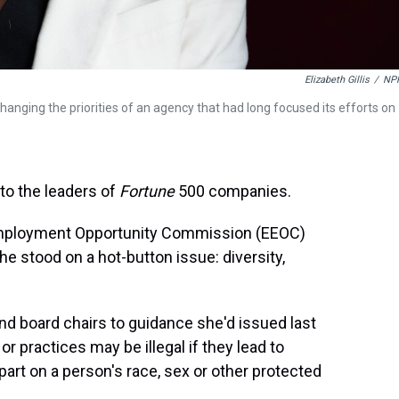
Elizabeth Gillis
/
NP
ging the priorities of an agency that had long focused its efforts on
to the leaders of
Fortune
500 companies.
Employment Opportunity Commission (EEOC)
he stood on a hot-button issue: diversity,
nd board chairs to guidance she'd issued last
r practices may be illegal if they lead to
rt on a person's race, sex or other protected