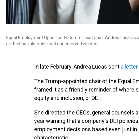
Equal Employment Opportunity Commission Chair Andrea Lucas is chan
protecting vulnerable and underserved workers.
In late February, Andrea Lucas sent
a letter
The Trump-appointed chair of the Equal 
framed it as a friendly reminder of where s
equity and inclusion, or DEI.
She directed the CEOs, general counsels a
year warning that a company's DEI policies o
employment decisions based even just in pa
characteristic.