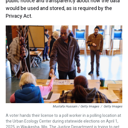
public notice and transparency about how the data
would be used and stored, as is required by the
Privacy Act.
Mustafa Hussain / Getty Images
/
Getty Images
A voter hands their license to a poll worker in a polling location at
the Urban Ecology Center during statewide elections on April 1,
2025, in Waukesha, Wis. The Justice Department is trying to get