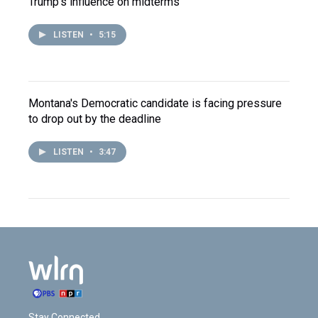
Trump's influence on midterms
LISTEN
•
5:15
Montana's Democratic candidate is facing pressure
to drop out by the deadline
LISTEN
•
3:47
Stay Connected