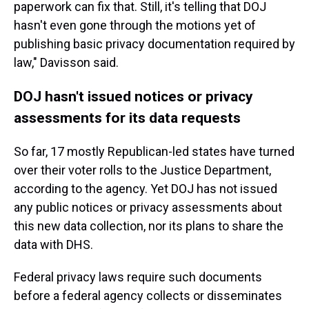
paperwork can fix that. Still, it's telling that DOJ
hasn't even gone through the motions yet of
publishing basic privacy documentation required by
law," Davisson said.
DOJ hasn't issued notices or privacy
assessments for its data requests
So far, 17 mostly Republican-led states have turned
over their voter rolls to the Justice Department,
according to the agency. Yet DOJ has not issued
any public notices or privacy assessments about
this new data collection, nor its plans to share the
data with DHS.
Federal privacy laws require such documents
before a federal agency collects or disseminates