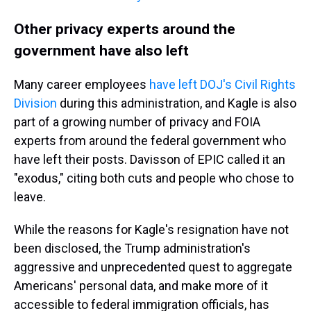
Other privacy experts around the
government have also left
Many career employees
have left DOJ's Civil Rights
Division
during this administration, and Kagle is also
part of a growing number of privacy and FOIA
experts from around the federal government who
have left their posts. Davisson of EPIC called it an
"exodus," citing both cuts and people who chose to
leave.
While the reasons for Kagle's resignation have not
been disclosed, the Trump administration's
aggressive and unprecedented quest to aggregate
Americans' personal data, and make more of it
accessible to federal immigration officials, has