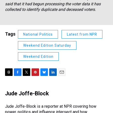
said that it had begun processing the voter data it has
collected to identify duplicate and deceased voters.
Tags
National Politics
Latest from NPR
Weekend Edition Saturday
Weekend Edition
T
F
T
P
B
L
E
h
a
w
i
l
i
m
r
c
i
n
u
n
a
e
e
t
t
e
k
i
Jude Joffe-Block
a
b
t
e
s
e
l
d
o
e
r
k
d
s
o
r
e
y
I
Jude Joffe-Block is a reporter at NPR covering how
k
s
n
power, politics and influence intersect and how