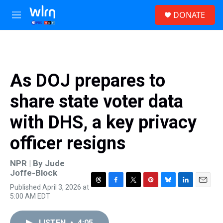
Skip to main content
S
DONATE
e
M
a
e
r
n
c
u
h
u
As DOJ prepares to
e
r
share state voter data
y
with DHS, a key privacy
officer resigns
NPR | By
Jude
Joffe-Block
Published April 3, 2026 at
T
F
T
P
B
L
E
5:00 AM EDT
h
a
w
i
l
i
m
r
c
i
n
u
n
a
e
e
t
t
e
k
i
LISTEN
•
4:05