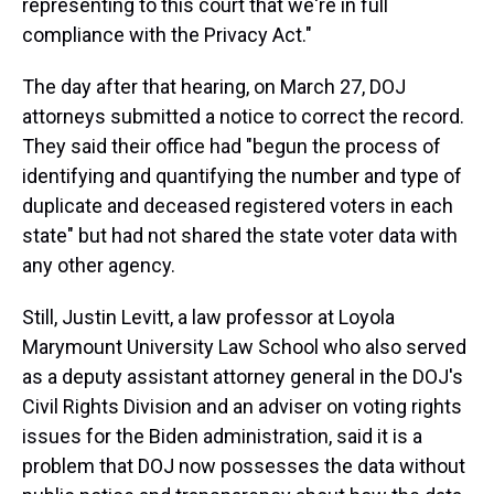
representing to this court that we're in full
compliance with the Privacy Act."
The day after that hearing, on March 27, DOJ
attorneys submitted a notice to correct the record.
They said their office had "begun the process of
identifying and quantifying the number and type of
duplicate and deceased registered voters in each
state" but had not shared the state voter data with
any other agency.
Still, Justin Levitt, a law professor at Loyola
Marymount University Law School who also served
as a deputy assistant attorney general in the DOJ's
Civil Rights Division and an adviser on voting rights
issues for the Biden administration, said it is a
problem that DOJ now possesses the data without