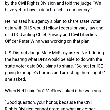
by the Civil Rights Division and told the judge, "We
have yet to have a data breach in our history."
He insisted his agency's plan to share state voter
data with DHS would follow federal privacy law and
said DOJ acting Chief Privacy and Civil Liberties
Officer Peter Winn was working on that plan.
U.S. District Judge Mary McElroy asked Neff during
the hearing what DHS would be able to do with the
state voter data DOJ plans to share. "So not for ICE
going to people's homes and arresting them; right?"
she asked.
When Neff said "no," McElroy asked if he was sure.
"Good question, your honor, because the Civil
Rights Division cannot promise what any other