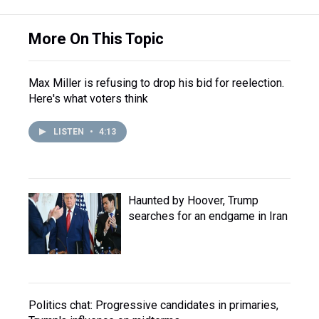
More On This Topic
Max Miller is refusing to drop his bid for reelection.
Here's what voters think
LISTEN
•
4:13
Haunted by Hoover, Trump
searches for an endgame in Iran
Politics chat: Progressive candidates in primaries,