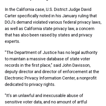
In the California case, U.S. District Judge David
Carter specifically noted in his January ruling that
DOJ's demand violated various federal privacy laws,
as well as California state privacy law, a concern
that has also been raised by states and privacy
experts.
"The Department of Justice has no legal authority
to maintain a massive database of state voter
records in the first place," said John Davisson,
deputy director and director of enforcement at the
Electronic Privacy Information Center, a nonprofit
dedicated to privacy rights.
"It's an unlawful and inexcusable abuse of
sensitive voter data, and no amount of artful