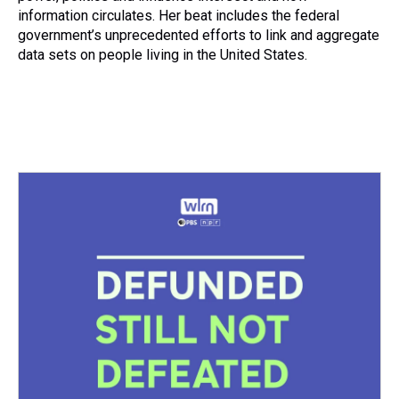
t
information circulates. Her beat includes the federal
government’s unprecedented efforts to link and aggregate
data sets on people living in the United States.