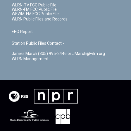
WLRN-TV FCC Public File
WLRN-FM FCC Public File
WKWM-FM FCC Public File
WLRN Public Files and Records
EEO Report
Station Public Files Contact -
James March (305) 995-2446 or JMarch@wlrn.org
WLRN Management