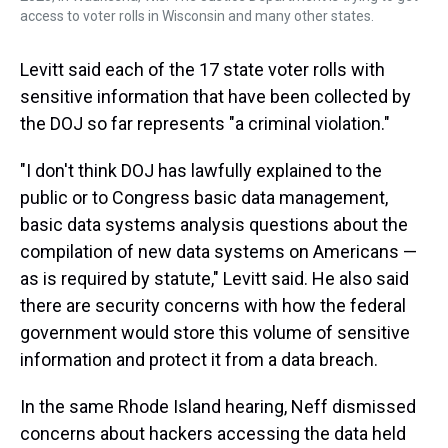
access to voter rolls in Wisconsin and many other states.
Levitt said each of the 17 state voter rolls with
sensitive information that have been collected by
the DOJ so far represents "a criminal violation."
"I don't think DOJ has lawfully explained to the
public or to Congress basic data management,
basic data systems analysis questions about the
compilation of new data systems on Americans —
as is required by statute," Levitt said. He also said
there are security concerns with how the federal
government would store this volume of sensitive
information and protect it from a data breach.
In the same Rhode Island hearing, Neff dismissed
concerns about hackers accessing the data held