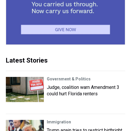
Latest Stories
Government & Politics
Judge, coalition warn Amendment 3
could hurt Florida renters
Immigration
Trump again tries to restrict birthright