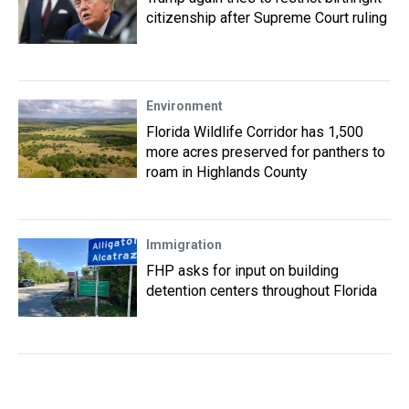
citizenship after Supreme Court ruling
Environment
Florida Wildlife Corridor has 1,500
more acres preserved for panthers to
roam in Highlands County
Immigration
FHP asks for input on building
detention centers throughout Florida