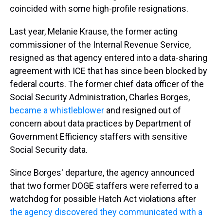
coincided with some high-profile resignations.
Last year, Melanie Krause, the former acting
commissioner of the Internal Revenue Service,
resigned as that agency entered into a data-sharing
agreement with ICE that has since been blocked by
federal courts. The former chief data officer of the
Social Security Administration, Charles Borges,
became a whistleblower
and resigned out of
concern about data practices by Department of
Government Efficiency staffers with sensitive
Social Security data.
Since Borges' departure, the agency announced
that two former DOGE staffers were referred to a
watchdog for possible Hatch Act violations after
the agency discovered they communicated with a