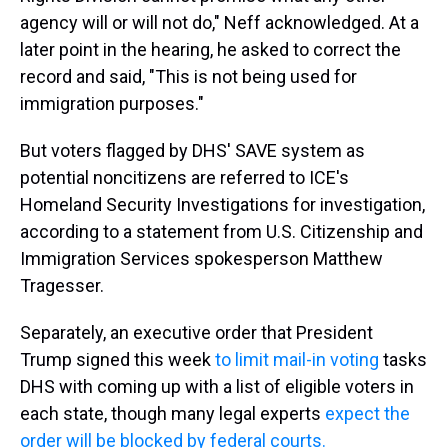
agency will or will not do," Neff acknowledged. At a
later point in the hearing, he asked to correct the
record and said, "This is not being used for
immigration purposes."
But voters flagged by DHS' SAVE system as
potential noncitizens are referred to ICE's
Homeland Security Investigations for investigation,
according to a statement from U.S. Citizenship and
Immigration Services spokesperson Matthew
Tragesser.
Separately, an executive order that President
Trump signed this week
to limit mail-in voting
tasks
DHS with coming up with a list of eligible voters in
each state, though many legal experts
expect the
order will be blocked by federal courts.