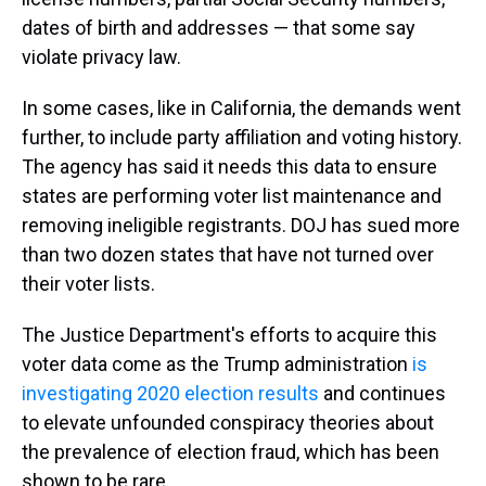
dates of birth and addresses — that some say
violate privacy law.
In some cases, like in California, the demands went
further, to include party affiliation and voting history.
The agency has said it needs this data to ensure
states are performing voter list maintenance and
removing ineligible registrants. DOJ has sued more
than two dozen states that have not turned over
their voter lists.
The Justice Department's efforts to acquire this
voter data come as the Trump administration
is
investigating 2020 election results
and continues
to elevate unfounded conspiracy theories about
the prevalence of election fraud, which has been
shown to be rare.