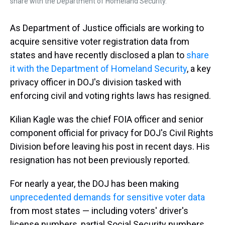
share with the Department of Homeland Security.
As Department of Justice officials are working to
acquire sensitive voter registration data from
states and have recently disclosed a plan to
share
it with the Department of Homeland Security
, a key
privacy officer in DOJ's division tasked with
enforcing civil and voting rights laws has resigned.
Kilian Kagle was the chief FOIA officer and senior
component official for privacy for DOJ's Civil Rights
Division before leaving his post in recent days. His
resignation has not been previously reported.
For nearly a year, the DOJ has been making
unprecedented demands for sensitive voter data
from most states — including voters' driver's
license numbers, partial Social Security numbers,