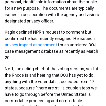
personal, identifiable information about the public
for a new purpose. The documents are typically
issued in collaboration with the agency or division's
designated privacy officer.
Kagle declined NPR's request to comment but
confirmed he had recently resigned. He issued a
privacy impact assessment
for an unrelated DOJ
case management database as recently as March
20.
Neff, the acting chief of the voting section, said at
the Rhode Island hearing that DOJ has yet to do
anything with the voter data it collected from 17
states, because "there are still a couple steps we
have to go through before the United States is
comfortable proceeding and comfortable