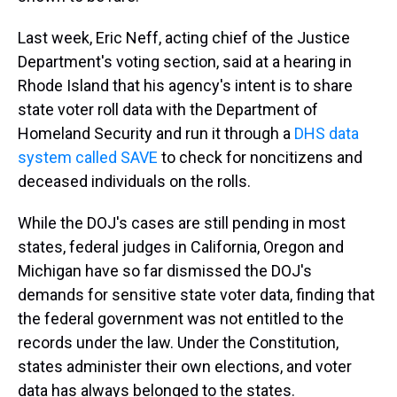
Last week, Eric Neff, acting chief of the Justice
Department's voting section, said at a hearing in
Rhode Island that his agency's intent is to share
state voter roll data with the Department of
Homeland Security and run it through a
DHS data
system called SAVE
to check for noncitizens and
deceased individuals on the rolls.
While the DOJ's cases are still pending in most
states, federal judges in California, Oregon and
Michigan have so far dismissed the DOJ's
demands for sensitive state voter data, finding that
the federal government was not entitled to the
records under the law. Under the Constitution,
states administer their own elections, and voter
data has always belonged to the states.