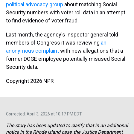
political advocacy group
about matching Social
Security numbers with voter roll data in an attempt
to find evidence of voter fraud.
Last month, the agency's inspector general told
members of Congress it was reviewing
an
anonymous complaint
with new allegations that a
former DOGE employee potentially misused Social
Security data.
Copyright 2026 NPR
Corrected: April 3, 2026 at 10:17 PM EDT
The story has been updated to clarify that in an additional
notice in the Rhode Island case, the Justice Department