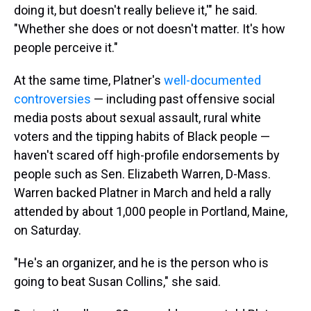
doing it, but doesn't really believe it,'" he said.
"Whether she does or not doesn't matter. It's how
people perceive it."
At the same time, Platner's
well-documented
controversies
— including past offensive social
media posts about sexual assault, rural white
voters and the tipping habits of Black people —
haven't scared off high-profile endorsements by
people such as
Sen. Elizabeth Warren, D-Mass.
Warren backed Platner in March and held a rally
attended by about 1,000 people in Portland, Maine,
on Saturday.
"He's an organizer, and he is the person who is
going to beat Susan Collins," she said.