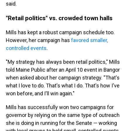
said.
"Retail politics" vs. crowded town halls
Mills has kept a robust campaign schedule too.
However, her campaign has
favored smaller,
controlled events
.
"My strategy has always been retail politics," Mills
told Maine Public after an April 10 event in Bangor
when asked about her campaign strategy. "That's
what I love to do. That's what I do. That's how I've
won before, and I'll win again."
Mills has successfully won two campaigns for
governor by relying on the same type of outreach
she is doing in running for the Senate — working
with local groups to hold small, controlled events.