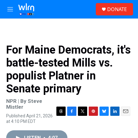
Skip to main content
S
DONATE
e
M
a
e
r
n
c
u
h
u
For Maine Democrats, it's
e
r
battle-tested Mills vs.
y
populist Platner in
Senate primary
NPR | By
Steve
Mistler
Published April 21, 2026
T
F
T
P
B
L
E
at 4:10 PM EDT
h
a
w
i
l
i
m
r
c
i
n
u
n
a
e
e
t
t
e
k
i
LISTEN
•
4:07