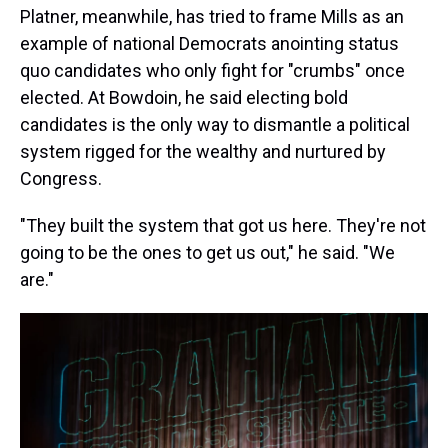
Platner, meanwhile, has tried to frame Mills as an
example of national Democrats anointing status
quo candidates who only fight for "crumbs" once
elected. At Bowdoin, he said electing bold
candidates is the only way to dismantle a political
system rigged for the wealthy and nurtured by
Congress.
"They built the system that got us here. They're not
going to be the ones to get us out," he said. "We
are."