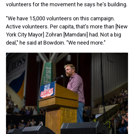
volunteers for the movement he says he's building.
"We have 15,000 volunteers on this campaign.
Active volunteers. Per capita, that's more than [New
York City Mayor] Zohran [Mamdani] had. Not a big
deal," he said at Bowdoin. "We need more."