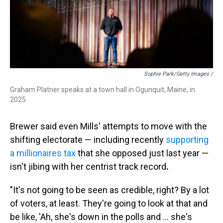
Sophie Park/Getty Images /
Graham Platner speaks at a town hall in Ogunquit, Maine, in
2025.
Brewer said even Mills' attempts to move with the
shifting electorate — including recently
supporting
a millionaires tax
that she opposed just last year —
isn't jibing with her centrist track record
.
"It's not going to be seen as credible, right? By a lot
of voters, at least. They're going to look at that and
be like, 'Ah, she's down in the polls and ... she's