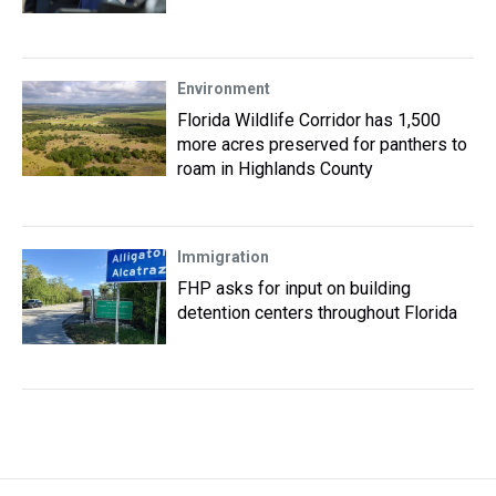
Environment
Florida Wildlife Corridor has 1,500
more acres preserved for panthers to
roam in Highlands County
Immigration
FHP asks for input on building
detention centers throughout Florida