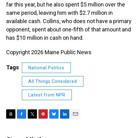
far this year, but he also spent $5 million over the
same period, leaving him with $2.7 million in
available cash. Collins, who does not have a primary
opponent, spent about one-fifth of that amount and
has $10 million in cash on hand.
Copyright 2026 Maine Public News
Tags
National Politics
All Things Considered
Latest from NPR
T
F
T
P
B
L
E
h
a
w
i
l
i
m
r
c
i
n
u
n
a
e
e
t
t
e
k
i