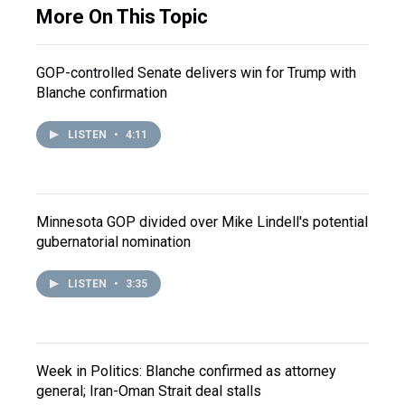
More On This Topic
GOP-controlled Senate delivers win for Trump with
Blanche confirmation
LISTEN
•
4:11
Minnesota GOP divided over Mike Lindell's potential
gubernatorial nomination
LISTEN
•
3:35
Week in Politics: Blanche confirmed as attorney
general; Iran-Oman Strait deal stalls