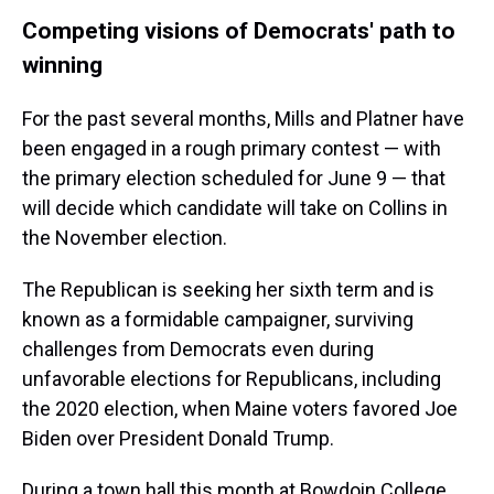
Competing visions of Democrats' path to
winning
For the past several months, Mills and Platner have
been engaged in a rough primary contest — with
the primary election scheduled for June 9 — that
will decide which candidate will take on Collins in
the November election.
The Republican is seeking her sixth term and is
known as a formidable campaigner, surviving
challenges from Democrats even during
unfavorable elections for Republicans, including
the 2020 election, when Maine voters favored Joe
Biden over President Donald Trump.
During a town hall this month at Bowdoin College,