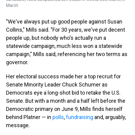
March.
"We've always put up good people against Susan
Collins," Mills said. "For 30 years, we've put decent
people up, but nobody who's actually run a
statewide campaign, much less won a statewide
campaign," Mills said, referencing her two terms as
governor.
Her electoral success made her a top recruit for
Senate Minority Leader Chuck Schumer as
Democrats eye a long-shot bid to retake the U.S.
Senate. But with a month and a half left before the
Democratic primary on June 9, Mills finds herself
behind Platner — in
polls
,
fundraising
and, arguably,
message.