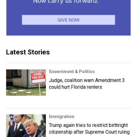
Latest Stories
Government & Politics
Judge, coalition warn Amendment 3
could hurt Florida renters
Immigration
Trump again tries to restrict birthright
citizenship after Supreme Court ruling