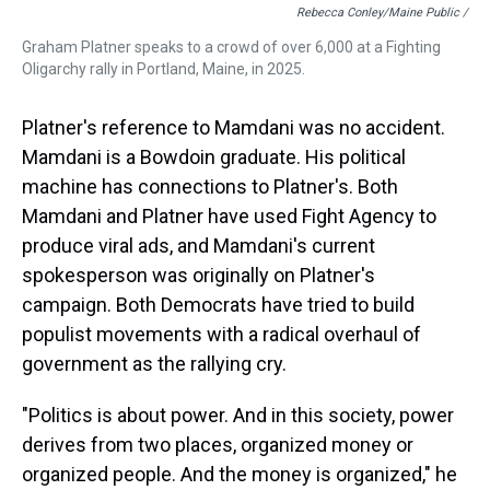
Rebecca Conley/Maine Public /
Graham Platner speaks to a crowd of over 6,000 at a Fighting
Oligarchy rally in Portland, Maine, in 2025.
Platner's reference to Mamdani was no accident.
Mamdani is a Bowdoin graduate. His political
machine has connections to Platner's. Both
Mamdani and Platner have used Fight Agency to
produce viral ads, and Mamdani's current
spokesperson was originally on Platner's
campaign. Both Democrats have tried to build
populist movements with a radical overhaul of
government as the rallying cry.
"Politics is about power. And in this society, power
derives from two places, organized money or
organized people. And the money is organized," he