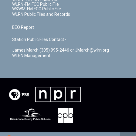
WLRN-FM FCC Public File
WKWM-FM FCC Public File
WLRN Public Files and Records
EEO Report
Station Public Files Contact -
James March (305) 995-2446 or JMarch@wlrn.org
WLRN Management