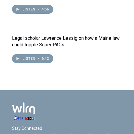
LISTEN
•
4:56
Legal scholar Lawrence Lessig on how a Maine law
could topple Super PACs
LISTEN
•
6:42
Stay Connected