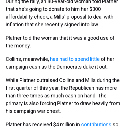
During the rally, an 80-year-old woman told Platner
that she's going to donate to him her $300
affordability check, a Mills' proposal to deal with
inflation that she recently signed into law.
Platner told the woman that it was a good use of
the money.
Collins, meanwhile,
has had to spend little
of her
campaign cash as the Democrats duke it out.
While Platner outraised Collins and Mills during the
first quarter of this year, the Republican has more
than three times as much cash on hand. The
primary is also forcing Platner to draw heavily from
his campaign war chest.
Platner has received $4 million in
contributions
so