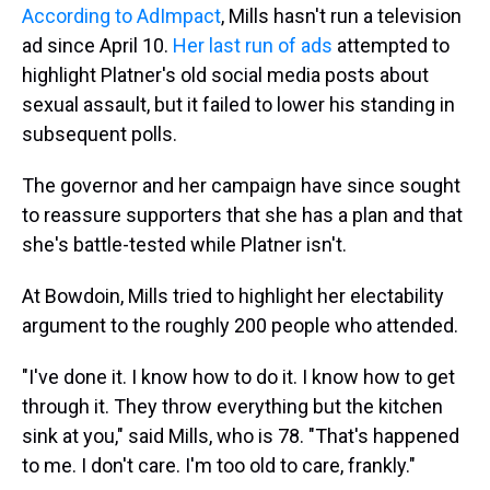
According to AdImpact
, Mills hasn't run a television
ad since April 10.
Her last run of ads
attempted to
highlight Platner's old social media posts about
sexual assault, but it failed to lower his standing in
subsequent polls.
The governor and her campaign have since sought
to reassure supporters that she has a plan and that
she's battle-tested while Platner isn't.
At Bowdoin, Mills tried to highlight her electability
argument to the roughly 200 people who attended.
"I've done it. I know how to do it. I know how to get
through it. They throw everything but the kitchen
sink at you," said Mills, who is 78. "That's happened
to me. I don't care. I'm too old to care, frankly."