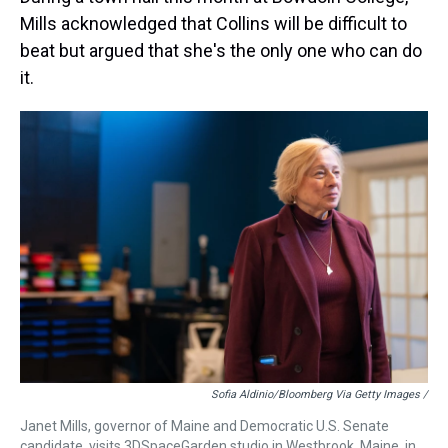
Mills acknowledged that Collins will be difficult to
beat but argued that she's the only one who can do
it.
Sofia Aldinio/Bloomberg Via Getty Images /
Janet Mills, governor of Maine and Democratic U.S. Senate
candidate, visits 3DSpaceGarden studio in Westbrook, Maine, in