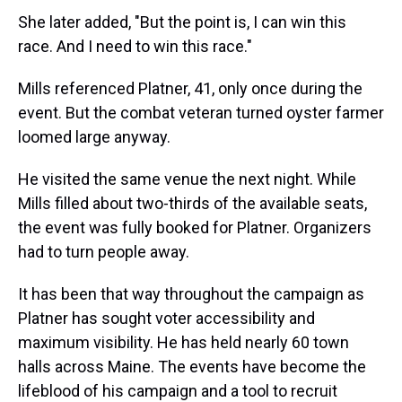
She later added, "But the point is, I can win this
race. And I need to win this race."
Mills referenced Platner, 41, only once during the
event. But the combat veteran turned oyster farmer
loomed large anyway.
He visited the same venue the next night. While
Mills filled about two-thirds of the available seats,
the event was fully booked for Platner. Organizers
had to turn people away.
It has been that way throughout the campaign as
Platner has sought voter accessibility and
maximum visibility. He has held nearly 60 town
halls across Maine. The events have become the
lifeblood of his campaign and a tool to recruit