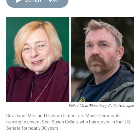
a
b
t
e
s
e
l
d
o
e
r
k
d
s
o
r
e
y
I
k
s
n
t
Sofia Aldinio/Bloomberg Via Getty Images
Gov. Janet Mills and Graham Platner are Maine Democrats
running to unseat Sen. Susan Collins, who has served in the U.S.
Senate for nearly 30 years.