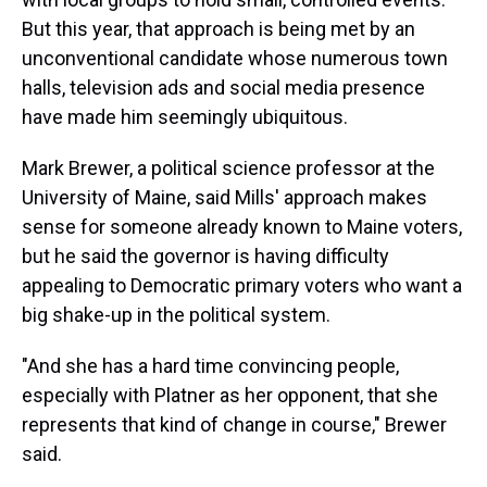
But this year, that approach is being met
by an
unconventional candidate whose numerous town
halls, television ads and social media presence
have made him seemingly ubiquitous.
Mark Brewer, a political science professor at the
University of Maine, said Mills' approach makes
sense for someone already known to Maine voters,
but he said the governor is having difficulty
appealing to Democratic primary voters who want a
big shake-up in the political system.
"And she has a hard time convincing people,
especially with Platner as her opponent, that she
represents that kind of change in course," Brewer
said.