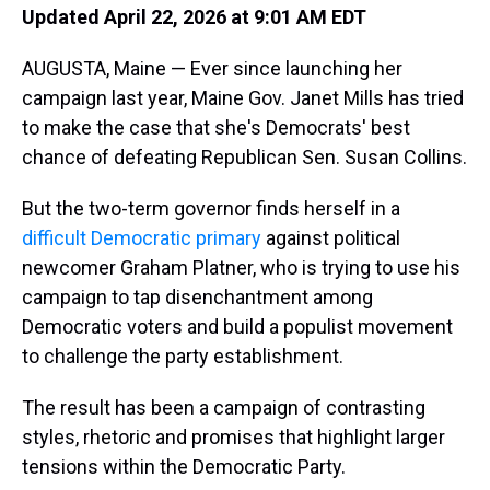
Updated April 22, 2026 at 9:01 AM EDT
AUGUSTA, Maine — Ever since launching her
campaign last year, Maine Gov. Janet Mills has tried
to make the case that she's Democrats' best
chance of defeating Republican Sen. Susan Collins.
But the two-term governor finds herself in a
difficult Democratic primary
against political
newcomer Graham Platner, who is trying to use his
campaign to tap disenchantment among
Democratic voters and build a populist movement
to challenge the party establishment.
The result has been a campaign of contrasting
styles, rhetoric and promises that highlight larger
tensions within the Democratic Party.