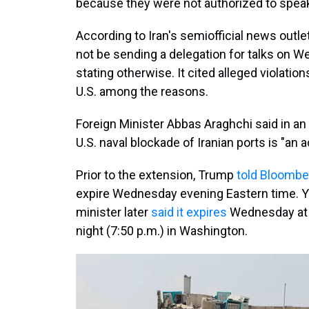
because they were not authorized to speak
According to Iran's semiofficial news outle
not be sending a delegation for talks on 
stating otherwise. It cited alleged violatio
U.S. among the reasons.
Foreign Minister Abbas Araghchi said in an
U.S. naval blockade of Iranian ports is "an a
Prior to the extension, Trump
told Bloomb
expire Wednesday evening Eastern time. Ye
minister later
said it expires
Wednesday at 4
night (7:50 p.m.) in Washington.