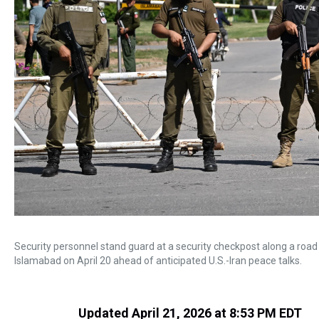
Security personnel stand guard at a security checkpost along a road
Islamabad on April 20 ahead of anticipated U.S.-Iran peace talks.
Updated April 21, 2026 at 8:53 PM EDT