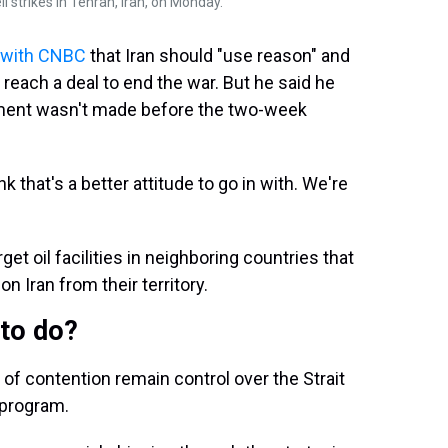
i strikes in Tehran, Iran, on Monday.
w with CNBC
that Iran should "use reason" and
each a deal to end the war. But he said he
ment wasn't made before the two-week
k that's a better attitude to go in with. We're
get oil facilities in neighboring countries that
n Iran from their territory.
 to do?
 of contention remain control over the Strait
 program.