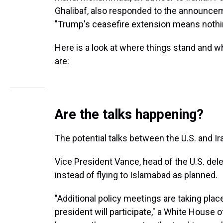
Ghalibaf, also responded to the announcem
"Trump's ceasefire extension means nothing
Here is a look at where things stand and wh
are:
Are the talks happening?
The potential talks between the U.S. and Iran
Vice President Vance, head of the U.S. de
instead of flying to Islamabad as planned.
"Additional policy meetings are taking plac
president will participate," a White House o