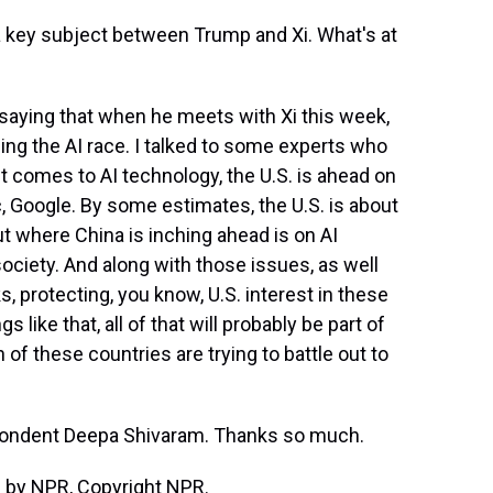
e a key subject between Trump and Xi. What's at
aying that when he meets with Xi this week,
ding the AI race. I talked to some experts who
t comes to AI technology, the U.S. is ahead on
, Google. By some estimates, the U.S. is about
ut where China is inching ahead is on AI
society. And along with those issues, as well
s, protecting, you know, U.S. interest in these
 like that, all of that will probably be part of
of these countries are trying to battle out to
ondent Deepa Shivaram. Thanks so much.
 by NPR, Copyright NPR.