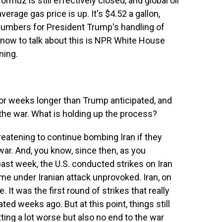
ormuz is still effectively closed, and global oil
verage gas price is up. It's $4.52 a gallon,
 numbers for President Trump's handling of
now to talk about this is NPR White House
ning.
or weeks longer than Trump anticipated, and
d the war. What is holding up the process?
reatening to continue bombing Iran if they
 war. And, you know, since then, as you
ast week, the U.S. conducted strikes on Iran
e under Iranian attack unprovoked. Iran, on
e. It was the first round of strikes that really
ed weeks ago. But at this point, things still
etting a lot worse but also no end to the war