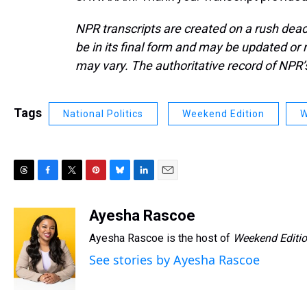
NPR transcripts are created on a rush dead
be in its final form and may be updated or r
may vary. The authoritative record of NPR’
Tags
National Politics
Weekend Edition
W
T
F
T
P
B
L
E
h
a
w
i
l
i
m
r
c
i
n
u
n
a
Ayesha Rascoe
e
e
t
t
e
k
i
Ayesha Rascoe is the host of
Weekend Editi
a
b
t
e
s
e
l
d
o
e
r
k
d
See stories by Ayesha Rascoe
s
o
r
e
y
I
k
s
n
t