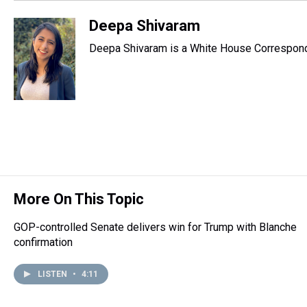
Deepa Shivaram
Deepa Shivaram is a White House Correspond
More On This Topic
GOP-controlled Senate delivers win for Trump with Blanche
confirmation
LISTEN
•
4:11