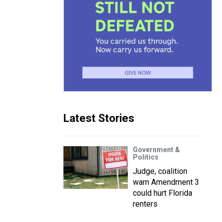
Latest Stories
Government &
Politics
Judge, coalition
warn Amendment 3
could hurt Florida
renters