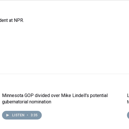
ent at NPR.
Minnesota GOP divided over Mike Lindell's potential
gubernatorial nomination
LISTEN
•
3:35