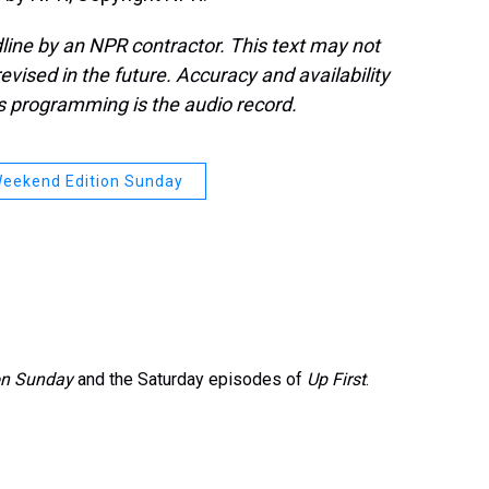
line by an NPR contractor. This text may not
evised in the future. Accuracy and availability
s programming is the audio record.
eekend Edition Sunday
on Sunday
and the Saturday episodes of
Up First
.