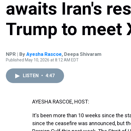
awaits Iran's re
Trump to meet 
NPR | By
Ayesha Rascoe
,
Deepa Shivaram
Published May 10, 2026 at 8:12 AM EDT
LISTEN
•
4:47
AYESHA RASCOE, HOST:
It's been more than 10 weeks since the sta
since the ceasefire was announced, but th