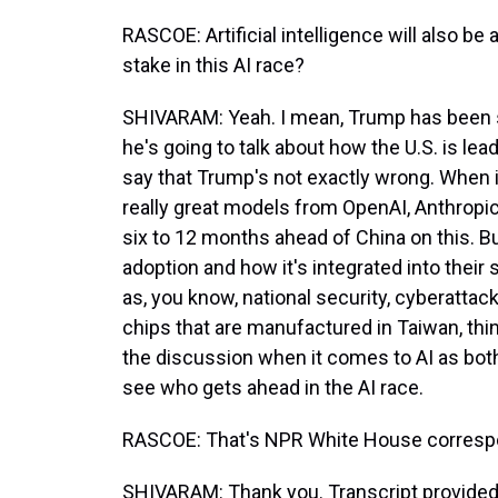
RASCOE: Artificial intelligence will also b
stake in this AI race?
SHIVARAM: Yeah. I mean, Trump has been s
he's going to talk about how the U.S. is lea
say that Trump's not exactly wrong. When i
really great models from OpenAI, Anthropic
six to 12 months ahead of China on this. B
adoption and how it's integrated into their 
as, you know, national security, cyberattack
chips that are manufactured in Taiwan, things
the discussion when it comes to AI as both 
see who gets ahead in the AI race.
RASCOE: That's NPR White House corresp
SHIVARAM: Thank you. Transcript provided