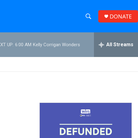
DONATE
S
S
e
h
a
r
All Streams
XT UP:
6:00 AM
Kelly Corrigan Wonders
o
c
h
w
Q
u
S
e
r
e
y
a
r
c
h