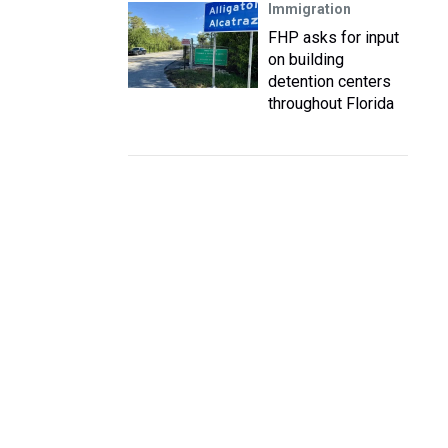
Immigration
FHP asks for input
on building
detention centers
throughout Florida