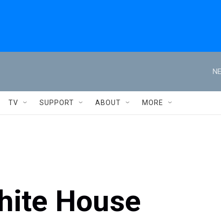
NE
TV
SUPPORT
ABOUT
MORE
White House