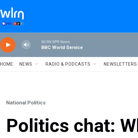
Skip to main content
WLRN NPR News
BBC World Service
HOME
NEWS
RADIO & PODCASTS
NEWSLETTERS
National Politics
Politics chat: 