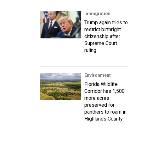
Immigration
Trump again tries to
restrict birthright
citizenship after
Supreme Court
ruling
Environment
Florida Wildlife
Corridor has 1,500
more acres
preserved for
panthers to roam in
Highlands County