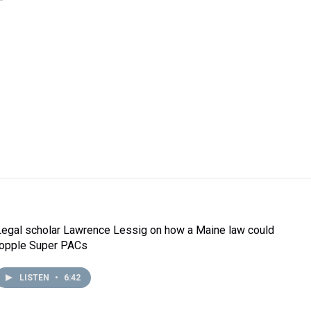
Legal scholar Lawrence Lessig on how a Maine law could
topple Super PACs
LISTEN
•
6:42