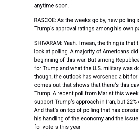
anytime soon.
RASCOE: As the weeks go by, new polling is
Trump's approval ratings among his own pa
SHIVARAM: Yeah. I mean, the thing is that
look at polling. A majority of Americans did
beginning of this war. But among Republic
for Trump and what the U.S. military was do
though, the outlook has worsened a bit for
comes out that shows that there's this c
Trump. A recent poll from Marist this week 
support Trump's approach in Iran, but 22% 
And that's on top of polling that has cons
his handling of the economy and the issue o
for voters this year.