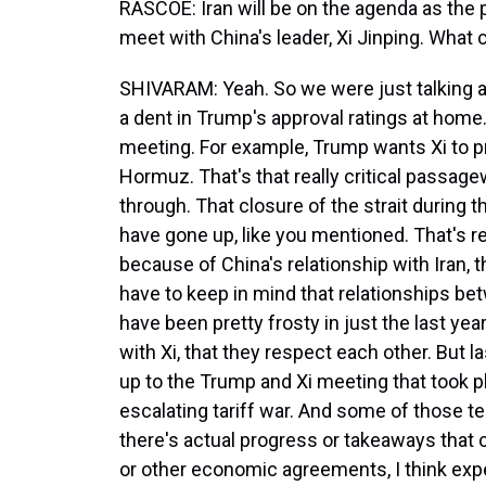
RASCOE: Iran will be on the agenda as the p
meet with China's leader, Xi Jinping. What 
SHIVARAM: Yeah. So we were just talking ab
a dent in Trump's approval ratings at home.
meeting. For example, Trump wants Xi to pr
Hormuz. That's that really critical passagew
through. That closure of the strait during t
have gone up, like you mentioned. That's re
because of China's relationship with Iran,
have to keep in mind that relationships be
have been pretty frosty in just the last year
with Xi, that they respect each other. But l
up to the Trump and Xi meeting that took 
escalating tariff war. And some of those 
there's actual progress or takeaways that c
or other economic agreements, I think expe