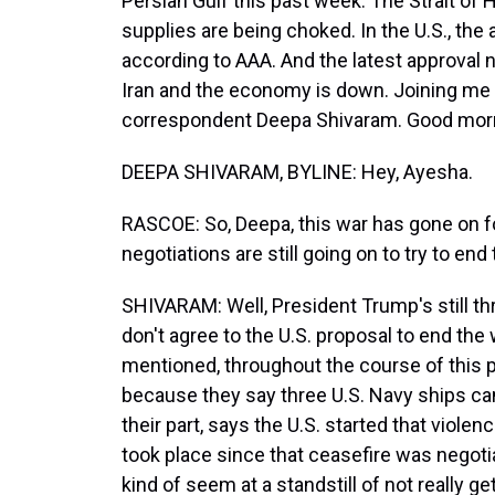
Persian Gulf this past week. The Strait of H
supplies are being choked. In the U.S., the a
according to AAA. And the latest approval
Iran and the economy is down. Joining me 
correspondent Deepa Shivaram. Good mor
DEEPA SHIVARAM, BYLINE: Hey, Ayesha.
RASCOE: So, Deepa, this war has gone on f
negotiations are still going on to try to en
SHIVARAM: Well, President Trump's still th
don't agree to the U.S. proposal to end the
mentioned, throughout the course of this p
because they say three U.S. Navy ships cam
their part, says the U.S. started that violenc
took place since that ceasefire was negotiat
kind of seem at a standstill of not really g