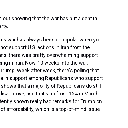
 out showing that the war has put a dent in
rty.
 this war has always been unpopular when you
 not support U.S. actions in Iran from the
ans, there was pretty overwhelming support
ing in Iran. Now, 10 weeks into the war,
 Trump. Week after week, there's polling that
ave in support among Republicans who support
shows that a majority of Republicans do still
disapprove, and that's up from 15% in March.
istently shown really bad remarks for Trump on
f affordability, which is a top-of-mind issue