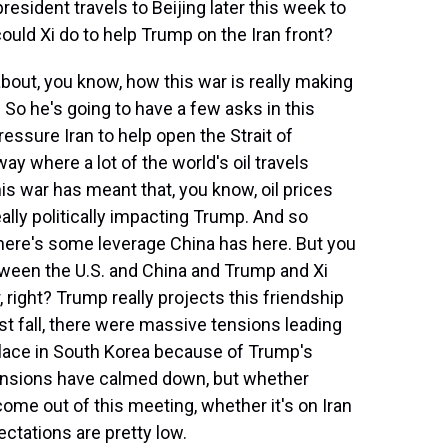
resident travels to Beijing later this week to
could Xi do to help Trump on the Iran front?
out, you know, how this war is really making
 So he's going to have a few asks in this
essure Iran to help open the Strait of
ay where a lot of the world's oil travels
his war has meant that, you know, oil prices
ally politically impacting Trump. And so
 there's some leverage China has here. But you
tween the U.S. and China and Trump and Xi
, right? Trump really projects this friendship
ast fall, there were massive tensions leading
place in South Korea because of Trump's
tensions have calmed down, but whether
ome out of this meeting, whether it's on Iran
ctations are pretty low.