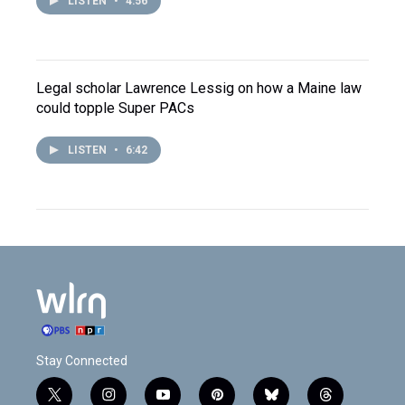
LISTEN
•
4:56
Legal scholar Lawrence Lessig on how a Maine law
could topple Super PACs
LISTEN
•
6:42
Stay Connected
t
i
y
p
b
t