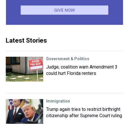
Latest Stories
Government & Politics
Judge, coalition warn Amendment 3
could hurt Florida renters
Immigration
Trump again tries to restrict birthright
citizenship after Supreme Court ruling