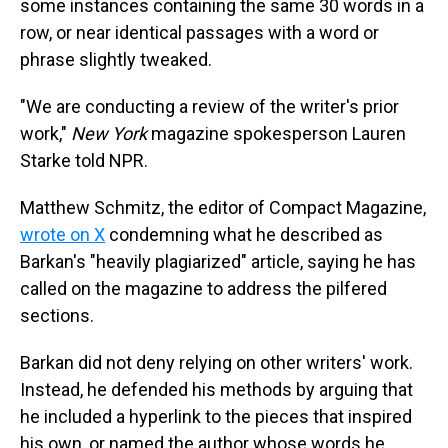
some instances containing the same 30 words in a
row, or near identical passages with a word or
phrase slightly tweaked.
"We are conducting a review of the writer's prior
work,"
New York
magazine spokesperson Lauren
Starke told NPR.
Matthew Schmitz, the editor of Compact Magazine,
wrote on X
condemning what he described as
Barkan's "heavily plagiarized" article, saying he has
called on the magazine to address the pilfered
sections.
Barkan did not deny relying on other writers' work.
Instead, he defended his methods by arguing that
he included a hyperlink to the pieces that inspired
his own, or named the author whose words he