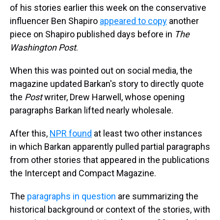
of his stories earlier this week on the conservative
influencer Ben Shapiro
appeared to copy
another
piece on Shapiro published days before in
The
Washington Post
.
When this was pointed out on social media, the
magazine updated Barkan's story to directly quote
the
Post
writer, Drew Harwell, whose opening
paragraphs Barkan lifted nearly wholesale.
After this,
NPR found
at least two other instances
in which Barkan apparently pulled partial paragraphs
from other stories that appeared in the publications
the Intercept and Compact Magazine.
The
paragraphs in question
are summarizing the
historical background or context of the stories, with