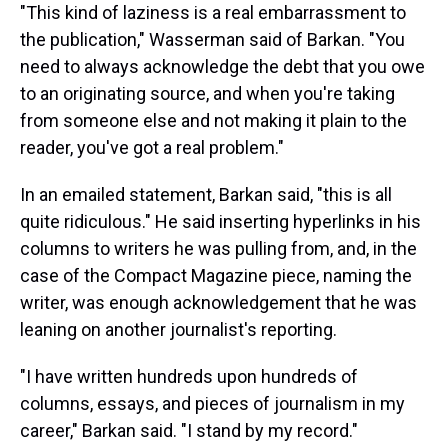
"This kind of laziness is a real embarrassment to
the publication," Wasserman said of Barkan. "You
need to always acknowledge the debt that you owe
to an originating source, and when you're taking
from someone else and not making it plain to the
reader, you've got a real problem."
In an emailed statement, Barkan said, "this is all
quite ridiculous." He said inserting hyperlinks in his
columns to writers he was pulling from, and, in the
case of the Compact Magazine piece, naming the
writer, was enough acknowledgement that he was
leaning on another journalist's reporting.
"I have written hundreds upon hundreds of
columns, essays, and pieces of journalism in my
career," Barkan said. "I stand by my record."