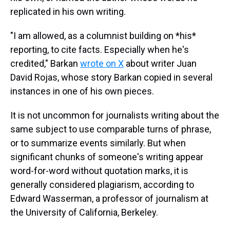
replicated in his own writing.
"I am allowed, as a columnist building on *his*
reporting, to cite facts. Especially when he's
credited," Barkan
wrote on X
about writer Juan
David Rojas, whose story Barkan copied in several
instances in one of his own pieces.
It is not uncommon for journalists writing about the
same subject to use comparable turns of phrase,
or to summarize events similarly. But when
significant chunks of someone's writing appear
word-for-word without quotation marks, it is
generally considered plagiarism, according to
Edward Wasserman, a professor of journalism at
the University of California, Berkeley.