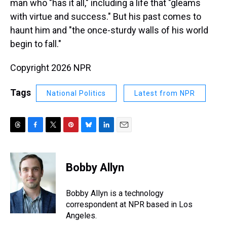
man who "has it all," including a life that "gleams
with virtue and success." But his past comes to
haunt him and "the once-sturdy walls of his world
begin to fall."
Copyright 2026 NPR
Tags
National Politics
Latest from NPR
T
F
T
P
B
L
E
h
a
w
i
l
i
m
r
c
i
n
u
n
a
e
e
t
t
e
k
i
Bobby Allyn
a
b
t
e
s
e
l
d
o
e
r
k
d
s
o
r
e
y
I
Bobby Allyn is a technology
k
s
n
correspondent at NPR based in Los
t
Angeles.