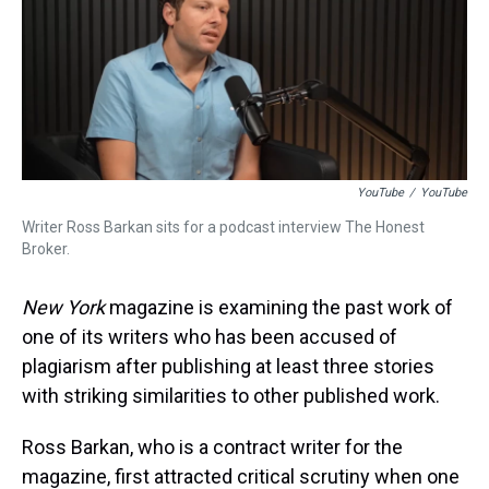
d
o
e
r
k
d
s
o
r
e
y
I
k
s
n
t
YouTube
/
YouTube
Writer Ross Barkan sits for a podcast interview The Honest
Broker.
New York
magazine is examining the past work of
one of its writers who has been accused of
plagiarism after publishing at least three stories
with striking similarities to other published work.
Ross Barkan, who is a contract writer for the
magazine, first attracted critical scrutiny when one