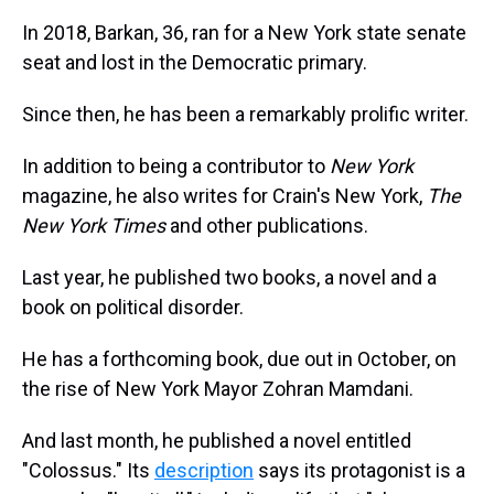
In 2018, Barkan, 36, ran for a New York state senate
seat and lost in the Democratic primary.
Since then, he has been a remarkably prolific writer.
In addition to being a contributor to
New York
magazine, he also writes for Crain's New York,
The
New York Times
and other publications.
Last year, he published two books, a novel and a
book on political disorder.
He has a forthcoming book, due out in October, on
the rise of New York Mayor Zohran Mamdani.
And last month, he published a novel entitled
"Colossus." Its
description
says its protagonist is a