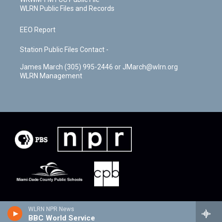
WLRN Public Files and Records
EEO Report
Station Public Files Contact -
James March (305) 995-2446 or JMarch@wlrn.org
WLRN Management
WLRN NPR News
BBC World Service