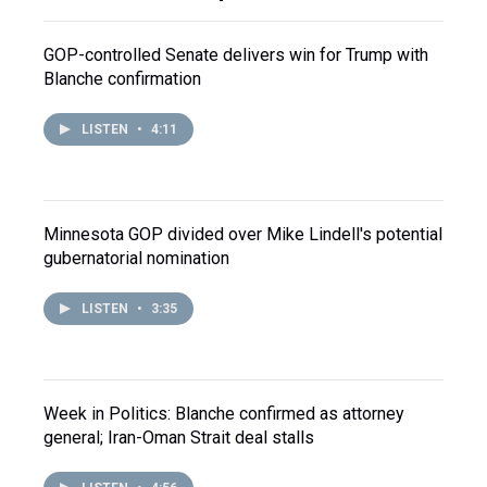
GOP-controlled Senate delivers win for Trump with
Blanche confirmation
LISTEN
•
4:11
Minnesota GOP divided over Mike Lindell's potential
gubernatorial nomination
LISTEN
•
3:35
Week in Politics: Blanche confirmed as attorney
general; Iran-Oman Strait deal stalls