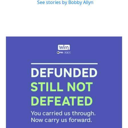
See stories by Bobby Allyn