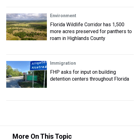
Environment
Florida Wildlife Corridor has 1,500
more acres preserved for panthers to
roam in Highlands County
Immigration
FHP asks for input on building
detention centers throughout Florida
More On This Topic