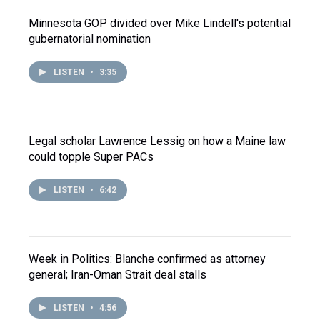
Minnesota GOP divided over Mike Lindell's potential
gubernatorial nomination
LISTEN
•
3:35
Legal scholar Lawrence Lessig on how a Maine law
could topple Super PACs
LISTEN
•
6:42
Week in Politics: Blanche confirmed as attorney
general; Iran-Oman Strait deal stalls
LISTEN
•
4:56