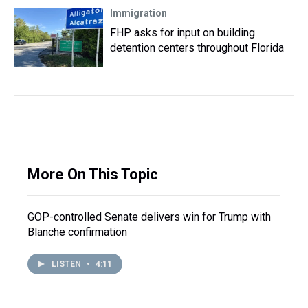
Immigration
FHP asks for input on building
detention centers throughout Florida
More On This Topic
GOP-controlled Senate delivers win for Trump with
Blanche confirmation
LISTEN
•
4:11