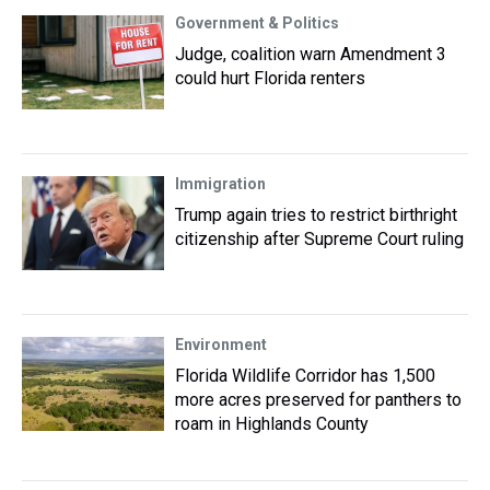
Government & Politics
Judge, coalition warn Amendment 3
could hurt Florida renters
Immigration
Trump again tries to restrict birthright
citizenship after Supreme Court ruling
Environment
Florida Wildlife Corridor has 1,500
more acres preserved for panthers to
roam in Highlands County