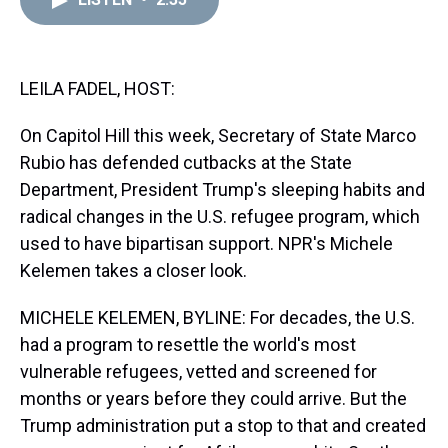
a
b
t
e
s
e
l
d
o
e
r
k
d
s
o
r
e
y
I
k
s
n
t
LEILA FADEL, HOST:
On Capitol Hill this week, Secretary of State Marco
Rubio has defended cutbacks at the State
Department, President Trump's sleeping habits and
radical changes in the U.S. refugee program, which
used to have bipartisan support. NPR's Michele
Kelemen takes a closer look.
MICHELE KELEMEN, BYLINE: For decades, the U.S.
had a program to resettle the world's most
vulnerable refugees, vetted and screened for
months or years before they could arrive. But the
Trump administration put a stop to that and created