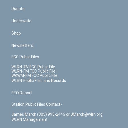
Donate
Underwrite
Shop
Newsletters
FCC Public Files
WLRN-TV FCC Public File
WLRN-FM FCC Public File
WKWM-FM FCC Public File
WLRN Public Files and Records
EEO Report
Station Public Files Contact -
James March (305) 995-2446 or JMarch@wlrn.org
WLRN Management