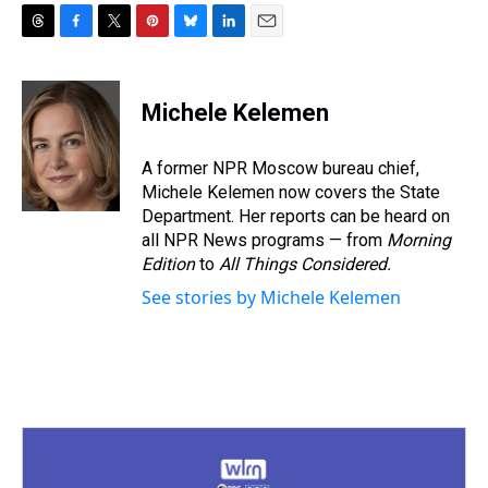
T
F
T
P
B
L
E
h
a
w
i
l
i
m
r
c
i
n
u
n
a
e
e
t
t
e
k
i
Michele Kelemen
a
b
t
e
s
e
l
d
o
e
r
k
d
s
o
r
e
y
I
A former NPR Moscow bureau chief,
k
s
n
Michele Kelemen now covers the State
t
Department. Her reports can be heard on
all NPR News programs — from
Morning
Edition
to
All Things Considered.
See stories by Michele Kelemen