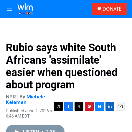
Skip to main content
S
DONATE
e
M
a
e
r
n
c
u
h
u
Rubio says white South
e
r
Africans 'assimilate'
y
easier when questioned
about program
NPR | By
Michele
Kelemen
Published June 4, 2026 at
T
F
T
P
B
L
E
6:46 AM EDT
h
a
w
i
l
i
m
r
c
i
n
u
n
a
e
e
t
t
e
k
i
LISTEN
•
2:35