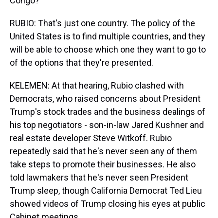
Congo?
RUBIO: That's just one country. The policy of the
United States is to find multiple countries, and they
will be able to choose which one they want to go to
of the options that they're presented.
KELEMEN: At that hearing, Rubio clashed with
Democrats, who raised concerns about President
Trump's stock trades and the business dealings of
his top negotiators - son-in-law Jared Kushner and
real estate developer Steve Witkoff. Rubio
repeatedly said that he's never seen any of them
take steps to promote their businesses. He also
told lawmakers that he's never seen President
Trump sleep, though California Democrat Ted Lieu
showed videos of Trump closing his eyes at public
Cabinet meetings.