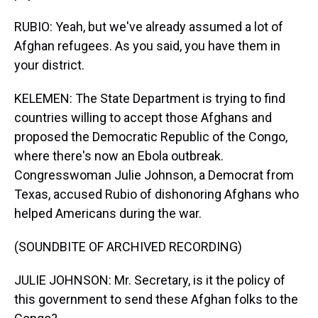
RUBIO: Yeah, but we've already assumed a lot of
Afghan refugees. As you said, you have them in
your district.
KELEMEN: The State Department is trying to find
countries willing to accept those Afghans and
proposed the Democratic Republic of the Congo,
where there's now an Ebola outbreak.
Congresswoman Julie Johnson, a Democrat from
Texas, accused Rubio of dishonoring Afghans who
helped Americans during the war.
(SOUNDBITE OF ARCHIVED RECORDING)
JULIE JOHNSON: Mr. Secretary, is it the policy of
this government to send these Afghan folks to the