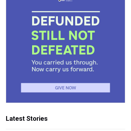
Latest Stories