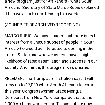
a new program just for Afrikaners - white South
Africans. Secretary of State Marco Rubio explained
it this way at a House hearing this week.
(SOUNDBITE OF ARCHIVED RECORDING)
MARCO RUBIO: We have gauged that there is real
interest from a unique subset of people in South
Africa who would be interested to coming in the
United States and who we assess have a high
likelihood of rapid assimilation and success in our
society. And hence, this program was created.
KELEMEN: The Trump administration says it will
allow up to 17,000 white South Africans to come
this year. Congresswoman Grace Meng, a
Democrat from New York, compared that to the
1,000 Afghans who fled the Taliban but are now