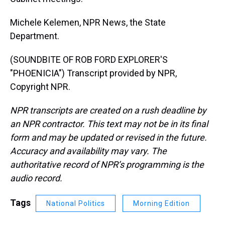
Michele Kelemen, NPR News, the State
Department.
(SOUNDBITE OF ROB FORD EXPLORER'S
"PHOENICIA") Transcript provided by NPR,
Copyright NPR.
NPR transcripts are created on a rush deadline by
an NPR contractor. This text may not be in its final
form and may be updated or revised in the future.
Accuracy and availability may vary. The
authoritative record of NPR’s programming is the
audio record.
Tags
National Politics
Morning Edition