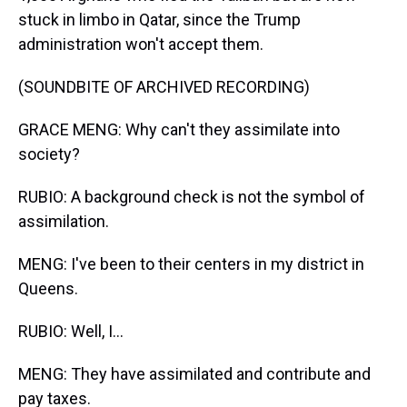
stuck in limbo in Qatar, since the Trump
administration won't accept them.
(SOUNDBITE OF ARCHIVED RECORDING)
GRACE MENG: Why can't they assimilate into
society?
RUBIO: A background check is not the symbol of
assimilation.
MENG: I've been to their centers in my district in
Queens.
RUBIO: Well, I...
MENG: They have assimilated and contribute and
pay taxes.