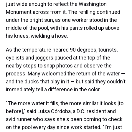
just wide enough to reflect the Washington
Monument across from it. The refilling continued
under the bright sun, as one worker stood in the
middle of the pool, with his pants rolled up above
his knees, wielding a hose.
As the temperature neared 90 degrees, tourists,
cyclists and joggers paused at the top of the
nearby steps to snap photos and observe the
process. Many welcomed the return of the water —
and the ducks that play in it — but said they couldn't
immediately tell a difference in the color.
"The more water it fills, the more similar it looks [to
before]," said Luisa Córdoba, a D.C. resident and
avid runner who says she's been coming to check
on the pool every day since work started. "I'm just