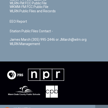
WLRN-FM FCC Public File
WKWM-FM FCC Public File
WLRN Public Files and Records
EEO Report
Station Public Files Contact -
James March (305) 995-2446 or JMarch@wlrn.org
WLRN Management