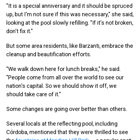
"It is a special anniversary and it should be spruced
up, but I'm not sure if this was necessary," she said,
looking at the pool slowly refilling. "If it's not broken,
don't fix it."
But some area residents, like Barzanti, embrace the
cleanup and beautification efforts.
"We walk down here for lunch breaks," he said.
"People come from all over the world to see our
nation's capital. So we should show it off, we
should take care of it."
Some changes are going over better than others.
Several locals at the reflecting pool, including
Córdoba, mentioned that they were thrilled to see