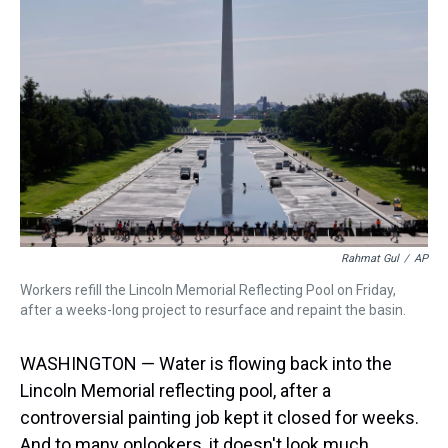
a
b
t
e
s
e
l
d
o
e
r
k
d
s
o
r
e
y
I
k
s
n
t
Rahmat Gul
/
AP
Workers refill the Lincoln Memorial Reflecting Pool on Friday,
after a weeks-long project to resurface and repaint the basin.
WASHINGTON — Water is flowing back into the
Lincoln Memorial reflecting pool, after a
controversial painting job kept it closed for weeks.
And to many onlookers, it doesn't look much