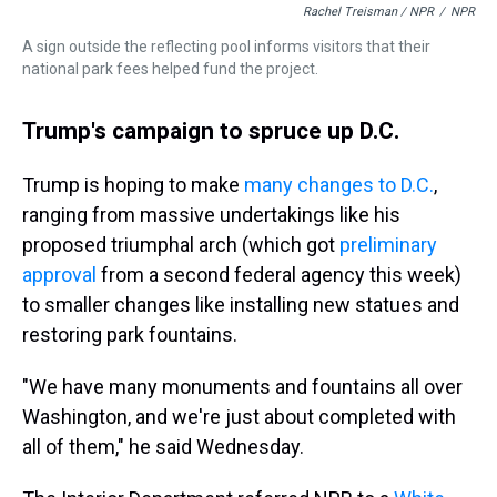
Rachel Treisman / NPR
/
NPR
A sign outside the reflecting pool informs visitors that their
national park fees helped fund the project.
Trump's campaign to spruce up D.C.
Trump is hoping to make
many changes to D.C.
,
ranging from massive undertakings like his
proposed triumphal arch (which got
preliminary
approval
from a second federal agency this week)
to smaller changes like installing new statues and
restoring park fountains.
"We have many monuments and fountains all over
Washington, and we're just about completed with
all of them," he said Wednesday.