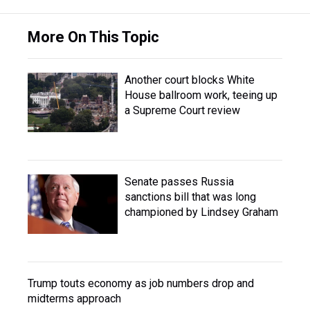
More On This Topic
Another court blocks White
House ballroom work, teeing up
a Supreme Court review
Senate passes Russia
sanctions bill that was long
championed by Lindsey Graham
Trump touts economy as job numbers drop and
midterms approach