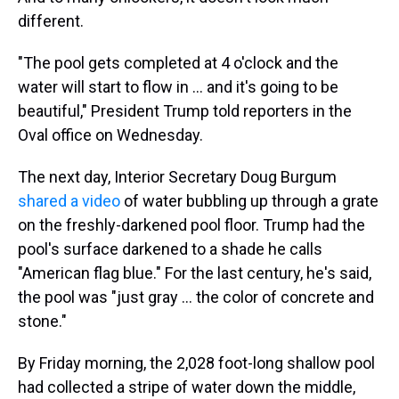
different.
"The pool gets completed at 4 o'clock and the
water will start to flow in … and it's going to be
beautiful," President Trump told reporters in the
Oval office on Wednesday.
The next day, Interior Secretary Doug Burgum
shared a video
of water bubbling up through a grate
on the freshly-darkened pool floor. Trump had the
pool's surface darkened to a shade he calls
"American flag blue." For the last century, he's said,
the pool was "just gray … the color of concrete and
stone."
By Friday morning, the 2,028 foot-long shallow pool
had collected a stripe of water down the middle,