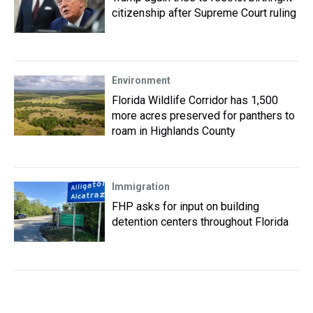
citizenship after Supreme Court ruling
Environment
Florida Wildlife Corridor has 1,500
more acres preserved for panthers to
roam in Highlands County
Immigration
FHP asks for input on building
detention centers throughout Florida