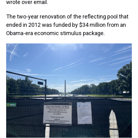
wrote over email.
The two-year renovation of the reflecting pool that
ended in 2012 was funded by $34 million from an
Obama-era economic stimulus package.