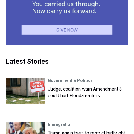
Latest Stories
Government & Politics
Judge, coalition warn Amendment 3
could hurt Florida renters
Immigration
Trump again tries to restrict birthright