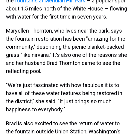
the
fountains at Meridian Hill Park
— a popular spot
about 1.5 miles north of the White House — flowing
with water for the first time in seven years.
Maryellen Thornton, who lives near the park, says
the fountain restoration has been "amazing for the
community," describing the picnic blanket-packed
grass "like nirvana." It's also one of the reasons she
and her husband Brad Thornton came to see the
reflecting pool.
"We're just fascinated with how fabulous it is to
have all of these water features being restored in
the district," she said. "It just brings so much
happiness to everybody."
Brad is also excited to see the return of water to
the fountain outside Union Station, Washington's