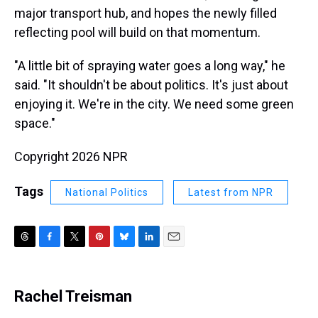
major transport hub, and hopes the newly filled
reflecting pool will build on that momentum.
"A little bit of spraying water goes a long way," he
said. "It shouldn't be about politics. It's just about
enjoying it. We're in the city. We need some green
space."
Copyright 2026 NPR
Tags
National Politics
Latest from NPR
T
F
T
P
B
L
E
h
a
w
i
l
i
m
r
c
i
n
u
n
a
e
e
t
t
e
k
i
Rachel Treisman
a
b
t
e
s
e
l
d
o
e
r
k
d