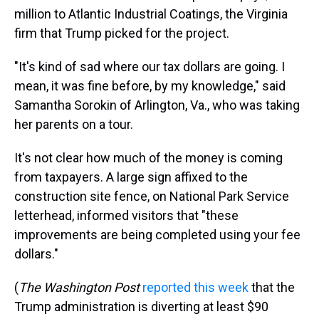
million to Atlantic Industrial Coatings, the Virginia
firm that Trump picked for the project.
"It's kind of sad where our tax dollars are going. I
mean, it was fine before, by my knowledge," said
Samantha Sorokin of Arlington, Va., who was taking
her parents on a tour.
It's not clear how much of the money is coming
from taxpayers. A large sign affixed to the
construction site fence, on National Park Service
letterhead, informed visitors that "these
improvements are being completed using your fee
dollars."
(
The
Washington Post
reported this week
that the
Trump administration is diverting at least $90