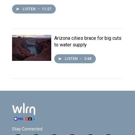
LISTEN
•
11:27
Arizona cities brace for big cuts
to water supply
LISTEN
•
3:48
Stay Connected