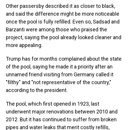
Other passersby described it as closer to black,
and said the difference might be more noticeable
once the pool is fully refilled. Even so, Sadsad and
Barzanti were among those who praised the
project, saying the pool already looked cleaner and
more appealing.
Trump has for months complained about the state
of the pool, saying he made it a priority after an
unnamed friend visiting from Germany called it
"filthy" and "not representative of the country,"
according to the president.
The pool, which first opened in 1923, last
underwent major renovations between 2010 and
2012. But it has continued to suffer from broken
pipes and water leaks that merit costly refills,