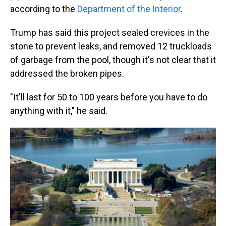
according to the
Department of the Interior
.
Trump has said this project sealed crevices in the
stone to prevent leaks, and removed 12 truckloads
of garbage from the pool, though it's not clear that it
addressed the broken pipes.
"It'll last for 50 to 100 years before you have to do
anything with it," he said.