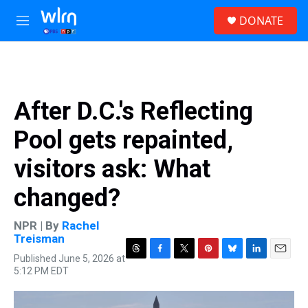
Skip to main content
S
DONATE
e
M
a
e
r
n
c
u
h
u
After D.C.'s Reflecting
e
r
Pool gets repainted,
y
visitors ask: What
changed?
NPR | By
Rachel
Treisman
Published June 5, 2026 at
T
F
T
P
B
L
E
5:12 PM EDT
h
a
w
i
l
i
m
r
c
i
n
u
n
a
e
e
t
t
e
k
i