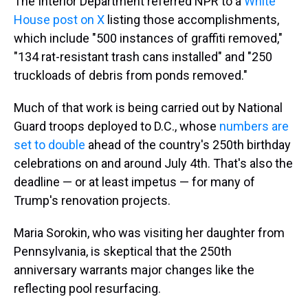
The Interior Department referred NPR to a
White
House post on X
listing those accomplishments,
which include "500 instances of graffiti removed,"
"134 rat-resistant trash cans installed" and "250
truckloads of debris from ponds removed."
Much of that work is being carried out by National
Guard troops deployed to D.C., whose
numbers are
set to double
ahead of the country's 250th birthday
celebrations on and around July 4th. That's also the
deadline — or at least impetus — for many of
Trump's renovation projects.
Maria Sorokin, who was visiting her daughter from
Pennsylvania, is skeptical that the 250th
anniversary warrants major changes like the
reflecting pool resurfacing.