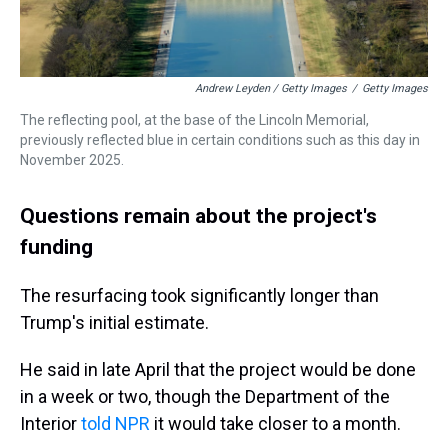
Andrew Leyden / Getty Images
/
Getty Images
The reflecting pool, at the base of the Lincoln Memorial,
previously reflected blue in certain conditions such as this day in
November 2025.
Questions remain about the project's
funding
The resurfacing took significantly longer than
Trump's initial estimate.
He said in late April that the project would be done
in a week or two, though the Department of the
Interior
told NPR
it would take closer to a month.