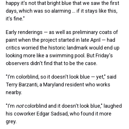
happy it's not that bright blue that we saw the first
days, which was so alarming … if it stays like this,
it's fine."
Early renderings — as well as preliminary coats of
paint when the project started in late April — had
critics worried the historic landmark would end up
looking more like a swimming pool. But Friday's
observers didn't find that to be the case.
"I'm colorblind, so it doesn't look blue — yet," said
Terry Barzanti, a Maryland resident who works
nearby.
"I'm
not
colorblind and it doesn't look blue," laughed
his coworker Edgar Sadsad, who found it more
grey.