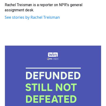
s
o
r
e
y
I
Rachel Treisman is a reporter on NPR's general
k
s
n
assignment desk.
t
See stories by Rachel Treisman