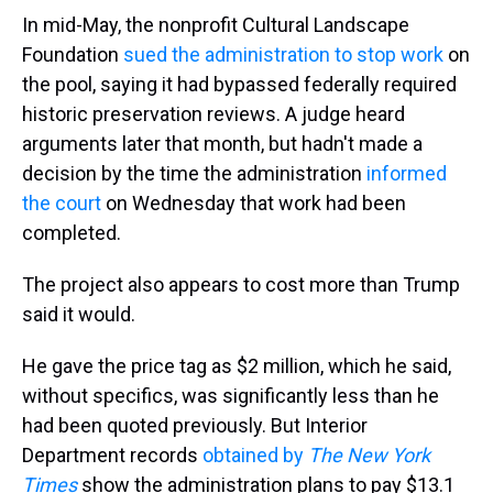
In mid-May, the nonprofit Cultural Landscape
Foundation
sued the administration to stop work
on
the pool, saying it had bypassed federally required
historic preservation reviews. A judge heard
arguments later that month, but hadn't made a
decision by the time the administration
informed
the court
on Wednesday that work had been
completed.
The project also appears to cost more than Trump
said it would.
He gave the price tag as $2 million, which he said,
without specifics, was significantly less than he
had been quoted previously. But Interior
Department records
obtained by
The New York
Times
show the administration plans to pay $13.1