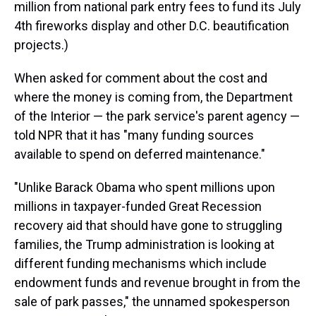
million from national park entry fees to fund its July
4th fireworks display and other D.C. beautification
projects.)
When asked for comment about the cost and
where the money is coming from, the Department
of the Interior — the park service's parent agency —
told NPR that it has "many funding sources
available to spend on deferred maintenance."
"Unlike Barack Obama who spent millions upon
millions in taxpayer-funded Great Recession
recovery aid that should have gone to struggling
families, the Trump administration is looking at
different funding mechanisms which include
endowment funds and revenue brought in from the
sale of park passes," the unnamed spokesperson