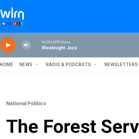
Skip to main content
WLRN NPR News
Weeknight Jazz
HOME
NEWS
RADIO & PODCASTS
NEWSLETTERS
National Politics
The Forest Serv