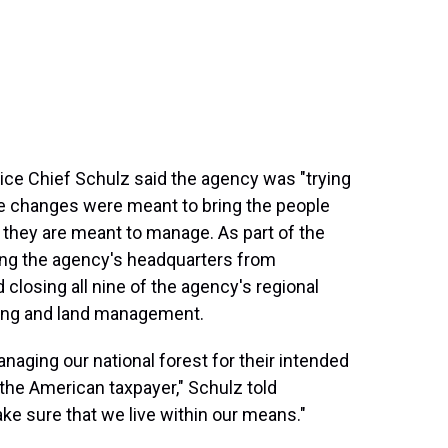
vice Chief Schulz said the agency was "trying
the changes were meant to bring the people
 they are meant to manage. As part of the
ing the agency's headquarters from
d closing all nine of the agency's regional
ting and land management.
naging our national forest for their intended
he American taxpayer," Schulz told
ke sure that we live within our means."