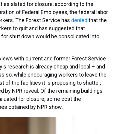
ies slated for closure, according to the
ration of Federal Employees, the federal labor
orkers. The Forest Service has
denied
that the
rkers to quit and has suggested that
d for shut down would be consolidated into
iews with current and former Forest Service
's research is already cheap and local – and
ess so, while encouraging workers to leave the
 the facilities it is proposing to shutter,
d by NPR reveal. Of the remaining buildings
valuated for closure, some cost the
eases obtained by NPR show.