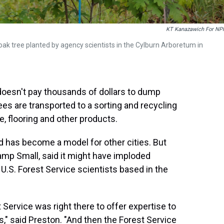
KT Kanazawich For NP
ak tree planted by agency scientists in the Cylburn Arboretum in
 doesn't pay thousands of dollars to dump
rees are transported to a sorting and recycling
re, flooring and other products.
d has become a model for other cities. But
amp Small, said it might have imploded
U.S. Forest Service scientists based in the
 Service was right there to offer expertise to
s," said Preston. "And then the Forest Service