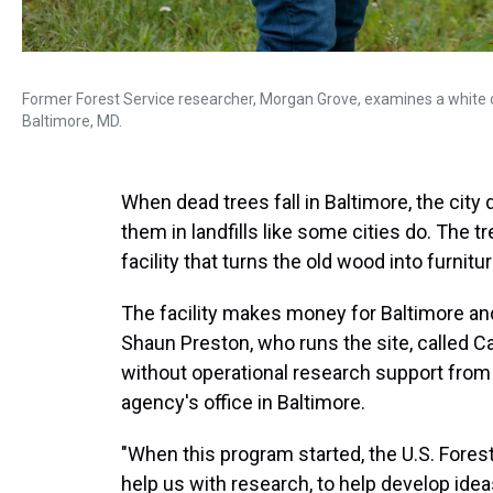
Former Forest Service researcher, Morgan Grove, examines a white o
Baltimore, MD.
When dead trees fall in Baltimore, the city
them in landfills like some cities do. The t
facility that turns the old wood into furnitu
The facility makes money for Baltimore an
Shaun Preston, who runs the site, called C
without operational research support from 
agency's office in Baltimore.
"When this program started, the U.S. Forest
help us with research, to help develop idea