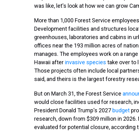
was like, let's look at how we can grow Camp
More than 1,000 Forest Service employees
Development facilities and structures loca
greenhouses, laboratories and cabins in urb
offices near the 193 million acres of natio
manages. The employees work on a range of
Hawaii after
invasive species
take over to 
Those projects often include local partne
said, and theirs is the largest forestry res
But on March 31, the Forest Service
annou
would close facilities used for research, in
President Donald Trump's 2027
budget
pro
research, down from $309 million in 2026. 
evaluated for potential closure, according 