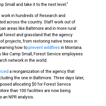
 Small and take it to the next level."
 work in hundreds of Research and
ted across the country. Staff work out of
an areas like Baltimore and in more rural
nal forest and grassland that the agency
 projects, from restoring native trees in
learning how to
prevent wildfires
in Montana.
rs like Camp Small, Forest Service employees
earch network in the world.
nced
a reorganization of the agency that
cluding the one in Baltimore. Three days later,
posed allocating $0 for Forest Service
More than 100 facilities are now being
to an NPR analysis.