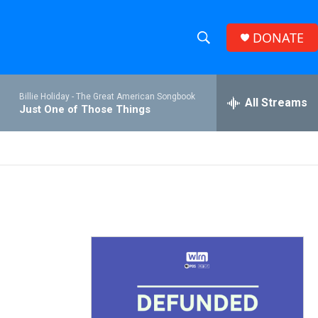
DONATE
S
S
e
h
a
Billie Holiday -
The Great American Songbook
r
All Streams
o
Just One of Those Things
c
h
w
Q
u
S
e
r
e
y
a
r
c
h