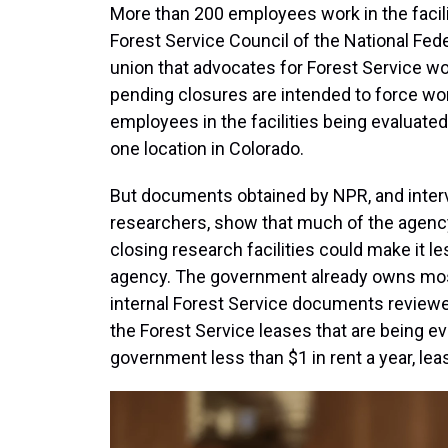
More than 200 employees work in the facilit
Forest Service Council of the National Fede
union that advocates for Forest Service w
pending closures are intended to force wo
employees in the facilities being evaluate
one location in Colorado.
But documents obtained by NPR, and interv
researchers, show that much of the agency
closing research facilities could make it l
agency. The government already owns most of
internal Forest Service documents reviewe
the Forest Service
leases that are being e
government less than $1 in rent a year, l