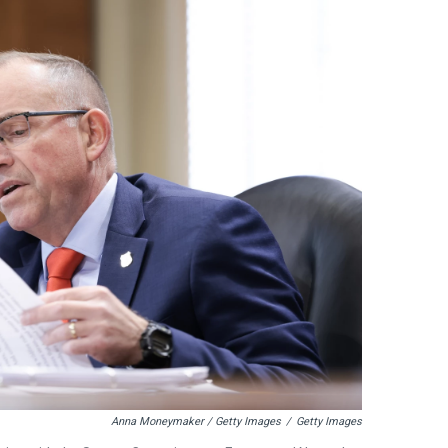
Anna Moneymaker / Getty Images
/
Getty Images