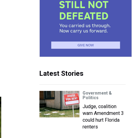
Latest Stories
Government &
Politics
Judge, coalition
warn Amendment 3
could hurt Florida
renters