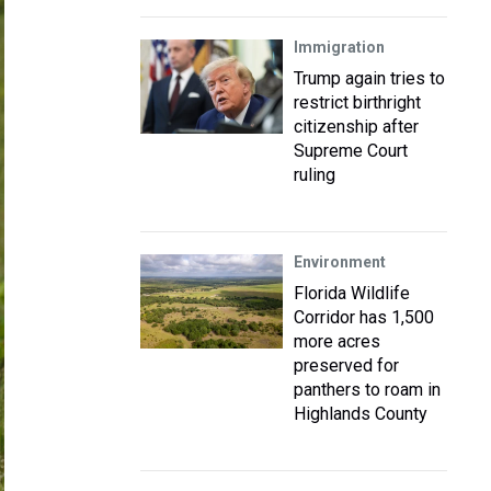
Immigration
Trump again tries to
restrict birthright
citizenship after
Supreme Court
ruling
Environment
Florida Wildlife
Corridor has 1,500
more acres
preserved for
panthers to roam in
Highlands County