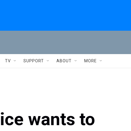
TV
SUPPORT
ABOUT
MORE
ice wants to