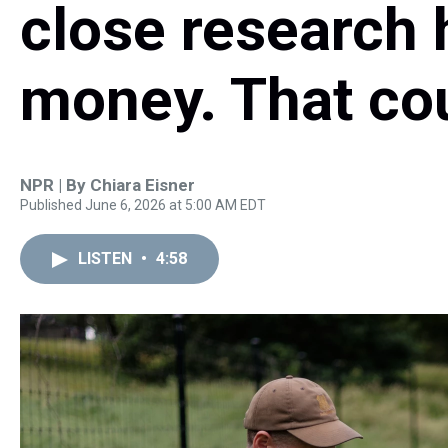
close research 
money. That cou
NPR | By
Chiara Eisner
Published June 6, 2026 at 5:00 AM EDT
LISTEN
•
4:58