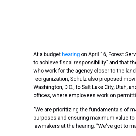
At a budget
hearing
on April 16, Forest Ser
to achieve fiscal responsibility" and that 
who work for the agency closer to the land
reorganization, Schulz also proposed mov
Washington, D.C., to Salt Lake City, Utah, an
offices, where employees work on permit
"We are prioritizing the fundamentals of ma
purposes and ensuring maximum value to t
lawmakers at the hearing. "We've got to ma