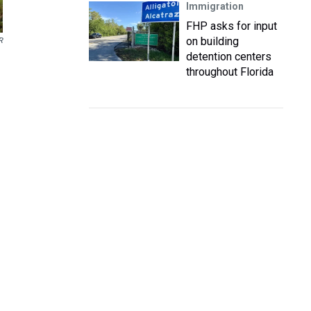
Immigration
FHP asks for input
on building
R
detention centers
throughout Florida