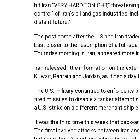
hit Iran "VERY HARD TONIGHT," threatening 
control" of Iran's oil and gas industries, inc
distant future."
The post come after the U.S and Iran trade
East closer to the resumption of a full-sca
Thursday morning in Iran, appeared more i
Iran released little information on the exte
Kuwait, Bahrain and Jordan, as it had a day 
The U.S. military continued to enforce its b
fired missiles to disable a tanker attempting 
a U.S. strike on a different merchant ship ea
It was the third time this week that back-an
The first involved attacks between Iran and
between the U.S. and Iran, which hit countr