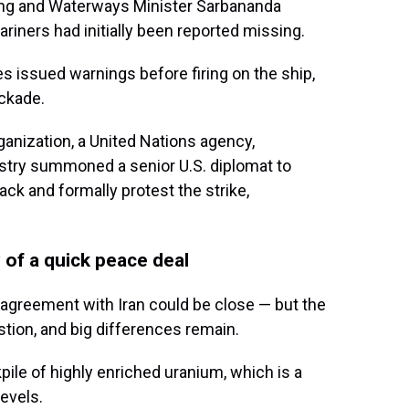
ping and Waterways Minister Sarbananda
ners had initially been reported missing.
 issued warnings before firing on the ship,
ockade.
ganization, a United Nations agency,
istry summoned a senior U.S. diplomat to
ck and formally protest the strike,
 of a quick peace deal
 agreement with Iran could be close — but the
stion, and big differences remain.
kpile of highly enriched uranium, which is a
evels.