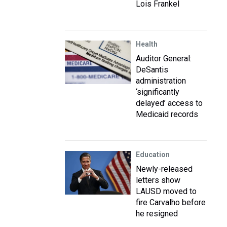
Lois Frankel
Health
Auditor General:
DeSantis
administration
‘significantly
delayed’ access to
Medicaid records
Education
Newly-released
letters show
LAUSD moved to
fire Carvalho before
he resigned