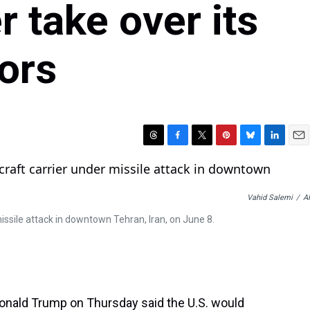
r take over its
tors
T
F
T
P
B
L
E
h
a
w
i
l
i
m
r
c
i
n
u
n
a
e
e
t
t
e
k
i
Vahid Salemi
/
A
a
b
t
e
s
e
l
d
o
e
r
k
d
issile attack in downtown Tehran, Iran, on June 8.
s
o
r
e
y
I
k
s
n
t
onald Trump on Thursday said the U.S. would