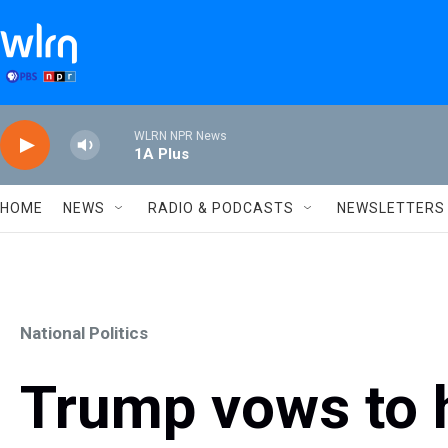
Skip to main content
WLRN NPR News
1A Plus
HOME
NEWS
RADIO & PODCASTS
NEWSLETTERS
National Politics
Trump vows to hi