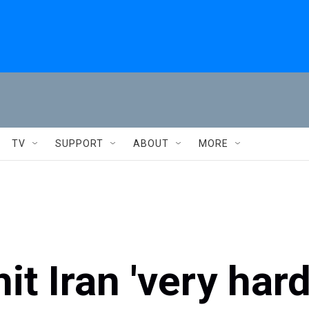
TV
SUPPORT
ABOUT
MORE
t Iran 'very har