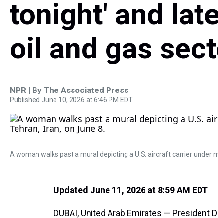
tonight' and late
oil and gas sec
NPR | By
The Associated Press
Published June 10, 2026 at 6:46 PM EDT
A woman walks past a mural depicting a U.S. aircraft carrier under m
Updated June 11, 2026 at 8:59 AM EDT
DUBAI, United Arab Emirates — President D