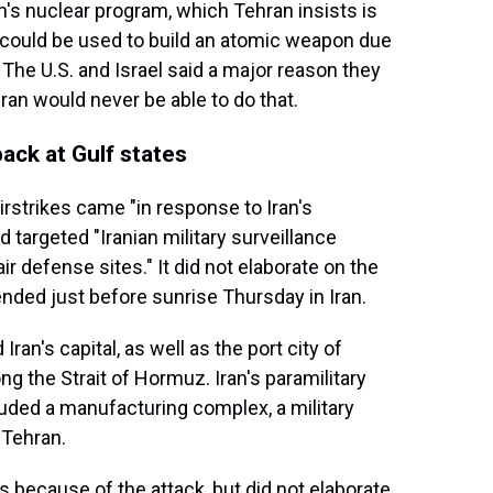
n's nuclear program, which Tehran insists is
r could be used to build an atomic weapon due
. The U.S. and Israel said a major reason they
ran would never be able to do that.
back at Gulf states
irstrikes came "in response to Iran's
targeted "Iranian military surveillance
 defense sites." It did not elaborate on the
ended just before sunrise Thursday in Iran.
an's capital, as well as the port city of
g the Strait of Hormuz. Iran's paramilitary
cluded a manufacturing complex, a military
 Tehran.
s because of the attack, but did not elaborate