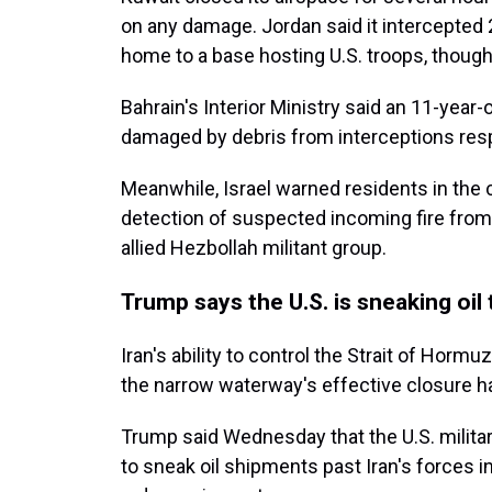
on any damage. Jordan said it intercepted 2
home to a base hosting U.S. troops, though
Bahrain's Interior Ministry said an 11-year
damaged by debris from interceptions respo
Meanwhile, Israel warned residents in the c
detection of suspected incoming fire from L
allied Hezbollah militant group.
Trump says the U.S. is sneaking oil
Iran's ability to control the Strait of Horm
the narrow waterway's effective closure h
Trump said Wednesday that the U.S. milita
to sneak oil shipments past Iran's forces in