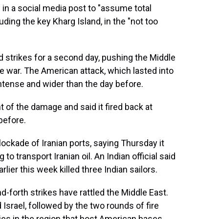
in a social media post to "assume total
luding the key Kharg Island, in the "not too
d strikes for a second day, pushing the Middle
le war. The American attack, which lasted into
ntense and wider than the day before.
nt of the damage and said it fired back at
before.
lockade of Iranian ports, saying Thursday it
to transport Iranian oil. An Indian official said
rlier this week killed three Indian sailors.
d-forth strikes have rattled the Middle East.
 Israel, followed by the two rounds of fire
ies in the region that host American bases.