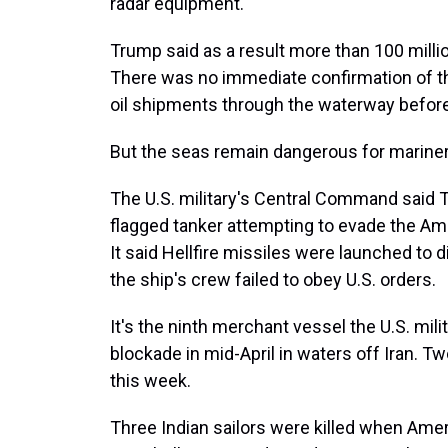
radar equipment.
Trump said as a result more than 100 millio
There was no immediate confirmation of tha
oil shipments through the waterway befor
But the seas remain dangerous for mariner
The U.S. military's Central Command said T
flagged tanker attempting to evade the Ame
It said Hellfire missiles were launched to
the ship's crew failed to obey U.S. orders.
It's the ninth merchant vessel the U.S. mil
blockade in mid-April in waters off Iran. Tw
this week.
Three Indian sailors were killed when Ame