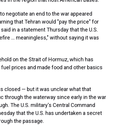
to negotiate an end to the war appeared
rning that Tehran would "pay the price" for
y said in a statement Thursday that the U.S.
fire ... meaningless," without saying it was
glehold on the Strait of Hormuz, which has
p fuel prices and made food and other basics
s closed — but it was unclear what that
fic through the waterway since early in the war
rough. The U.S. military's Central Command
sday that the U.S. has undertaken a secret
hrough the passage.