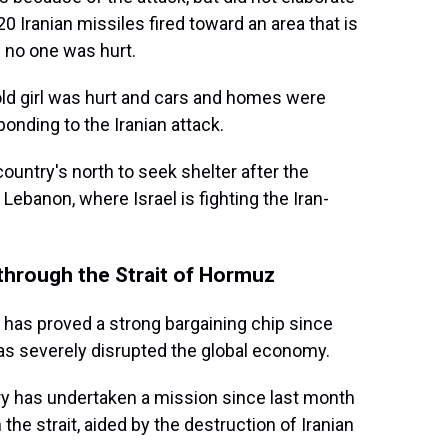
0 Iranian missiles fired toward an area that is
 no one was hurt.
-old girl was hurt and cars and homes were
nding to the Iranian attack.
ountry's north to seek shelter after the
ebanon, where Israel is fighting the Iran-
 through the Strait of Hormuz
uz has proved a strong bargaining chip since
as severely disrupted the global economy.
ry has undertaken a mission since last month
 the strait, aided by the destruction of Iranian