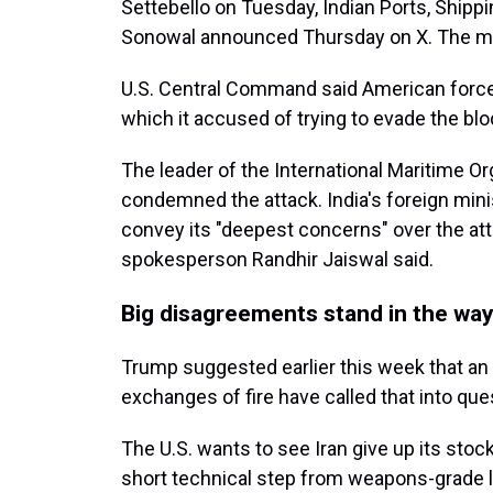
Settebello on Tuesday, Indian Ports, Ship
Sonowal announced Thursday on X. The mari
U.S. Central Command said American forces
which it accused of trying to evade the bl
The leader of the International Maritime Or
condemned the attack. India's foreign min
convey its "deepest concerns" over the atta
spokesperson Randhir Jaiswal said.
Big disagreements stand in the way
Trump suggested earlier this week that an
exchanges of fire have called that into que
The U.S. wants to see Iran give up its stoc
short technical step from weapons-grade l