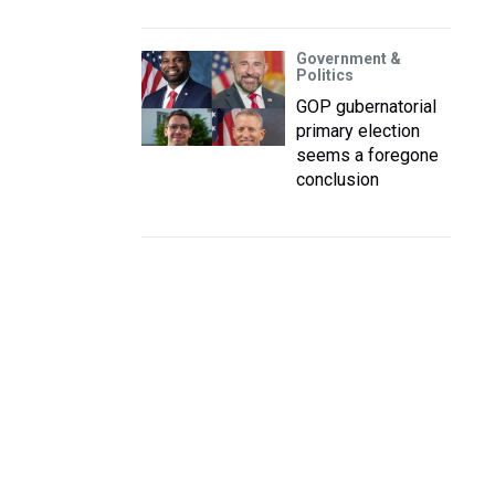
Government &
Politics
GOP gubernatorial
primary election
seems a foregone
conclusion