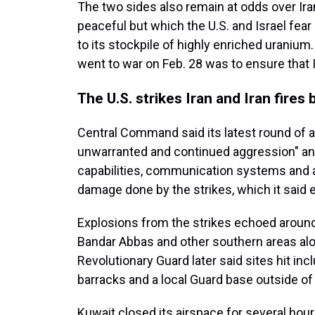
The two sides also remain at odds over Ira
peaceful but which the U.S. and Israel fea
to its stockpile of highly enriched uranium
went to war on Feb. 28 was to ensure that I
The U.S. strikes Iran and Iran fires 
Central Command said its latest round of a
unwarranted and continued aggression" and 
capabilities, communication systems and air
damage done by the strikes, which it said 
Explosions from the strikes echoed around Ir
Bandar Abbas and other southern areas alon
Revolutionary Guard later said sites hit in
barracks and a local Guard base outside of
Kuwait closed its airspace for several hour