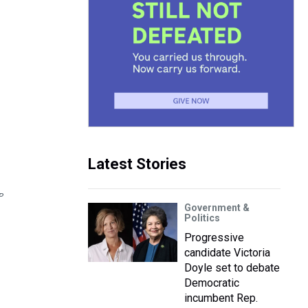
Latest Stories
P
Government &
Politics
Progressive
candidate Victoria
Doyle set to debate
Democratic
incumbent Rep.