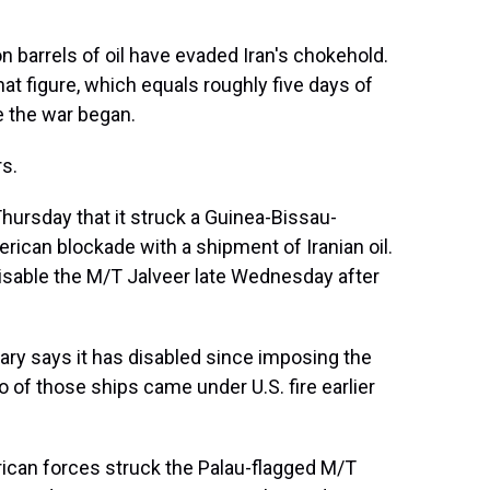
n barrels of oil have evaded Iran's chokehold.
t figure, which equals roughly five days of
e the war began.
s.
hursday that it struck a Guinea-Bissau-
rican blockade with a shipment of Iranian oil.
 disable the M/T Jalveer late Wednesday after
itary says it has disabled since imposing the
o of those ships came under U.S. fire earlier
rican forces struck the Palau-flagged M/T