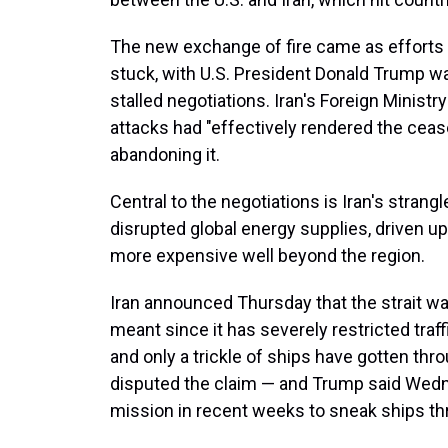
The new exchange of fire came as efforts 
stuck, with U.S. President Donald Trump wa
stalled negotiations. Iran's Foreign Ministr
attacks had "effectively rendered the cease
abandoning it.
Central to the negotiations is Iran's stran
disrupted global energy supplies, driven u
more expensive well beyond the region.
Iran announced Thursday that the strait wa
meant since it has severely restricted traf
and only a trickle of ships have gotten th
disputed the claim — and Trump said Wedne
mission in recent weeks to sneak ships t