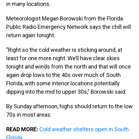
s
o
r
e
y
I
in many locations.
k
s
n
t
Meteorologist Megan Borowski from the Florida
Public Radio Emergency Network says the chill will
return again tonight.
"Right so the cold weather is sticking around, at
least for one more night. We’ll have clear skies
tonight and winds from the north and that will once
again drop lows to the 40s over much of South
Florida, with some interior locations potentially
dipping into the mid to upper 30s," Borowski said.
By Sunday afternoon, highs should return to the low
70s in most areas.
READ MORE:
Cold weather shelters open in South
Florida