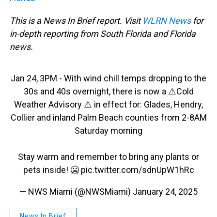
This is a News In Brief report. Visit
WLRN News
for
in-depth reporting from South Florida and Florida
news.
Jan 24, 3PM - With wind chill temps dropping to the
30s and 40s overnight, there is now a ⚠️Cold
Weather Advisory ⚠️ in effect for: Glades, Hendry,
Collier and inland Palm Beach counties from 2-8AM
Saturday morning
Stay warm and remember to bring any plants or
pets inside! 🥶
pic.twitter.com/sdnUpW1hRc
— NWS Miami (@NWSMiami)
January 24, 2025
News In Brief