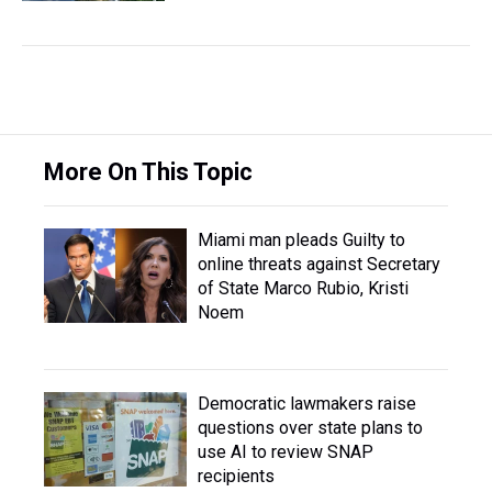
More On This Topic
Miami man pleads Guilty to
online threats against Secretary
of State Marco Rubio, Kristi
Noem
Democratic lawmakers raise
questions over state plans to
use AI to review SNAP
recipients