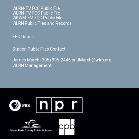
WLRN-TV FCC Public File
WLRN-FM FCC Public File
WKWM-FM FCC Public File
WLRN Public Files and Records
EEO Report
Station Public Files Contact -
James March (305) 995-2446 or JMarch@wlrn.org
WLRN Management