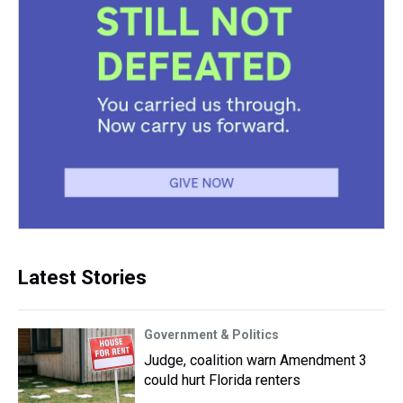
Latest Stories
Government & Politics
Judge, coalition warn Amendment 3
could hurt Florida renters