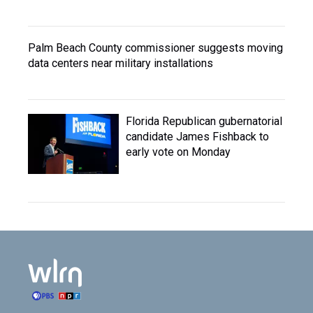
Palm Beach County commissioner suggests moving
data centers near military installations
Florida Republican gubernatorial
candidate James Fishback to
early vote on Monday