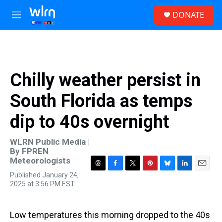
Skip to main content
S
DONATE
e
M
a
e
r
n
c
u
h
u
Chilly weather persist in
e
r
South Florida as temps
y
dip to 40s overnight
WLRN Public Media |
By
FPREN
Meteorologists
T
F
T
P
B
L
E
Published January 24,
h
a
w
i
l
i
m
2025 at 3:56 PM EST
r
c
i
n
u
n
a
e
e
t
t
e
k
i
a
b
t
e
s
e
l
Low temperatures this morning dropped to the 40s
d
o
e
r
k
d