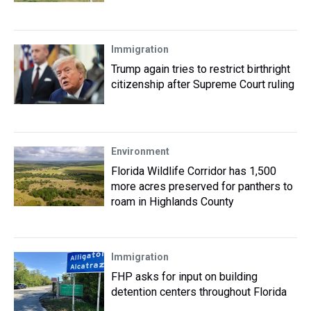
Immigration
Trump again tries to restrict birthright
citizenship after Supreme Court ruling
Environment
Florida Wildlife Corridor has 1,500
more acres preserved for panthers to
roam in Highlands County
Immigration
FHP asks for input on building
detention centers throughout Florida