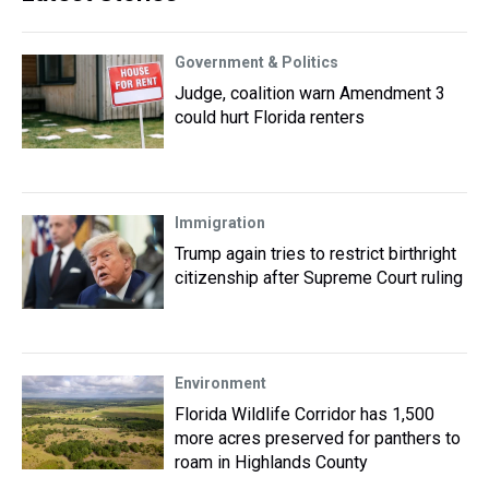
Government & Politics
Judge, coalition warn Amendment 3
could hurt Florida renters
Immigration
Trump again tries to restrict birthright
citizenship after Supreme Court ruling
Environment
Florida Wildlife Corridor has 1,500
more acres preserved for panthers to
roam in Highlands County