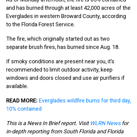
and has burned through at least 42,000 acres of the
Everglades in western Broward County, according
to the Florida Forest Service.
The fire, which originally started out as two
separate brush fires, has burned since Aug. 18.
If smoky conditions are present near you, it’s
recommended to limit outdoor activity, keep
windows and doors closed and use air purifiers if
available.
READ MORE:
Everglades wildfire burns for third day,
10% contained
This is a News In Brief report. Visit
WLRN News
for
in-depth reporting from South Florida and Florida