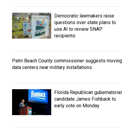
Democratic lawmakers raise
questions over state plans to
use AI to review SNAP
recipients
Palm Beach County commissioner suggests moving
data centers near military installations
Florida Republican gubernatorial
candidate James Fishback to
early vote on Monday