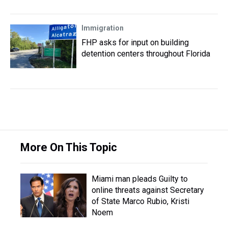
Immigration
FHP asks for input on building
detention centers throughout Florida
More On This Topic
Miami man pleads Guilty to
online threats against Secretary
of State Marco Rubio, Kristi
Noem