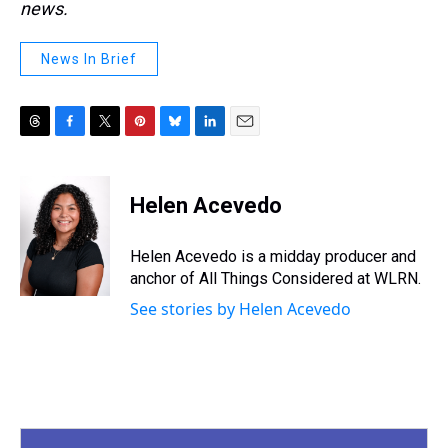
news.
News In Brief
T
F
T
P
B
L
E
h
a
w
i
l
i
m
r
c
i
n
u
n
a
e
e
t
t
e
k
i
Helen Acevedo
a
b
t
e
s
e
l
d
o
e
r
k
d
s
o
r
e
y
I
Helen Acevedo is a midday producer and
k
s
n
anchor of All Things Considered at WLRN.
t
See stories by Helen Acevedo