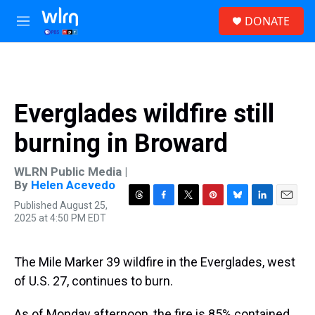
Skip to main content
S
DONATE
e
M
a
e
r
n
c
u
h
u
Everglades wildfire still
e
r
burning in Broward
y
WLRN Public Media |
By
Helen Acevedo
Published August 25,
T
F
T
P
B
L
E
2025 at 4:50 PM EDT
h
a
w
i
l
i
m
r
c
i
n
u
n
a
e
e
t
t
e
k
i
a
b
t
e
s
e
l
The Mile Marker 39 wildfire in the Everglades, west
d
o
e
r
k
d
of U.S. 27, continues to burn.
s
o
r
e
y
I
k
s
n
t
As of Monday afternoon, the fire is 85% contained