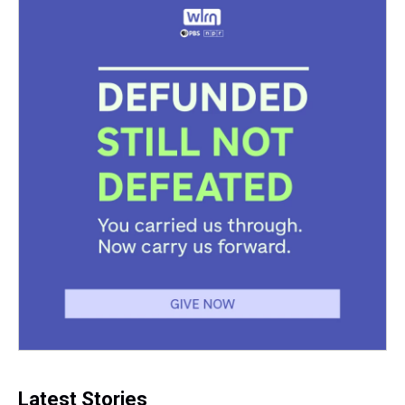
Latest Stories