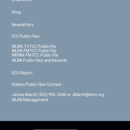
Shop
Newsletters
FCC Public Files
WLRN-TV FCC Public File
WLRN-FM FCC Public File
WKWM-FM FCC Public File
WLRN Public Files and Records
EEO Report
Station Public Files Contact -
James March (305) 995-2446 or JMarch@wlrn.org
WLRN Management