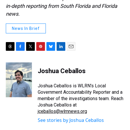
in-depth reporting from South Florida and Florida
news.
News In Brief
T
F
T
P
B
L
E
h
a
w
i
l
i
m
r
c
i
n
u
n
a
e
e
t
t
e
k
i
Joshua Ceballos
a
b
t
e
s
e
l
d
o
e
r
k
d
s
o
r
e
y
I
Joshua Ceballos is WLRN's Local
k
s
n
Government Accountability Reporter and a
t
member of the investigations team. Reach
Joshua Ceballos at
jceballos@wlrnnews.org
See stories by Joshua Ceballos