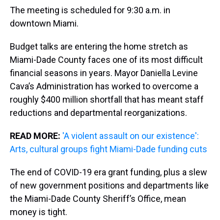
The meeting is scheduled for 9:30 a.m. in
downtown Miami.
Budget talks are entering the home stretch as
Miami-Dade County faces one of its most difficult
financial seasons in years. Mayor Daniella Levine
Cava’s Administration has worked to overcome a
roughly $400 million shortfall that has meant staff
reductions and departmental reorganizations.
READ MORE:
'A violent assault on our existence':
Arts, cultural groups fight Miami-Dade funding cuts
The end of COVID-19 era grant funding, plus a slew
of new government positions and departments like
the Miami-Dade County Sheriff’s Office, mean
money is tight.