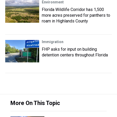
Environment
Florida Wildlife Corridor has 1,500
more acres preserved for panthers to
roam in Highlands County
Immigration
FHP asks for input on building
detention centers throughout Florida
More On This Topic