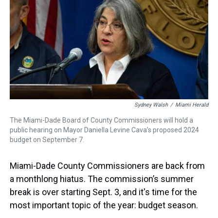
a
b
t
e
s
e
l
d
o
e
r
k
d
s
o
r
e
y
I
k
s
n
t
Sydney Walsh
/
Miami Herald
The Miami-Dade Board of County Commissioners will hold a
public hearing on Mayor Daniella Levine Cava’s proposed 2024
budget on September 7.
Miami-Dade County Commissioners are back from
a monthlong hiatus. The commission’s summer
break is over starting Sept. 3, and it's time for the
most important topic of the year: budget season.