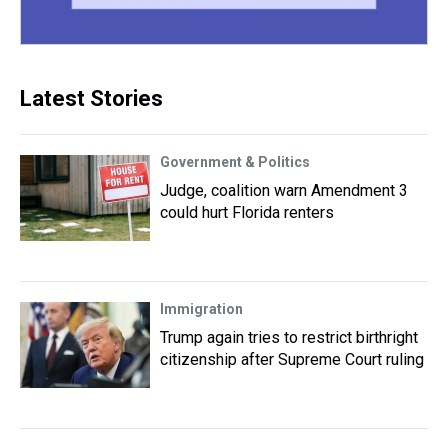
Latest Stories
Government & Politics
Judge, coalition warn Amendment 3
could hurt Florida renters
Immigration
Trump again tries to restrict birthright
citizenship after Supreme Court ruling