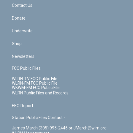
o
i
k
n
Contact Us
Donate
Underwrite
Shop
Newsletters
FCC Public Files
WLRN-TV FCC Public File
WLRN-FM FCC Public File
WKWM-FM FCC Public File
WLRN Public Files and Records
EEO Report
Station Public Files Contact -
James March (305) 995-2446 or JMarch@wlrn.org