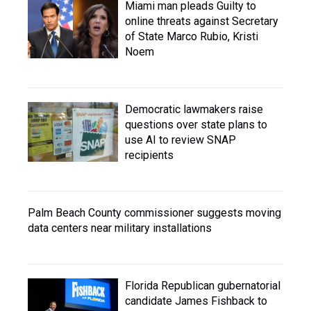
Miami man pleads Guilty to
online threats against Secretary
of State Marco Rubio, Kristi
Noem
Democratic lawmakers raise
questions over state plans to
use AI to review SNAP
recipients
Palm Beach County commissioner suggests moving
data centers near military installations
Florida Republican gubernatorial
candidate James Fishback to