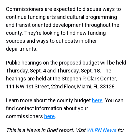
Commissioners are expected to discuss ways to
continue funding arts and cultural programming
and transit oriented development throughout the
county. They’re looking to find new funding
sources and ways to cut costs in other
departments.
Public hearings on the proposed budget will be held
Thursday, Sept. 4 and Thursday, Sept. 18. The
hearings are held at the Stephen P. Clark Center,
111 NW 1st Street, 22nd Floor, Miami, FL 33128.
Learn more about the county budget
here
. You can
find contact information about your
commissioners
here
.
This is a News In Brief report. Visit
WLRN News
for