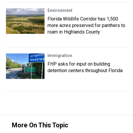
Environment
Florida Wildlife Corridor has 1,500
more acres preserved for panthers to
roam in Highlands County
Immigration
FHP asks for input on building
detention centers throughout Florida
More On This Topic