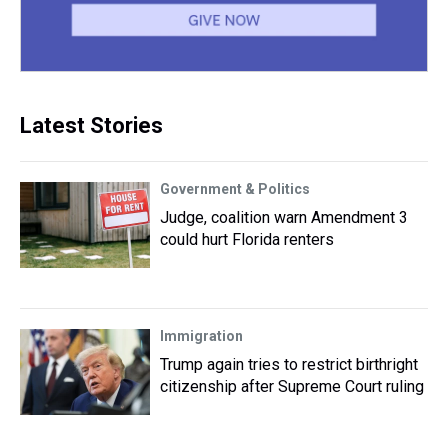
Latest Stories
Government & Politics
Judge, coalition warn Amendment 3
could hurt Florida renters
Immigration
Trump again tries to restrict birthright
citizenship after Supreme Court ruling