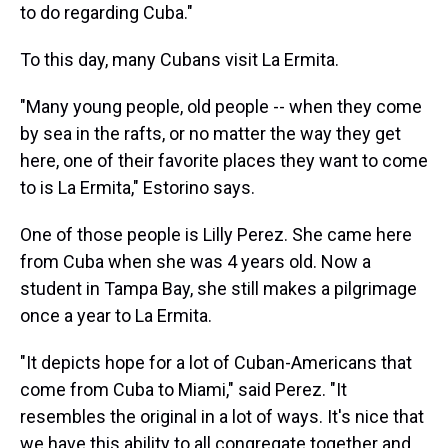
to do regarding Cuba."
To this day, many Cubans visit La Ermita.
"Many young people, old people -- when they come
by sea in the rafts, or no matter the way they get
here, one of their favorite places they want to come
to is La Ermita," Estorino says.
One of those people is Lilly Perez. She came here
from Cuba when she was 4 years old. Now a
student in Tampa Bay, she still makes a pilgrimage
once a year to La Ermita.
"It depicts hope for a lot of Cuban-Americans that
come from Cuba to Miami," said Perez. "It
resembles the original in a lot of ways. It's nice that
we have this ability to all congregate together and