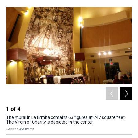
s
o
r
e
y
I
k
s
n
t
1
of
4
2
The mural in La Ermita contains 63 figures at 747 square feet.
Peo
The Virgin of Charity is depicted in the center.
whe
Jessica Meszaros
Jes