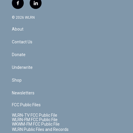
i
s
u
n
u
r
f
l
t
t
t
t
e
e
a
i
t
a
u
e
s
a
c
n
e
g
b
r
k
d
© 2026 WLRN
e
k
r
r
e
e
y
s
b
e
a
s
About
o
d
m
t
o
i
k
n
Contact Us
Donate
Underwrite
Shop
Newsletters
FCC Public Files
WLRN-TV FCC Public File
WLRN-FM FCC Public File
WKWM-FM FCC Public File
WLRN Public Files and Records