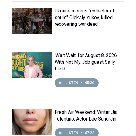
Ukraine mourns "collector of
souls" Oleksiy Yukov, killed
recovering war dead
'Wait Wait' for August 8, 2026:
With Not My Job guest Sally
Field
LISTEN
•
45:20
Fresh Air Weekend: Writer Jia
Tolentino; Actor Lee Sung Jin
LISTEN
•
47:23