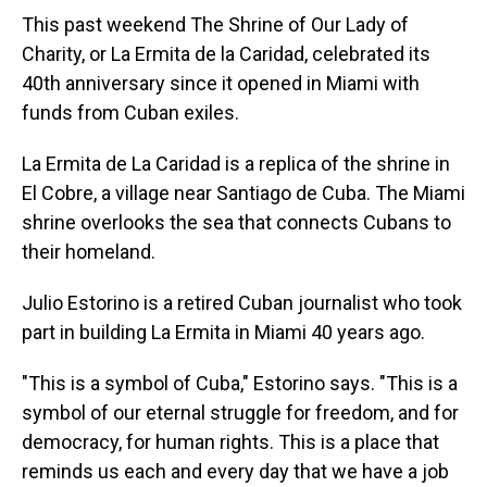
This past weekend The Shrine of Our Lady of
Charity, or La Ermita de la Caridad, celebrated its
40th anniversary since it opened in Miami with
funds from Cuban exiles.
La Ermita de La Caridad is a replica of the shrine in
El Cobre, a village near Santiago de Cuba. The Miami
shrine overlooks the sea that connects Cubans to
their homeland.
Julio Estorino is a retired Cuban journalist who took
part in building La Ermita in Miami 40 years ago.
"This is a symbol of Cuba," Estorino says. "This is a
symbol of our eternal struggle for freedom, and for
democracy, for human rights. This is a place that
reminds us each and every day that we have a job