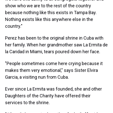
show who we are to the rest of the country
because nothing like this exists in Tampa Bay.
Nothing exists like this anywhere else in the
country."
Perez has been to the original shrine in Cuba with
her family. When her grandmother saw La Ermita de
la Caridad in Miami, tears poured down her face.
"People sometimes come here crying because it
makes them very emotional," says Sister Elvira
Garcia, a visiting nun from Cuba.
Ever since La Ermita was founded, she and other
Daughters of the Charity have offered their
services to the shrine.