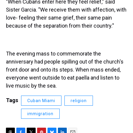
"When Cubans enter here they feel relief," said
Sister Garcia. "We receive them with affection, with
love- feeling their same grief, their same pain
because of the separation from their country."
The evening mass to commemorate the
anniversary had people spilling out of the church's
front door and onto its steps. When mass ended,
everyone went outside to eat paella and listen to
live music by the sea.
Tags
Cuban Miami
religion
immigration