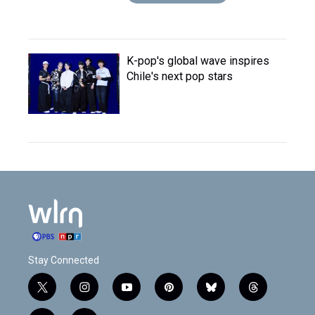
K-pop's global wave inspires
Chile's next pop stars
Stay Connected
t
i
y
p
b
t
w
n
o
i
l
h