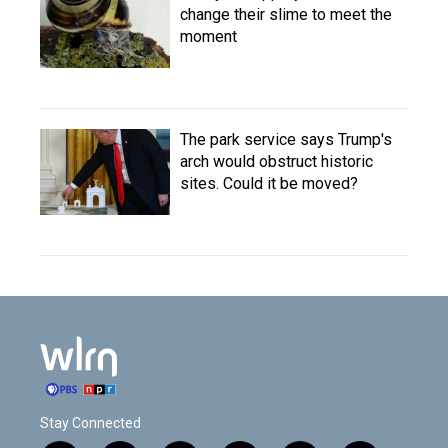
change their slime to meet the
moment
The park service says Trump's
arch would obstruct historic
sites. Could it be moved?
Stay Connected