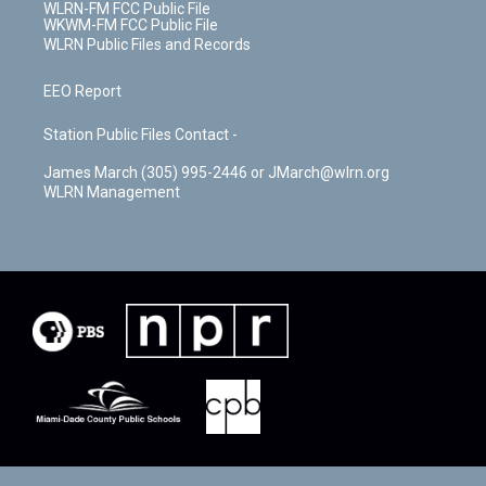
WLRN-FM FCC Public File
WKWM-FM FCC Public File
WLRN Public Files and Records
EEO Report
Station Public Files Contact -
James March (305) 995-2446 or JMarch@wlrn.org
WLRN Management