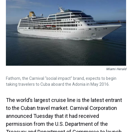
Miami Herald
Fathom, the Carnival "social impact" brand, expects to begin
taking travelers to Cuba aboard the Adonia in May 2016.
The world’s largest cruise line is the latest entrant
to the Cuban travel market. Carnival Corporation
announced Tuesday that it had received
permission from the U.S. Department of the
Treasury and Department of Commerce to launch