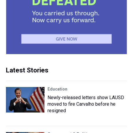
Latest Stories
Education
Newly-released letters show LAUSD
moved to fire Carvalho before he
resigned