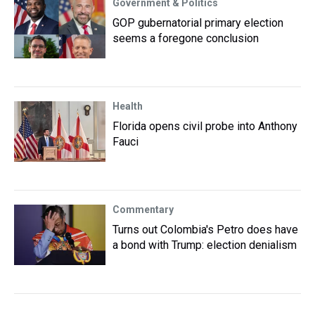
Government & Politics
GOP gubernatorial primary election
seems a foregone conclusion
Health
Florida opens civil probe into Anthony
Fauci
Commentary
Turns out Colombia's Petro does have
a bond with Trump: election denialism