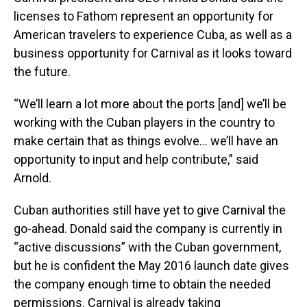
licenses to Fathom represent an opportunity for
American travelers to experience Cuba, as well as a
business opportunity for Carnival as it looks toward
the future.
“We’ll learn a lot more about the ports [and] we’ll be
working with the Cuban players in the country to
make certain that as things evolve… we’ll have an
opportunity to input and help contribute,” said
Arnold.
Cuban authorities still have yet to give Carnival the
go-ahead. Donald said the company is currently in
“active discussions” with the Cuban government,
but he is confident the May 2016 launch date gives
the company enough time to obtain the needed
permissions. Carnival is already taking