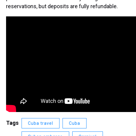
reservations, but deposits are fully refundable.
Tags
Cuba travel
Cuba