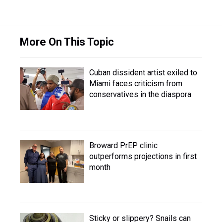
More On This Topic
Cuban dissident artist exiled to
Miami faces criticism from
conservatives in the diaspora
Broward PrEP clinic
outperforms projections in first
month
Sticky or slippery? Snails can