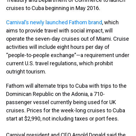
cruises to Cuba beginning in May 2016.
Carnival’s newly launched Fathom brand
, which
aims to provide travel with social impact, will
operate the seven-day cruises out of Miami. Cruise
activities will include eight hours per day of
“people-to-people exchange”—a requirement under
current U.S. travel regulations, which prohibit
outright tourism.
Fathom will alternate trips to Cuba with trips to the
Dominican Republic on the Adonia, a 710-
passenger vessel currently being used for UK
cruises. Prices for the week-long cruises to Cuba
start at $2,990, not including taxes or port fees.
Carnival president and CEO Arnold Donald said the