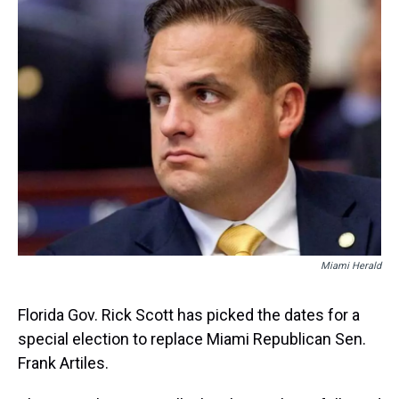
e
e
t
t
e
k
i
a
b
t
e
s
e
l
d
o
e
r
k
d
s
o
r
e
y
I
k
s
n
t
Miami Herald
Florida Gov. Rick Scott has picked the dates for a
special election to replace Miami Republican Sen.
Frank Artiles.