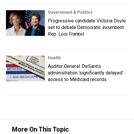
Government & Politics
Progressive candidate Victoria Doyle
set to debate Democratic incumbent
Rep. Lois Frankel
Health
Auditor General: DeSantis
administration ‘significantly delayed’
access to Medicaid records
More On This Topic