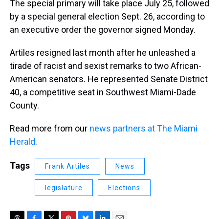
The special primary will take place July 25, followed
by a special general election Sept. 26, according to
an executive order the governor signed Monday.
Artiles resigned last month after he unleashed a
tirade of racist and sexist remarks to two African-
American senators. He represented Senate District
40, a competitive seat in Southwest Miami-Dade
County.
Read more from our
news partners at The Miami
Herald
.
Tags
Frank Artiles
News
legislature
Elections