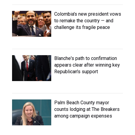
Colombia's new president vows
to remake the country — and
challenge its fragile peace
Blanche's path to confirmation
appears clear after winning key
Republican's support
Palm Beach County mayor
counts lodging at The Breakers
among campaign expenses