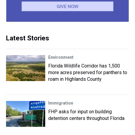
Latest Stories
Environment
Florida Wildlife Corridor has 1,500
more acres preserved for panthers to
roam in Highlands County
Immigration
FHP asks for input on building
detention centers throughout Florida