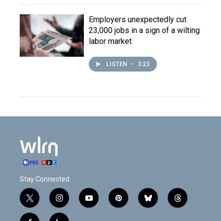
Employers unexpectedly cut
23,000 jobs in a sign of a wilting
labor market
LISTEN
•
3:23
Stay Connected
t
i
y
p
b
t
w
n
o
i
l
h
i
s
u
n
u
r