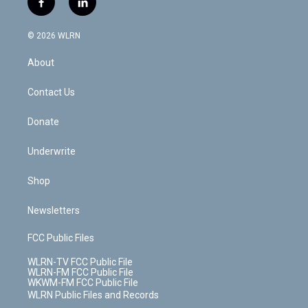
f
l
t
t
t
t
e
e
a
i
t
a
u
e
s
a
c
n
e
g
b
r
k
d
© 2026 WLRN
e
k
r
r
e
e
y
s
b
e
a
s
About
o
d
m
t
o
i
k
n
Contact Us
Donate
Underwrite
Shop
Newsletters
FCC Public Files
WLRN-TV FCC Public File
WLRN-FM FCC Public File
WKWM-FM FCC Public File
WLRN Public Files and Records