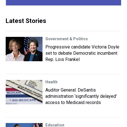
Latest Stories
Government & Politics
Progressive candidate Victoria Doyle
set to debate Democratic incumbent
Rep. Lois Frankel
Health
Auditor General: DeSantis
administration ‘significantly delayed’
access to Medicaid records
Education