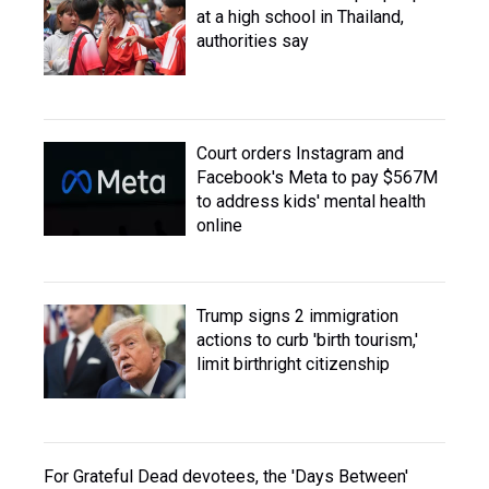
at a high school in Thailand,
authorities say
Court orders Instagram and
Facebook's Meta to pay $567M
to address kids' mental health
online
Trump signs 2 immigration
actions to curb 'birth tourism,'
limit birthright citizenship
For Grateful Dead devotees, the 'Days Between'