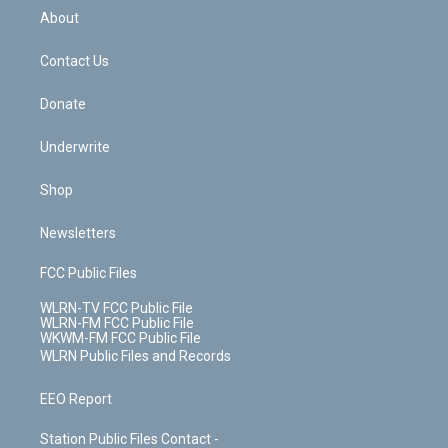
b
e
a
s
About
o
d
m
t
o
i
k
n
Contact Us
Donate
Underwrite
Shop
Newsletters
FCC Public Files
WLRN-TV FCC Public File
WLRN-FM FCC Public File
WKWM-FM FCC Public File
WLRN Public Files and Records
EEO Report
Station Public Files Contact -