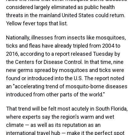
considered largely eliminated as public health
threats in the mainland United States could return.
Yellow fever tops that list.
Nationally, illnesses from insects like mosquitoes,
ticks and fleas have already tripled from 2004 to
2016, according to a report released Tuesday by
the Centers for Disease Control. In that time, nine
new germs spread by mosquitoes and ticks were
found or introduced into the U.S. The report noted
an "accelerating trend of mosquito-borne diseases
introduced from other parts of the world."
That trend will be felt most acutely in South Florida,
where experts say the region's warm and wet
climate — as well as its reputation as an
international travel hub — make it the perfect spot