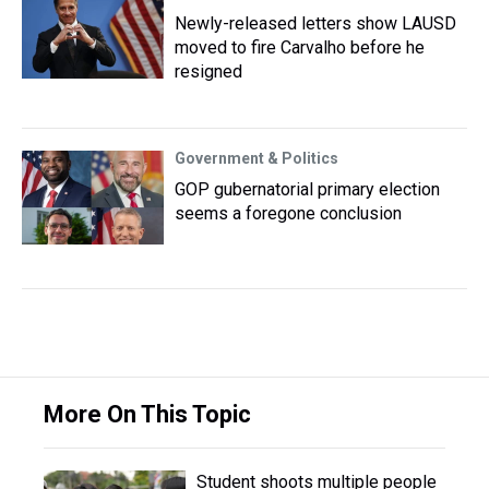
Newly-released letters show LAUSD
moved to fire Carvalho before he
resigned
Government & Politics
GOP gubernatorial primary election
seems a foregone conclusion
More On This Topic
Student shoots multiple people