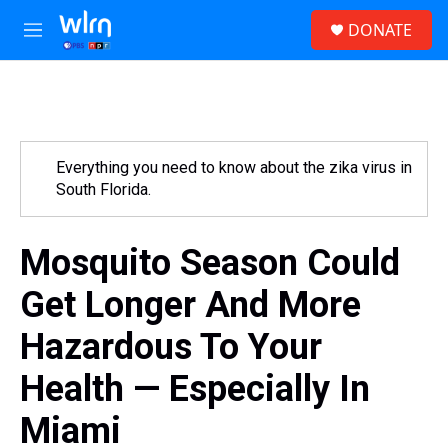
Skip to main content
S
DONATE
e
M
a
e
r
n
c
u
h
u
e
Everything you need to know about the zika virus in
r
South Florida.
y
Mosquito Season Could
Get Longer And More
Hazardous To Your
Health — Especially In
Miami