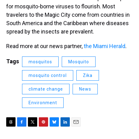
for mosquito-borne viruses to flourish. Most
travelers to the Magic City come from countries in
South America and the Caribbean where diseases
spread by the insects are prevalent.
Read more at our news partner,
the Miami Herald
.
Tags
mosquitos
Mosquito
mosquito control
Zika
climate change
News
Environment
T
F
T
P
B
L
E
h
a
w
i
l
i
m