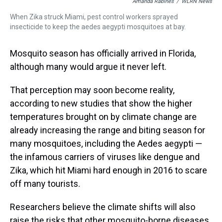
Amanda Rabines
/
WLRN News
When Zika struck Miami, pest control workers sprayed
insecticide to keep the aedes aegypti mosquitoes at bay.
Mosquito season has officially arrived in Florida,
although many would argue it never left.
That perception may soon become reality,
according to new studies that show the higher
temperatures brought on by climate change are
already increasing the range and biting season for
many mosquitoes, including the Aedes aegypti —
the infamous carriers of viruses like dengue and
Zika, which hit Miami hard enough in 2016 to scare
off many tourists.
Researchers believe the climate shifts will also
raise the risks that other mosquito-borne diseases