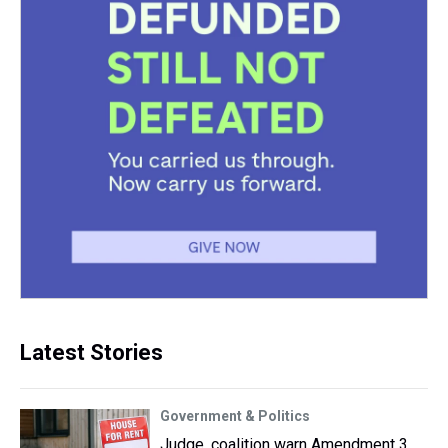
Latest Stories
Government & Politics
Judge, coalition warn Amendment 3