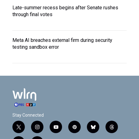
Late-summer recess begins after Senate rushes
through final votes
Meta AI breaches external firm during security
testing sandbox error
Stay Connected
t
i
y
p
b
t
w
n
o
i
l
h