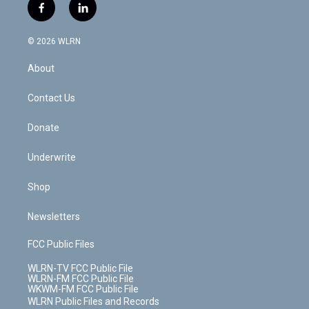
i
s
u
n
u
r
f
l
t
t
t
t
e
e
a
i
t
a
u
e
s
a
c
n
e
g
b
r
k
d
© 2026 WLRN
e
k
r
r
e
e
y
s
b
e
a
s
About
o
d
m
t
o
i
k
n
Contact Us
Donate
Underwrite
Shop
Newsletters
FCC Public Files
WLRN-TV FCC Public File
WLRN-FM FCC Public File
WKWM-FM FCC Public File
WLRN Public Files and Records