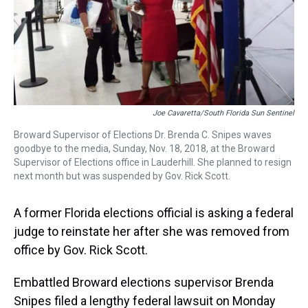
k
s
n
t
Joe Cavaretta/South Florida Sun Sentinel
Broward Supervisor of Elections Dr. Brenda C. Snipes waves
goodbye to the media, Sunday, Nov. 18, 2018, at the Broward
Supervisor of Elections office in Lauderhill. She planned to resign
next month but was suspended by Gov. Rick Scott.
A former Florida elections official is asking a federal
judge to reinstate her after she was removed from
office by Gov. Rick Scott.
Embattled Broward elections supervisor Brenda
Snipes filed a lengthy federal lawsuit on Monday