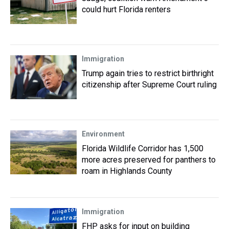
could hurt Florida renters
Immigration
Trump again tries to restrict birthright
citizenship after Supreme Court ruling
Environment
Florida Wildlife Corridor has 1,500
more acres preserved for panthers to
roam in Highlands County
Immigration
FHP asks for input on building