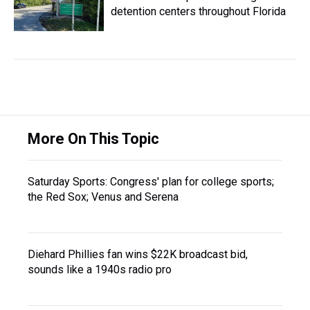
detention centers throughout Florida
More On This Topic
Saturday Sports: Congress' plan for college sports;
the Red Sox; Venus and Serena
Diehard Phillies fan wins $22K broadcast bid,
sounds like a 1940s radio pro