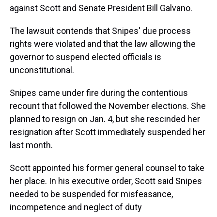
against Scott and Senate President Bill Galvano.
The lawsuit contends that Snipes' due process
rights were violated and that the law allowing the
governor to suspend elected officials is
unconstitutional.
Snipes came under fire during the contentious
recount that followed the November elections. She
planned to resign on Jan. 4, but she rescinded her
resignation after Scott immediately suspended her
last month.
Scott appointed his former general counsel to take
her place. In his executive order, Scott said Snipes
needed to be suspended for misfeasance,
incompetence and neglect of duty