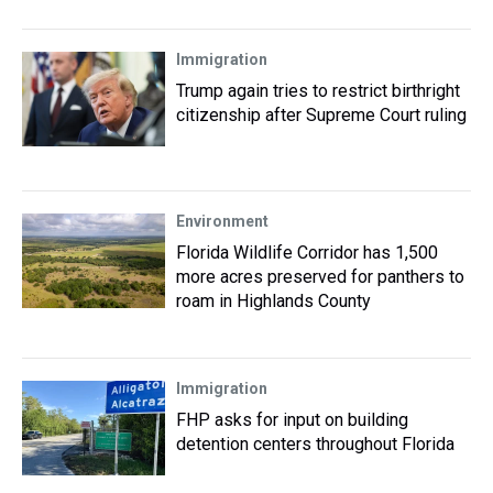
Immigration
Trump again tries to restrict birthright
citizenship after Supreme Court ruling
Environment
Florida Wildlife Corridor has 1,500
more acres preserved for panthers to
roam in Highlands County
Immigration
FHP asks for input on building
detention centers throughout Florida