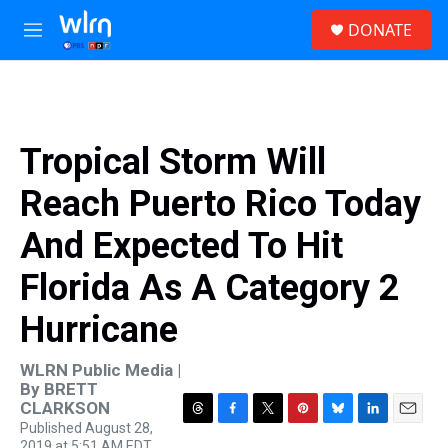
Skip to main content
S
DONATE
e
M
a
e
r
n
c
u
h
u
Tropical Storm Will
e
r
Reach Puerto Rico Today
y
And Expected To Hit
Florida As A Category 2
Hurricane
WLRN Public Media |
By
BRETT
CLARKSON
Published August 28,
T
F
T
P
B
L
E
2019 at 5:51 AM EDT