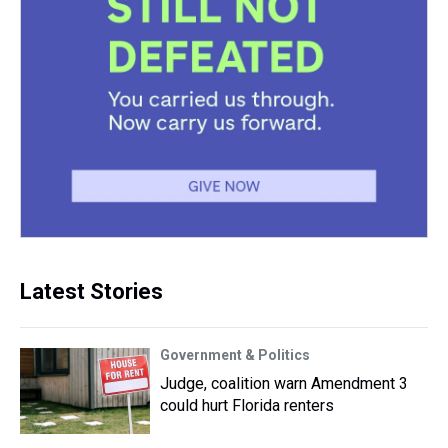
Latest Stories
Government & Politics
Judge, coalition warn Amendment 3
could hurt Florida renters