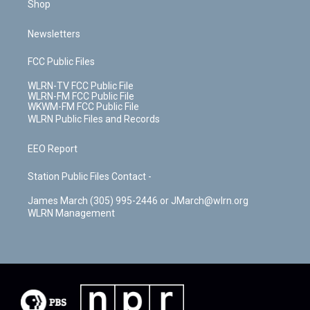
Shop
Newsletters
FCC Public Files
WLRN-TV FCC Public File
WLRN-FM FCC Public File
WKWM-FM FCC Public File
WLRN Public Files and Records
EEO Report
Station Public Files Contact -
James March (305) 995-2446 or JMarch@wlrn.org
WLRN Management