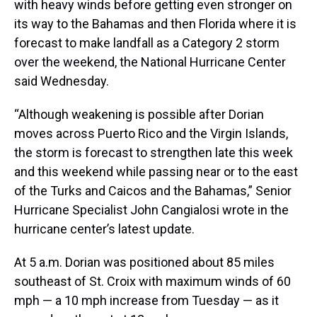
with heavy winds before getting even stronger on
its way to the Bahamas and then Florida where it is
forecast to make landfall as a Category 2 storm
over the weekend, the National Hurricane Center
said Wednesday.
“Although weakening is possible after Dorian
moves across Puerto Rico and the Virgin Islands,
the storm is forecast to strengthen late this week
and this weekend while passing near or to the east
of the Turks and Caicos and the Bahamas,” Senior
Hurricane Specialist John Cangialosi wrote in the
hurricane center’s latest update.
At 5 a.m. Dorian was positioned about 85 miles
southeast of St. Croix with maximum winds of 60
mph — a 10 mph increase from Tuesday — as it