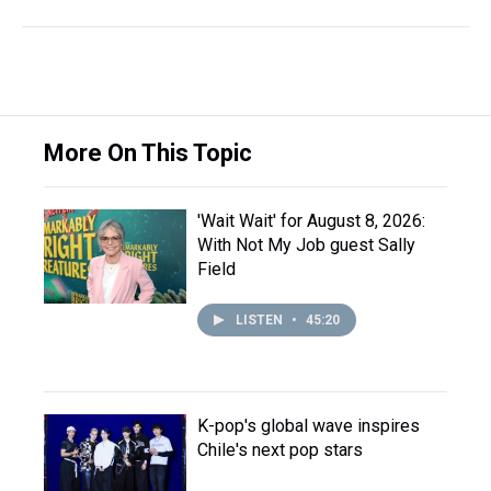
More On This Topic
'Wait Wait' for August 8, 2026:
With Not My Job guest Sally
Field
LISTEN
•
45:20
K-pop's global wave inspires
Chile's next pop stars