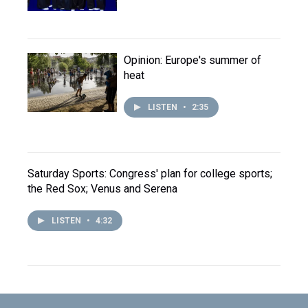
Opinion: Europe's summer of
heat
LISTEN
•
2:35
Saturday Sports: Congress' plan for college sports;
the Red Sox; Venus and Serena
LISTEN
•
4:32