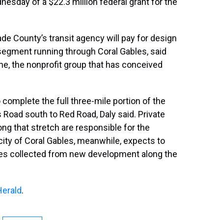
esday of a $22.3 million federal grant for the
de County’s transit agency will pay for design
 segment running through Coral Gables, said
ine, the nonprofit group that has conceived
omplete the full three-mile portion of the
Road south to Red Road, Daly said. Private
ng that stretch are responsible for the
city of Coral Gables, meanwhile, expects to
ees collected from new development along the
Herald
.