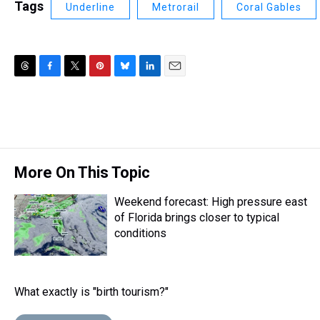
Tags
Underline
Metrorail
Coral Gables
T
F
T
P
B
L
E
h
a
w
i
l
i
m
r
c
i
n
u
n
a
e
e
t
t
e
k
i
a
b
t
e
s
e
l
d
o
e
r
k
d
s
o
r
e
y
I
More On This Topic
k
s
n
t
Weekend forecast: High pressure east
of Florida brings closer to typical
conditions
What exactly is "birth tourism?"