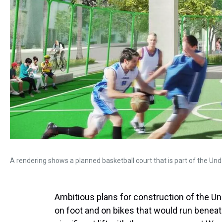
A rendering shows a planned basketball court that is part of the Und
Ambitious plans for construction of the Und
on foot and on bikes that would run beneath