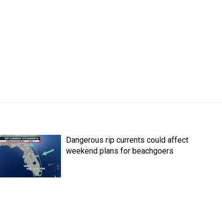
Dangerous rip currents could affect
weekend plans for beachgoers