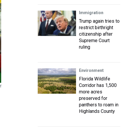
Immigration
Trump again tries to
restrict birthright
citizenship after
Supreme Court
ruling
Environment
Florida Wildlife
Corridor has 1,500
E
more acres
preserved for
panthers to roam in
Highlands County