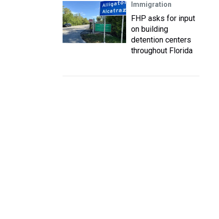
Immigration
FHP asks for input
on building
detention centers
throughout Florida