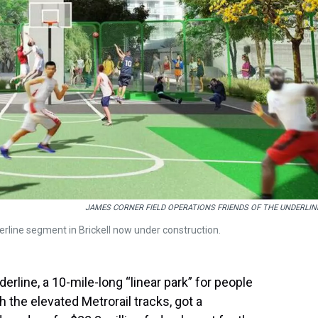
JAMES CORNER FIELD OPERATIONS FRIENDS OF THE UNDERLIN
erline segment in Brickell now under construction.
erline, a 10-mile-long “linear park” for people
 the elevated Metrorail tracks, got a