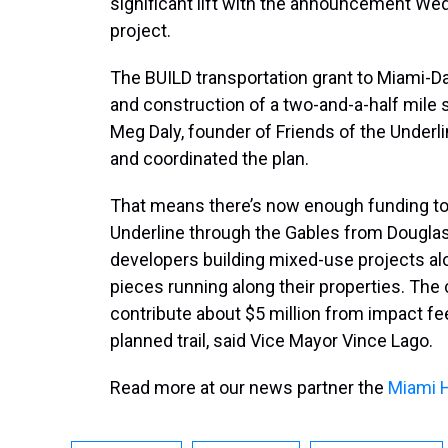
significant lift with the announcement Wedn
project.
The BUILD transportation grant to Miami-Da
and construction of a two-and-a-half mile
Meg Daly, founder of Friends of the Underl
and coordinated the plan.
That means there’s now enough funding to c
Underline through the Gables from Douglas 
developers building mixed-use projects alo
pieces running along their properties. The 
contribute about $5 million from impact f
planned trail, said Vice Mayor Vince Lago.
Read more at our news partner the
Miami 