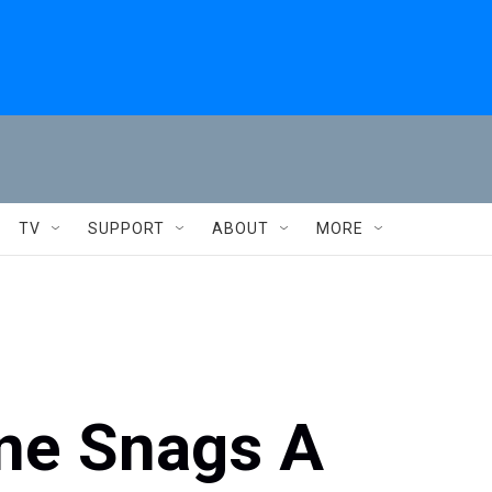
TV
SUPPORT
ABOUT
MORE
ine Snags A