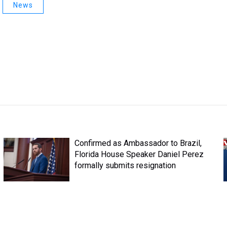
News
Confirmed as Ambassador to Brazil,
Florida House Speaker Daniel Perez
formally submits resignation