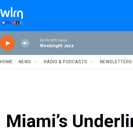
Skip to main content
WLRN NPR News
Weeknight Jazz
HOME
NEWS
RADIO & PODCASTS
NEWSLETTERS
Miami’s Underl