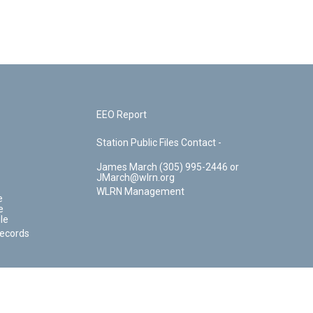
EEO Report
Station Public Files Contact -
James March (305) 995-2446 or
JMarch@wlrn.org
WLRN Management
e
e
le
Records