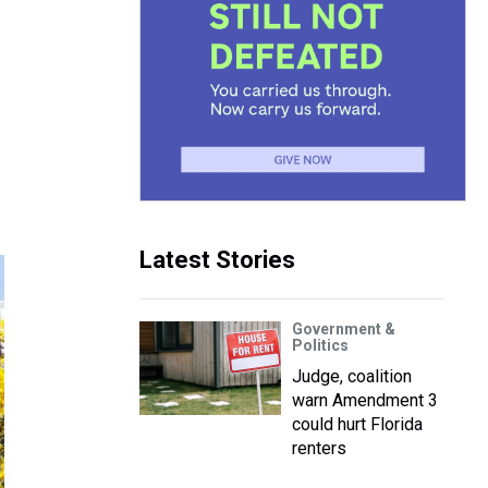
Latest Stories
Government &
Politics
Judge, coalition
warn Amendment 3
could hurt Florida
renters