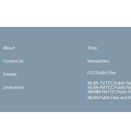
About
Shop
Contact Us
Newsletters
FCC Public Files
Donate
WLRN-TV FCC Public Fil
Underwrite
WLRN-FM FCC Public Fil
WKWM-FM FCC Public Fi
WLRN Public Files and 