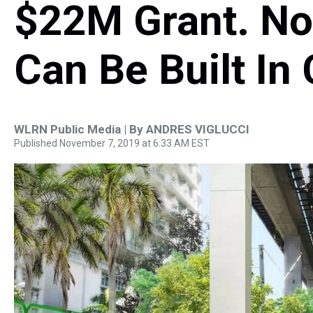
$22M Grant. No
Can Be Built In
WLRN Public Media | By
ANDRES VIGLUCCI
Published November 7, 2019 at 6:33 AM EST