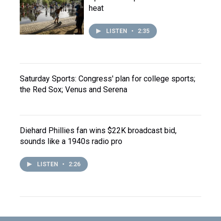
heat
LISTEN
•
2:35
Saturday Sports: Congress' plan for college sports;
the Red Sox; Venus and Serena
Diehard Phillies fan wins $22K broadcast bid,
sounds like a 1940s radio pro
LISTEN
•
2:26