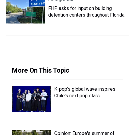
FHP asks for input on building
detention centers throughout Florida
More On This Topic
K-pop's global wave inspires
Chile's next pop stars
Opinion: Europe's summer of