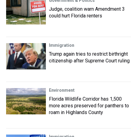
Government & Politics
Judge, coalition warn Amendment 3
could hurt Florida renters
Immigration
Trump again tries to restrict birthright
citizenship after Supreme Court ruling
Environment
Florida Wildlife Corridor has 1,500
more acres preserved for panthers to
roam in Highlands County
Immigration