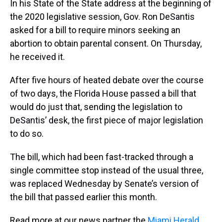
In his State of the State address at the beginning of
the 2020 legislative session, Gov. Ron DeSantis
asked for a bill to require minors seeking an
abortion to obtain parental consent. On Thursday,
he received it.
After five hours of heated debate over the course
of two days, the Florida House passed a bill that
would do just that, sending the legislation to
DeSantis’ desk, the first piece of major legislation
to do so.
The bill, which had been fast-tracked through a
single committee stop instead of the usual three,
was replaced Wednesday by Senate’s version of
the bill that passed earlier this month.
Read more at our news partner the
Miami Herald
.