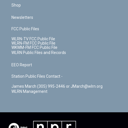
Shop
Newsletters
FCC Public Files
WLRN-TV FCC Public File
WLRN-FM FCC Public File
WKWM-FM FCC Public File
WLRN Public Files and Records
EEO Report
Station Public Files Contact -
James March (305) 995-2446 or JMarch@wlrn.org
WLRN Management