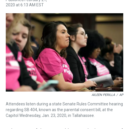
h
a
w
i
l
i
m
2020 at 6:13 AM EST
r
c
i
n
u
n
a
e
e
t
t
e
k
i
a
b
t
e
s
e
l
d
o
e
r
k
d
s
o
r
e
y
I
k
s
n
t
AILEEN PERILLA
/
AP
Attendees listen during a state Senate Rules Committee hearing
regarding SB 404, known as the parental consent bill, at the
Capitol Wednesday, Jan. 23, 2020, in Tallahassee.