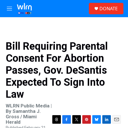
Skip to main content
S
DONATE
e
M
a
e
r
n
c
u
h
u
Bill Requiring Parental
e
r
Consent For Abortion
y
Passes, Gov. DeSantis
Expected To Sign Into
Law
WLRN Public Media |
By
Samantha J.
Gross / Miami
Herald
T
F
T
P
B
L
E
Published February 21,