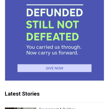
Latest Stories